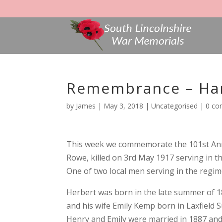
Remembrance – Har
by
James
|
May 3, 2018
|
Uncategorised
|
0 c
This week we commemorate the 101st Anni
Rowe, killed on 3rd May 1917 serving in t
One of two local men serving in the regim
Herbert was born in the late summer of 1
and his wife Emily Kemp born in Laxfield S
Henry and Emily were married in 1887 and