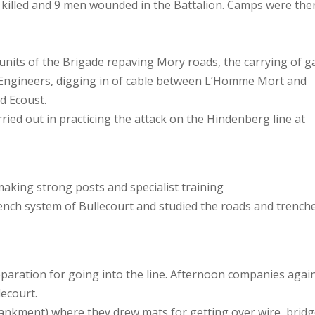
 killed and 9 men wounded in the Battalion. Camps were the
units of the Brigade repaving Mory roads, the carrying of g
 Engineers, digging in of cable between L’Homme Mort and
nd Ecoust.
rried out in practicing the attack on the Hindenberg line at
king strong posts and specialist training
nch system of Bullecourt and studied the roads and trench
aration for going into the line. Afternoon companies agai
ecourt.
ankment) where they drew mats for getting over wire, brid