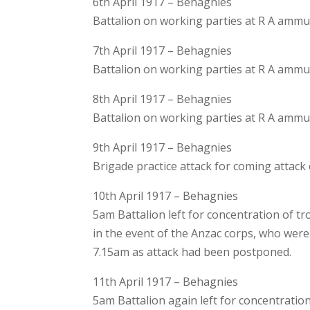
6th April 1917 – Behagnies
Battalion on working parties at R A amm
7th April 1917 – Behagnies
Battalion on working parties at R A amm
8th April 1917 – Behagnies
Battalion on working parties at R A amm
9th April 1917 – Behagnies
Brigade practice attack for coming attack
10th April 1917 – Behagnies
5am Battalion left for concentration of 
in the event of the Anzac corps, who wer
7.15am as attack had been postponed.
11th April 1917 – Behagnies
5am Battalion again left for concentratio