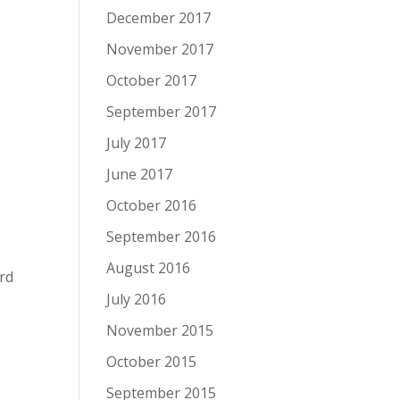
December 2017
November 2017
October 2017
September 2017
July 2017
June 2017
October 2016
September 2016
August 2016
rd
July 2016
November 2015
October 2015
t
September 2015