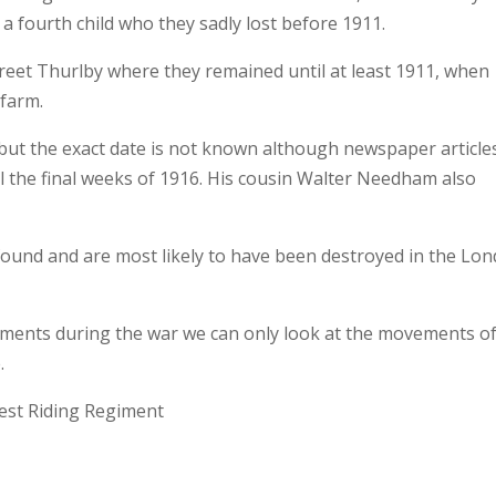
a fourth child who they sadly lost before 1911.
Street Thurlby where they remained until at least 1911, when
 farm.
 but the exact date is not known although newspaper article
il the final weeks of 1916. His cousin Walter Needham also
 found and are most likely to have been destroyed in the Lo
ments during the war we can only look at the movements of
.
est Riding Regiment