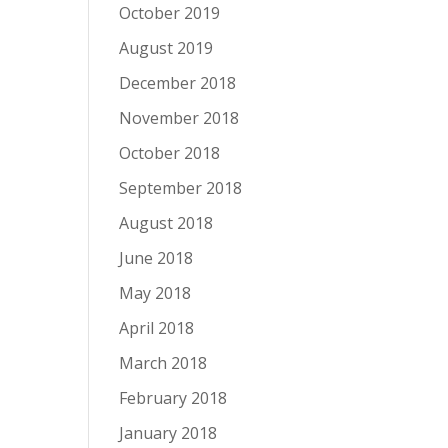
October 2019
August 2019
December 2018
November 2018
October 2018
September 2018
August 2018
June 2018
May 2018
April 2018
March 2018
February 2018
January 2018