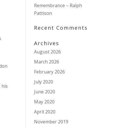
Remembrance – Ralph
Pattison
Recent Comments
s
Archives
August 2026
March 2026
ndon
February 2026
July 2020
 his
June 2020
May 2020
April 2020
November 2019