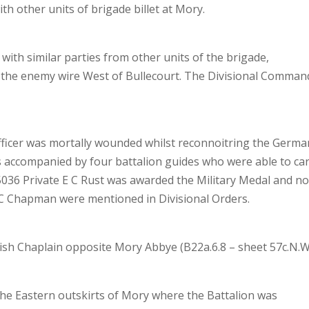
ith other units of brigade billet at Mory.
with similar parties from other units of the brigade,
n the enemy wire West of Bullecourt. The Divisional Comman
 officer was mortally wounded whilst reconnoitring the Germa
s accompanied by four battalion guides who were able to ca
o 5036 Private E C Rust was awarded the Military Medal and n
 C Chapman were mentioned in Divisional Orders.
wish Chaplain opposite Mory Abbye (B22a.6.8 – sheet 57c.N.W
he Eastern outskirts of Mory where the Battalion was