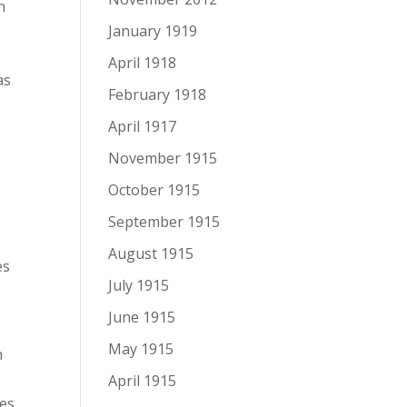
n
January 1919
April 1918
as
February 1918
April 1917
November 1915
October 1915
September 1915
August 1915
es
July 1915
June 1915
May 1915
n
April 1915
ges