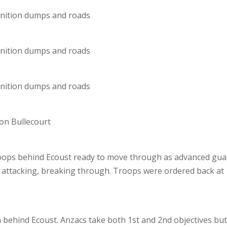
unition dumps and roads
unition dumps and roads
unition dumps and roads
 on Bullecourt
troops behind Ecoust ready to move through as advanced gua
e attacking, breaking through. Troops were ordered back at
n behind Ecoust. Anzacs take both 1st and 2nd objectives bu