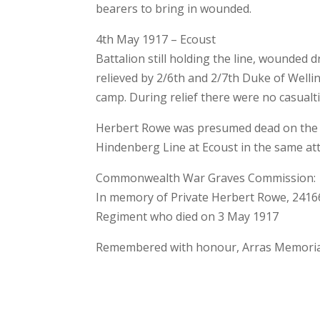
bearers to bring in wounded.
4th May 1917 – Ecoust
Battalion still holding the line, wounded d
relieved by 2/6th and 2/7th Duke of Wel
camp. During relief there were no casualt
Herbert Rowe was presumed dead on the a
Hindenberg Line at Ecoust in the same att
Commonwealth War Graves Commission:
In memory of Private Herbert Rowe, 24166
Regiment who died on 3 May 1917
Remembered with honour, Arras Memorial a