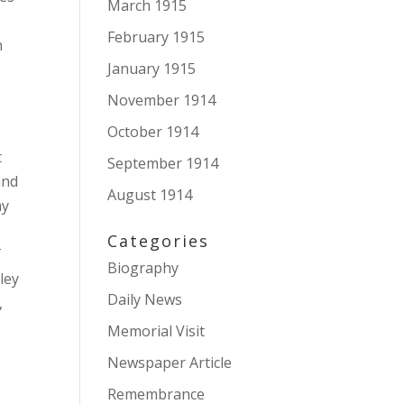
March 1915
February 1915
n
January 1915
November 1914
October 1914
g
t
September 1914
and
August 1914
my
Categories
T
Biography
ley
Daily News
,
Memorial Visit
Newspaper Article
Remembrance