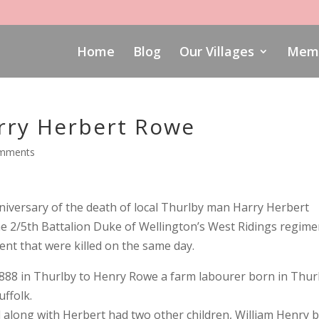
Home
Blog
Our Villages
Memo
ry Herbert Rowe
omments
versary of the death of local Thurlby man Harry Herbert
he 2/5th Battalion Duke of Wellington’s West Ridings regime
ent that were killed on the same day.
888 in Thurlby to Henry Rowe a farm labourer born in Thur
uffolk.
 along with Herbert had two other children, William Henry 