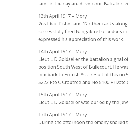
later in the day are driven out. Battalion w
13th April 1917 – Mory
2ns Lieut Fisher and 12 other ranks along 
successfully fired BangaloreTorpedoes i
expressed his appreciation of this work.
14th April 1917 – Mory
Lieut L D Goldseller the battalion signal
position South West of Bullecourt. He wa
him back to Ecoust. As a result of this n
5222 Pte C Crabtree and No 5100 Private
15th April 1917 – Mory
Lieut L D Goldseller was buried by the Je
17th April 1917 – Mory
During the afternoon the emeny shelled t