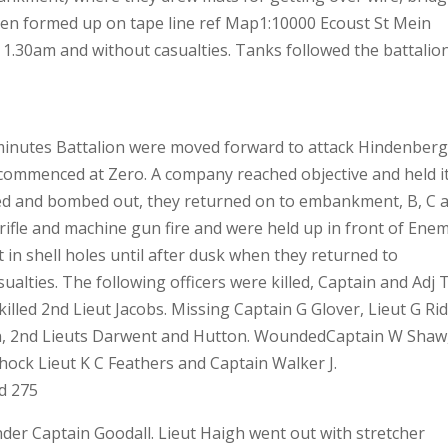
hen formed up on tape line ref Map1:10000 Ecoust St Mein
y 1.30am and without casualties. Tanks followed the battalio
minutes Battalion were moved forward to attack Hindenber
 commenced at Zero. A company reached objective and held i
ed and bombed out, they returned on to embankment, B, C 
rifle and machine gun fire and were held up in front of Ene
t in shell holes until after dusk when they returned to
alties. The following officers were killed, Captain and Adj 
killed 2nd Lieut Jacobs. Missing Captain G Glover, Lieut G Rid
on, 2nd Lieuts Darwent and Hutton. WoundedCaptain W Shaw
hock Lieut K C Feathers and Captain Walker J.
d 275
er Captain Goodall. Lieut Haigh went out with stretcher