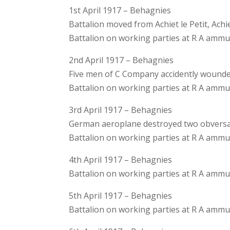
1st April 1917 – Behagnies
Battalion moved from Achiet le Petit, Ac
Battalion on working parties at R A amm
2nd April 1917 – Behagnies
Five men of C Company accidently wounded
Battalion on working parties at R A amm
3rd April 1917 – Behagnies
German aeroplane destroyed two obversat
Battalion on working parties at R A amm
4th April 1917 – Behagnies
Battalion on working parties at R A amm
5th April 1917 – Behagnies
Battalion on working parties at R A amm