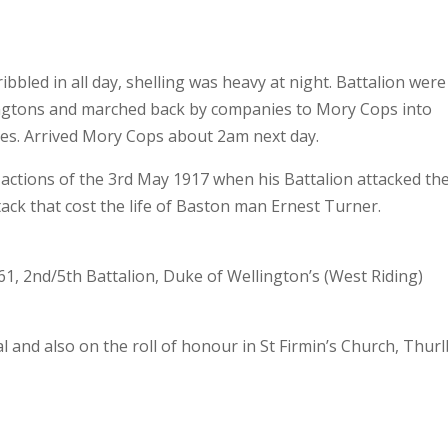
ribbled in all day, shelling was heavy at night. Battalion were
lingtons and marched back by companies to Mory Cops into
ies. Arrived Mory Cops about 2am next day.
ctions of the 3rd May 1917 when his Battalion attacked th
ack that cost the life of Baston man Ernest Turner.
1, 2nd/5th Battalion, Duke of Wellington’s (West Riding)
nd also on the roll of honour in St Firmin’s Church, Thurl