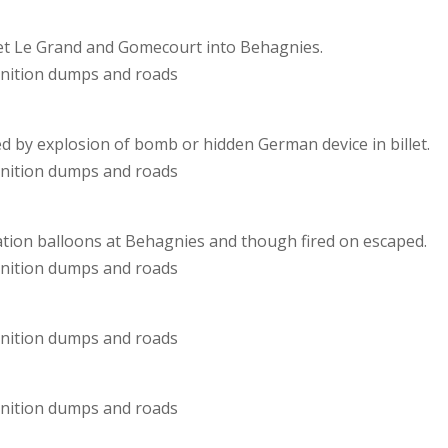
hiet Le Grand and Gomecourt into Behagnies.
unition dumps and roads
 by explosion of bomb or hidden German device in billet.
unition dumps and roads
ion balloons at Behagnies and though fired on escaped.
unition dumps and roads
unition dumps and roads
unition dumps and roads