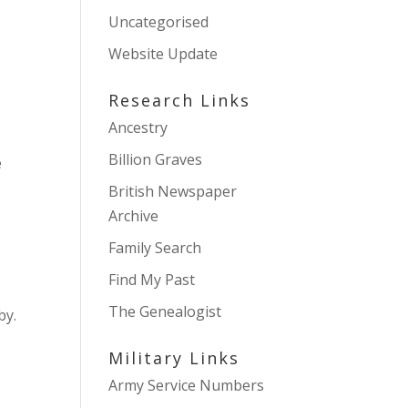
Uncategorised
Website Update
Research Links
Ancestry
Billion Graves
e
British Newspaper
Archive
Family Search
Find My Past
The Genealogist
by.
Military Links
Army Service Numbers