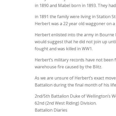
in 1890 and Mabel born in 1893. They had 
in 1891 the family were living in Station 
Herbert was a 22 year old waggoner on a
Herbert enlisted into the army in Bourne
would suggest that he did not join up unt
fought and was killed in WW1.
Herbert’s military records have not been
warehouse fire caused by the Blitz.
As we are unsure of Herbert’s exact move
Battalion during the final month of his life
2nd/5th Battalion Duke of Wellington’s W
62nd (2nd West Riding) Division.
Battalion Diaries