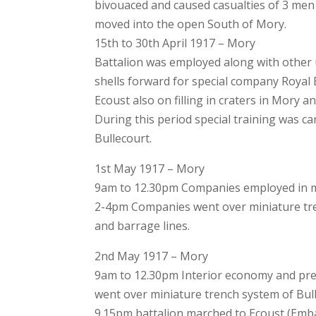
bivouaced and caused casualties of 3 men
moved into the open South of Mory.
15th to 30th April 1917 – Mory
Battalion was employed along with other 
shells forward for special company Royal
Ecoust also on filling in craters in Mory a
During this period special training was ca
Bullecourt.
1st May 1917 – Mory
9am to 12.30pm Companies employed in ma
2-4pm Companies went over miniature tre
and barrage lines.
2nd May 1917 – Mory
9am to 12.30pm Interior economy and prep
went over miniature trench system of Bull
9.15pm battalion marched to Ecoust (Emb