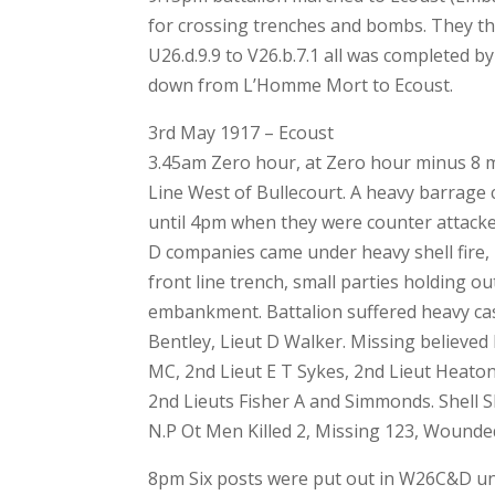
for crossing trenches and bombs. They t
U26.d.9.9 to V26.b.7.1 all was completed b
down from L’Homme Mort to Ecoust.
3rd May 1917 – Ecoust
3.45am Zero hour, at Zero hour minus 8 
Line West of Bullecourt. A heavy barrage
until 4pm when they were counter attack
D companies came under heavy shell fire, 
front line trench, small parties holding ou
embankment. Battalion suffered heavy casu
Bentley, Lieut D Walker. Missing believed 
MC, 2nd Lieut E T Sykes, 2nd Lieut Heat
2nd Lieuts Fisher A and Simmonds. Shell S
N.P Ot Men Killed 2, Missing 123, Wounde
8pm Six posts were put out in W26C&D und