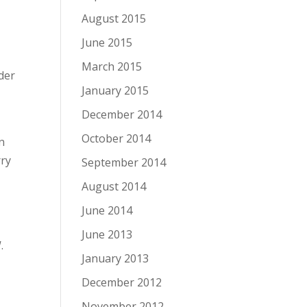
August 2015
June 2015
March 2015
der
January 2015
December 2014
October 2014
n
rry
September 2014
o
August 2014
June 2014
June 2013
.
January 2013
December 2012
November 2012