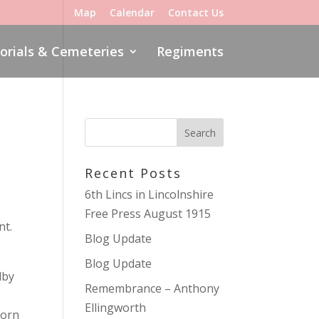
Map
Calendar
Contact Us
rials & Cemeteries
Regiments
Recent Posts
6th Lincs in Lincolnshire
Free Press August 1915
nt.
Blog Update
Blog Update
lby
Remembrance – Anthony
Ellingworth
born