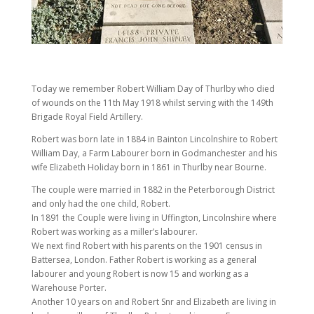
Today we remember Robert William Day of Thurlby who died
of wounds on the 11th May 1918 whilst serving with the 149th
Brigade Royal Field Artillery.
Robert was born late in 1884 in Bainton Lincolnshire to Robert
William Day, a Farm Labourer born in Godmanchester and his
wife Elizabeth Holiday born in 1861 in Thurlby near Bourne.
The couple were married in 1882 in the Peterborough District
and only had the one child, Robert.
In 1891 the Couple were living in Uffington, Lincolnshire where
Robert was working as a miller’s labourer.
We next find Robert with his parents on the 1901 census in
Battersea, London. Father Robert is working as a general
labourer and young Robert is now 15 and working as a
Warehouse Porter.
Another 10 years on and Robert Snr and Elizabeth are living in