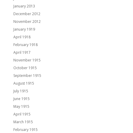
January 2013
December 2012
November 2012
January 1919
April 1918
February 1918
April 1917
November 1915
October 1915
September 1915
August 1915
July 1915
June 1915
May 1915
April 1915
March 1915
February 1915