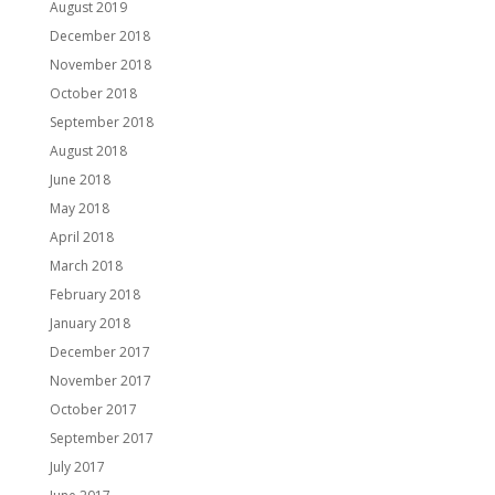
August 2019
December 2018
November 2018
October 2018
September 2018
August 2018
June 2018
May 2018
April 2018
March 2018
February 2018
January 2018
December 2017
November 2017
October 2017
September 2017
July 2017