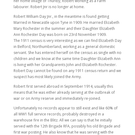
her home village of Thurlby, Robert working as a Farm
labourer. Robert Jnr is no longer at home.
Robert William Day Jnr., in the meantime is found getting
Married in Newcastle upon Tyne in 1909. He married Elizabeth
Mary Rochester in the summer and their Daughter Elizabeth
Ann Rochester Day was born on 23rd November 1909.
The 1911 census is very interesting as we can find Elizabeth Day
in Belford, Northumberland, working as a general domestic
servant. She has entered herself on the census as single with no
children and we know at the same time Daughter Elizabeth Ann
is living with her Grandparents John and Elizabeth Rochester.
Robert Day cannot be found on any 1911 census return and we
suspect has most likely joined the Army.
Robert first served abroad in September 1914, usually this
means that he was either already serving at the outbreak of
war or on Army reserve and immediately re-joined.
Unfortunately no records appear to still exist and like 60% of
all WW1 full service records, probably destroyed in a
warehouse fire in the Blitz. All we can say is that he initially
served with the 12th Brigade RFA, possibly his old Brigade and
first war posting. He also know that he was serving with the