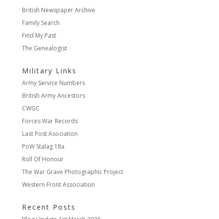
British Newspaper Archive
Family Search
Find My Past
The Genealogist
Military Links
Army Service Numbers
British Army Ancestors
CWGC
Forces War Records
Last Post Asociation
PoW Stalag 18a
Roll Of Honour
The War Grave Photographic Project
Western Front Association
Recent Posts