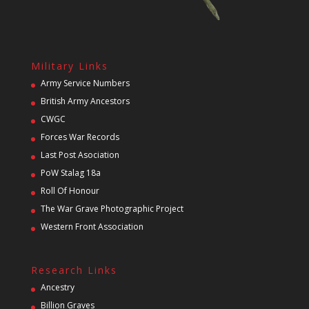
Military Links
Army Service Numbers
British Army Ancestors
CWGC
Forces War Records
Last Post Asociation
PoW Stalag 18a
Roll Of Honour
The War Grave Photographic Project
Western Front Association
Research Links
Ancestry
Billion Graves