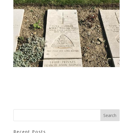
Recent Posts