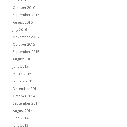
June 2017
October 2016
September 2016
August 2016
July 2016
November 2015
October 2015
September 2015
August 2015
June 2015
March 2015
January 2015
December 2014
October 2014
September 2014
August 2014
June 2014
June 2013