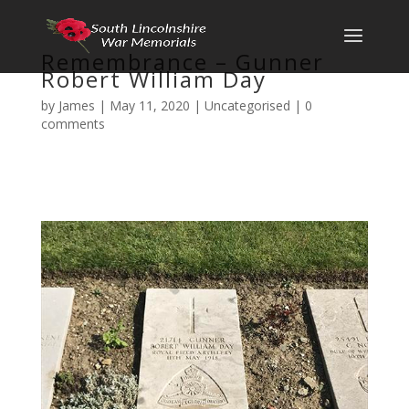
Remembrance – Gunner
Robert William Day
by
James
|
May 11, 2020
|
Uncategorised
|
0
comments