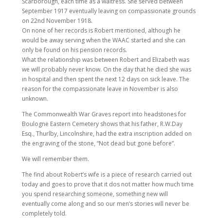
Scarborough, each time as a waitress. She served between
September 1917 eventually leaving on compassionate grounds
on 22nd November 1918.
On none of her records is Robert mentioned, although he
would be away serving when the WAAC started and she can
only be found on his pension records.
What the relationship was between Robert and Elizabeth was
we will probably never know. On the day that he died she was
in hospital and then spent the next 12 days on sick leave. The
reason for the compassionate leave in November is also
unknown.
The Commonwealth War Graves report into headstones for
Boulogne Eastern Cemetery shows that his father, R.W.Day
Esq., Thurlby, Lincolnshire, had the extra inscription added on
the engraving of the stone, “Not dead but gone before”.
We will remember them.
The find about Robert’s wife is a piece of research carried out
today and goes to prove that it dos not matter how much time
you spend researching someone, something new will
eventually come along and so our men’s stories will never be
completely told.