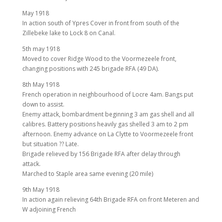
May 1918
In action south of Ypres Cover in front from south of the
Zillebeke lake to Lock 8 on Canal.
5th may 1918
Moved to cover Ridge Wood to the Voormezeele front,
changing positions with 245 brigade RFA (49 DA).
8th May 1918
French operation in neighbourhood of Locre 4am. Bangs put
down to assist.
Enemy attack, bombardment beginning 3 am gas shell and all
calibres. Battery positions heavily gas shelled 3 am to 2 pm
afternoon. Enemy advance on La Clytte to Voormezeele front
but situation ?? Late.
Brigade relieved by 156 Brigade RFA after delay through
attack.
Marched to Staple area same evening (20 mile)
9th May 1918
In action again relieving 64th Brigade RFA on front Meteren and
W adjoining French