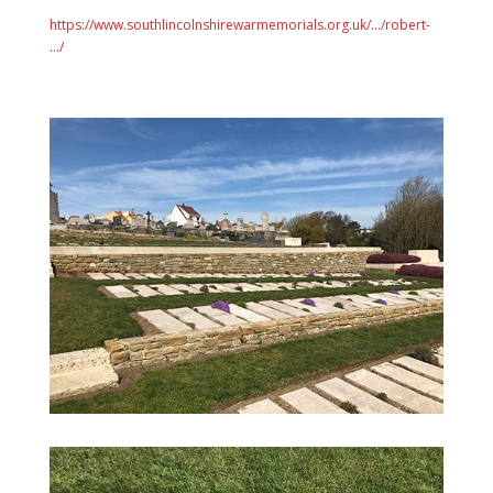
https://www.southlincolnshirewarmemorials.org.uk/…/robert-
…/