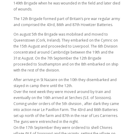
149th Brigade when he was wounded in the field and later died
of wounds.
The 12th Brigade formed part of Britain’s pre war regular army
and comprised the 43rd, 86th and 87th Howitzer Batteries.
On august 5th the Brigade was mobilised and moved to
Queenstown (Cork, Ireland). They embarked on the Cymric on
the 15th August and proceeded to Liverpool. The 6th Division
concentrated around Cambridge between the 19th and the
31st August. On the 7th September the 12th Brigade
proceeded to Southampton and on the 8th embarked on ship
with the rest of the division.
After arriving in St Nazaire on the 10th they disembarked and
stayed in camp there until the 12th.
Over the next week they were moved around by train and
eventually on the 16th arrived at Serches (S.E. of Soissons).
Coming under orders of the 5th division , after dark they came
into action near Le Pavillon Farm. The 43rd and 86th Batteries
set up north of the farm and 87th in the rear of Les Carrierres.
The guns were entrenched in the night.
On the 17th September they were ordered to shell Chivres
village (N.E of Soissons) and the vicinity, setting the village on