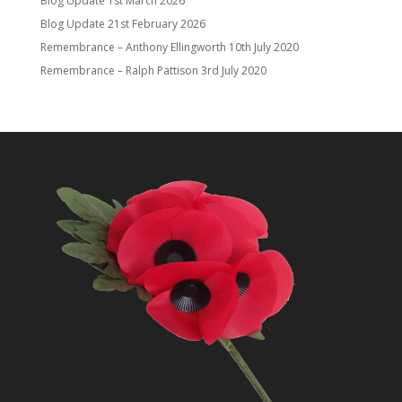
Blog Update
1st March 2026
Blog Update
21st February 2026
Remembrance – Anthony Ellingworth
10th July 2020
Remembrance – Ralph Pattison
3rd July 2020