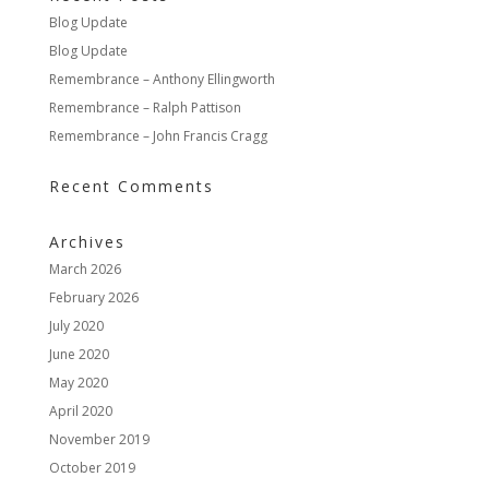
Blog Update
Blog Update
Remembrance – Anthony Ellingworth
Remembrance – Ralph Pattison
Remembrance – John Francis Cragg
Recent Comments
Archives
March 2026
February 2026
July 2020
June 2020
May 2020
April 2020
November 2019
October 2019