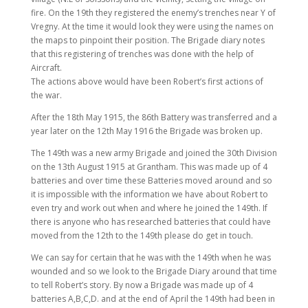
fire. On the 19th they registered the enemy’s trenches near Y of
Vregny. At the time it would look they were using the names on
the maps to pinpoint their position. The Brigade diary notes
that this registering of trenches was done with the help of
Aircraft.
The actions above would have been Robert’s first actions of
the war.
After the 18th May 1915, the 86th Battery was transferred and a
year later on the 12th May 1916 the Brigade was broken up.
The 149th was a new army Brigade and joined the 30th Division
on the 13th August 1915 at Grantham. This was made up of 4
batteries and over time these Batteries moved around and so
it is impossible with the information we have about Robert to
even try and work out when and where he joined the 149th. If
there is anyone who has researched batteries that could have
moved from the 12th to the 149th please do get in touch.
We can say for certain that he was with the 149th when he was
wounded and so we look to the Brigade Diary around that time
to tell Robert’s story. By now a Brigade was made up of 4
batteries A,B,C,D. and at the end of April the 149th had been in