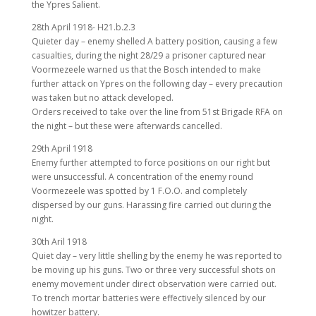
the Ypres Salient.
28th April 1918- H21.b.2.3
Quieter day – enemy shelled A battery position, causing a few
casualties, during the night 28/29 a prisoner captured near
Voormezeele warned us that the Bosch intended to make
further attack on Ypres on the following day – every precaution
was taken but no attack developed.
Orders received to take over the line from 51st Brigade RFA on
the night – but these were afterwards cancelled.
29th April 1918
Enemy further attempted to force positions on our right but
were unsuccessful. A concentration of the enemy round
Voormezeele was spotted by 1 F.O.O. and completely
dispersed by our guns. Harassing fire carried out during the
night.
30th Aril 1918
Quiet day – very little shelling by the enemy he was reported to
be moving up his guns. Two or three very successful shots on
enemy movement under direct observation were carried out.
To trench mortar batteries were effectively silenced by our
howitzer battery.