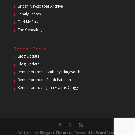
British Newspaper Archive
Family Search
Find My Past
The Genealogist
Recent Posts
Blog Update
Blog Update
Remembrance – Anthony Ellingworth
Remembrance – Ralph Pattison
Remembrance – John Francis Cragg
Designed by
Elegant Themes
| Powered by
WordPress