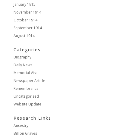
January 1915
November 1914
October 1914
September 1914
August 1914
Categories
Biography
Daily News
Memorial Visit
Newspaper Article
Remembrance
Uncategorised
Website Update
Research Links
Ancestry
Billion Graves