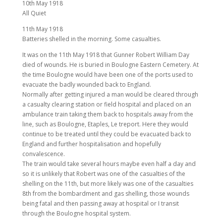
10th May 1918
All Quiet
11th May 1918
Batteries shelled in the morning. Some casualties.
It was on the 11th May 1918 that Gunner Robert William Day
died of wounds. He is buried in Boulogne Eastern Cemetery. At
the time Boulogne would have been one of the ports used to
evacuate the badly wounded back to England.
Normally after getting injured a man would be cleared through
a casualty clearing station or field hospital and placed on an
ambulance train taking them back to hospitals away from the
line, such as Boulogne, Etaples, Le treport. Here they would
continue to be treated until they could be evacuated back to
England and further hospitalisation and hopefully
convalescence.
The train would take several hours maybe even half a day and
so it is unlikely that Robert was one of the casualties of the
shelling on the 11th, but more likely was one of the casualties
8th from the bombardment and gas shelling, those wounds
being fatal and then passing away at hospital or I transit
through the Boulogne hospital system.