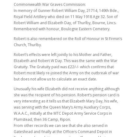
Commonwealth War Graves Commission:
In memory of Gunner Robert William Day, 21714, 149th Bde.,
Royal Field Artillery who died on 11 May 1918 Age 32. Son of
Robert William and Elizabeth Day, of Thurlby, Bourne, Lincs.
Remembered with honour, Boulogne Eastern Cemetery.
Robert is also remembered on the Roll of Honour in St Firmin’s
Church, Thurlby.
Robert’s effects were left jointly to his Mother and Father,
Elizabeth and Robert W Day. This was the same with the War
Gratuity. The Gratuity paid was £22/-/- which confirms that
Robert most likely re-joined the Army on the outbreak of war
but does not allow us to calculate an exact date.
Unusually his wife Elizabeth did not receive anything although
she was the recipient of his pension. Robert’s pension card is
very interesting as it tells us that Elizabeth Mary Day, his wife,
was serving with the Queen Mary’s Army Auxiliary Corps,
W.A.A.C., initially at the MTC Depot Army Service Corps in
Plumstead, then 36 Camp, Ripon.
From other records we can see that she also served in
Gateshead and finally at the Officers Command Depot in