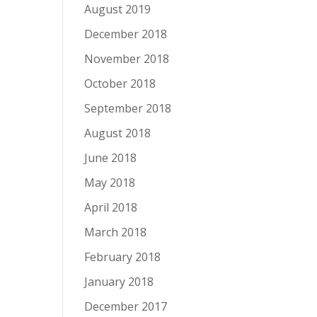
August 2019
December 2018
November 2018
October 2018
September 2018
August 2018
June 2018
May 2018
April 2018
March 2018
February 2018
January 2018
December 2017