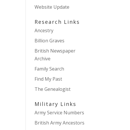
Website Update
Research Links
Ancestry
Billion Graves
British Newspaper
Archive
Family Search
Find My Past
The Genealogist
Military Links
Army Service Numbers
British Army Ancestors