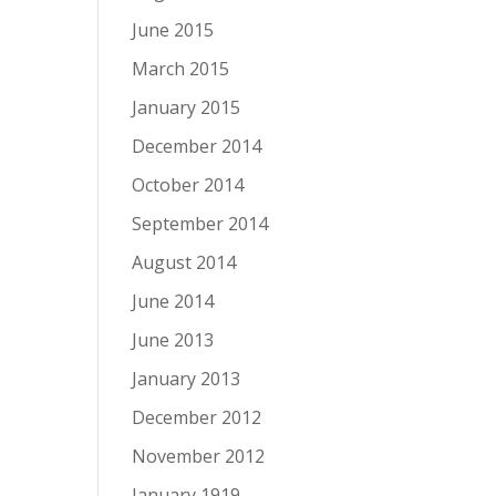
June 2015
March 2015
January 2015
December 2014
October 2014
September 2014
August 2014
June 2014
June 2013
January 2013
December 2012
November 2012
January 1919