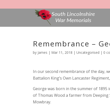
Remembrance – Ge
by
James
|
Mar 11, 2018
|
Uncategorised
|
0 c
In our second remembrance of the day, 
Battalion King’s Own Lancaster Regiment,
George was born in the summer of 1895 in
of Thomas Wood a farmer from Deeping S
Mowbray.