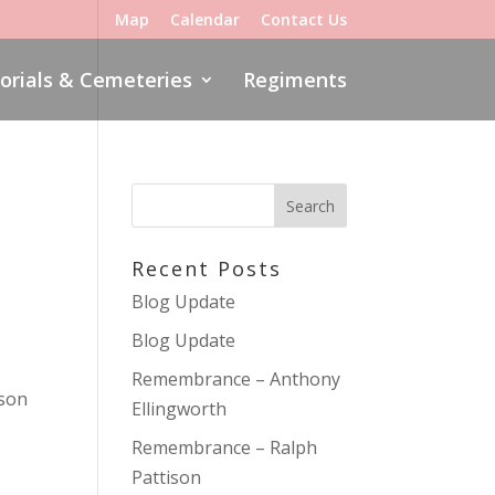
Map
Calendar
Contact Us
rials & Cemeteries
Regiments
Recent Posts
Blog Update
Blog Update
Remembrance – Anthony
 son
Ellingworth
Remembrance – Ralph
Pattison