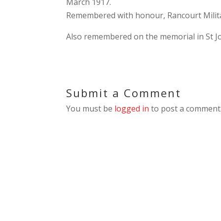
March 1917.
Remembered with honour, Rancourt Milit
Also remembered on the memorial in St Jo
Submit a Comment
You must be
logged in
to post a comment