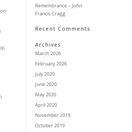
Remembrance – John
don
Francis Cragg
Recent Comments
d
Archives
oy,
March 2026
February 2026
o
July 2020
June 2020
May 2020
n
April 2020
November 2019
October 2019