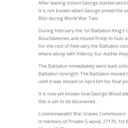
After leaving school George started worki
It is not known when George joined the a
Blitz during World War Two.
During February the 1st Battalion King’
Bouchavesnes and moved firstly to huts a
For the rest of February the Battalion con
where along with Villeroy-Sur-Authie they
The Battalion immediately went back onto 
Battalion strength. The Battalion moved 
until it was moved on April 6th for final p
It is now yet known how George Wood died, 
this is yet to be discovered.
Commonwealth War Graves Commission:
In memory of Private G wood, 27170, 1st 