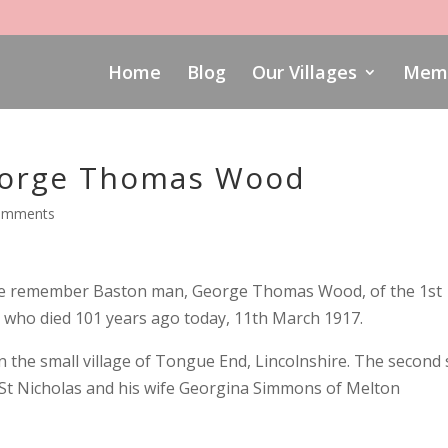
Home
Blog
Our Villages
Memo
orge Thomas Wood
omments
we remember Baston man, George Thomas Wood, of the 1st
 who died 101 years ago today, 11th March 1917.
 the small village of Tongue End, Lincolnshire. The second
t Nicholas and his wife Georgina Simmons of Melton