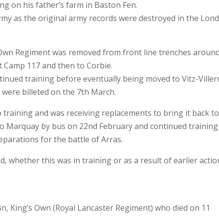
ng on his father’s farm in Baston Fen.
rmy as the original army records were destroyed in the Lon
s Own Regiment was removed from front line trenches aroun
t Camp 117 and then to Corbie.
tinued training before eventually being moved to Vitz-Viller
 were billeted on the 7th March.
training and was receiving replacements to bring it back t
to Marquay by bus on 22nd February and continued training
reparations for the battle of Arras.
whether this was in training or as a result of earlier actio
Bn, King’s Own (Royal Lancaster Regiment) who died on 11