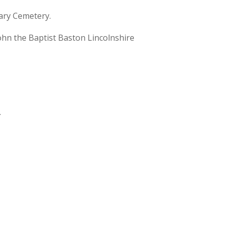
ary Cemetery.
hn the Baptist Baston Lincolnshire
.