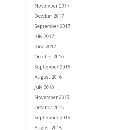
November 2017
October 2017
September 2017
July 2017
June 2017
October 2016
September 2016
August 2016
July 2016
November 2015
October 2015
September 2015
August 2015