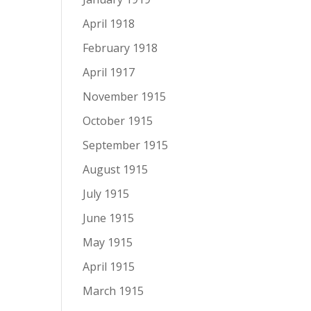
April 1918
February 1918
April 1917
November 1915
October 1915
September 1915
August 1915
July 1915
June 1915
May 1915
April 1915
March 1915