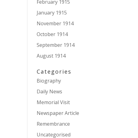
February 1915
January 1915
November 1914
October 1914
September 1914
August 1914
Categories
Biography
Daily News
Memorial Visit
Newspaper Article
Remembrance
Uncategorised