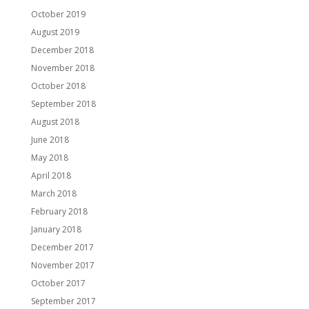
October 2019
August 2019
December 2018
November 2018
October 2018
September 2018
August 2018
June 2018
May 2018
April 2018
March 2018
February 2018
January 2018
December 2017
November 2017
October 2017
September 2017