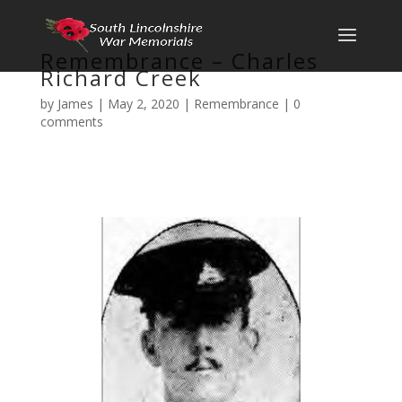
Remembrance – Charles
Richard Creek
by
James
|
May 2, 2020
|
Remembrance
|
0
comments