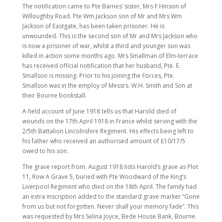
The notification came to Pte Barnes’ sister, Mrs F Hinson of
Willoughby Road. Pte Wm Jackson son of Mr and Mrs Wm
Jackson of Eastgate, has been taken prisoner. He is
unwounded. This is the second son of Mr and Mrs Jackson who
is now a prisoner of war, whilst a third and younger son was
killed in action some months ago. Mrs Smallman of Elm-terrace
has received official notification that her husband, Pte. E.
Smallson is missing. Prior to his joining the Forces, Pte.
Smallson was in the employ of Messrs. W.H. Smith and Son at
their Bourne bookstall.
A field account of June 1918 tells us that Harold died of
wounds on the 17th April 1918 in France whilst serving with the
2/5th Battalion Lincolnshire Regiment. His effects being left to
his father who received an authorised amount of £10/17/5
owed to his son.
The grave report from. August 1918 lists Harold’s grave as Plot
11, Row A Grave 5, buried with Pte Woodward of the King’s
Liverpool Regiment who died on the 18th April. The family had
an extra inscription added to the standard grave marker “Gone
from us but not forgotten. Never shall your memory fade”. This
was requested by Mrs Selina Joyce, Bede House Bank, Bourne.