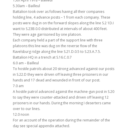
15th April 1918 – Bailleul
5.30am – Bailleul
Battalion took over as follows having all their companies
holding line, 4 advance posts – 1 from each company. These
posts were dug in on the forward slopes along the line S.2 1D.I
want to S.23B.0.0 distributed at intervals of about 400 feet.
They were age garrisoned by one platoon.
Each company held a part of the support line with three
platoons this line was dug on the reverse flow of the
Ravelsburg ridge along the line S.21.D.0.5 to S.23.A.7.5.
Battalion HQ in a trench at S.16.C.0.7
6.0 am – Bailleul
To hostile patrols about 20 strong advanced against our posts
in S.22.D they were driven off leaving three prisoners in our
hands and 17 dead and wounded in front of our post.
7.0 am
A hostile patrol advanced against the machine-gun post in S.20
to say they were counter-attacked and driven off leaving 12
prisoners in our hands. During the morning I deserters came
over to our lines.
12.0 noon
For an account of the operation during the remainder of the
day see special appendix attached.