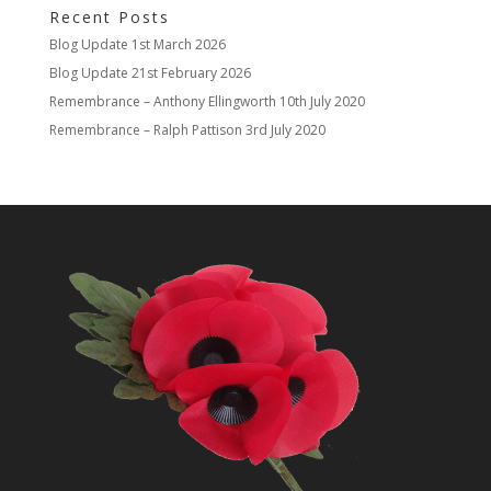
Recent Posts
Blog Update
1st March 2026
Blog Update
21st February 2026
Remembrance – Anthony Ellingworth
10th July 2020
Remembrance – Ralph Pattison
3rd July 2020