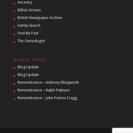
Ancestry
Billion Graves
British Newspaper Archive
Family Search
Find My Past
The Genealogist
Recent Posts
Blog Update
Blog Update
Remembrance – Anthony Ellingworth
Remembrance – Ralph Pattison
Remembrance – John Francis Cragg