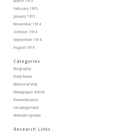
March 1915
February 1915
January 1915
November 1914
October 1914
September 1914
August 1914
Categories
Biography
Daily News
Memorial Visit
Newspaper Article
Remembrance
Uncategorised
Website Update
Research Links