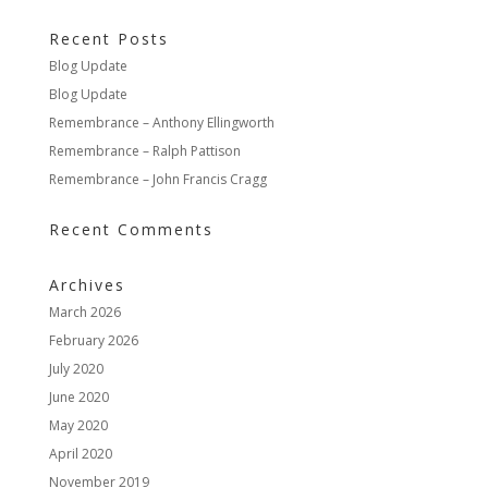
Recent Posts
Blog Update
Blog Update
Remembrance – Anthony Ellingworth
Remembrance – Ralph Pattison
Remembrance – John Francis Cragg
Recent Comments
Archives
March 2026
February 2026
July 2020
June 2020
May 2020
April 2020
November 2019