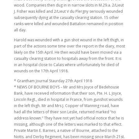
wood. Companies then dug in in narrow slots in M.29.a. 2/Lieut
J. Fisher was killed and 2/Lieut V du Plergny seriously wounded
subsequently dying at the casualty clearing station. 15 other
ranks were killed and wounded Battalion remained in position
all day.
Harold was wounded with a gun shot wound in the left thigh, in
part of the actions some time over the report in the diary, most
likely on the 15th April. He then would have been moved via a
casualty clearing station to hospitals away from the front. It is
in an hospital close to Calais where unfortunately he died of
wounds on the 17th April 1918.
* Grantham Journal Staurday 27th April 1918
* NEWS OF BOURNE BOYS – Mr and Mrs Joyce of Bedehouse
Bank, have received information that their son, Pte. H. L Joyce,
Lincoln Regt., died in hospital in France, from gunshot wounds
in the left thigh. Mr and Mrs J. Copper of Manning road, have
had all the letters of thieir son Leslie, returned marked “no
address known.” They have not yet had official notice that he is
missing, although one of the letters was marked to that effect.
Private Martin E. Barnes, a native of Bourne, attached to the
Notts. and Derby Regiment, has been missing since March 21st.