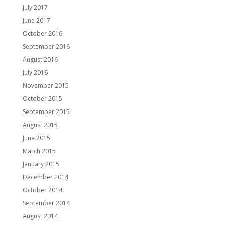
July 2017
June 2017
October 2016
September 2016
August 2016
July 2016
November 2015
October 2015
September 2015
August 2015
June 2015
March 2015
January 2015
December 2014
October 2014
September 2014
August 2014