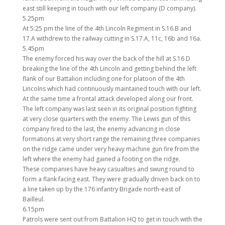
east still keeping in touch with our left company (D company).
5.25pm
At 5:25 pm the line of the 4th Lincoln Regiment in S.16.B and
17.A withdrew to the railway cutting in S.17.A, 11c, 16b and 16a.
5.45pm
The enemy forced his way over the back of the hill at S.16 D
breaking the line of the 4th Lincoln and getting behind the left
flank of our Battalion including one for platoon of the 4th
Lincolns which had continuously maintained touch with our left.
At the same time a frontal attack developed along our front.
The left company was last seen in its original position fighting
at very close quarters with the enemy. The Lewis gun of this
company fired to the last, the enemy advancing in close
formations at very short range the remaining three companies
on the ridge came under very heavy machine gun fire from the
left where the enemy had gained a footing on the ridge.
These companies have heavy casualties and swung round to
form a flank facing east. They were gradually driven back on to
a line taken up by the 176 infantry Brigade north-east of
Bailleul.
6.15pm
Patrols were sent out from Battalion HQ to get in touch with the