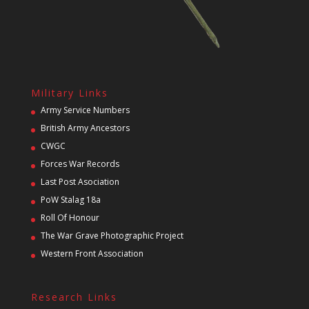
Military Links
Army Service Numbers
British Army Ancestors
CWGC
Forces War Records
Last Post Asociation
PoW Stalag 18a
Roll Of Honour
The War Grave Photographic Project
Western Front Association
Research Links