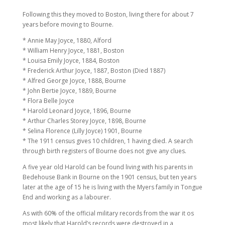
Following this they moved to Boston, living there for about 7
years before moving to Bourne.
* Annie May Joyce, 1880, Alford
* William Henry Joyce, 1881, Boston
* Louisa Emily Joyce, 1884, Boston
* Frederick Arthur Joyce, 1887, Boston (Died 1887)
* Alfred George Joyce, 1888, Bourne
* John Bertie Joyce, 1889, Bourne
* Flora Belle Joyce
* Harold Leonard Joyce, 1896, Bourne
* Arthur Charles Storey Joyce, 1898, Bourne
* Selina Florence (Lilly Joyce) 1901, Bourne
* The 1911 census gives 10 children, 1 having died. A search
through birth registers of Bourne does not give any clues.
A five year old Harold can be found living with his parents in
Bedehouse Bank in Bourne on the 1901 census, but ten years
later at the age of 15 he is living with the Myers family in Tongue
End and working as a labourer.
As with 60% of the official military records from the war it os
most likely that Harold’s records were destroyed in a