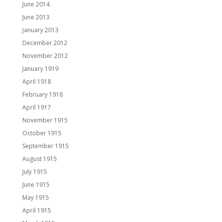
June 2014
June 2013
January 2013
December 2012
November 2012
January 1919
April 1918
February 1918
April 1917
November 1915
October 1915
September 1915
August 1915
July 1915
June 1915
May 1915
April 1915