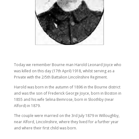
Today we remember Bourne man Harold Leonard Joyce who
was killed on this day (17th April) 1918, whilst serving as a
Private with the 2/5th Battalion Lincolnshire Regiment.
Harold was born in the autumn of 1896 in the Bourne district
and was the son of Frederick George Joyce, born in Boston in
1855 and his wife Selina Bemrose, born in Sloothby (near
Alford) in 1879.
The couple were married on the 3rd July 1879 in Willoughby,
near Alford, Lincolnshire, where they lived for a further year
and where their first child was born.