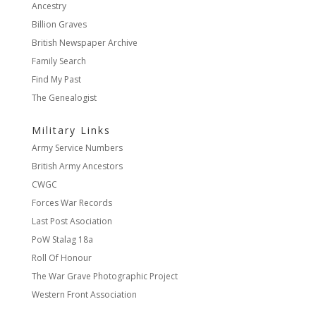
Ancestry
Billion Graves
British Newspaper Archive
Family Search
Find My Past
The Genealogist
Military Links
Army Service Numbers
British Army Ancestors
CWGC
Forces War Records
Last Post Asociation
PoW Stalag 18a
Roll Of Honour
The War Grave Photographic Project
Western Front Association