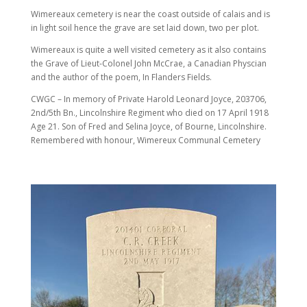
Wimereaux cemetery is near the coast outside of calais and is
in light soil hence the grave are set laid down, two per plot.
Wimereaux is quite a well visited cemetery as it also contains
the Grave of Lieut-Colonel John McCrae, a Canadian Physcian
and the author of the poem, In Flanders Fields.
CWGC – In memory of Private Harold Leonard Joyce, 203706,
2nd/5th Bn., Lincolnshire Regiment who died on 17 April 1918
Age 21. Son of Fred and Selina Joyce, of Bourne, Lincolnshire.
Remembered with honour, Wimereux Communal Cemetery