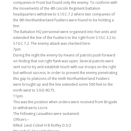
companies in Front but found only the enemy. To conform with
the movements of the 4th Lincoln Regiment battalion
headquarters withdrew to S.10.C.7.2 where two companies of
the 9th Northumberland Fusiliers were found to be holding a
line.
The Battalion HQ personnel were organised into five units and
extended the line of the Fusiliers to the right from S.10.C.3.2 to
S.10.C.7.2. The enemy attack was checked here.
7pm
During the night the enemy by means of patrols push forward
on finding that out right flank was open. Several patrols were
sent out to try and establish touch with our troops on the right
but without success. In order to prevent the enemy penetrating
this gap to platoons of the ninth Northumberland Fusiliers
were brought up and the line extended some 500 feet to the
north-west to S.9.D.90.75.
11pm
This was the position when orders were received from Brigade
to withdraw to Locre.
The following casualties were sustained:
Officers –
Killed. Lieut Colnel H B Roffey D.S.O