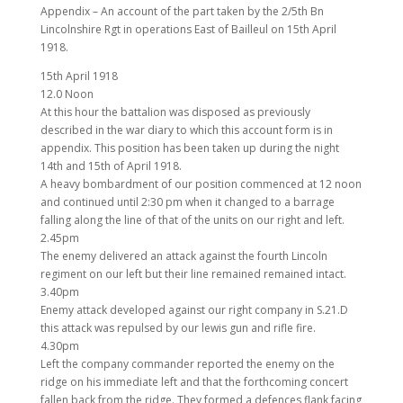
Appendix – An account of the part taken by the 2/5th Bn
Lincolnshire Rgt in operations East of Bailleul on 15th April
1918.
15th April 1918
12.0 Noon
At this hour the battalion was disposed as previously
described in the war diary to which this account form is in
appendix. This position has been taken up during the night
14th and 15th of April 1918.
A heavy bombardment of our position commenced at 12 noon
and continued until 2:30 pm when it changed to a barrage
falling along the line of that of the units on our right and left.
2.45pm
The enemy delivered an attack against the fourth Lincoln
regiment on our left but their line remained remained intact.
3.40pm
Enemy attack developed against our right company in S.21.D
this attack was repulsed by our lewis gun and rifle fire.
4.30pm
Left the company commander reported the enemy on the
ridge on his immediate left and that the forthcoming concert
fallen back from the ridge. They formed a defences flank facing