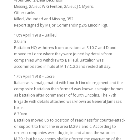
Wounded, 2/Lieut Dickinson
Missing, 2/Lieut W G Fenton, 2/Lieut J C Myers.
Other ranks –
Killed, Wounded and Missing, 352
Report signed by Major Commanding 2/5 Lincoln Rgt.
16th April 1918 – Bailleul
2.0 am
Battalion HQ withdrew from positions at S.10.C and D and
moved to Locre where they were joined by details from
companies who withdrew to Bailleul. Battalion was
accommodated in huts at M.17.C.2.2and rested all day.
17th April 1918 – Locre
Italian was amalgamated with fourth Lincoln regiment and the
composite battalion then formed was known as major homes
as battalion after commander of fourth Lincolns. The 77th
Brigade with details attached was known as General Jameses
force.
8.30am
Battalion moved up to position of readiness for counter-attack
or support to front line in area M.29.a and c. According to
orders companies were dug in, in and about the wood in
M.29.c but heavy enemy shelling forced the evacuation of the