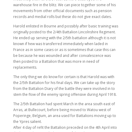
warehouse fire in the blitz. We can piece together some of his
movements from other official documents such as pension
records and medial rolls but these do not give exact dates.
Harold enlisted in Bourne and possibly after basic training was
originally posted to the 2/4th Battalion Lincolnshire Regiment.
He ended up serving with the 2/5th battalion although it is not
known if hew was transferred immediately when laded in
France as in some cases or as is sometimes that case this can
be because he was wounded and after convalescence was
then posted to a Battalion that was more in need of
replacements.
The only thing we do know for certain is that Harold was with
the 2/5th Battalion for his final days. We can take up the story
from the Battalion Diary of the battle they were involved in to
stem the flow of the enemy spring offensive during April 1918.
The 2/5th Battalion had spent March in the area south east of
Arras, at Bullecourt, before being moved to Watou west of
Poperinge, Belgium, an area used for Battalions moving up to
the Ypres salient.
After 4 day of refit the Battalion preceded on the 4th April into