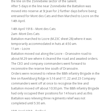
the line on the Zonnebeke sector of the salient.
After 5 days in the line near Zonnebeke the Battalion was
moved into reserve at St Jean for 2 further days before being
entrained for Mont des Cats and then Marched to Locre on the
14th April.
14th April 1918 – Mont des Cats
2am -Mont Des Cats
Battalion marched to Locre (M.23C sheet 28) where it was
temporarily accommodated in huts at 4:50 am.
11am – Locre
Battalion moved out along the Locre – Dranoutre road to
about M.29 see where it cleared the road and awaited orders.
The CEO and company commanders went forward to
reconnoitre the reserve line south of Dranoutre.
Orders were received to relieve the 88th infantry Brigade in the
line on Ravelsburg Ridge in S.16 and 17, 22 and 23 Company
commanders went off at once to recognise the line and
battalion moved off about 10:30 pm. The 88th infantry Brigade
had only occupied their positions for 14 hours and as this
Battalion was relieving three regiments relief was not
completed until 5:30 am.