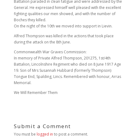
Battalion paraded in clean fatigue and were addressed by the
General. He expressed himself well pleased with the excellent
fighting qualities our men showed, and with the number of
Boches they killed.
On the night of the 10th we moved into support in Lievin.
Alfred Thompson was killed in the actions that took place
during the attack on the 8th June.
Commonwealth War Graves Commission:
In memory of Private Alfred Thompson, 201275, 1st/4th
Battalion, Lincolnshire Regiment who died on 8 June 1917 Age
19. Son of Mrs Susannah Hubbard (formerly Thompson)
Tongue End, Spalding, Lincs. Remembered with honour, Arras
Memorial.
We Will Remember Them
Submit a Comment
You must be
logged in
to post a comment.