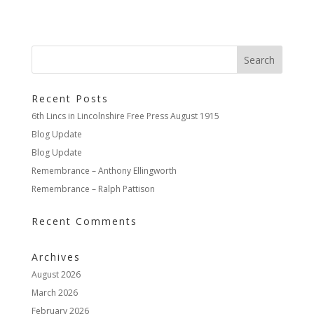
Recent Posts
6th Lincs in Lincolnshire Free Press August 1915
Blog Update
Blog Update
Remembrance – Anthony Ellingworth
Remembrance – Ralph Pattison
Recent Comments
Archives
August 2026
March 2026
February 2026