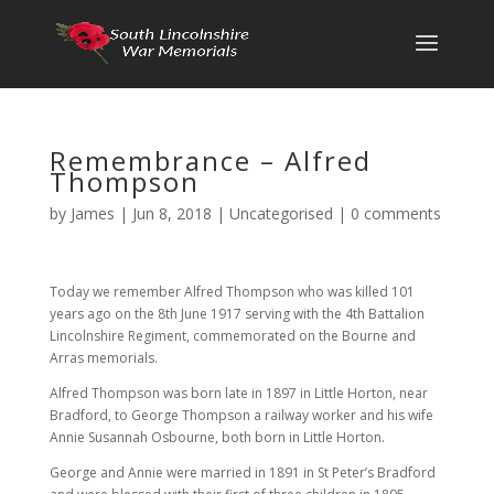
Remembrance – Alfred
Thompson
by
James
|
Jun 8, 2018
|
Uncategorised
|
0 comments
Today we remember Alfred Thompson who was killed 101
years ago on the 8th June 1917 serving with the 4th Battalion
Lincolnshire Regiment, commemorated on the Bourne and
Arras memorials.
Alfred Thompson was born late in 1897 in Little Horton, near
Bradford, to George Thompson a railway worker and his wife
Annie Susannah Osbourne, both born in Little Horton.
George and Annie were married in 1891 in St Peter’s Bradford