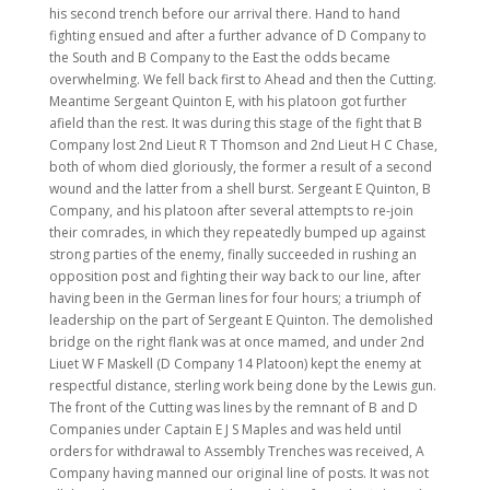
his second trench before our arrival there. Hand to hand
fighting ensued and after a further advance of D Company to
the South and B Company to the East the odds became
overwhelming. We fell back first to Ahead and then the Cutting.
Meantime Sergeant Quinton E, with his platoon got further
afield than the rest. It was during this stage of the fight that B
Company lost 2nd Lieut R T Thomson and 2nd Lieut H C Chase,
both of whom died gloriously, the former a result of a second
wound and the latter from a shell burst. Sergeant E Quinton, B
Company, and his platoon after several attempts to re-join
their comrades, in which they repeatedly bumped up against
strong parties of the enemy, finally succeeded in rushing an
opposition post and fighting their way back to our line, after
having been in the German lines for four hours; a triumph of
leadership on the part of Sergeant E Quinton. The demolished
bridge on the right flank was at once mamed, and under 2nd
Liuet W F Maskell (D Company 14 Platoon) kept the enemy at
respectful distance, sterling work being done by the Lewis gun.
The front of the Cutting was lines by the remnant of B and D
Companies under Captain E J S Maples and was held until
orders for withdrawal to Assembly Trenches was received, A
Company having manned our original line of posts. It was not