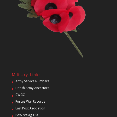
Military Links
Army Service Numbers
British Army Ancestors
CWGC
Forces War Records
Last Post Asociation
PoW Stalag 18a