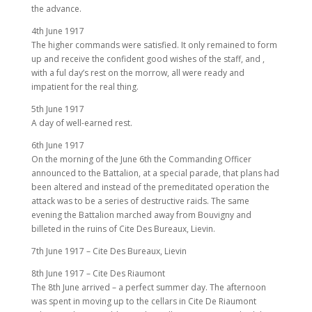
the advance.
4th June 1917
The higher commands were satisfied. It only remained to form
up and receive the confident good wishes of the staff, and ,
with a ful day’s rest on the morrow, all were ready and
impatient for the real thing.
5th June 1917
A day of well-earned rest.
6th June 1917
On the morning of the June 6th the Commanding Officer
announced to the Battalion, at a special parade, that plans had
been altered and instead of the premeditated operation the
attack was to be a series of destructive raids. The same
evening the Battalion marched away from Bouvigny and
billeted in the ruins of Cite Des Bureaux, Lievin.
7th June 1917 – Cite Des Bureaux, Lievin
8th June 1917 – Cite Des Riaumont
The 8th June arrived – a perfect summer day. The afternoon
was spent in moving up to the cellars in Cite De Riaumont