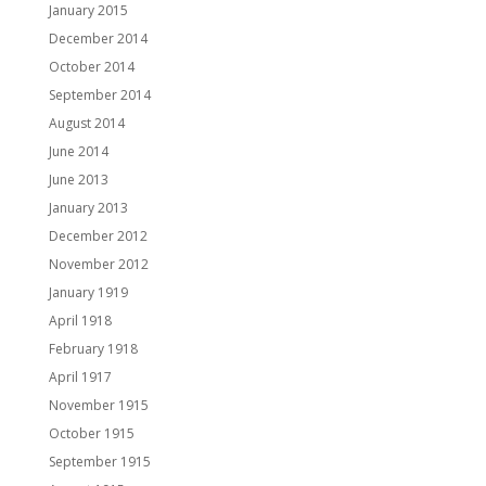
January 2015
December 2014
October 2014
September 2014
August 2014
June 2014
June 2013
January 2013
December 2012
November 2012
January 1919
April 1918
February 1918
April 1917
November 1915
October 1915
September 1915