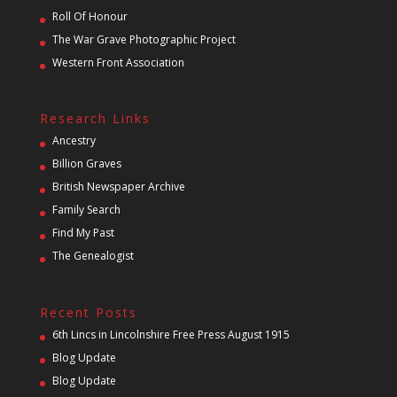
Roll Of Honour
The War Grave Photographic Project
Western Front Association
Research Links
Ancestry
Billion Graves
British Newspaper Archive
Family Search
Find My Past
The Genealogist
Recent Posts
6th Lincs in Lincolnshire Free Press August 1915
Blog Update
Blog Update