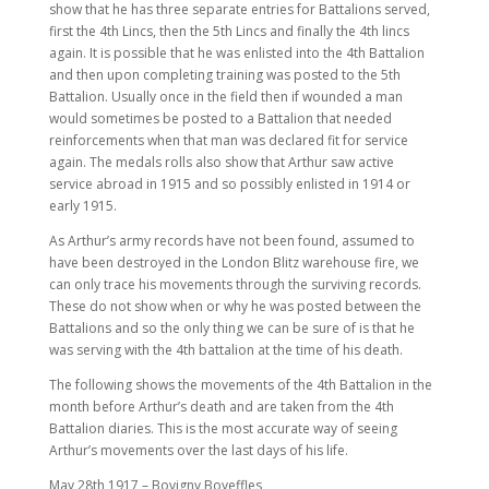
show that he has three separate entries for Battalions served,
first the 4th Lincs, then the 5th Lincs and finally the 4th lincs
again. It is possible that he was enlisted into the 4th Battalion
and then upon completing training was posted to the 5th
Battalion. Usually once in the field then if wounded a man
would sometimes be posted to a Battalion that needed
reinforcements when that man was declared fit for service
again. The medals rolls also show that Arthur saw active
service abroad in 1915 and so possibly enlisted in 1914 or
early 1915.
As Arthur’s army records have not been found, assumed to
have been destroyed in the London Blitz warehouse fire, we
can only trace his movements through the surviving records.
These do not show when or why he was posted between the
Battalions and so the only thing we can be sure of is that he
was serving with the 4th battalion at the time of his death.
The following shows the movements of the 4th Battalion in the
month before Arthur’s death and are taken from the 4th
Battalion diaries. This is the most accurate way of seeing
Arthur’s movements over the last days of his life.
May 28th 1917 – Bovigny Boyeffles