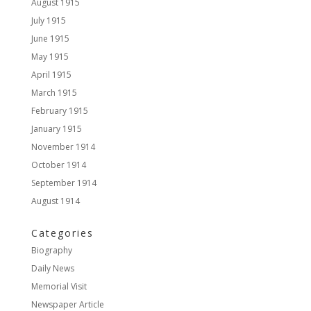
August 1915
July 1915
June 1915
May 1915
April 1915
March 1915
February 1915
January 1915
November 1914
October 1914
September 1914
August 1914
Categories
Biography
Daily News
Memorial Visit
Newspaper Article