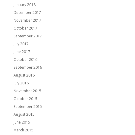
January 2018
December 2017
November 2017
October 2017
September 2017
July 2017
June 2017
October 2016
September 2016
August 2016
July 2016
November 2015
October 2015
September 2015
August 2015
June 2015
March 2015