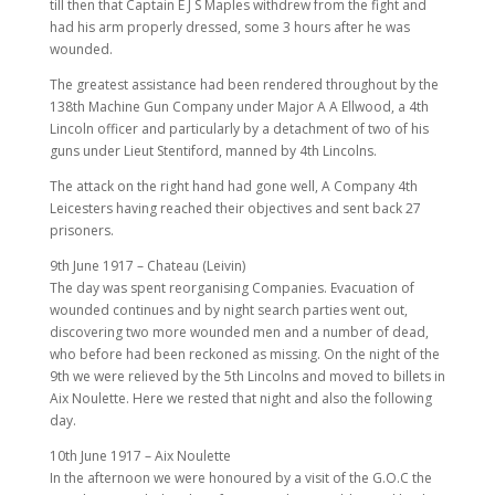
till then that Captain E J S Maples withdrew from the fight and
had his arm properly dressed, some 3 hours after he was
wounded.
The greatest assistance had been rendered throughout by the
138th Machine Gun Company under Major A A Ellwood, a 4th
Lincoln officer and particularly by a detachment of two of his
guns under Lieut Stentiford, manned by 4th Lincolns.
The attack on the right hand had gone well, A Company 4th
Leicesters having reached their objectives and sent back 27
prisoners.
9th June 1917 – Chateau (Leivin)
The day was spent reorganising Companies. Evacuation of
wounded continues and by night search parties went out,
discovering two more wounded men and a number of dead,
who before had been reckoned as missing. On the night of the
9th we were relieved by the 5th Lincolns and moved to billets in
Aix Noulette. Here we rested that night and also the following
day.
10th June 1917 – Aix Noulette
In the afternoon we were honoured by a visit of the G.O.C the