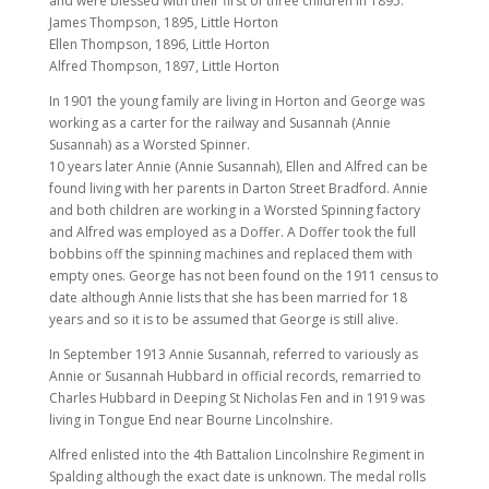
and were blessed with their first of three children in 1895.
James Thompson, 1895, Little Horton
Ellen Thompson, 1896, Little Horton
Alfred Thompson, 1897, Little Horton
In 1901 the young family are living in Horton and George was
working as a carter for the railway and Susannah (Annie
Susannah) as a Worsted Spinner.
10 years later Annie (Annie Susannah), Ellen and Alfred can be
found living with her parents in Darton Street Bradford. Annie
and both children are working in a Worsted Spinning factory
and Alfred was employed as a Doffer. A Doffer took the full
bobbins off the spinning machines and replaced them with
empty ones. George has not been found on the 1911 census to
date although Annie lists that she has been married for 18
years and so it is to be assumed that George is still alive.
In September 1913 Annie Susannah, referred to variously as
Annie or Susannah Hubbard in official records, remarried to
Charles Hubbard in Deeping St Nicholas Fen and in 1919 was
living in Tongue End near Bourne Lincolnshire.
Alfred enlisted into the 4th Battalion Lincolnshire Regiment in
Spalding although the exact date is unknown. The medal rolls