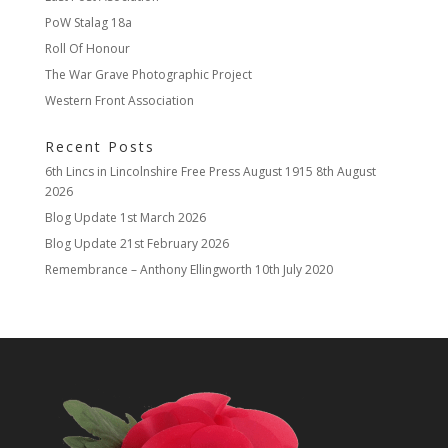
PoW Stalag 18a
Roll Of Honour
The War Grave Photographic Project
Western Front Association
Recent Posts
6th Lincs in Lincolnshire Free Press August 1915
8th August
2026
Blog Update
1st March 2026
Blog Update
21st February 2026
Remembrance – Anthony Ellingworth
10th July 2020