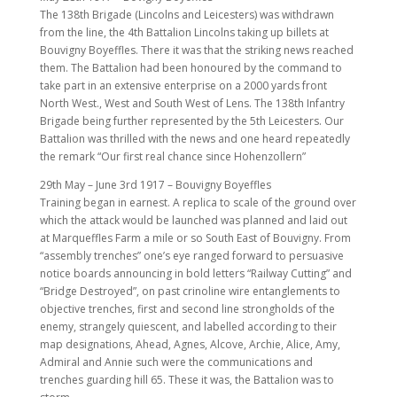
The 138th Brigade (Lincolns and Leicesters) was withdrawn
from the line, the 4th Battalion Lincolns taking up billets at
Bouvigny Boyeffles. There it was that the striking news reached
them. The Battalion had been honoured by the command to
take part in an extensive enterprise on a 2000 yards front
North West., West and South West of Lens. The 138th Infantry
Brigade being further represented by the 5th Leicesters. Our
Battalion was thrilled with the news and one heard repeatedly
the remark “Our first real chance since Hohenzollern”
29th May – June 3rd 1917 – Bouvigny Boyeffles
Training began in earnest. A replica to scale of the ground over
which the attack would be launched was planned and laid out
at Marqueffles Farm a mile or so South East of Bouvigny. From
“assembly trenches” one’s eye ranged forward to persuasive
notice boards announcing in bold letters “Railway Cutting” and
“Bridge Destroyed”, on past crinoline wire entanglements to
objective trenches, first and second line strongholds of the
enemy, strangely quiescent, and labelled according to their
map designations, Ahead, Agnes, Alcove, Archie, Alice, Amy,
Admiral and Annie such were the communications and
trenches guarding hill 65. These it was, the Battalion was to