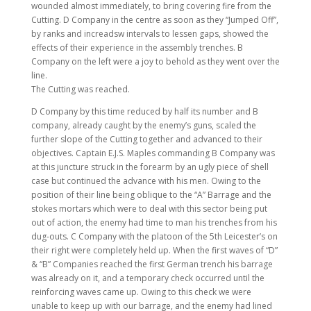
wounded almost immediately, to bring covering fire from the
Cutting. D Company in the centre as soon as they “Jumped Off”,
by ranks and increadsw intervals to lessen gaps, showed the
effects of their experience in the assembly trenches. B
Company on the left were a joy to behold as they went over the
line.
The Cutting was reached.
D Company by this time reduced by half its number and B
company, already caught by the enemy’s guns, scaled the
further slope of the Cutting together and advanced to their
objectives. Captain E.J.S. Maples commanding B Company was
at this juncture struck in the forearm by an ugly piece of shell
case but continued the advance with his men. Owing to the
position of their line being oblique to the “A” Barrage and the
stokes mortars which were to deal with this sector being put
out of action, the enemy had time to man his trenches from his
dug-outs. C Company with the platoon of the 5th Leicester’s on
their right were completely held up. When the first waves of “D”
& “B” Companies reached the first German trench his barrage
was already on it, and a temporary check occurred until the
reinforcing waves came up. Owing to this check we were
unable to keep up with our barrage, and the enemy had lined