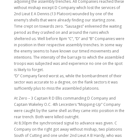
adjoining the assembly trenches. All Companies reached these
without mishap except D Company which lost the services of
2nd Lieut E A Dennis (13 Platoon) wounded by one of the
enemy’s shells that were already finding our starting zone.
Time crept on towards zero. “Sausages” enlivened the waiting
period as they crashed on and around the ruins which
sheltered us. Well before 8pm “C”, “D” and “B” Companies were
in position in their respective assembly trenches. In some way
the enemy seems to have known our timed movements and
intentions. The intensity of the barrage to which the assembled
troops was subjected was and experience no one on the spot
is likely to forget.
“D” Company fared worst as, while the bombardment of their
sector was accurate to a degree, on the flank sectors it was
sufficiently plus to miss the assembled platoons.
At Zero – 3 Captain R D Ellis commanding D Company and
Captain Wakeley O.C. 4th Leicesters “Mopping-Up” Company
were caught by the same shell as they came into position in the
rear trench. Both were killed outright.
At 8:30pm the synchronised signal to advance was given. C
Company on the right got away without mishap, two platoons
South of Cutting and one under 2nd Lieut A B Hardy, who was