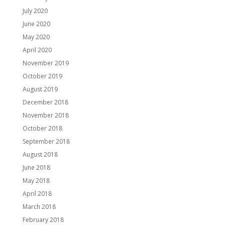
July 2020
June 2020
May 2020
April 2020
November 2019
October 2019
August 2019
December 2018
November 2018
October 2018
September 2018
August 2018
June 2018
May 2018
April 2018
March 2018
February 2018