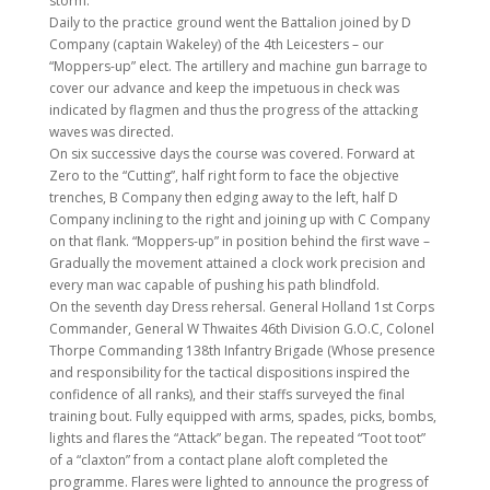
storm.
Daily to the practice ground went the Battalion joined by D
Company (captain Wakeley) of the 4th Leicesters – our
“Moppers-up” elect. The artillery and machine gun barrage to
cover our advance and keep the impetuous in check was
indicated by flagmen and thus the progress of the attacking
waves was directed.
On six successive days the course was covered. Forward at
Zero to the “Cutting”, half right form to face the objective
trenches, B Company then edging away to the left, half D
Company inclining to the right and joining up with C Company
on that flank. “Moppers-up” in position behind the first wave –
Gradually the movement attained a clock work precision and
every man wac capable of pushing his path blindfold.
On the seventh day Dress rehersal. General Holland 1st Corps
Commander, General W Thwaites 46th Division G.O.C, Colonel
Thorpe Commanding 138th Infantry Brigade (Whose presence
and responsibility for the tactical dispositions inspired the
confidence of all ranks), and their staffs surveyed the final
training bout. Fully equipped with arms, spades, picks, bombs,
lights and flares the “Attack” began. The repeated “Toot toot”
of a “claxton” from a contact plane aloft completed the
programme. Flares were lighted to announce the progress of