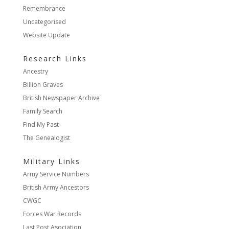
Remembrance
Uncategorised
Website Update
Research Links
Ancestry
Billion Graves
British Newspaper Archive
Family Search
Find My Past
The Genealogist
Military Links
Army Service Numbers
British Army Ancestors
CWGC
Forces War Records
Last Post Asociation