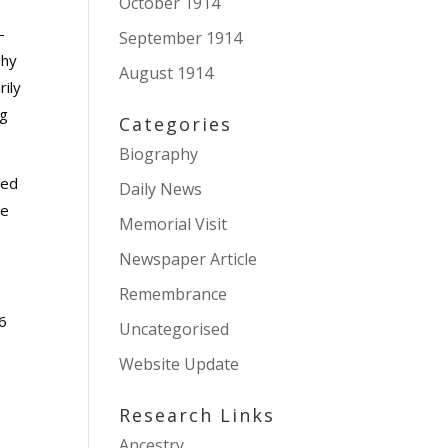
October 1914
-
September 1914
phy
August 1914
rily
ng
Categories
Biography
ted
Daily News
he
Memorial Visit
Newspaper Article
Remembrance
16
Uncategorised
Website Update
Research Links
Ancestry