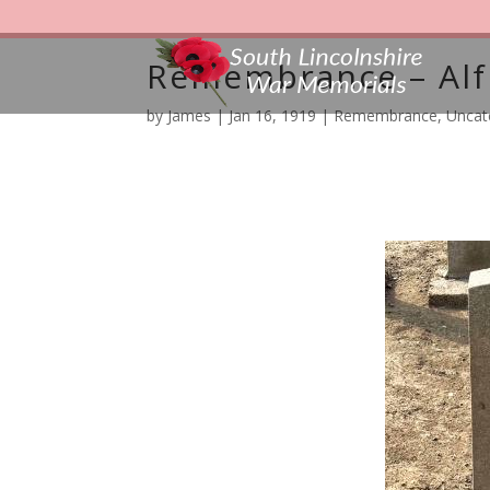
Remembrance – Alf
by
James
|
Jan 16, 1919
|
Remembrance
,
Uncat