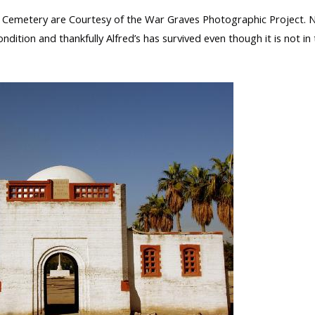
emetery are Courtesy of the War Graves Photographic Project. 
ondition and thankfully Alfred’s has survived even though it is not in