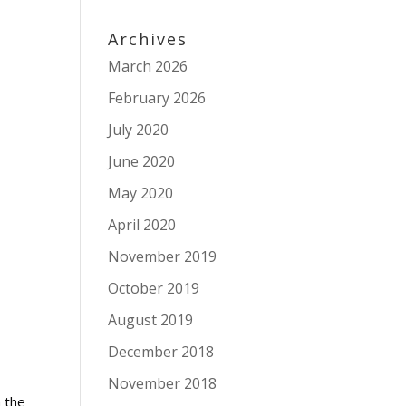
Archives
March 2026
February 2026
July 2020
June 2020
May 2020
April 2020
November 2019
October 2019
August 2019
December 2018
November 2018
 the