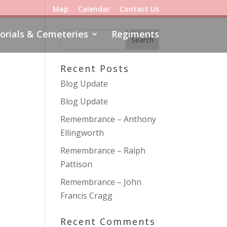
Map
Calendar
Contact Us
rials & Cemeteries
Regiments
Recent Posts
Blog Update
Blog Update
Remembrance – Anthony
Ellingworth
Remembrance – Ralph
Pattison
Remembrance – John
Francis Cragg
Recent Comments