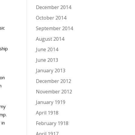
December 2014
October 2014
sic
September 2014
August 2014
ship
June 2014
June 2013
January 2013
 on
December 2012
h
November 2012
January 1919
rmy
April 1918
amp.
 in
February 1918
April 1917