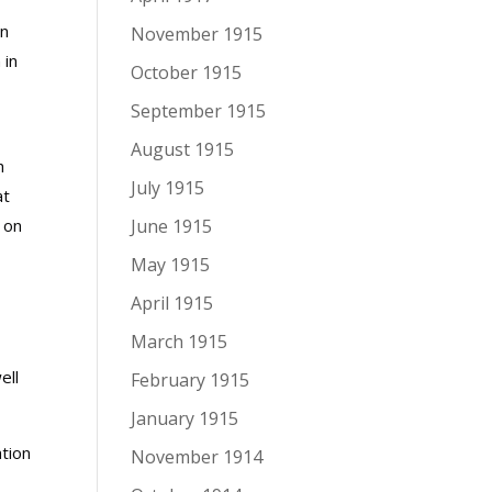
in
November 1915
 in
October 1915
September 1915
August 1915
h
July 1915
at
 on
June 1915
May 1915
April 1915
March 1915
ell
February 1915
January 1915
tion
November 1914