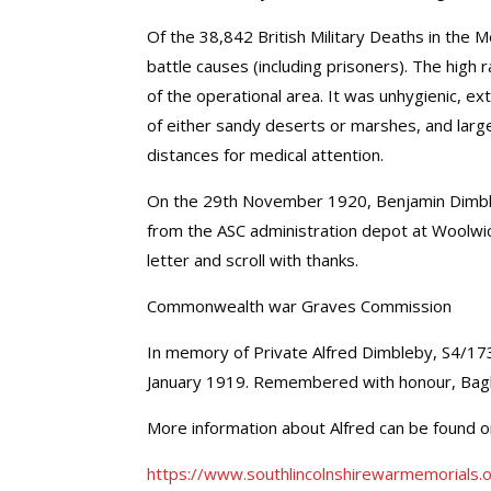
Of the 38,842 British Military Deaths in th
battle causes (including prisoners). The high
of the operational area. It was unhygienic, e
of either sandy deserts or marshes, and lar
distances for medical attention.
On the 29th November 1920, Benjamin Dimbleb
from the ASC administration depot at Woolwic
letter and scroll with thanks.
Commonwealth war Graves Commission
In memory of Private Alfred Dimbleby, S4/17
January 1919. Remembered with honour, Ba
More information about Alfred can be found 
https://www.southlincolnshirewarmemorials.o