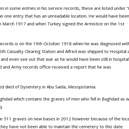
en in some entries in his service records, these are listed under “
han one entry that has an unreadable location. He would have been
h March 1917 and when Turkey signed the Armistice on the 1st
n records is on the 19th October 1918 when he was diagnosed wit
6th Casualty Clearing Station and Alfred was shipped to Hospital 
and even see out that war as he would have been still in hospital
red and Army records office received a report that he was
red died of Dysentery in Abu Saida, Mesopotamia.
aghdad which contains the graves of men who fell in Baghdad as w
q.
e 511 graves on new bases in 2012 however because of the loca
they have not been able to maintain the cemetery to this date.