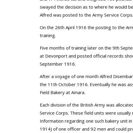
swayed the decision as to where he would be 
Alfred was posted to the Army Service Corps. 
On the 26th April 1916 the posting to the A
training.
Five months of training later on the 9th Se
at Devonport and posted official records sho
September 1916.
After a voyage of one month Alfred Disembar
the 11th October 1916. Eventually he was as
Field Bakery at Amara.
Each division of the British Army was allocat
Service Corps. These field units were usually
Information regarding one such bakery unit in
1914) of one officer and 92 men and could p