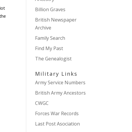
Not
Billion Graves
 the
British Newspaper
Archive
Family Search
Find My Past
The Genealogist
Military Links
Army Service Numbers
British Army Ancestors
CWGC
Forces War Records
Last Post Asociation