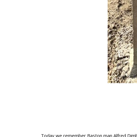
Today we remember Baston man Alfred Dimbleb