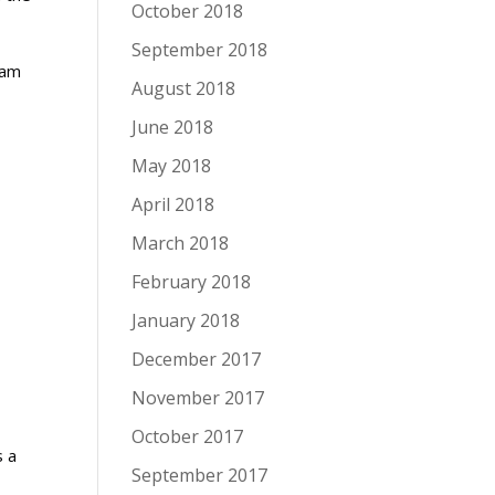
October 2018
September 2018
ham
August 2018
June 2018
May 2018
April 2018
March 2018
February 2018
January 2018
December 2017
November 2017
October 2017
s a
September 2017