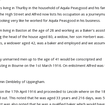
s living in Thurlby in the household of Aquila Peasgood and his fam
he High Street and Alfred now lists his occupation as a Journeym
ooking very like he worked for Aquila Peasgood in his business.
 living in Baston at the age of 28 and working as a Baker’s assist
eing the head of the house aged 80, a widow, her son Herbert was 
es, a widower aged 42, was a baker and employed and we assum
any unmarried men up to the age of 41 would be conscripted and
listing in Bourne on the 1st March 1916. On enlistment Alfred was 
jamin Dimbleby of Uppingham.
rs on the 17th April 1916 and proceeded to Lincoln where on the 1
ried out. This noted that he was aged 33 years and 216 days, was 5
 It was also noted that he was a qualified baker which would have