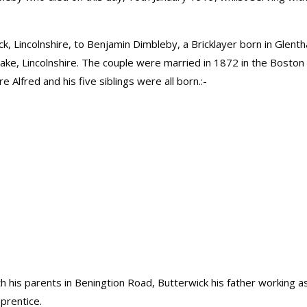
ck, Lincolnshire, to Benjamin Dimbleby, a Bricklayer born in Glent
Leake, Lincolnshire. The couple were married in 1872 in the Boston
e Alfred and his five siblings were all born.:-
th his parents in Beningtion Road, Butterwick his father working a
pprentice.