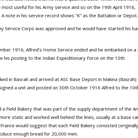
most useful for his Army service and so on the 19th April 1916,
A note in his service record shows “K” as the Battalion or Depot.
rmy Service Corps was approved and he would have started his ba
ptember 1916, Alfred’s Home Service ended and he embarked on a 
w his posting to the Indian Expeditionary Force on the 10th
ked in Basrah and arrived at ASC Base Deport in Makina (Basrah)
signed a unit and posted on 30th October 1916 Alfred to the 10t
ed a Field Bakery that was part of the supply department of the A
 more static and worked well behind the lines, usually at a base c
 France would suggest that each Field Bakery consisted (originally
roduce enough bread for 20,000 men.