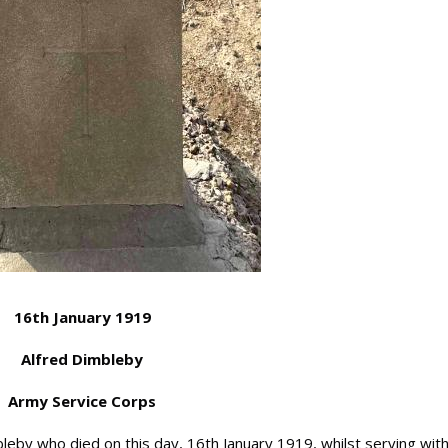
16th January 1919
Alfred Dimbleby
Army Service Corps
y who died on this day, 16th January 1919, whilst serving with