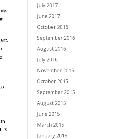
July 2017
ily.
June 2017
an
October 2016
September 2016
ant.
a
August 2016
e
July 2016
November 2015
October 2015
to
September 2015
August 2015
June 2015
8th
March 2015
ft 3
January 2015