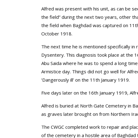
Alfred was present with his unit, as can be se
the field” during the next two years, other t
the field when Baghdad was captured on 11t
October 1918.
The next time he is mentioned specifically i
Dysentery. This diagnosis took place at the 1
Abu Saida where he was to spend a long time 
Armistice day. Things did not go well for Alf
‘Dangerously ill’ on the 11th January 1919.
Five days later on the 16th January 1919, Alf
Alfred is buried at North Gate Cemetery in B
as graves later brought on from Northern Ira
The CWGC completed work to repair and plac
of the cemetery in a hostile area of Baghdad 