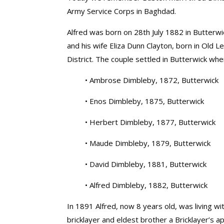
Army Service Corps in Baghdad.
Alfred was born on 28th July 1882 in Butterwi
and his wife Eliza Dunn Clayton, born in Old 
District. The couple settled in Butterwick wher
• Ambrose Dimbleby, 1872, Butterwick
• Enos Dimbleby, 1875, Butterwick
• Herbert Dimbleby, 1877, Butterwick
• Maude Dimbleby, 1879, Butterwick
• David Dimbleby, 1881, Butterwick
• Alfred Dimbleby, 1882, Butterwick
In 1891 Alfred, now 8 years old, was living wi
bricklayer and eldest brother a Bricklayer’s a