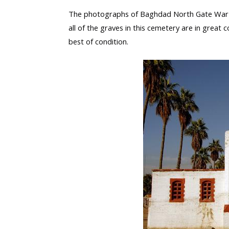
The photographs of Baghdad North Gate War C
all of the graves in this cemetery are in great c
best of condition.