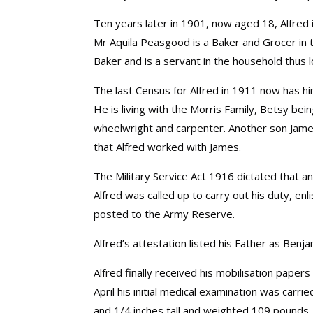
Ten years later in 1901, now aged 18, Alfred i
Mr Aquila Peasgood is a Baker and Grocer in t
Baker and is a servant in the household thus l
The last Census for Alfred in 1911 now has him
He is living with the Morris Family, Betsy b
wheelwright and carpenter. Another son Jam
that Alfred worked with James.
The Military Service Act 1916 dictated that 
Alfred was called up to carry out his duty, en
posted to the Army Reserve.
Alfred’s attestation listed his Father as Ben
Alfred finally received his mobilisation pape
April his initial medical examination was car
and 1/4 inches tall and weighted 109 pounds.