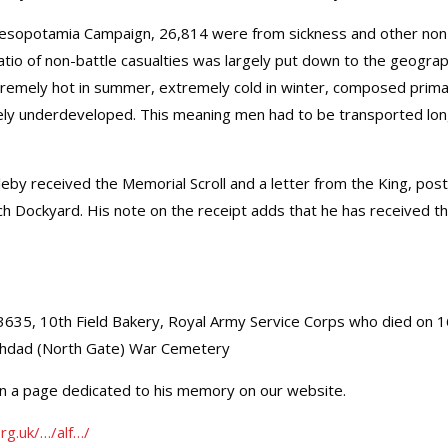
e Mesopotamia Campaign, 26,814 were from sickness and other non
 ratio of non-battle casualties was largely put down to the geogra
xtremely hot in summer, extremely cold in winter, composed prima
gely underdeveloped. This meaning men had to be transported lo
y received the Memorial Scroll and a letter from the King, pos
h Dockyard. His note on the receipt adds that he has received t
3635, 10th Field Bakery, Royal Army Service Corps who died on 
ghdad (North Gate) War Cemetery
on a page dedicated to his memory on our website.
rg.uk/…/alf…/