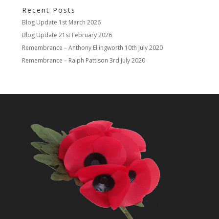
Recent Posts
Blog Update
1st March 2026
Blog Update
21st February 2026
Remembrance – Anthony Ellingworth
10th July 2020
Remembrance – Ralph Pattison
3rd July 2020