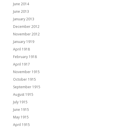
June 2014
June 2013
January 2013
December 2012
November 2012
January 1919
April 1918
February 1918
April 1917
November 1915
October 1915
September 1915
August 1915
July 1915
June 1915
May 1915
April 1915