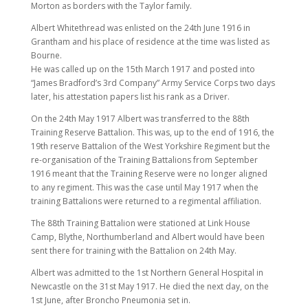
Morton as borders with the Taylor family.
Albert Whitethread was enlisted on the 24th June 1916 in
Grantham and his place of residence at the time was listed as
Bourne.
He was called up on the 15th March 1917 and posted into
“James Bradford’s 3rd Company” Army Service Corps two days
later, his attestation papers list his rank as a Driver.
On the 24th May 1917 Albert was transferred to the 88th
Training Reserve Battalion. This was, up to the end of 1916, the
19th reserve Battalion of the West Yorkshire Regiment but the
re-organisation of the Training Battalions from September
1916 meant that the Training Reserve were no longer aligned
to any regiment. This was the case until May 1917 when the
training Battalions were returned to a regimental affiliation.
The 88th Training Battalion were stationed at Link House
Camp, Blythe, Northumberland and Albert would have been
sent there for training with the Battalion on 24th May.
Albert was admitted to the 1st Northern General Hospital in
Newcastle on the 31st May 1917. He died the next day, on the
1st June, after Broncho Pneumonia set in.