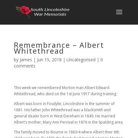
Remembrance – Albert
Whitethread
by
James
|
Jun 15, 2018
|
Uncategorised
|
0
comments
This week we remembered Morton man Albert Edward
Whitethread, who died on the 1st June 1917 during training.
Albert was born in Fosdyke, Lincolnshire in the summer of
1881. His father John Whitethread was a blacksmith and
general dealer born in West Dereham in 1849. He married
Albert’s mother, Mary Ann Percival in 1876 in the Spalding area.
The family moved to Bourne in 1883/4 where Albert their 6th