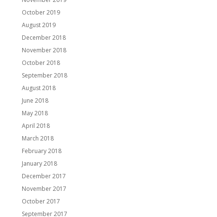
October 2019
August 2019
December 2018
November 2018
October 2018
September 2018
August 2018
June 2018
May 2018
April 2018
March 2018
February 2018
January 2018
December 2017
November 2017
October 2017
September 2017