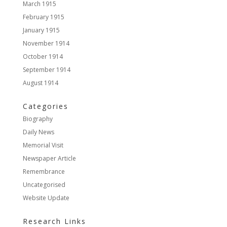
March 1915
February 1915
January 1915
November 1914
October 1914
September 1914
August 1914
Categories
Biography
Daily News
Memorial Visit
Newspaper Article
Remembrance
Uncategorised
Website Update
Research Links