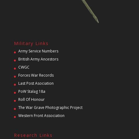
Military Links
Army Service Numbers
British Army Ancestors
CWGC
Forces War Records
Last Post Asociation
PoW Stalag 18a
Roll Of Honour
The War Grave Photographic Project
Western Front Association
Research Links