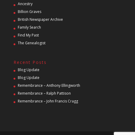
Ancestry
Billion Graves
British Newspaper Archive
Family Search
Find My Past
The Genealogist
Recent Posts
Blog Update
Blog Update
Remembrance – Anthony Ellingworth
Remembrance – Ralph Pattison
Remembrance – John Francis Cragg