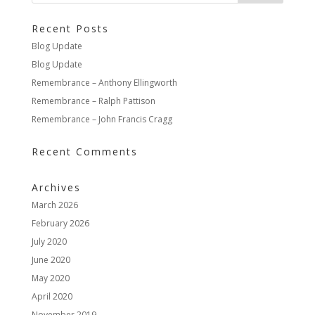
Recent Posts
Blog Update
Blog Update
Remembrance – Anthony Ellingworth
Remembrance – Ralph Pattison
Remembrance – John Francis Cragg
Recent Comments
Archives
March 2026
February 2026
July 2020
June 2020
May 2020
April 2020
November 2019