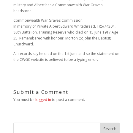
military and Albert has a Commonwealth War Graves
headstone.
Commonwealth War Graves Commission:
In memory of Private Albert Edward Whitethread, TR5/74304,
88th Battalion, Training Reserve who died on 15 June 1917 Age
35. Remembered with honour, Morton (St John the Baptist)
Churchyard.
All records say he died on the 1st June and so the statement on
the CWGC website is believed to be a typing error.
Submit a Comment
You must be
logged in
to post a comment.