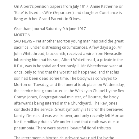
On Albert’s pension papers from July 1917, Annie Katherine or
“Kate” is listed as Wife (Separated) and daughter Constance is
living with her Grand Parents in St Ives.
Grantham Journal Saturday 9th June 1917
MORTON
SAD NEWS – Yet another Morton young man has paid the great
sacrifice, under distressing circumstances. A few days ago, Mr
John Whitethread, blacksmith, received a wire from Newcastle
informing him that his son, Albert Whitethread, a private in the
R.F.A., was in hospital and seriously ill. Mr Whitethread went at
once, only to find that the worst had happened, and that his
son had been dead some time. The body was conveyed to
Morton on Tuesday, and the funeral took place on Wednesday,
the service being conducted in the Wesleyan Chapel by the Rev
Comyn Jones, Congregational minister, of Bourne, the body
afterwards being interred in the Churchyard. The Rev Jones
conducted the service. Great sympathy is felt for the bereaved
family. Deceased was well known, and only recently left Morton
for the military duties. We understand that death was due to
pneumonia. There were several beautiful floral tributes.
The internment in Morton churchyard was paid for by the