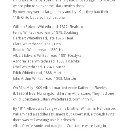
child was born. By 1891 the family had moved again to Morton
where John took over the Blacksmith’s shop.
By now they were a large family and by 1911 they had their
11th Child but also had lost one.
William Robert Whitethread, 1877, Sleaford
Fanny Whitethread, early 1878, Spalding
Herbert Whitethread, late 1878, Heal
Clara Whitethread, 1879, Heal
Beatrice Whitethread, 1880, Heal
Albert Edward Whitethread, 1881 Fosdyke
Agnoria Jane Whitethread, 1883, Fosdyke
Ethel Whitethread, 1884, Bourne
Edith Whitethread, 1888, Morton
John Arthur Whitethread, 1893, Morton
On 31st May 1909 Albert married Annie Katherine Skeeles
(b1880 St Ives, Huntingdonshhire) in Atherstone. They had one
child, Constance Lillian Whitethread, born in 1910.
By 1911 Albert was living with his brother William in Hanthorpe.
William had a saddlers business but Albert still, although living
there was still working as a blacksmith.
Albert’s wife Annie and daughter Constance were living in