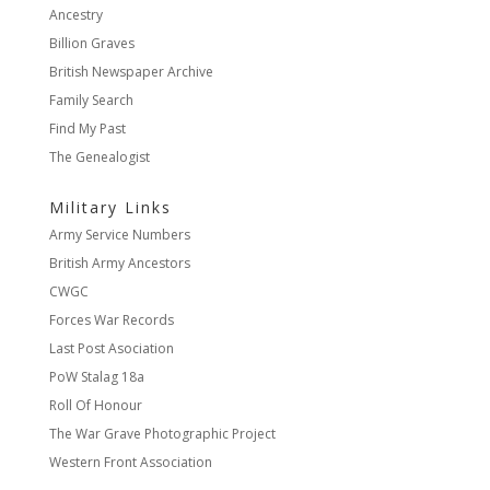
Ancestry
Billion Graves
British Newspaper Archive
Family Search
Find My Past
The Genealogist
Military Links
Army Service Numbers
British Army Ancestors
CWGC
Forces War Records
Last Post Asociation
PoW Stalag 18a
Roll Of Honour
The War Grave Photographic Project
Western Front Association