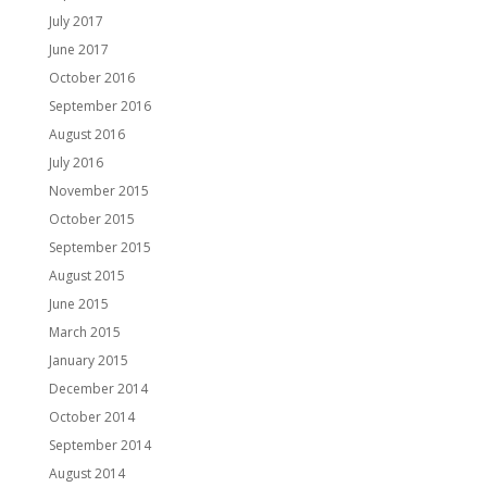
July 2017
June 2017
October 2016
September 2016
August 2016
July 2016
November 2015
October 2015
September 2015
August 2015
June 2015
March 2015
January 2015
December 2014
October 2014
September 2014
August 2014