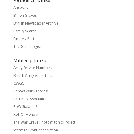
Research Links
Ancestry
Billion Graves
British Newspaper Archive
Family Search
Find My Past
The Genealogist
Military Links
Army Service Numbers
British Army Ancestors
CWGC
Forces War Records
Last Post Asociation
PoW Stalag 18a
Roll Of Honour
The War Grave Photographic Project
Western Front Association