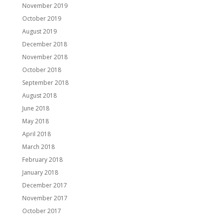
November 2019
October 2019
August 2019
December 2018
November 2018
October 2018
September 2018
August 2018
June 2018
May 2018
April 2018
March 2018
February 2018
January 2018
December 2017
November 2017
October 2017