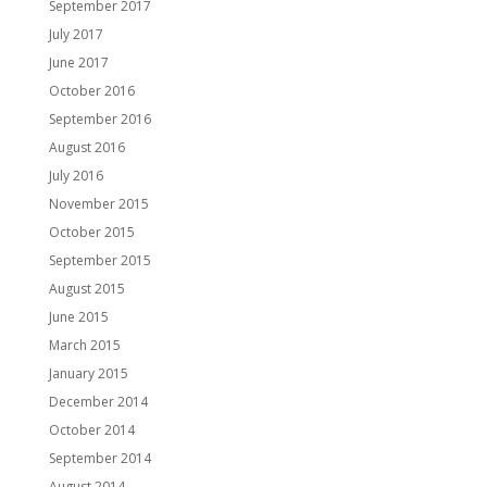
September 2017
July 2017
June 2017
October 2016
September 2016
August 2016
July 2016
November 2015
October 2015
September 2015
August 2015
June 2015
March 2015
January 2015
December 2014
October 2014
September 2014
August 2014