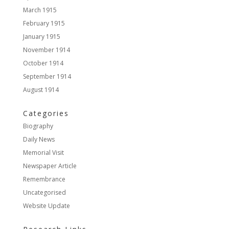
March 1915
February 1915
January 1915
November 1914
October 1914
September 1914
August 1914
Categories
Biography
Daily News
Memorial Visit
Newspaper Article
Remembrance
Uncategorised
Website Update