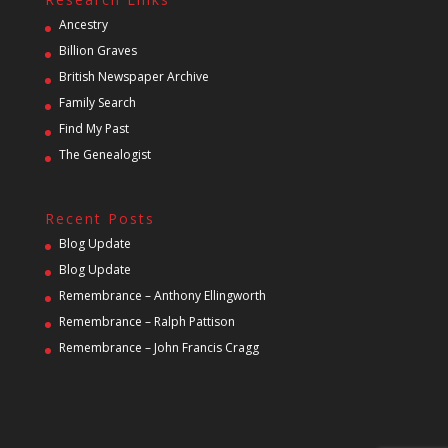
Ancestry
Billion Graves
British Newspaper Archive
Family Search
Find My Past
The Genealogist
Recent Posts
Blog Update
Blog Update
Remembrance – Anthony Ellingworth
Remembrance – Ralph Pattison
Remembrance – John Francis Cragg