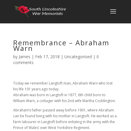
Remembrance – Abraham
Warn
by
James
|
Feb 17, 2018
|
Uncategorised
|
0
comments
Today we remember Langtoft man, Abraham Warn who lost
his life 101 years ago today.
Abraham was born in Langtoft in 1877, 6th child born to
William Warn, a cottager with his 2nd wife Martha Coddington.
Abraham’s father passed away before 1901, where Abraham
can be found living with his mother in Langtoft. He worked as a
farm labourer in Langtoft before enlisting in the army with the
Prince of Wales’ own West Yorkshire Regiment.