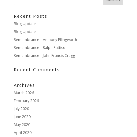
Recent Posts
Blog Update
Blog Update
Remembrance – Anthony Ellingworth
Remembrance – Ralph Pattison
Remembrance – John Francis Cragg
Recent Comments
Archives
March 2026
February 2026
July 2020
June 2020
May 2020
April 2020