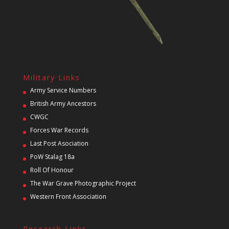
Military Links
Army Service Numbers
British Army Ancestors
CWGC
Forces War Records
Last Post Asociation
PoW Stalag 18a
Roll Of Honour
The War Grave Photographic Project
Western Front Association
Research Links