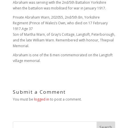
Abraham was serving with the 2nd/5th Battalion Yorkshire
when the battalion was mobilised for war in January 1917.
Private Abraham Warn, 202055, 2nd/5th Bn, Yorkshire
Regiment (Prince of Wales’s Own, who died on 17 February
1917.Age 37
Son of Martha Warn, of Gray’s Cottage, Langtoft, Peterborough,
and the late William Warn. Remembered with honour, Thiepval
Memorial.
Abraham is one of the 8 men commemorated on the Langtoft
village memorial.
Submit a Comment
You must be
logged in
to post a comment.