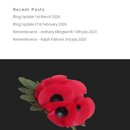
Recent Posts
Blog Update
1st March 2026
Blog Update
21st February 2026
Remembrance – Anthony Ellingworth
10th July 2020
Remembrance – Ralph Pattison
3rd July 2020