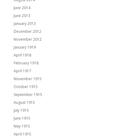
June 2014
June 2013
January 2013
December 2012
November 2012
January 1919
April 1918
February 1918
April 1917
November 1915
October 1915
September 1915
August 1915
July 1915
June 1915
May 1915
April 1915