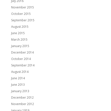
July 2016
November 2015
October 2015
September 2015
August 2015
June 2015
March 2015
January 2015
December 2014
October 2014
September 2014
August 2014
June 2014
June 2013
January 2013
December 2012
November 2012
January 1919