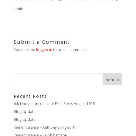
Jamie
Submit a Comment
You must be
logged in
to post a comment.
Recent Posts
6th Lincs in Lincolnshire Free Press August 1915
Blog Update
Blog Update
Remembrance – Anthony Ellingworth
Remembrance – Ralph Pattison