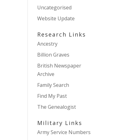
Uncategorised
Website Update
Research Links
Ancestry
Billion Graves
British Newspaper
Archive
Family Search
Find My Past
The Genealogist
Military Links
Army Service Numbers