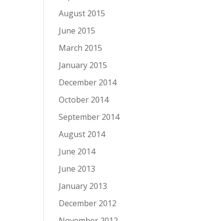
August 2015
June 2015
March 2015
January 2015
December 2014
October 2014
September 2014
August 2014
June 2014
June 2013
January 2013
December 2012
November 2012