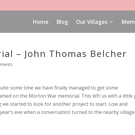
Home
Blog
Our Villages
Memo
al – John Thomas Belcher
mments
 quite some time we have finally managed to get some
amed on the Morton War memorial. This left us with a little
 we started to look for another project to start. Low and
year’s eve when a conversation turned to the nearby village