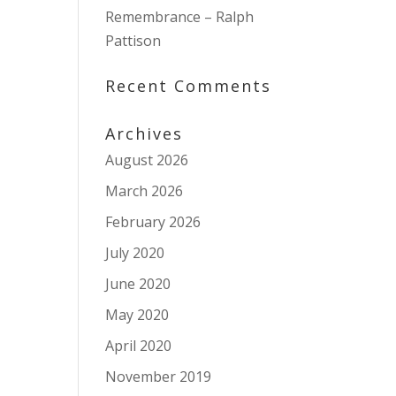
Remembrance – Ralph
Pattison
Recent Comments
Archives
August 2026
March 2026
February 2026
July 2020
June 2020
May 2020
April 2020
November 2019