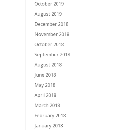
October 2019
August 2019
December 2018
November 2018
October 2018
September 2018
August 2018
June 2018
May 2018
April 2018
March 2018
February 2018
January 2018