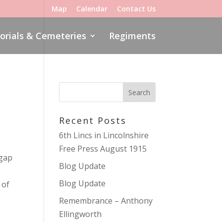
Map
Calendar
Contact Us
rials & Cemeteries
Regiments
Recent Posts
6th Lincs in Lincolnshire
Free Press August 1915
 gap
Blog Update
Blog Update
 of
Remembrance – Anthony
Ellingworth