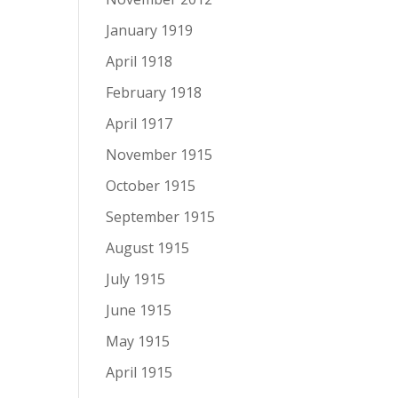
January 1919
April 1918
February 1918
April 1917
November 1915
October 1915
September 1915
August 1915
July 1915
June 1915
May 1915
April 1915