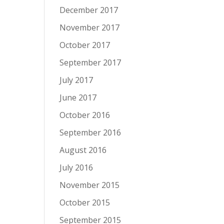
December 2017
November 2017
October 2017
September 2017
July 2017
June 2017
October 2016
September 2016
August 2016
July 2016
November 2015
October 2015
September 2015