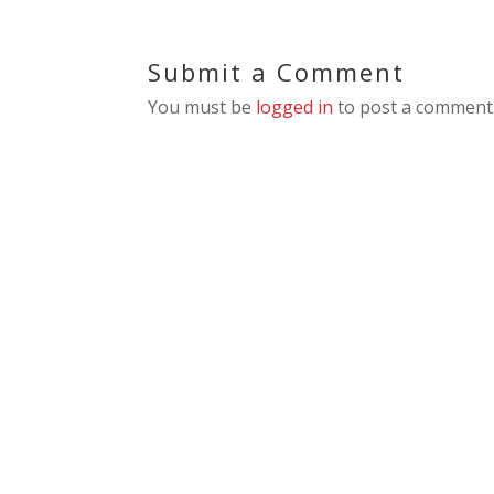
Submit a Comment
You must be
logged in
to post a comment