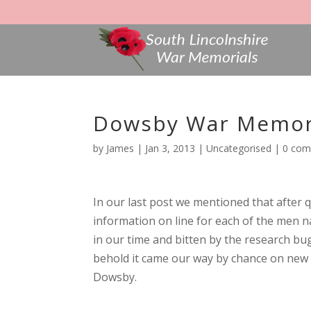
Dowsby War Memori
by
James
|
Jan 3, 2013
|
Uncategorised
|
0 co
In our last post we mentioned that after
information on line for each of the men n
in our time and bitten by the research bug
behold it came our way by chance on new 
Dowsby.