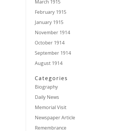
March 1915
February 1915
January 1915
November 1914
October 1914
September 1914
August 1914
Categories
Biography
Daily News
Memorial Visit
Newspaper Article
Remembrance