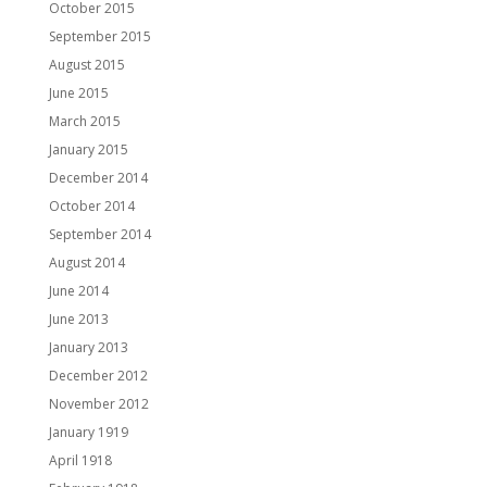
October 2015
September 2015
August 2015
June 2015
March 2015
January 2015
December 2014
October 2014
September 2014
August 2014
June 2014
June 2013
January 2013
December 2012
November 2012
January 1919
April 1918