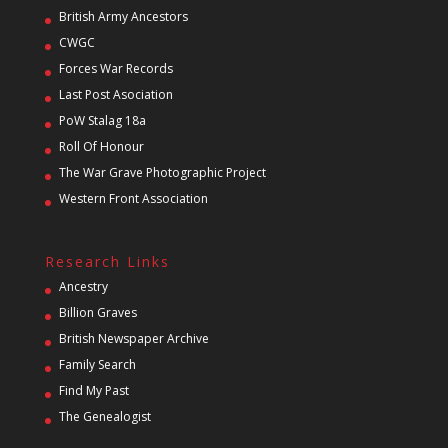
British Army Ancestors
CWGC
Forces War Records
Last Post Asociation
PoW Stalag 18a
Roll Of Honour
The War Grave Photographic Project
Western Front Association
Research Links
Ancestry
Billion Graves
British Newspaper Archive
Family Search
Find My Past
The Genealogist