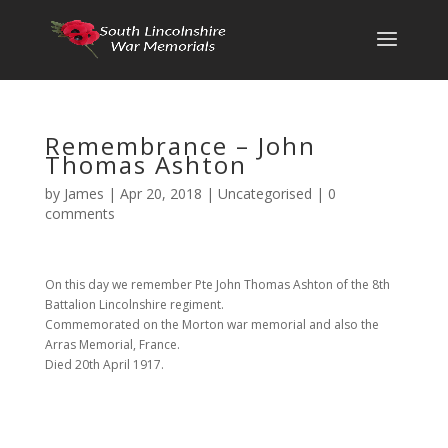
Remembrance – John
Thomas Ashton
by
James
|
Apr 20, 2018
|
Uncategorised
|
0
comments
On this day we remember Pte John Thomas Ashton of the 8th
Battalion Lincolnshire regiment.
Commemorated on the Morton war memorial and also the
Arras Memorial, France.
Died 20th April 1917.