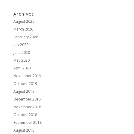
Archives
August 2026
March 2026
February 2026
July 2020
June 2020
May 2020
April 2020
November 2019
October 2019
August 2019
December 2018
November 2018
October 2018
September 2018
August 2018