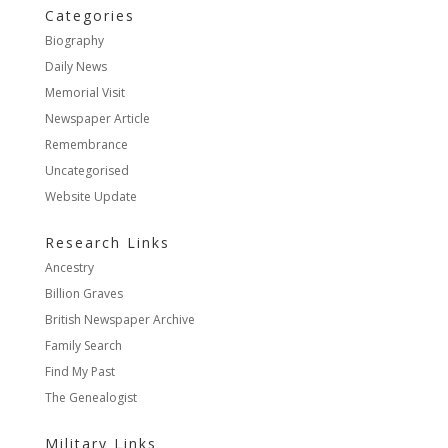
Categories
Biography
Daily News
Memorial Visit
Newspaper Article
Remembrance
Uncategorised
Website Update
Research Links
Ancestry
Billion Graves
British Newspaper Archive
Family Search
Find My Past
The Genealogist
Military Links