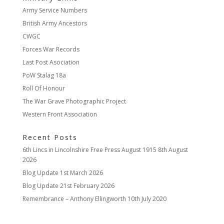
Army Service Numbers
British Army Ancestors
CWGC
Forces War Records
Last Post Asociation
PoW Stalag 18a
Roll Of Honour
The War Grave Photographic Project
Western Front Association
Recent Posts
6th Lincs in Lincolnshire Free Press August 1915
8th August
2026
Blog Update
1st March 2026
Blog Update
21st February 2026
Remembrance – Anthony Ellingworth
10th July 2020