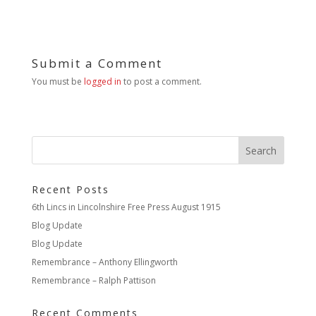
Submit a Comment
You must be
logged in
to post a comment.
Recent Posts
6th Lincs in Lincolnshire Free Press August 1915
Blog Update
Blog Update
Remembrance – Anthony Ellingworth
Remembrance – Ralph Pattison
Recent Comments