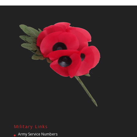
Military Links
Army Service Numbers