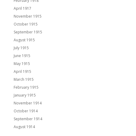
February 1918
April 1917
November 1915
October 1915
September 1915
August 1915
July 1915
June 1915
May 1915
April 1915
March 1915
February 1915
January 1915
November 1914
October 1914
September 1914
August 1914