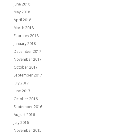
June 2018
May 2018
April 2018
March 2018
February 2018
January 2018
December 2017
November 2017
October 2017
September 2017
July 2017
June 2017
October 2016
September 2016
August 2016
July 2016
November 2015