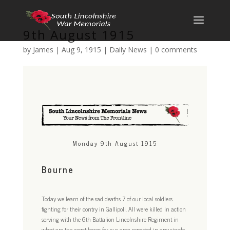
9th August 1915
by
James
|
Aug 9, 1915
|
Daily News
|
0 comments
Monday 9th August 1915
Bourne
Today we learn of the sad deaths 7 of our local soldiers
fighting for their contry in Gallipoli. All were killed in action
serving with the 6th Battalion Lincolnshire Regiment in
what are the worst losses for our area reported in any single