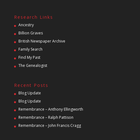
Research Links
Ancestry
Billion Graves
British Newspaper Archive
Family Search
Find My Past
The Genealogist
Recent Posts
Blog Update
Blog Update
Remembrance – Anthony Ellingworth
Remembrance – Ralph Pattison
Remembrance – John Francis Cragg