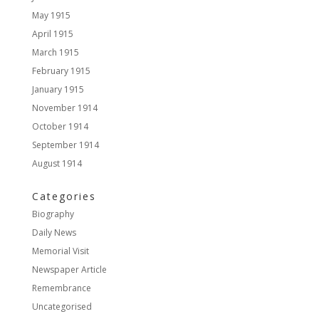
May 1915
April 1915
March 1915
February 1915
January 1915
November 1914
October 1914
September 1914
August 1914
Categories
Biography
Daily News
Memorial Visit
Newspaper Article
Remembrance
Uncategorised