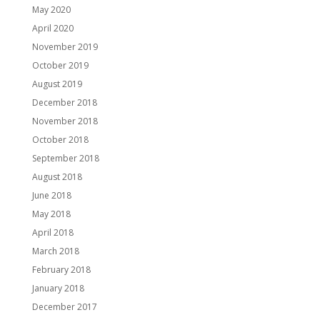
May 2020
April 2020
November 2019
October 2019
August 2019
December 2018
November 2018
October 2018
September 2018
August 2018
June 2018
May 2018
April 2018
March 2018
February 2018
January 2018
December 2017