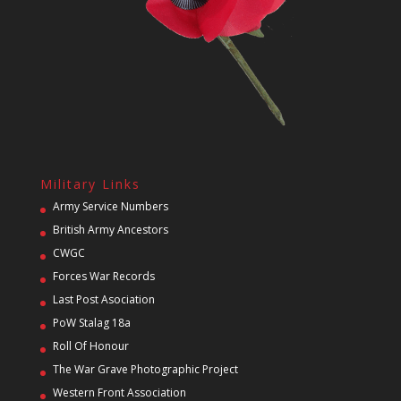
Military Links
Army Service Numbers
British Army Ancestors
CWGC
Forces War Records
Last Post Asociation
PoW Stalag 18a
Roll Of Honour
The War Grave Photographic Project
Western Front Association