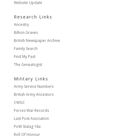
Website Update
Research Links
Ancestry
Billion Graves
British Newspaper Archive
Family Search
Find My Past
The Genealogist
Military Links
Army Service Numbers
British Army Ancestors
CWGC
Forces War Records
Last Post Asociation
PoW Stalag 18a
Roll Of Honour