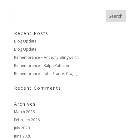
Recent Posts
Blog Update
Blog Update
Remembrance – Anthony Ellingworth
Remembrance – Ralph Pattison
Remembrance – John Francis Cragg
Recent Comments
Archives
March 2026
February 2026
July 2020
June 2020