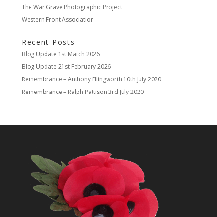
The War Grave Photographic Project
Western Front Association
Recent Posts
Blog Update
1st March 2026
Blog Update
21st February 2026
Remembrance – Anthony Ellingworth
10th July 2020
Remembrance – Ralph Pattison
3rd July 2020