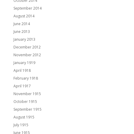
October 2014
September 2014
August 2014
June 2014
June 2013
January 2013
December 2012
November 2012
January 1919
April 1918
February 1918
April 1917
November 1915
October 1915
September 1915
August 1915
July 1915
June 1915