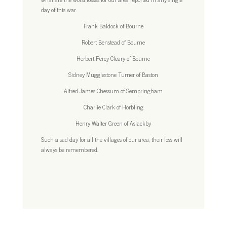
day of this war.
Frank Baldock of Bourne
Robert Benstead of Bourne
Herbert Percy Cleary of Bourne
Sidney Mugglestone Turner of Baston
Alfred James Chessum of Sempringham
Charlie Clark of Horbling
Henry Walter Green of Aslackby
Such a sad day for all the villages of our area, their loss will
always be remembered.