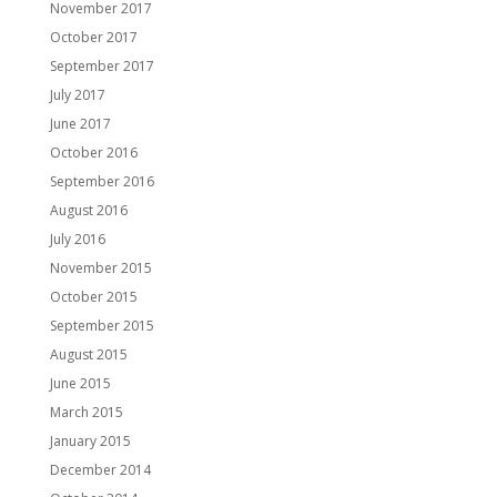
November 2017
October 2017
September 2017
July 2017
June 2017
October 2016
September 2016
August 2016
July 2016
November 2015
October 2015
September 2015
August 2015
June 2015
March 2015
January 2015
December 2014