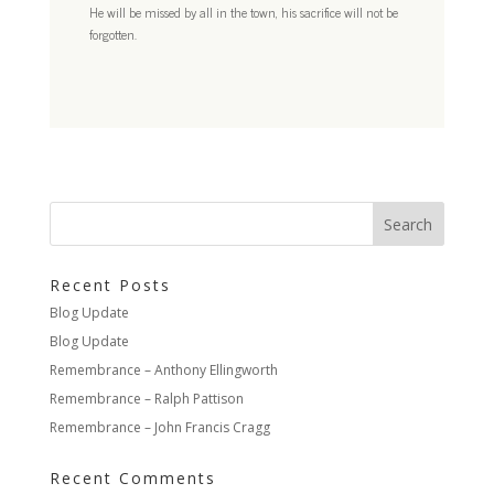
He will be missed by all in the town, his sacrifice will not be
forgotten.
Recent Posts
Blog Update
Blog Update
Remembrance – Anthony Ellingworth
Remembrance – Ralph Pattison
Remembrance – John Francis Cragg
Recent Comments