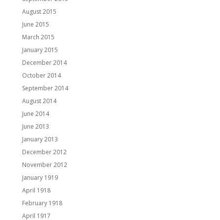
August 2015
June 2015
March 2015
January 2015
December 2014
October 2014
September 2014
August 2014
June 2014
June 2013
January 2013
December 2012
November 2012
January 1919
April 1918
February 1918
April 1917