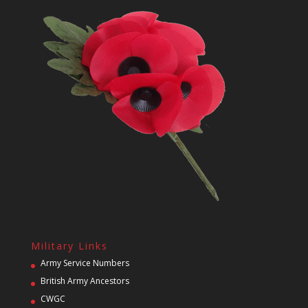
Military Links
Army Service Numbers
British Army Ancestors
CWGC