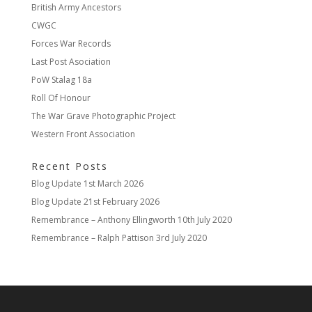
British Army Ancestors
CWGC
Forces War Records
Last Post Asociation
PoW Stalag 18a
Roll Of Honour
The War Grave Photographic Project
Western Front Association
Recent Posts
Blog Update
1st March 2026
Blog Update
21st February 2026
Remembrance – Anthony Ellingworth
10th July 2020
Remembrance – Ralph Pattison
3rd July 2020