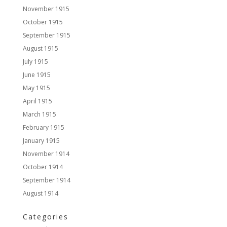
November 1915
October 1915
September 1915
August 1915
July 1915
June 1915
May 1915
April 1915
March 1915
February 1915
January 1915
November 1914
October 1914
September 1914
August 1914
Categories