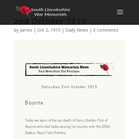
2nd October 1915
by
James
|
Oct 2, 1915
|
Daily News
|
0 comments
Saturday 2nd October 1915
Bourne
Today we learn of the sad death of Harry Shelton Pick of
Bourne who died today serving his country with the 109th
Battery, Royal Field Artillery.