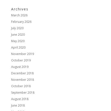
Archives
March 2026
February 2026
July 2020
June 2020
May 2020
April 2020
November 2019
October 2019
August 2019
December 2018
November 2018
October 2018
September 2018
August 2018
June 2018