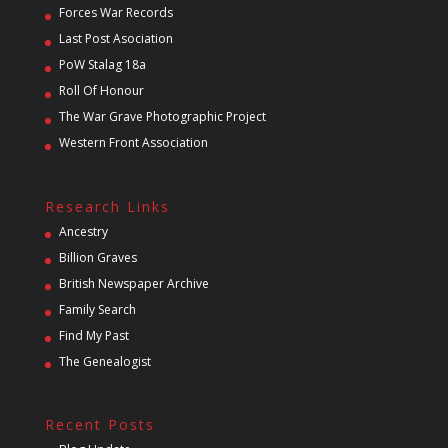
Forces War Records
Last Post Asociation
PoW Stalag 18a
Roll Of Honour
The War Grave Photographic Project
Western Front Association
Research Links
Ancestry
Billion Graves
British Newspaper Archive
Family Search
Find My Past
The Genealogist
Recent Posts