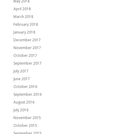
May 2018
April 2018
March 2018
February 2018
January 2018
December 2017
November 2017
October 2017
September 2017
July 2017
June 2017
October 2016
September 2016
August 2016
July 2016
November 2015
October 2015
September 2015