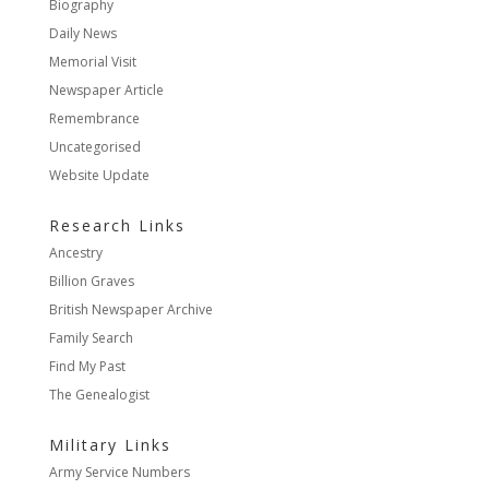
Biography
Daily News
Memorial Visit
Newspaper Article
Remembrance
Uncategorised
Website Update
Research Links
Ancestry
Billion Graves
British Newspaper Archive
Family Search
Find My Past
The Genealogist
Military Links
Army Service Numbers