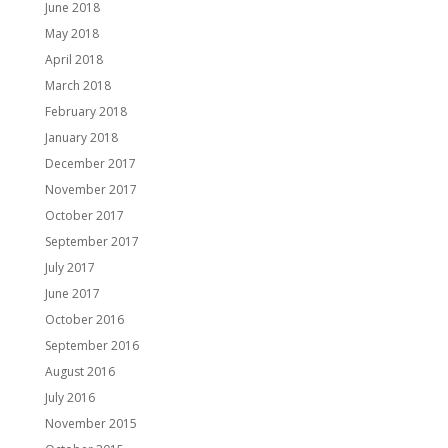
June 2018
May 2018
April 2018
March 2018
February 2018
January 2018
December 2017
November 2017
October 2017
September 2017
July 2017
June 2017
October 2016
September 2016
August 2016
July 2016
November 2015