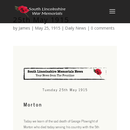
25th May 1915
by
James
|
May 25, 1915
|
Daily News
|
0 comments
Tuesday 25th May 1915
Morton
Today we learn of the sad death of George Plowright of
Morton who died today serving his country with the 5th