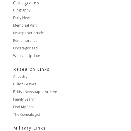
Categories
Biography
Daily News
Memorial Visit
Newspaper Article
Remembrance
Uncategorised
Website Update
Research Links
Ancestry
Billion Graves
British Newspaper Archive
Family Search
Find My Past
The Genealogist
Military Links