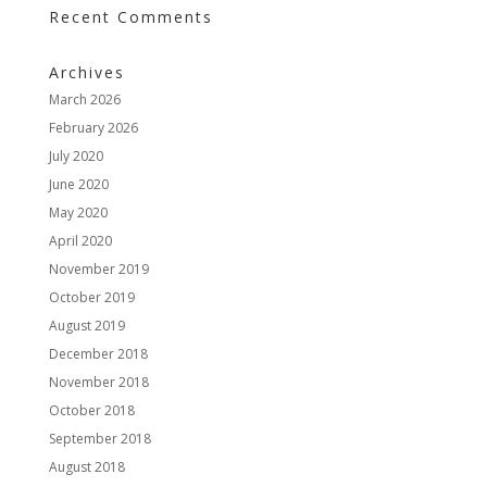
Recent Comments
Archives
March 2026
February 2026
July 2020
June 2020
May 2020
April 2020
November 2019
October 2019
August 2019
December 2018
November 2018
October 2018
September 2018
August 2018