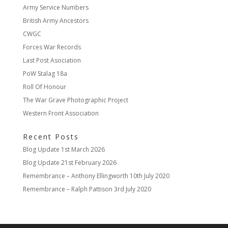
Army Service Numbers
British Army Ancestors
CWGC
Forces War Records
Last Post Asociation
PoW Stalag 18a
Roll Of Honour
The War Grave Photographic Project
Western Front Association
Recent Posts
Blog Update
1st March 2026
Blog Update
21st February 2026
Remembrance – Anthony Ellingworth
10th July 2020
Remembrance – Ralph Pattison
3rd July 2020