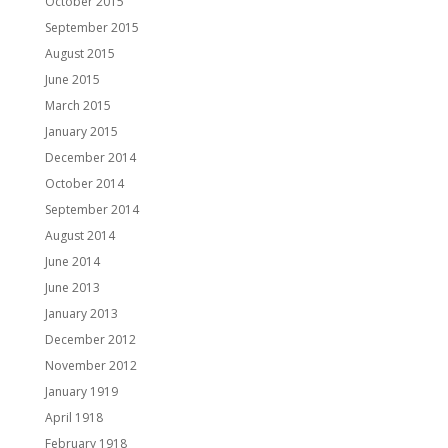
October 2015
September 2015
August 2015
June 2015
March 2015
January 2015
December 2014
October 2014
September 2014
August 2014
June 2014
June 2013
January 2013
December 2012
November 2012
January 1919
April 1918
February 1918