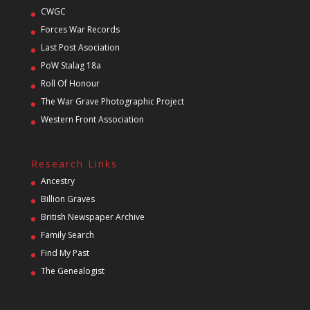
CWGC
Forces War Records
Last Post Asociation
PoW Stalag 18a
Roll Of Honour
The War Grave Photographic Project
Western Front Association
Research Links
Ancestry
Billion Graves
British Newspaper Archive
Family Search
Find My Past
The Genealogist