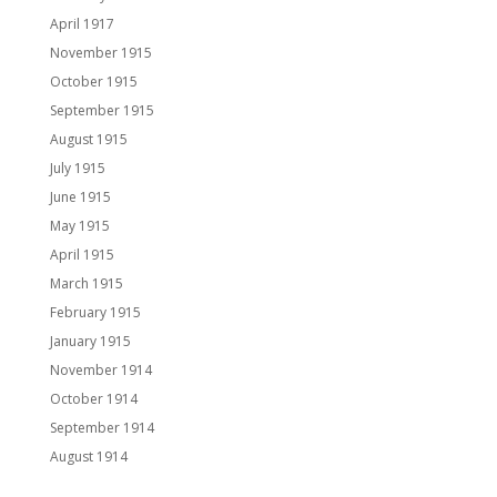
April 1917
November 1915
October 1915
September 1915
August 1915
July 1915
June 1915
May 1915
April 1915
March 1915
February 1915
January 1915
November 1914
October 1914
September 1914
August 1914