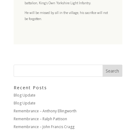
battalion, King’s Own Yorkshire Light Infantry.
He will be missed by all in the village, his sacrifice will not
be forgotten.
Recent Posts
Blog Update
Blog Update
Remembrance – Anthony Ellingworth
Remembrance – Ralph Pattison
Remembrance – John Francis Cragg