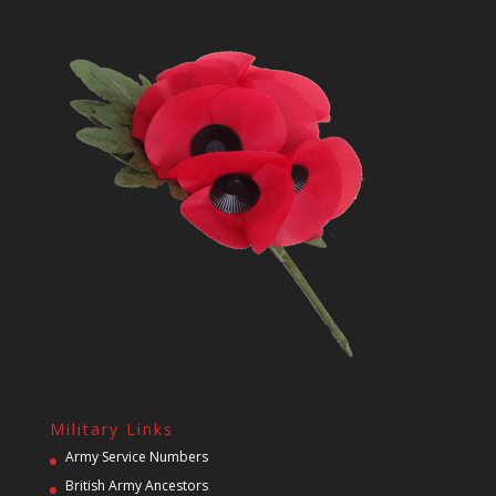
Military Links
Army Service Numbers
British Army Ancestors