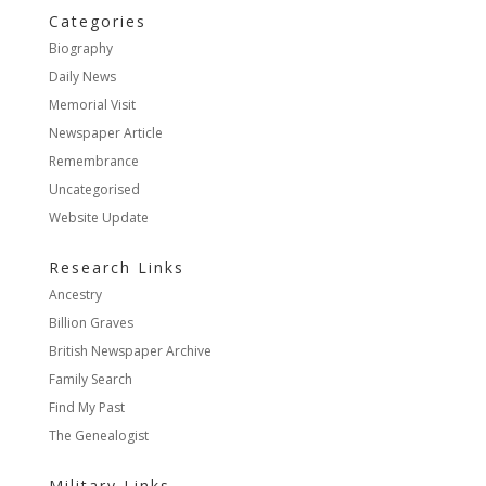
Categories
Biography
Daily News
Memorial Visit
Newspaper Article
Remembrance
Uncategorised
Website Update
Research Links
Ancestry
Billion Graves
British Newspaper Archive
Family Search
Find My Past
The Genealogist
Military Links