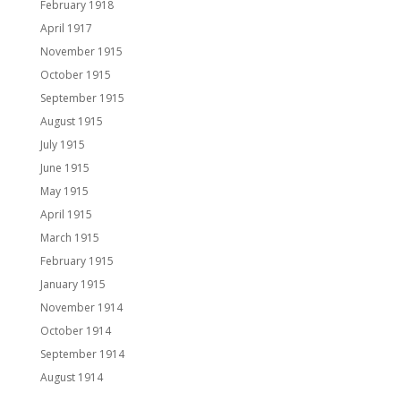
February 1918
April 1917
November 1915
October 1915
September 1915
August 1915
July 1915
June 1915
May 1915
April 1915
March 1915
February 1915
January 1915
November 1914
October 1914
September 1914
August 1914