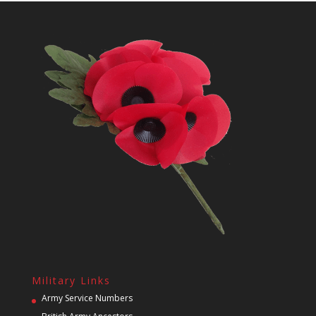
Military Links
Army Service Numbers