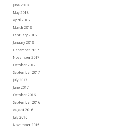
June 2018
May 2018
April 2018
March 2018
February 2018
January 2018
December 2017
November 2017
October 2017
September 2017
July 2017
June 2017
October 2016
September 2016
August 2016
July 2016
November 2015