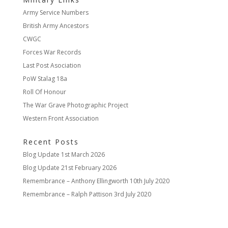
Army Service Numbers
British Army Ancestors
CWGC
Forces War Records
Last Post Asociation
PoW Stalag 18a
Roll Of Honour
The War Grave Photographic Project
Western Front Association
Recent Posts
Blog Update
1st March 2026
Blog Update
21st February 2026
Remembrance – Anthony Ellingworth
10th July 2020
Remembrance – Ralph Pattison
3rd July 2020