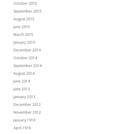
October 2015
September 2015
August 2015
June 2015
March 2015
January 2015
December 2014
October 2014
September 2014
August 2014
June 2014
June 2013
January 2013
December 2012
November 2012
January 1919
April 1918