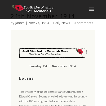
24th November 1914
by
James
|
Nov 24, 1914
|
Daily News
|
0 comments
Tuesday 24th November 1914
Bourne
Today we learn of the sad death of Lance Corporal Joseph
Edward Clarke of Bourne who died today serving his country
with the B Company, 2nd Battalion Leicestershire
Regiment. Joseph had served with the Leicester’s since 1906