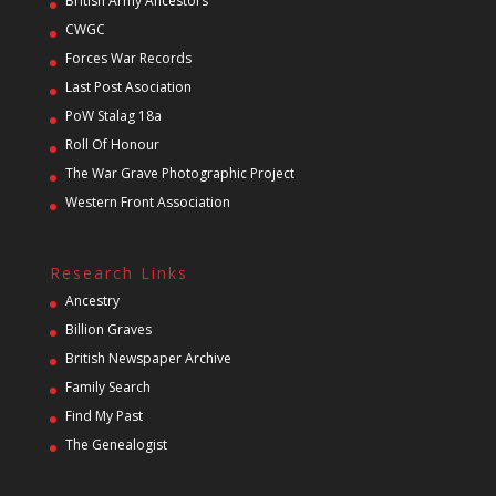
British Army Ancestors
CWGC
Forces War Records
Last Post Asociation
PoW Stalag 18a
Roll Of Honour
The War Grave Photographic Project
Western Front Association
Research Links
Ancestry
Billion Graves
British Newspaper Archive
Family Search
Find My Past
The Genealogist