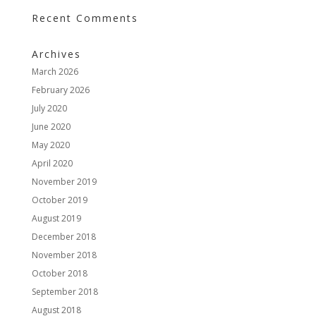
Recent Comments
Archives
March 2026
February 2026
July 2020
June 2020
May 2020
April 2020
November 2019
October 2019
August 2019
December 2018
November 2018
October 2018
September 2018
August 2018