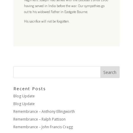
having served in India before the war. Our sympathies go
out to his widowed Father in Eastgate Bourne.
His sacrifice will not be forgotten.
Recent Posts
Blog Update
Blog Update
Remembrance – Anthony Ellingworth
Remembrance – Ralph Pattison
Remembrance – John Francis Cragg