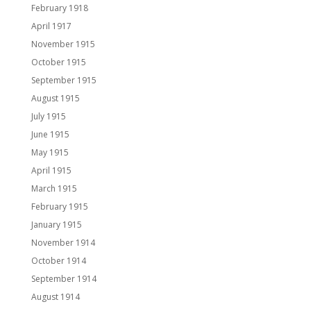
February 1918
April 1917
November 1915
October 1915
September 1915
August 1915
July 1915
June 1915
May 1915
April 1915
March 1915
February 1915
January 1915
November 1914
October 1914
September 1914
August 1914