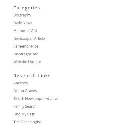
Categories
Biography
Daily News
Memorial Visit
Newspaper Article
Remembrance
Uncategorised
Website Update
Research Links
Ancestry
Billion Graves
British Newspaper Archive
Family Search
Find My Past
The Genealogist