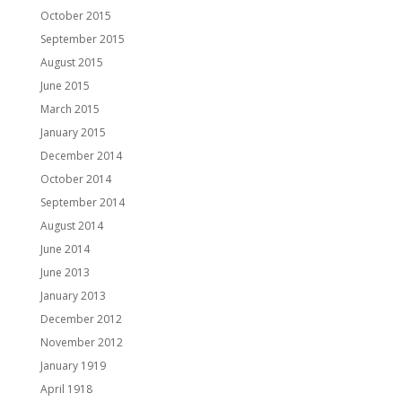
October 2015
September 2015
August 2015
June 2015
March 2015
January 2015
December 2014
October 2014
September 2014
August 2014
June 2014
June 2013
January 2013
December 2012
November 2012
January 1919
April 1918