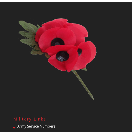
Military Links
Army Service Numbers