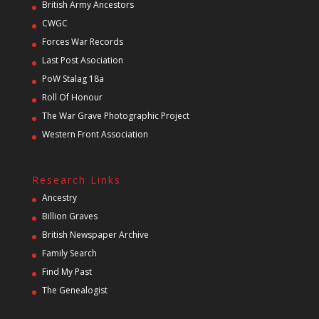
British Army Ancestors
CWGC
Forces War Records
Last Post Asociation
PoW Stalag 18a
Roll Of Honour
The War Grave Photographic Project
Western Front Association
Research Links
Ancestry
Billion Graves
British Newspaper Archive
Family Search
Find My Past
The Genealogist