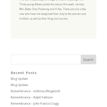
Three young fellows joined the colours this week, namely,
Wm Bates, Chas Pickering and A Key. There are only a few
now who have not recognised their duty to the women and
children, as well as their King and country.
Recent Posts
Blog Update
Blog Update
Remembrance – Anthony Ellingworth
Remembrance – Ralph Pattison
Remembrance – John Francis Cragg