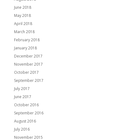
June 2018
May 2018
April 2018
March 2018
February 2018
January 2018
December 2017
November 2017
October 2017
September 2017
July 2017
June 2017
October 2016
September 2016
August 2016
July 2016
November 2015