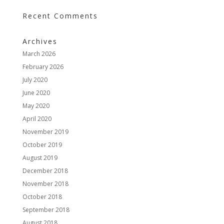
Recent Comments
Archives
March 2026
February 2026
July 2020
June 2020
May 2020
April 2020
November 2019
October 2019
August 2019
December 2018
November 2018
October 2018
September 2018
August 2018