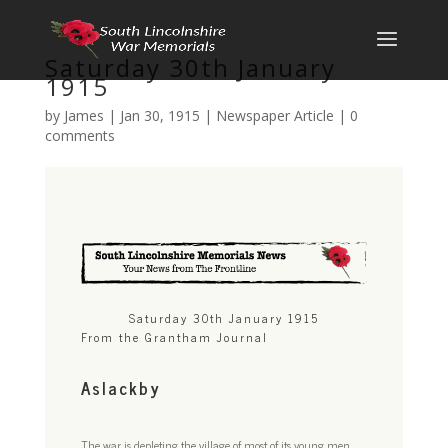
Saturday 30th January
1915
by
James
|
Jan 30, 1915
|
Newspaper Article
|
0
comments
Saturday 30th January 1915
From the Grantham Journal
Aslackby
The war is depleting the village of most of its young men.