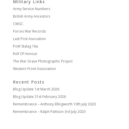
Military Links
Army Service Numbers
British Army Ancestors
CWGC
Forces War Records
Last Post Asociation
PoW Stalag 18a
Roll Of Honour
The War Grave Photographic Project
Western Front Association
Recent Posts
Blog Update
1st March 2026
Blog Update
21st February 2026
Remembrance – Anthony Ellingworth
10th July 2020
Remembrance – Ralph Pattison
3rd July 2020