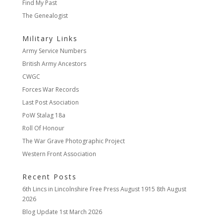
Find My Past
The Genealogist
Military Links
Army Service Numbers
British Army Ancestors
CWGC
Forces War Records
Last Post Asociation
PoW Stalag 18a
Roll Of Honour
The War Grave Photographic Project
Western Front Association
Recent Posts
6th Lincs in Lincolnshire Free Press August 1915
8th August
2026
Blog Update
1st March 2026