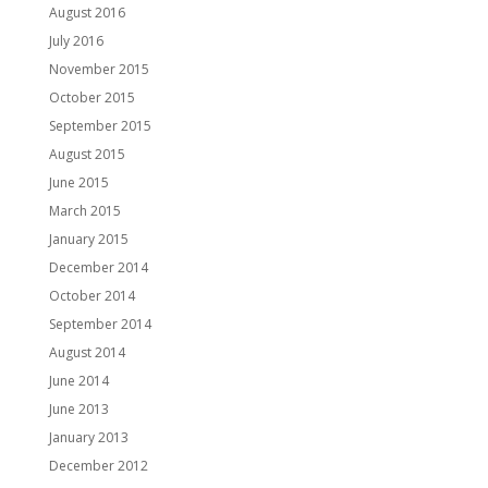
August 2016
July 2016
November 2015
October 2015
September 2015
August 2015
June 2015
March 2015
January 2015
December 2014
October 2014
September 2014
August 2014
June 2014
June 2013
January 2013
December 2012