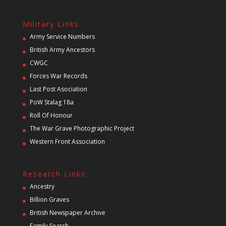
Military Links
Army Service Numbers
British Army Ancestors
CWGC
Forces War Records
Last Post Asociation
PoW Stalag 18a
Roll Of Honour
The War Grave Photographic Project
Western Front Association
Research Links
Ancestry
Billion Graves
British Newspaper Archive
Family Search