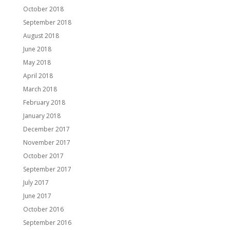
October 2018
September 2018
August 2018
June 2018
May 2018
April 2018
March 2018
February 2018
January 2018
December 2017
November 2017
October 2017
September 2017
July 2017
June 2017
October 2016
September 2016