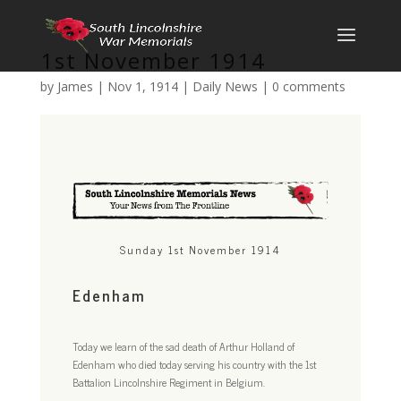
1st November 1914
by
James
|
Nov 1, 1914
|
Daily News
|
0 comments
Sunday 1st November 1914
Edenham
Today we learn of the sad death of Arthur Holland of
Edenham who died today serving his country with the 1st
Battalion Lincolnshire Regiment in Belgium.