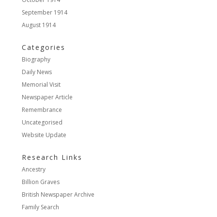
September 1914
August 1914
Categories
Biography
Daily News
Memorial Visit
Newspaper Article
Remembrance
Uncategorised
Website Update
Research Links
Ancestry
Billion Graves
British Newspaper Archive
Family Search