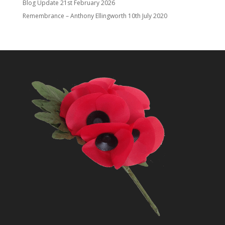
Blog Update
21st February 2026
Remembrance – Anthony Ellingworth
10th July 2020