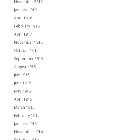
November 2012
January 1919
April 1918
February 1918
April 1917
November 1915
October 1915
September 1915
August 1915
July 1915
June 1915
May 1915
April 1915
March 1915
February 1915
January 1915
November 1914
October 1914