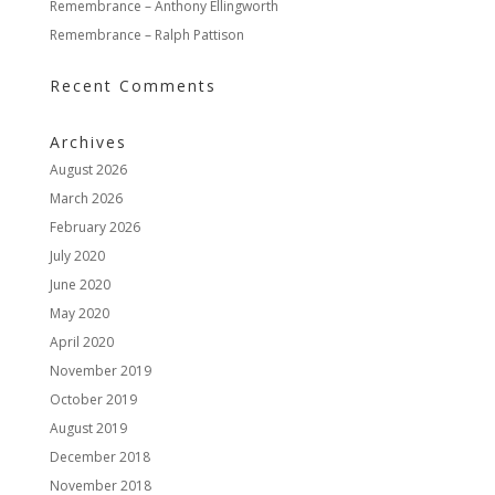
Remembrance – Anthony Ellingworth
Remembrance – Ralph Pattison
Recent Comments
Archives
August 2026
March 2026
February 2026
July 2020
June 2020
May 2020
April 2020
November 2019
October 2019
August 2019
December 2018
November 2018