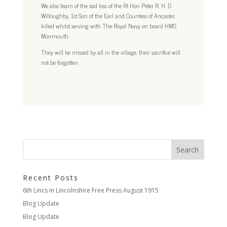
We also learn of the sad loss of the Rt Hon Peter R. H. D.
Willoughby, 1st Son of the Earl and Countess of Ancaster,
killed whilst serving with The Royal Navy on board HMS
Monmouth.
They will be missed by all in the village, their sacrifice will
not be forgotten.
Recent Posts
6th Lincs in Lincolnshire Free Press August 1915
Blog Update
Blog Update