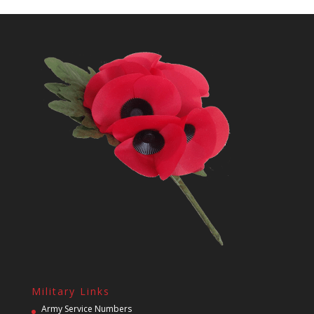
Military Links
Army Service Numbers