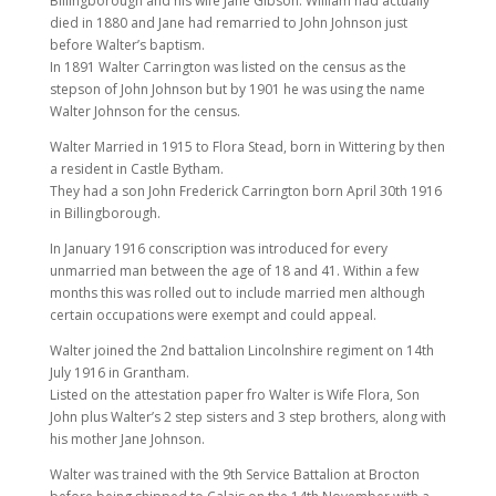
Billingborough and his wife Jane Gibson. William had actually
died in 1880 and Jane had remarried to John Johnson just
before Walter’s baptism.
In 1891 Walter Carrington was listed on the census as the
stepson of John Johnson but by 1901 he was using the name
Walter Johnson for the census.
Walter Married in 1915 to Flora Stead, born in Wittering by then
a resident in Castle Bytham.
They had a son John Frederick Carrington born April 30th 1916
in Billingborough.
In January 1916 conscription was introduced for every
unmarried man between the age of 18 and 41. Within a few
months this was rolled out to include married men although
certain occupations were exempt and could appeal.
Walter joined the 2nd battalion Lincolnshire regiment on 14th
July 1916 in Grantham.
Listed on the attestation paper fro Walter is Wife Flora, Son
John plus Walter’s 2 step sisters and 3 step brothers, along with
his mother Jane Johnson.
Walter was trained with the 9th Service Battalion at Brocton