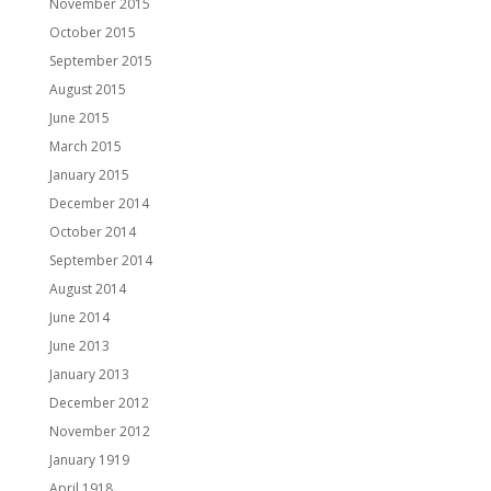
November 2015
October 2015
September 2015
August 2015
June 2015
March 2015
January 2015
December 2014
October 2014
September 2014
August 2014
June 2014
June 2013
January 2013
December 2012
November 2012
January 1919
April 1918