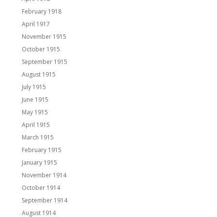
February 1918
April 1917
November 1915
October 1915
September 1915
August 1915
July 1915
June 1915
May 1915
April 1915
March 1915
February 1915
January 1915
November 1914
October 1914
September 1914
August 1914