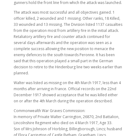
gunners hold the front line from which the attack was launched.
The attack was most successful and all objectives gained. 1
officer killed, 2 wounded and 1 missing. Other ranks, 18 Killed,
33 wounded and 13 missing. The Division listed 1137 casualties
from the operation most from artillery fire in the initial attack.
Retaliatory artillery fire and counter attack continued for
several days afterwards and the operation was seen as a
complete success allowing the new position to menace the
enemy defences to the south towards Peronne. It has been
said that this operation played a small part in the German
decision to retire to the Hindenburg line two weeks earlier than
planned.
Walter was listed as missing on the 4th March 1917, less than 4
months after arriving in France. Official records on the 22nd
December 1917 showed acceptance that he was killed either
on or after the 4th March during the operation described.
Commonwealth War Graves Commission:
In memory of Private Walter Carrington, 26870, 2nd Battalion,
Lincolnshire Regiment who died on 4 March 1917, Age 33.
Son of Mrs Johnson of Horbling, Billingborough, Lincs; husband
of Flora Carrington of Castle Bytham, Grantham, Lincs