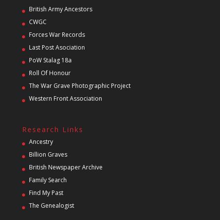
British Army Ancestors
CWGC
Forces War Records
Last Post Asociation
PoW Stalag 18a
Roll Of Honour
The War Grave Photographic Project
Western Front Association
Research Links
Ancestry
Billion Graves
British Newspaper Archive
Family Search
Find My Past
The Genealogist