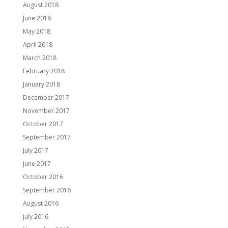
August 2018
June 2018
May 2018
April 2018
March 2018
February 2018
January 2018
December 2017
November 2017
October 2017
September 2017
July 2017
June 2017
October 2016
September 2016
August 2016
July 2016