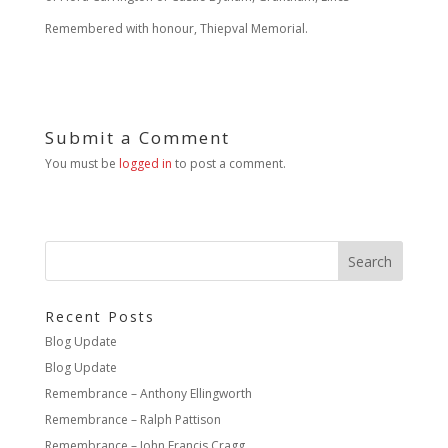
Remembered with honour, Thiepval Memorial.
Submit a Comment
You must be
logged in
to post a comment.
Recent Posts
Blog Update
Blog Update
Remembrance – Anthony Ellingworth
Remembrance – Ralph Pattison
Remembrance – John Francis Cragg