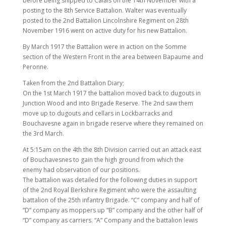
before being shipped to Calais on the 14th November with a
posting to the 8th Service Battalion. Walter was eventually
posted to the 2nd Battalion Lincolnshire Regiment on 28th
November 1916 went on active duty for his new Battalion.
By March 1917 the Battalion were in action on the Somme
section of the Western Front in the area between Bapaume and
Peronne.
Taken from the 2nd Battalion Diary;
On the 1st March 1917 the battalion moved back to dugouts in
Junction Wood and into Brigade Reserve. The 2nd saw them
move up to dugouts and cellars in Lockbarracks and
Bouchavesne again in brigade reserve where they remained on
the 3rd March.
At 5:15am on the 4th the 8th Division carried out an attack east
of Bouchavesnes to gain the high ground from which the
enemy had observation of our positions.
The battalion was detailed for the following duties in support
of the 2nd Royal Berkshire Regiment who were the assaulting
battalion of the 25th infantry Brigade. “C” company and half of
“D” company as moppers up “B” company and the other half of
“D” company as carriers. “A” Company and the battalion lewis