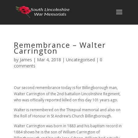
Remembrance – Walter
Carrington
by
James
|
Mar 4, 2018
|
Uncategorised
|
0
comments
Our second remembrance today is for Billingborough man,
Walter Carrington of the 2nd battalion Lincolnshire Regiment,
who was officially reported killed on this day 101 years ago.
Walter is remembered on the Thiepval memorial and also on
the Roll of Honour in St Andrew’s Church Billingborough.
Walter Carrington was born in 1883 and his baptism record in
1884 shows he is the son of William Carrington of