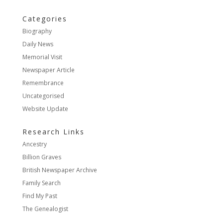
Categories
Biography
Daily News
Memorial Visit
Newspaper Article
Remembrance
Uncategorised
Website Update
Research Links
Ancestry
Billion Graves
British Newspaper Archive
Family Search
Find My Past
The Genealogist