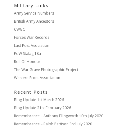
Military Links
Army Service Numbers
British Army Ancestors
CWGC
Forces War Records
Last Post Asociation
PoW Stalag 18a
Roll Of Honour
The War Grave Photographic Project
Western Front Association
Recent Posts
Blog Update
1st March 2026
Blog Update
21st February 2026
Remembrance – Anthony Ellingworth
10th July 2020
Remembrance – Ralph Pattison
3rd July 2020