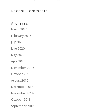
Recent Comments
Archives
March 2026
February 2026
July 2020
June 2020
May 2020
April 2020
November 2019
October 2019
August 2019
December 2018
November 2018
October 2018
September 2018