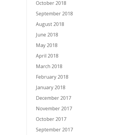
October 2018
September 2018
August 2018
June 2018
May 2018
April 2018
March 2018
February 2018
January 2018
December 2017
November 2017
October 2017
September 2017