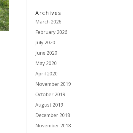
Archives
March 2026
February 2026
July 2020
June 2020
May 2020
April 2020
November 2019
October 2019
August 2019
December 2018
November 2018