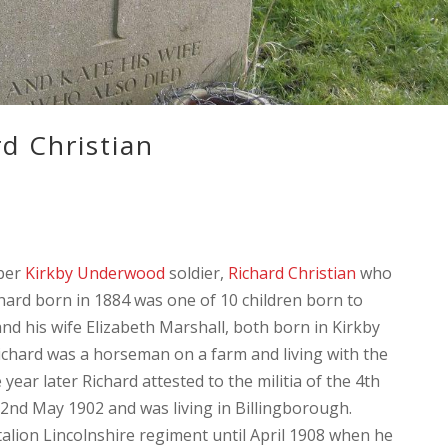
d Christian
ber
Kirkby Underwood
soldier,
Richard Christian
who
chard born in 1884 was one of 10 children born to
and his wife Elizabeth Marshall, both born in Kirkby
chard was a horseman on a farm and living with the
year later Richard attested to the militia of the 4th
2nd May 1902 and was living in Billingborough.
ttalion Lincolnshire regiment until April 1908 when he