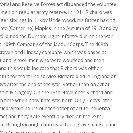
orial and Reserve Forces act disbanded the volunteer
e men on regular army reserve. In 1911 Richard was
nger siblings in Kirkby Underwood, his father having
ate (Catherine) Maples in the Autumn of 1913 and by
ard joined the Durham Light Infantry during the war
he 409th Company of the labour Corps. The 409th
teven and Lindsay company which was based at
ditionally took men who were wounded and then
and this would indicate that Richard was either
 fit for front line service. Richard died in England on
s after the end of the war. Rather than an act of
a family tragedy. On the 19th November Richard and
h time when baby Kate was born. Only 3 days later
died within hours of each other of acute influenza
time) and baby Kate eventually died on the 29th
 in Billingborough churchyard in a grave marked and
r Grave Commission. Richard Christian is