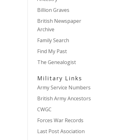
Billion Graves
British Newspaper
Archive
Family Search
Find My Past
The Genealogist
Military Links
Army Service Numbers
British Army Ancestors
CWGC
Forces War Records
Last Post Asociation