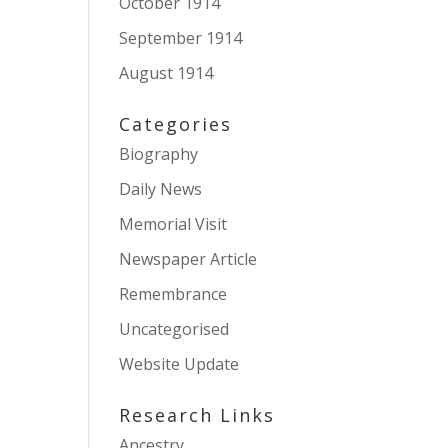
October 1914
September 1914
August 1914
Categories
Biography
Daily News
Memorial Visit
Newspaper Article
Remembrance
Uncategorised
Website Update
Research Links
Ancestry