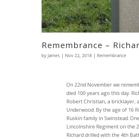
Remembrance – Richar
by
James
|
Nov 22, 2018
|
Remembrance
On 22nd November we remem
died 100 years ago this day. Ri
Robert Christian, a bricklayer, 
Underwood. By the age of 16 Ri
Ruskin family in Swinstead.
One 
Lincolnshire Regiment on the 2
Richard drilled with the 4th Ba