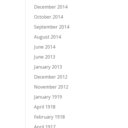
December 2014
October 2014
September 2014
August 2014
June 2014
June 2013
January 2013
December 2012
November 2012
January 1919
April 1918
February 1918
April 1917