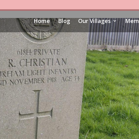
Home
Blog
Our Villages
Memo