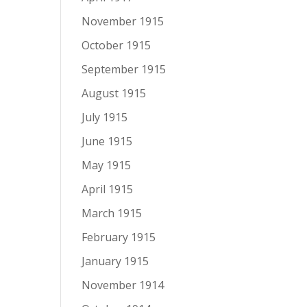
November 1915
October 1915
September 1915
August 1915
July 1915
June 1915
May 1915
April 1915
March 1915
February 1915
January 1915
November 1914