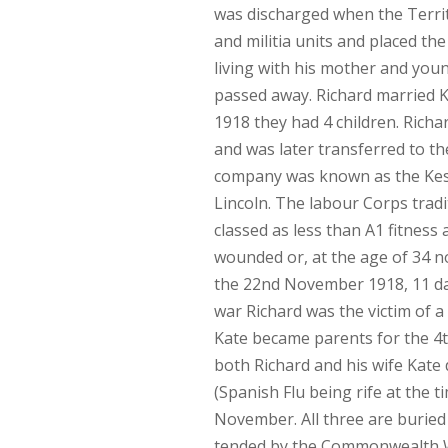
was discharged when the Territ
and militia units and placed th
living with his mother and you
passed away. Richard married K
1918 they had 4 children. Rich
and was later transferred to t
company was known as the Kes
Lincoln. The labour Corps tra
classed as less than A1 fitness 
wounded or, at the age of 34 not
the 22nd November 1918, 11 day
war Richard was the victim of 
Kate became parents for the 4t
both Richard and his wife Kate 
(Spanish Flu being rife at the 
November. All three are buried
tended by the Commonwealth Wa