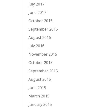
July 2017
June 2017
October 2016
September 2016
August 2016
July 2016
November 2015
October 2015
September 2015
August 2015
June 2015
March 2015
January 2015