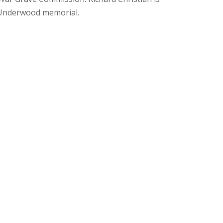
Underwood memorial.