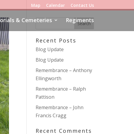
Map
Calendar
Contact Us
rials & Cemeteries
Regiments
Recent Posts
Blog Update
Blog Update
Remembrance – Anthony
Ellingworth
Remembrance – Ralph
Pattison
Remembrance – John
Francis Cragg
Recent Comments