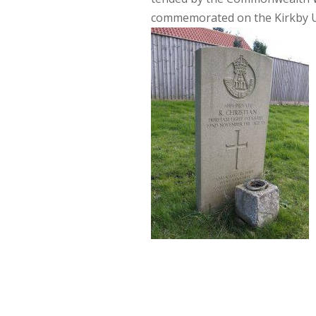
commemorated on the Kirkby 