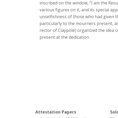
inscribed on the window, “I am the Resu
various figures on it, and its special 
unselfishness of those who had given t
particularly to the mourners present, 
rector of Claypole) organized the idea
present at the dedication.
Attestation Papers
Sol