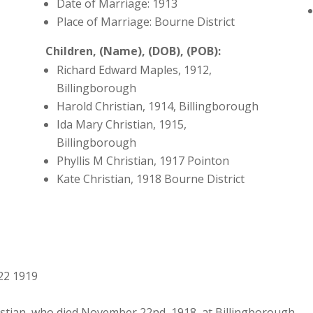
Date of Marriage: 1913
Place of Marriage: Bourne District
Children, (Name), (DOB), (POB):
Richard Edward Maples, 1912,
Billingborough
Harold Christian, 1914, Billingborough
Ida Mary Christian, 1915,
Billingborough
Phyllis M Christian, 1917 Pointon
Kate Christian, 1918 Bourne District
22 1919
stian, who died November 22nd, 1918, at Billingborough.