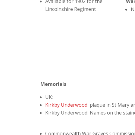
Available for 1902 for the
Wa
Lincolnshire Regiment
N
Memorials
UK:
Kirkby Underwood
, plaque in St Mary a
Kirkby Underwood, Names on the staine
Commonwealth War Graves Commissio