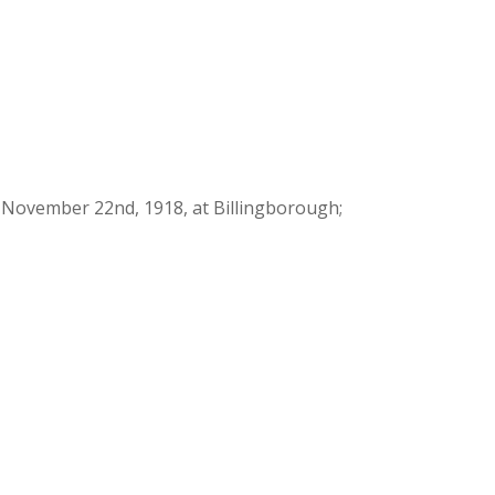
d November 22nd, 1918, at Billingborough;