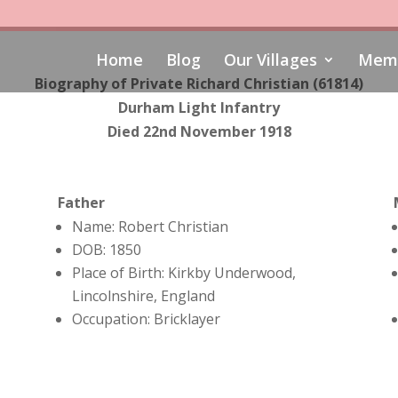
Home
Blog
Our Villages
Memo
Biography of Private Richard Christian (61814)
Durham Light Infantry
Died 22nd November 1918
Father
Name: Robert Christian
DOB: 1850
Place of Birth: Kirkby Underwood,
Lincolnshire, England
Occupation: Bricklayer