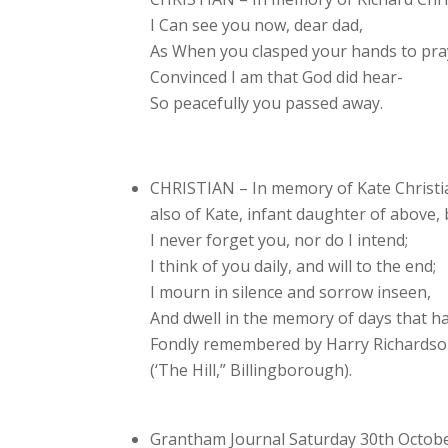
I Can see you now, dear dad,
As When you clasped your hands to pra
Convinced I am that God did hear-
So peacefully you passed away.
CHRISTIAN – In memory of Kate Christia
also of Kate, infant daughter of above, 
I never forget you, nor do I intend;
I think of you daily, and will to the end;
I mourn in silence and sorrow inseen,
And dwell in the memory of days that h
Fondly remembered by Harry Richards
(‘The Hill,” Billingborough).
Grantham Journal Saturday 30th Octob