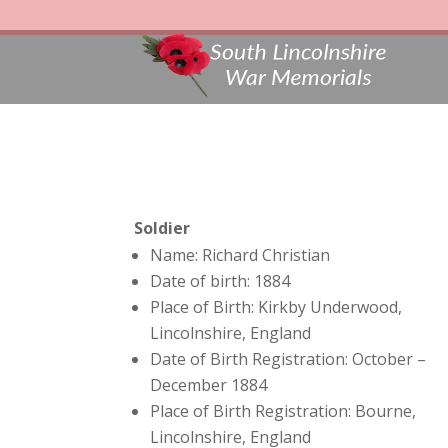
Soldier
Name: Richard Christian
Date of birth: 1884
Place of Birth: Kirkby Underwood,
Lincolnshire, England
Date of Birth Registration: October –
December 1884
Place of Birth Registration: Bourne,
Lincolnshire, England