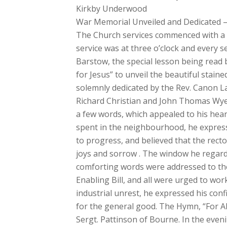
Kirkby Underwood
War Memorial Unveiled and Dedicated – Su
The Church services commenced with a ce
service was at three o’clock and every s
Barstow, the special lesson being read
for Jesus” to unveil the beautiful stain
solemnly dedicated by the Rev. Canon L
Richard Christian and John Thomas Wyer
a few words, which appealed to his heare
spent in the neighbourhood, he expresse
to progress, and believed that the recto
joys and sorrow . The window he regarde
comforting words were addressed to the 
Enabling Bill, and all were urged to wor
industrial unrest, he expressed his con
for the general good. The Hymn, “For A
Sergt. Pattinson of Bourne. In the eveni