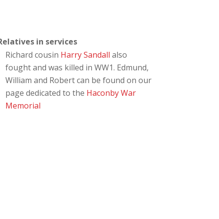
Relatives in services
Richard cousin
Harry Sandall
also
fought and was killed in WW1. Edmund,
William and Robert can be found on our
page dedicated to the
Haconby War
Memorial