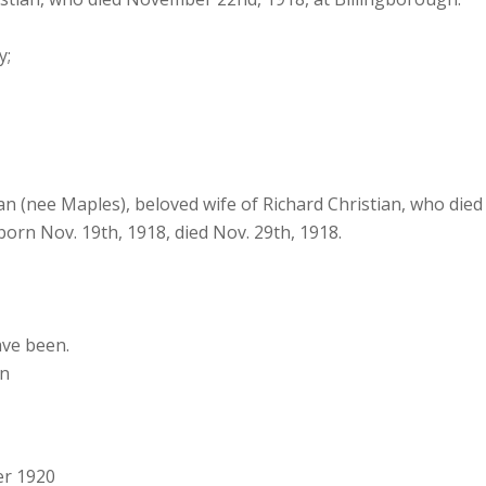
y;
n (nee Maples), beloved wife of Richard Christian, who die
born Nov. 19th, 1918, died Nov. 29th, 1918.
ave been.
on
er 1920