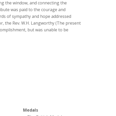
ying the window, and connecting the
ribute was paid to the courage and
words of sympathy and hope addressed
or, the Rev. W.H. Langworthy (The present
ccomplishment, but was unable to be
Medals