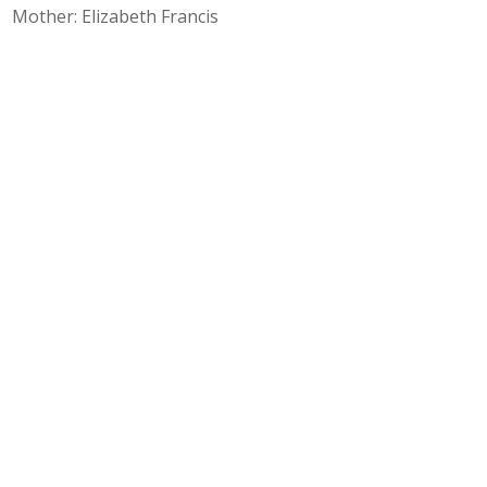
Mother: Elizabeth Francis