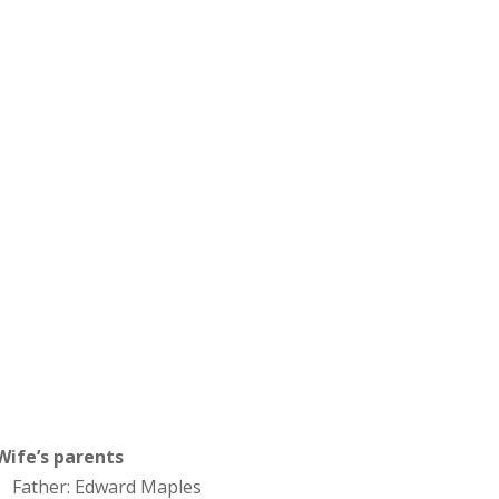
Wife’s parents
Father: Edward Maples