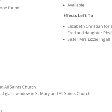
r
Available
one found
Effects Left To
Elizabeth Christian for 
Fred and daughter Phyll
Sister Mrs Lizzie Ingall
nd All Saints Church
d glass window in St Mary and All Saints Church
n: