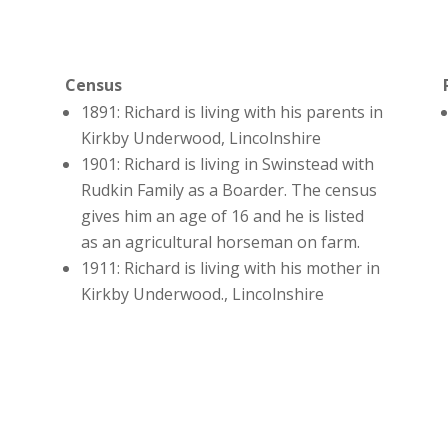
Census
d
1891: Richard is living with his parents in
Kirkby Underwood, Lincolnshire
1901: Richard is living in Swinstead with
Rudkin Family as a Boarder. The census
gives him an age of 16 and he is listed
as an agricultural horseman on farm.
1911: Richard is living with his mother in
Kirkby Underwood., Lincolnshire