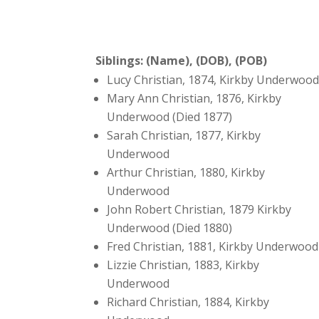
Siblings: (Name), (DOB), (POB)
Lucy Christian, 1874, Kirkby Underwoo
Mary Ann Christian, 1876, Kirkby
Underwood (Died 1877)
Sarah Christian, 1877, Kirkby
Underwood
Arthur Christian, 1880, Kirkby
Underwood
John Robert Christian, 1879 Kirkby
Underwood (Died 1880)
Fred Christian, 1881, Kirkby Underwood
Lizzie Christian, 1883, Kirkby
Underwood
Richard Christian, 1884, Kirkby