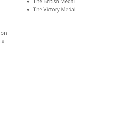
The British Medal
The Victory Medal
son
is