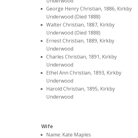
Underwood
George Henry Christian, 1886, Kirkby
Underwood (Died 1888)
Walter Christian, 1887, Kirkby
Underwood (Died 1888)
Ernest Christian, 1889, Kirkby
Underwood
Charles Christian, 1891, Kirkby
Underwood
Ethel Ann Christian, 1893, Kirkby
Underwood
Harold Christian, 1895, Kirkby
Underwood
Wife
Name: Kate Maples