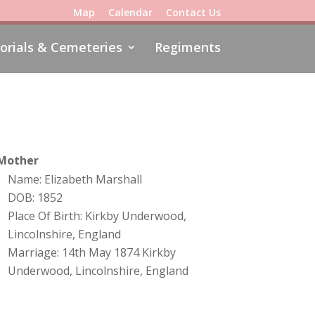
Map
Calendar
Contact Us
rials & Cemeteries
Regiments
Mother
Name: Elizabeth Marshall
DOB: 1852
Place Of Birth: Kirkby Underwood,
Lincolnshire, England
Marriage: 14th May 1874 Kirkby
Underwood, Lincolnshire, England