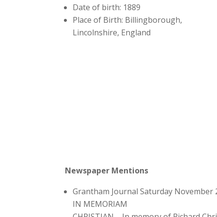
Date of birth: 1889
Place of Birth: Billingborough,
Lincolnshire, England
Newspaper Mentions
Grantham Journal Saturday November 
IN MEMORIAM
CHRISTIAN – In memory of Richard Chri