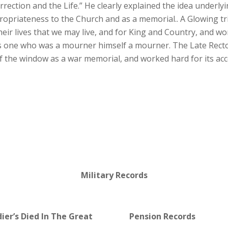
rrection and the Life.” He clearly explained the idea underl
appropriateness to the Church and as a memorial.. A Glowing t
heir lives that we may live, and for King and Country, and 
as one who was a mourner himself a mourner. The Late Rect
 of the window as a war memorial, and worked hard for its a
Military Records
dier’s Died In The Great
Pension Records