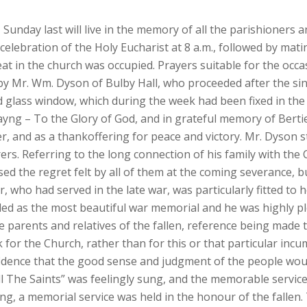
nday last will live in the memory of all the parishioners and 
lebration of the Holy Eucharist at 8 a.m., followed by mati
eat in the church was occupied. Prayers suitable for the occas
 by Mr. Wm. Dyson of Bulby Hall, who proceeded after the si
ed glass window, which during the week had been fixed in the
ayng – To the Glory of God, and in grateful memory of Berti
, and as a thankoffering for peace and victory. Mr. Dyson 
rs. Referring to the long connection of his family with the 
d the regret felt by all of them at the coming severance, 
r, who had served in the late war, was particularly fitted to 
d as the most beautiful war memorial and he was highly ple
parents and relatives of the fallen, reference being made t
k for the Church, rather than for this or that particular incu
fidence that the good sense and judgment of the people woul
ll The Saints” was feelingly sung, and the memorable servic
ng, a memorial service was held in the honour of the fallen.