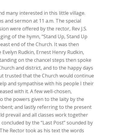
many interested in this little village.
ns and sermon at 11 a.m. The special
ion were offered by the rector, Rev J.S.
nging of the hymn, “Stand Up, Stand Up
 east end of the Church. It was then
e Evelyn Rudkin, Ernest Henry Rudkin,
standing on the chancel steps then spoke
Church and district, and to the happy days
but trusted that the Church would continue
help and sympathise with his people I their
ased with it. A few well-chosen,
o the powers given to the laity by the
mbent; and lastly referring to the present
d prevail and all classes work together
e concluded by the “Last Post” sounded by
 The Rector took as his text the words