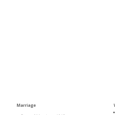
Marriage