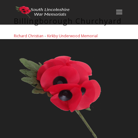
Billingborough Churchyard
Richard Christian
–
Kirkby Underwood Memorial