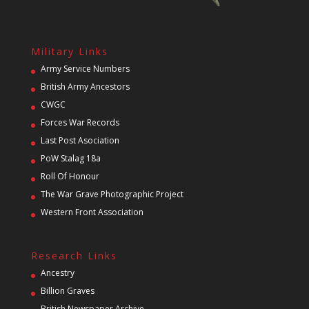
Military Links
Army Service Numbers
British Army Ancestors
CWGC
Forces War Records
Last Post Asociation
PoW Stalag 18a
Roll Of Honour
The War Grave Photographic Project
Western Front Association
Research Links
Ancestry
Billion Graves
British Newspaper Archive