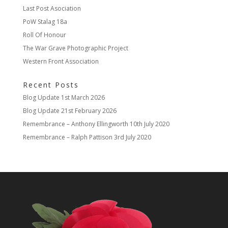
Last Post Asociation
PoW Stalag 18a
Roll Of Honour
The War Grave Photographic Project
Western Front Association
Recent Posts
Blog Update
1st March 2026
Blog Update
21st February 2026
Remembrance – Anthony Ellingworth
10th July 2020
Remembrance – Ralph Pattison
3rd July 2020