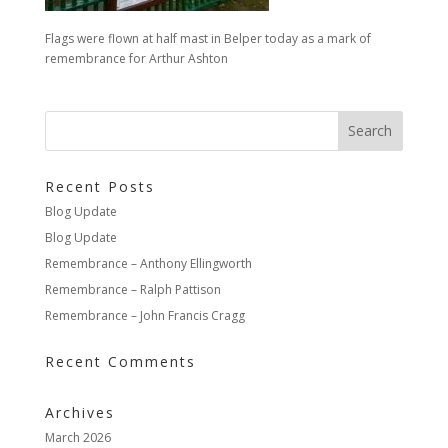
Flags were flown at half mast in Belper today as a mark of
remembrance for Arthur Ashton
Recent Posts
Blog Update
Blog Update
Remembrance – Anthony Ellingworth
Remembrance – Ralph Pattison
Remembrance – John Francis Cragg
Recent Comments
Archives
March 2026