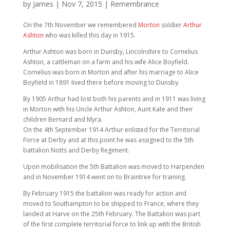
by
James
|
Nov 7, 2015
|
Remembrance
On the 7th November we remembered
Morton
soldier
Arthur
Ashton
who was killed this day in 1915.
Arthur Ashton was born in Dunsby, Lincolnshire to Cornelius
Ashton, a cattleman on a farm and his wife Alice Boyfield.
Cornelius was born in Morton and after his marriage to Alice
Boyfield in 1891 lived there before moving to Dunsby.
By 1905 Arthur had lost both his parents and in 1911 was living
in Morton with his Uncle Arthur Ashton, Aunt Kate and their
children Bernard and Myra.
On the 4th September 1914 Arthur enlisted for the Territorial
Force at Derby and at this point he was assigned to the 5th
battalion Notts and Derby Regiment.
Upon mobilisation the 5th Battalion was moved to Harpenden
and in November 1914 went on to Braintree for training.
By February 1915 the battalion was ready for action and
moved to Southampton to be shipped to France, where they
landed at Harve on the 25th February. The Battalion was part
of the first complete territorial force to link up with the British