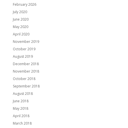
February 2026
July 2020
June 2020
May 2020
April 2020
November 2019
October 2019
August 2019
December 2018
November 2018
October 2018
September 2018
August 2018
June 2018
May 2018
April 2018
March 2018