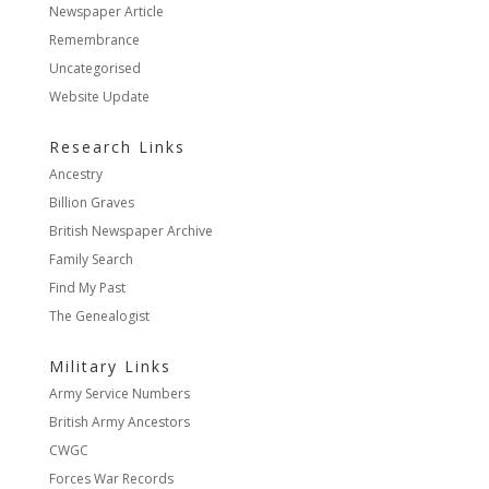
Newspaper Article
Remembrance
Uncategorised
Website Update
Research Links
Ancestry
Billion Graves
British Newspaper Archive
Family Search
Find My Past
The Genealogist
Military Links
Army Service Numbers
British Army Ancestors
CWGC
Forces War Records