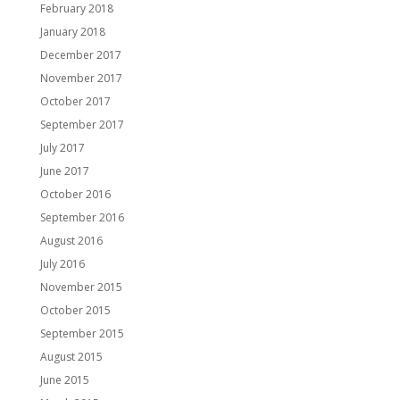
February 2018
January 2018
December 2017
November 2017
October 2017
September 2017
July 2017
June 2017
October 2016
September 2016
August 2016
July 2016
November 2015
October 2015
September 2015
August 2015
June 2015