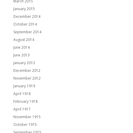
March 2015
January 2015
December 2014
October 2014
September 2014
August 2014
June 2014
June 2013
January 2013
December 2012
November 2012
January 1919
April 1918
February 1918
April 1917
November 1915
October 1915
September 1915