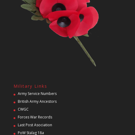
Military Links
Army Service Numbers
British Army Ancestors
CWGC
Forces War Records
Last Post Asociation
PoW Stalag 18a