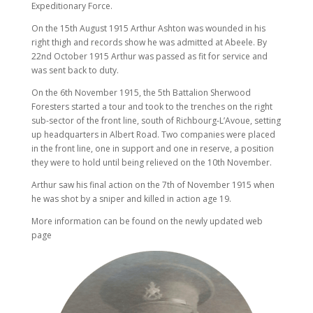
Expeditionary Force.
On the 15th August 1915 Arthur Ashton was wounded in his
right thigh and records show he was admitted at Abeele. By
22nd October 1915 Arthur was passed as fit for service and
was sent back to duty.
On the 6th November 1915, the 5th Battalion Sherwood
Foresters started a tour and took to the trenches on the right
sub-sector of the front line, south of Richbourg-L’Avoue, setting
up headquarters in Albert Road. Two companies were placed
in the front line, one in support and one in reserve, a position
they were to hold until being relieved on the 10th November.
Arthur saw his final action on the 7th of November 1915 when
he was shot by a sniper and killed in action age 19.
More information can be found on the newly updated web
page