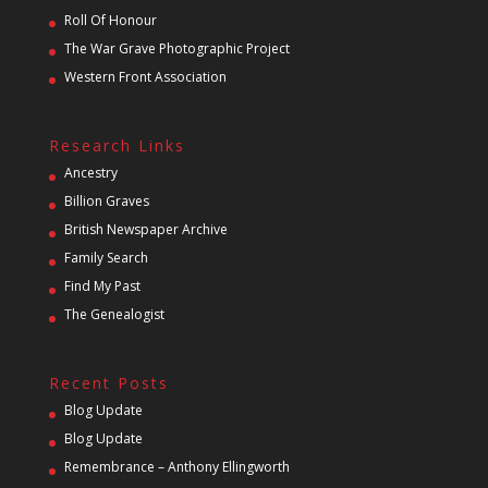
Roll Of Honour
The War Grave Photographic Project
Western Front Association
Research Links
Ancestry
Billion Graves
British Newspaper Archive
Family Search
Find My Past
The Genealogist
Recent Posts
Blog Update
Blog Update
Remembrance – Anthony Ellingworth