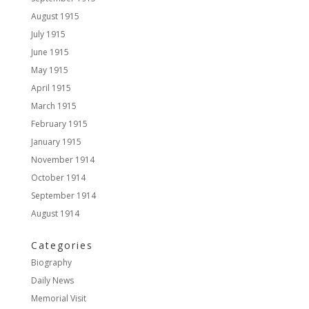
August 1915
July 1915
June 1915
May 1915
April 1915
March 1915
February 1915
January 1915
November 1914
October 1914
September 1914
August 1914
Categories
Biography
Daily News
Memorial Visit