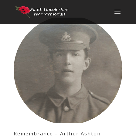
Remembrance – Arthur Ashton