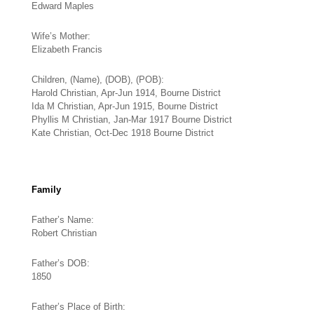
Edward Maples
Wife’s Mother:
Elizabeth Francis
Children, (Name), (DOB), (POB):
Harold Christian, Apr-Jun 1914, Bourne District
Ida M Christian, Apr-Jun 1915, Bourne District
Phyllis M Christian, Jan-Mar 1917 Bourne District
Kate Christian, Oct-Dec 1918 Bourne District
Family
Father’s Name:
Robert Christian
Father’s DOB:
1850
Father’s Place of Birth: