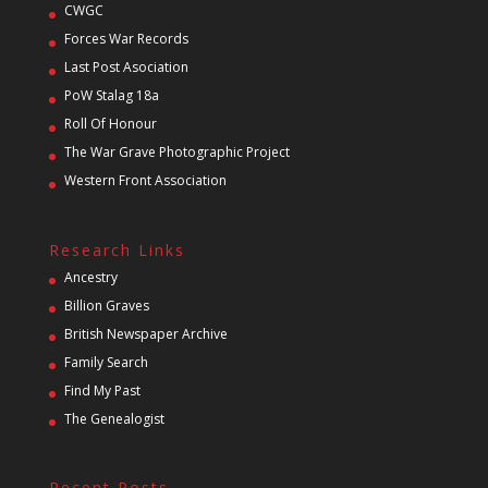
CWGC
Forces War Records
Last Post Asociation
PoW Stalag 18a
Roll Of Honour
The War Grave Photographic Project
Western Front Association
Research Links
Ancestry
Billion Graves
British Newspaper Archive
Family Search
Find My Past
The Genealogist
Recent Posts