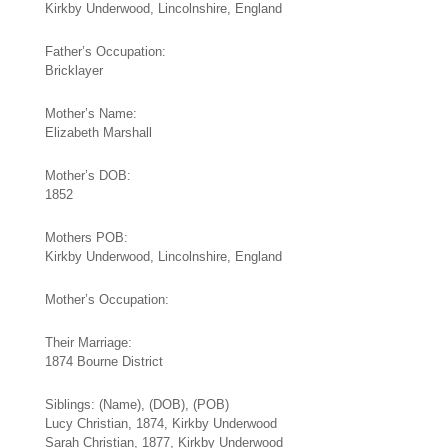
Kirkby Underwood, Lincolnshire, England
Father’s Occupation:
Bricklayer
Mother’s Name:
Elizabeth Marshall
Mother’s DOB:
1852
Mothers POB:
Kirkby Underwood, Lincolnshire, England
Mother’s Occupation:
Their Marriage:
1874 Bourne District
Siblings: (Name), (DOB), (POB)
Lucy Christian, 1874, Kirkby Underwood
Sarah Christian, 1877, Kirkby Underwood