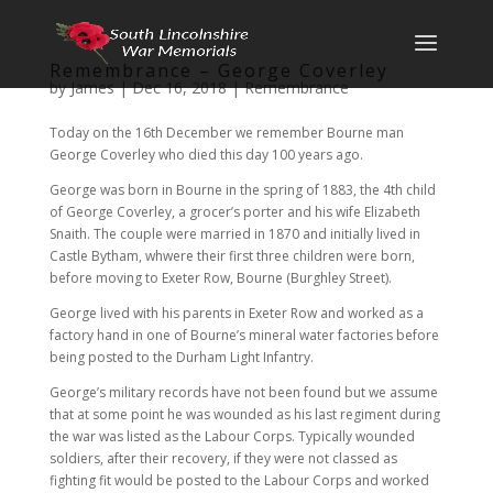
Remembrance – George Coverley
by
James
|
Dec 16, 2018
|
Remembrance
Today on the 16th December we remember Bourne man
George Coverley who died this day 100 years ago.
George was born in Bourne in the spring of 1883, the 4th child
of George Coverley, a grocer’s porter and his wife Elizabeth
Snaith. The couple were married in 1870 and initially lived in
Castle Bytham, whwere their first three children were born,
before moving to Exeter Row, Bourne (Burghley Street).
George lived with his parents in Exeter Row and worked as a
factory hand in one of Bourne’s mineral water factories before
being posted to the Durham Light Infantry.
George’s military records have not been found but we assume
that at some point he was wounded as his last regiment during
the war was listed as the Labour Corps. Typically wounded
soldiers, after their recovery, if they were not classed as
fighting fit would be posted to the Labour Corps and worked