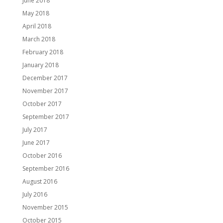
June 2018
May 2018
April 2018
March 2018
February 2018
January 2018
December 2017
November 2017
October 2017
September 2017
July 2017
June 2017
October 2016
September 2016
August 2016
July 2016
November 2015
October 2015