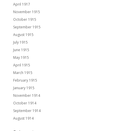
April 1917
November 1915
October 1915
September 1915
August 1915
July 1915
June 1915
May 1915
April 1915
March 1915
February 1915
January 1915
November 1914
October 1914
September 1914
August 1914