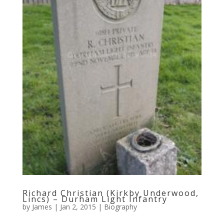
Richard Christian (Kirkby Underwood,
Lincs) – Durham Light Infantry
by
James
|
Jan 2, 2015
|
Biography