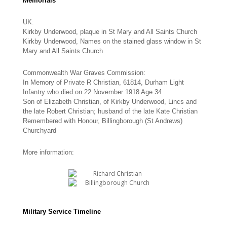
Memorials
UK:
Kirkby Underwood, plaque in St Mary and All Saints Church
Kirkby Underwood, Names on the stained glass window in St
Mary and All Saints Church
Commonwealth War Graves Commission:
In Memory of Private R Christian, 61814, Durham Light
Infantry who died on 22 November 1918 Age 34
Son of Elizabeth Christian, of Kirkby Underwood, Lincs and
the late Robert Christian; husband of the late Kate Christian
Remembered with Honour, Billingborough (St Andrews)
Churchyard
More information:
Military Service Timeline