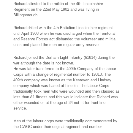
Richard attested to the militia of the 4th Lincolnshire
Regiment on the 22nd May 1902 and was living in
Billingborough.
Richard drilled with the 4th Battalion Lincolnshire regiment
until April 1908 when he was discharged when the Territorial
and Reserve Forces act disbanded the volunteer and militia
units and placed the men on regular army reserve.
Richard joined the Durham Light Infantry (61814) during the
war although the date is not known.
He was later transferred to the 409th Company of the labour
Corps with a change of regimental number to 19310. The
409th company was known as the Kesteven and Lindsay
company which was based at Lincoln. The labour Corps
traditionally took men who were wounded and then classed as
less than A1 fitness and this would indicate that Richard was
either wounded or, at the age of 34 not fit for front line
service.
Men of the labour corps were traditionally commemorated by
the CWGC under their original regiment and number.