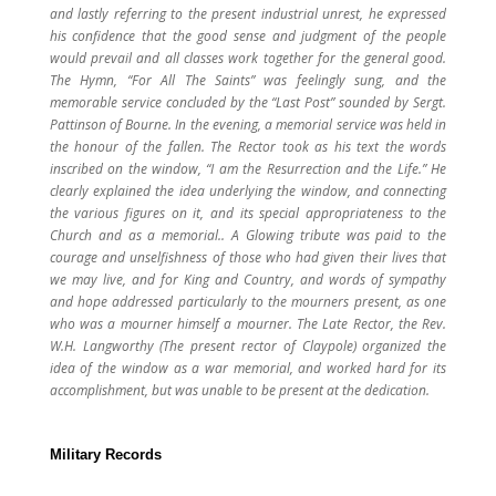
and lastly referring to the present industrial unrest, he expressed
his confidence that the good sense and judgment of the people
would prevail and all classes work together for the general good.
The Hymn, “For All The Saints” was feelingly sung, and the
memorable service concluded by the “Last Post” sounded by Sergt.
Pattinson of Bourne. In the evening, a memorial service was held in
the honour of the fallen. The Rector took as his text the words
inscribed on the window, “I am the Resurrection and the Life.” He
clearly explained the idea underlying the window, and connecting
the various figures on it, and its special appropriateness to the
Church and as a memorial.. A Glowing tribute was paid to the
courage and unselfishness of those who had given their lives that
we may live, and for King and Country, and words of sympathy
and hope addressed particularly to the mourners present, as one
who was a mourner himself a mourner. The Late Rector, the Rev.
W.H. Langworthy (The present rector of Claypole) organized the
idea of the window as a war memorial, and worked hard for its
accomplishment, but was unable to be present at the dedication.
Military Records