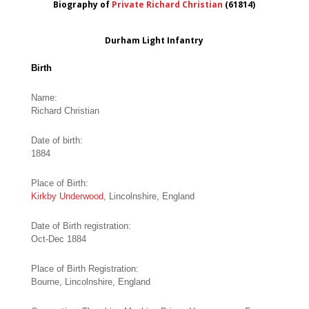
Biography of
Private Richard Christian
(61814)
Durham Light Infantry
Birth
Name:
Richard Christian
Date of birth:
1884
Place of Birth:
Kirkby Underwood
, Lincolnshire, England
Date of Birth registration:
Oct-Dec 1884
Place of Birth Registration:
Bourne, Lincolnshire, England