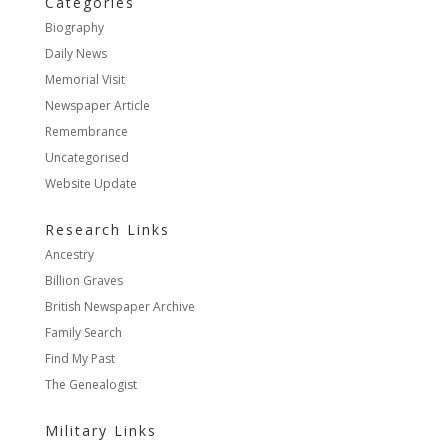
Categories
Biography
Daily News
Memorial Visit
Newspaper Article
Remembrance
Uncategorised
Website Update
Research Links
Ancestry
Billion Graves
British Newspaper Archive
Family Search
Find My Past
The Genealogist
Military Links