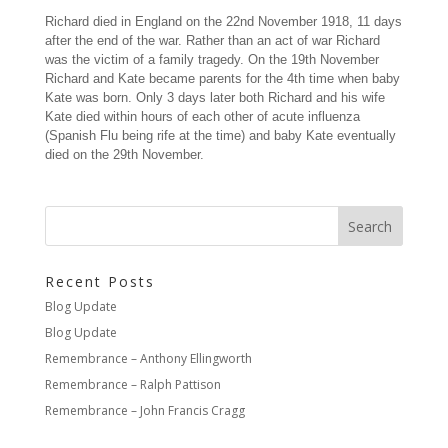
Richard died in England on the 22nd November 1918, 11 days
after the end of the war. Rather than an act of war Richard
was the victim of a family tragedy. On the 19th November
Richard and Kate became parents for the 4th time when baby
Kate was born. Only 3 days later both Richard and his wife
Kate died within hours of each other of acute influenza
(Spanish Flu being rife at the time) and baby Kate eventually
died on the 29th November.
Recent Posts
Blog Update
Blog Update
Remembrance – Anthony Ellingworth
Remembrance – Ralph Pattison
Remembrance – John Francis Cragg