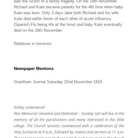
was the victim of a family tragedy. On the 19th November
Richard and Kate became parents for the 4th time when baby
Kate was born. Only 3 days later both Richard and his wife
Kate died within hours of each other of acute influenza
(Spanish Flu being rife at the time) and baby Kate eventually
died on the 29th November.
Relatives in services:
Newspaper Mentions
Grantham Journal Saturday 22nd November 1919
Kirkby Underwood
War Memorial Unveiled and Dedicated – Sunday last will live in the
memory of all the parishioners and many interested in this little
village. The Church services commenced with a celebration of the
Holy Eucharist at 8 a.m., followed by matins and sermon at 11 a.m.