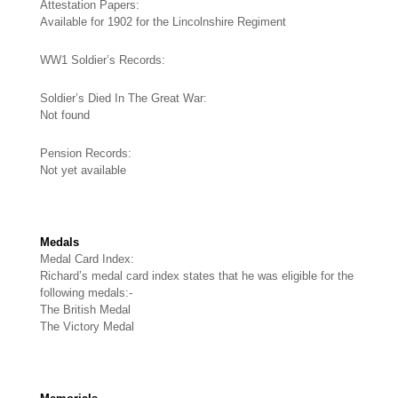
Attestation Papers:
Available for 1902 for the Lincolnshire Regiment
WW1 Soldier’s Records:
Soldier’s Died In The Great War:
Not found
Pension Records:
Not yet available
Medals
Medal Card Index:
Richard’s medal card index states that he was eligible for the
following medals:-
The British Medal
The Victory Medal