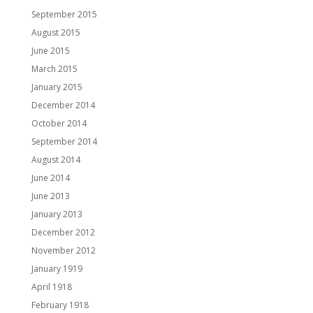
September 2015
August 2015
June 2015
March 2015
January 2015
December 2014
October 2014
September 2014
August 2014
June 2014
June 2013
January 2013
December 2012
November 2012
January 1919
April 1918
February 1918