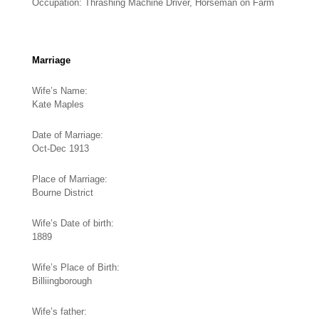
Occupation: Thrashing Machine Driver, Horseman on Farm
Marriage
Wife’s Name:
Kate Maples
Date of Marriage:
Oct-Dec 1913
Place of Marriage:
Bourne District
Wife’s Date of birth:
1889
Wife’s Place of Birth:
Billiingborough
Wife’s father: