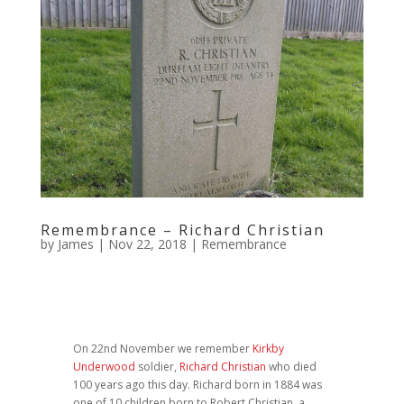
Remembrance – Richard Christian
by
James
|
Nov 22, 2018
|
Remembrance
On 22nd November we remember
Kirkby
Underwood
soldier,
Richard Christian
who died
100 years ago this day. Richard born in 1884 was
one of 10 children born to Robert Christian, a