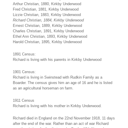
Arthur Christian, 1880, Kirkby Underwood
Fred Christian, 1881, Kirkby Underwood
Lizzie Christian, 1883, Kirkby Underwood
Richard Christian, 1884, Kirkby Underwood
Ernest Christian, 1889, Kirkby Underwood
Charles Christian, 1891, Kirkby Underwood
Ethel Ann Christian, 1893, Kirkby Underwood
Harold Christian, 1895, Kirkby Underwood
1891 Census:
Richard is living with his parents in Kirkby Underwood
1901 Census:
Richard is living in Swinstead with Rudkin Family as a
Boarder. The census gives him an age of 16 and he is listed
as an agricultural horseman on farm.
1911 Census
Richard is living with his mother in Kirkby Underwood.
Richard died in England on the 22nd November 1918, 11 days
after the end of the war. Rather than an act of war Richard