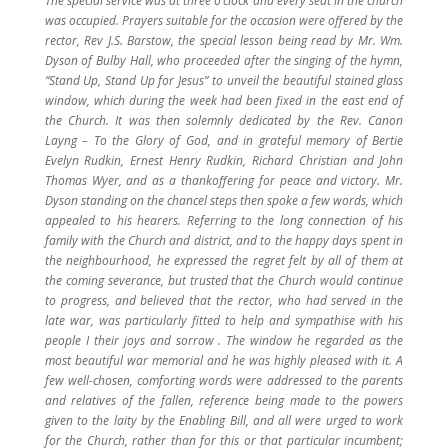
The special service was at three o’clock and every seat in the church
was occupied. Prayers suitable for the occasion were offered by the
rector, Rev J.S. Barstow, the special lesson being read by Mr. Wm.
Dyson of Bulby Hall, who proceeded after the singing of the hymn,
“Stand Up, Stand Up for Jesus” to unveil the beautiful stained glass
window, which during the week had been fixed in the east end of
the Church. It was then solemnly dedicated by the Rev. Canon
Layng – To the Glory of God, and in grateful memory of Bertie
Evelyn Rudkin, Ernest Henry Rudkin, Richard Christian and John
Thomas Wyer, and as a thankoffering for peace and victory. Mr.
Dyson standing on the chancel steps then spoke a few words, which
appealed to his hearers. Referring to the long connection of his
family with the Church and district, and to the happy days spent in
the neighbourhood, he expressed the regret felt by all of them at
the coming severance, but trusted that the Church would continue
to progress, and believed that the rector, who had served in the
late war, was particularly fitted to help and sympathise with his
people I their joys and sorrow . The window he regarded as the
most beautiful war memorial and he was highly pleased with it. A
few well-chosen, comforting words were addressed to the parents
and relatives of the fallen, reference being made to the powers
given to the laity by the Enabling Bill, and all were urged to work
for the Church, rather than for this or that particular incumbent;