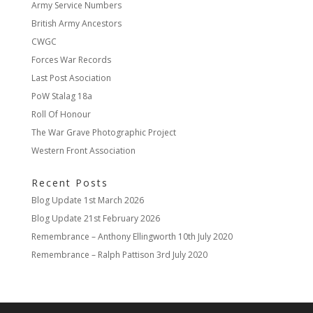
Army Service Numbers
British Army Ancestors
CWGC
Forces War Records
Last Post Asociation
PoW Stalag 18a
Roll Of Honour
The War Grave Photographic Project
Western Front Association
Recent Posts
Blog Update
1st March 2026
Blog Update
21st February 2026
Remembrance – Anthony Ellingworth
10th July 2020
Remembrance – Ralph Pattison
3rd July 2020