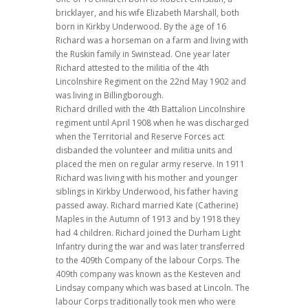
bricklayer, and his wife Elizabeth Marshall, both
born in Kirkby Underwood. By the age of 16
Richard was a horseman on a farm and living with
the Ruskin family in Swinstead.
One year later
Richard attested to the militia of the 4th
Lincolnshire Regiment on the 22nd May 1902 and
was living in Billingborough.
Richard drilled with the 4th Battalion Lincolnshire
regiment until April 1908 when he was discharged
when the Territorial and Reserve Forces act
disbanded the volunteer and militia units and
placed the men on regular army reserve. In 1911
Richard was living with his mother and younger
siblings in Kirkby Underwood, his father having
passed away. Richard married Kate (Catherine)
Maples in the Autumn of 1913 and by 1918 they
had 4 children. Richard joined the Durham Light
Infantry during the war and was later transferred
to the 409th Company of the labour Corps. The
409th company was known as the Kesteven and
Lindsay company which was based at Lincoln. The
labour Corps traditionally took men who were