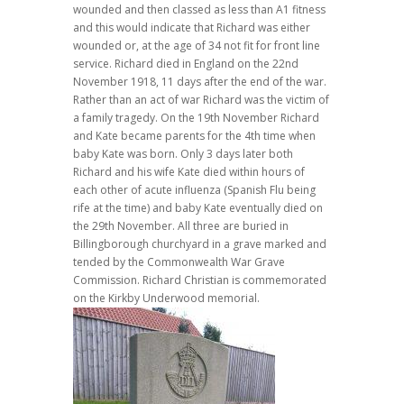
wounded and then classed as less than A1 fitness
and this would indicate that Richard was either
wounded or, at the age of 34 not fit for front line
service. Richard died in England on the 22nd
November 1918, 11 days after the end of the war.
Rather than an act of war Richard was the victim of
a family tragedy. On the 19th November Richard
and Kate became parents for the 4th time when
baby Kate was born. Only 3 days later both
Richard and his wife Kate died within hours of
each other of acute influenza (Spanish Flu being
rife at the time) and baby Kate eventually died on
the 29th November. All three are buried in
Billingborough churchyard in a grave marked and
tended by the Commonwealth War Grave
Commission. Richard Christian is commemorated
on the Kirkby Underwood memorial.