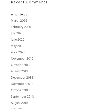
Recent Comments
Archives
March 2026
February 2026
July 2020
June 2020
May 2020
April 2020
November 2019
October 2019
August 2019
December 2018
November 2018
October 2018
September 2018
August 2018