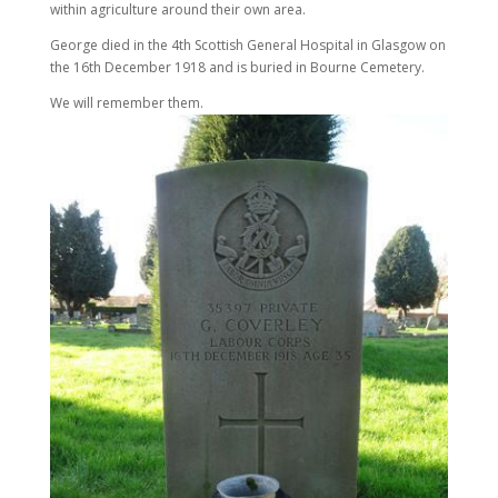
within agriculture around their own area.
George died in the 4th Scottish General Hospital in Glasgow on
the 16th December 1918 and is buried in Bourne Cemetery.
We will remember them.