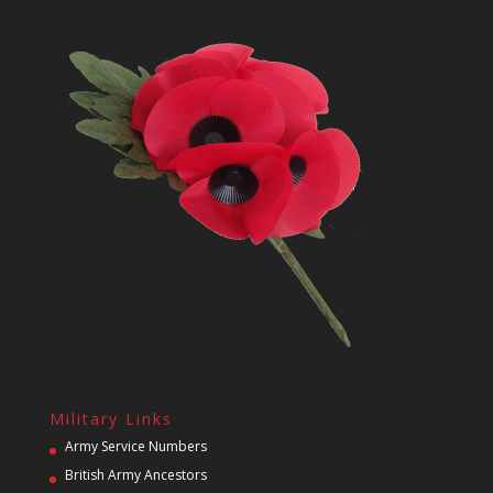
Military Links
Army Service Numbers
British Army Ancestors