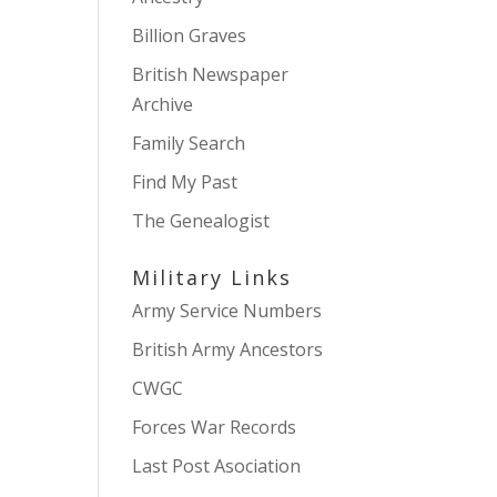
Billion Graves
British Newspaper
Archive
Family Search
Find My Past
The Genealogist
Military Links
Army Service Numbers
British Army Ancestors
CWGC
Forces War Records
Last Post Asociation