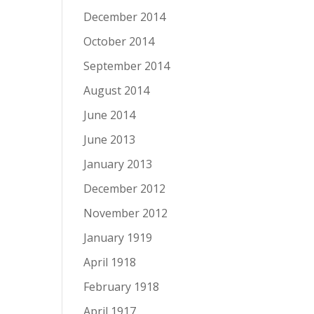
December 2014
October 2014
September 2014
August 2014
June 2014
June 2013
January 2013
December 2012
November 2012
January 1919
April 1918
February 1918
April 1917