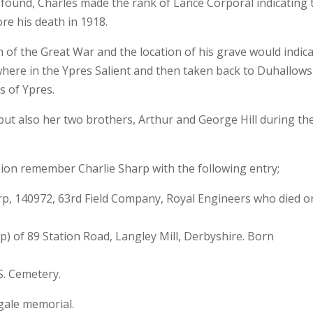
found, Charles made the rank of Lance Corporal indicating 
re his death in 1918.
h of the Great War and the location of his grave would indic
re in the Ypres Salient and then taken back to Duhallows
s of Ypres.
but also her two brothers, Arthur and George Hill during th
 remember Charlie Sharp with the following entry;
p, 140972, 63rd Field Company, Royal Engineers who died o
 of 89 Station Road, Langley Mill, Derbyshire. Born
. Cemetery.
gale memorial.