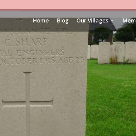
Home
Blog
Our Villages
Memo