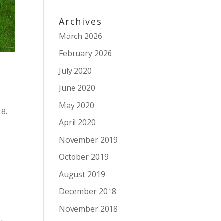
Archives
March 2026
February 2026
July 2020
June 2020
May 2020
18.
April 2020
November 2019
October 2019
August 2019
.
December 2018
November 2018