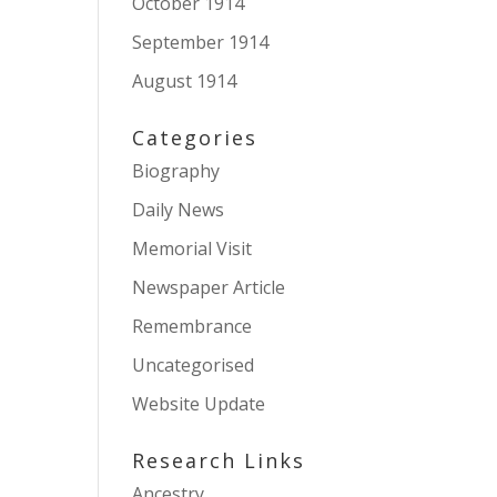
October 1914
September 1914
August 1914
Categories
Biography
Daily News
Memorial Visit
Newspaper Article
Remembrance
Uncategorised
Website Update
Research Links
Ancestry