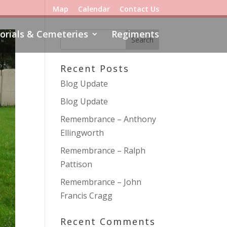
Map
Calendar
Contact Us
rials & Cemeteries
Regiments
Recent Posts
Blog Update
Blog Update
Remembrance – Anthony
Ellingworth
Remembrance – Ralph
Pattison
Remembrance – John
Francis Cragg
Recent Comments