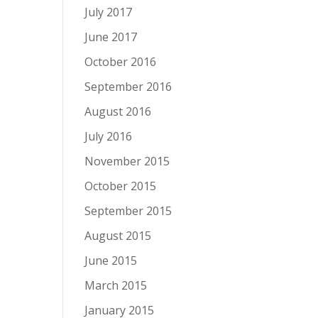
July 2017
June 2017
October 2016
September 2016
August 2016
July 2016
November 2015
October 2015
September 2015
August 2015
June 2015
March 2015
January 2015