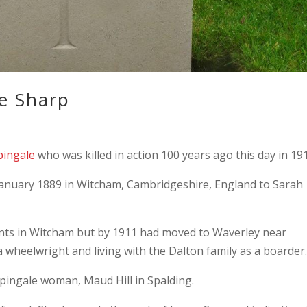
e Sharp
pingale
who was killed in action 100 years ago this day in 19
anuary 1889 in Witcham, Cambridgeshire, England to Sarah
rents in Witcham but by 1911 had moved to Waverley near
a wheelwright and living with the Dalton family as a boarder
pingale woman, Maud Hill in Spalding.