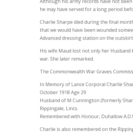
Although his army records have not been 
he may have served for a long period befo
Charlie Sharpe died during the final mont
that we would have been wounded somewhe
Advanced dressing station on the outskirt
His wife Maud lost not only her Husband 
war. She later remarked.
The Commonwealth War Graves Commission
In Memory of Lance Corporal Charlie Shar
October 1918 Age 29
Husband of M Cunnington (formerly Sharp)
Rippingale, Lincs.
Remembered with Honour, Duhallow A.D.S
Charlie is also remembered on the Rippin