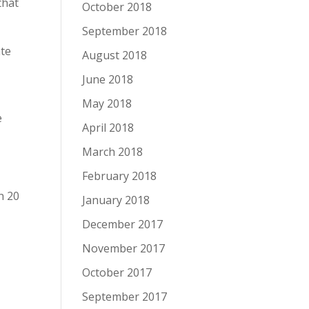
that
October 2018
September 2018
ate
August 2018
June 2018
May 2018
e
April 2018
March 2018
February 2018
n 20
January 2018
December 2017
November 2017
October 2017
September 2017