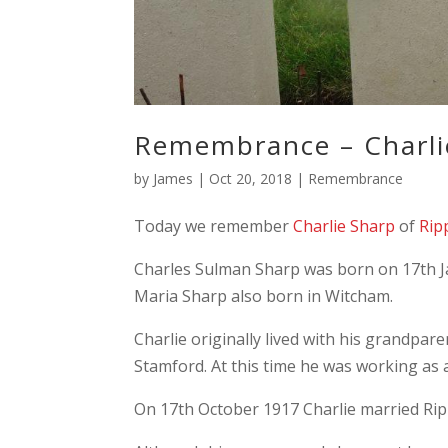
Remembrance – Charli
by
James
|
Oct 20, 2018
|
Remembrance
Today we remember
Charlie Sharp
of
Rip
Charles Sulman Sharp was born on 17th J
Maria Sharp also born in Witcham.
Charlie originally lived with his grandpa
Stamford. At this time he was working as 
On 17th October 1917 Charlie married Rip