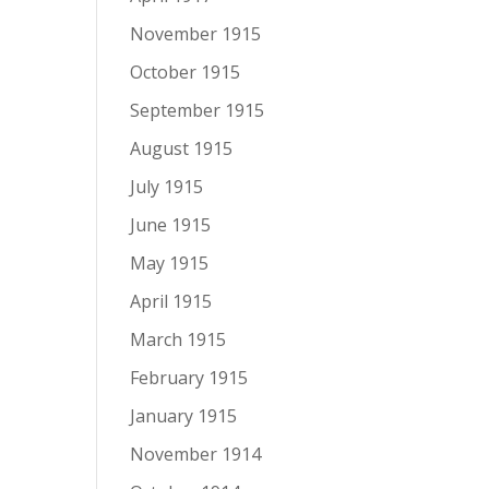
November 1915
October 1915
September 1915
August 1915
July 1915
June 1915
May 1915
April 1915
March 1915
February 1915
January 1915
November 1914