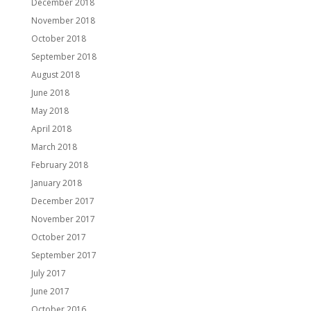
December 2018
November 2018
October 2018
September 2018
August 2018
June 2018
May 2018
April 2018
March 2018
February 2018
January 2018
December 2017
November 2017
October 2017
September 2017
July 2017
June 2017
October 2016