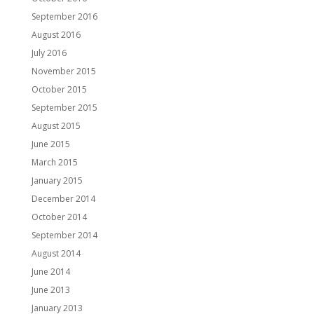
September 2016
August 2016
July 2016
November 2015
October 2015
September 2015
August 2015
June 2015
March 2015
January 2015
December 2014
October 2014
September 2014
August 2014
June 2014
June 2013
January 2013