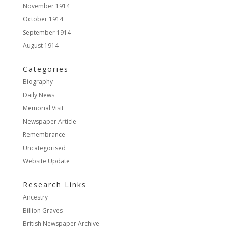
November 1914
October 1914
September 1914
August 1914
Categories
Biography
Daily News
Memorial Visit
Newspaper Article
Remembrance
Uncategorised
Website Update
Research Links
Ancestry
Billion Graves
British Newspaper Archive