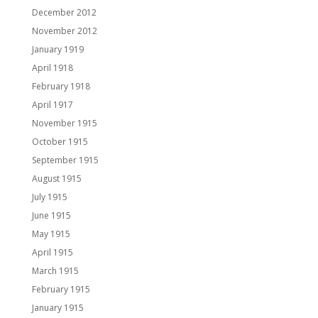
December 2012
November 2012
January 1919
April 1918
February 1918
April 1917
November 1915
October 1915
September 1915
August 1915
July 1915
June 1915
May 1915
April 1915
March 1915
February 1915
January 1915