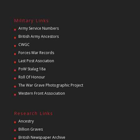
Military Links
Army Service Numbers
British Army Ancestors
CWGC
Forces War Records
Last Post Asociation
PoW Stalag 18a
Roll Of Honour
The War Grave Photographic Project
Western Front Association
Research Links
Ancestry
Billion Graves
British Newspaper Archive