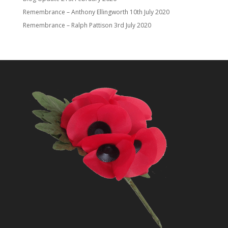
Remembrance – Anthony Ellingworth
10th July 2020
Remembrance – Ralph Pattison
3rd July 2020