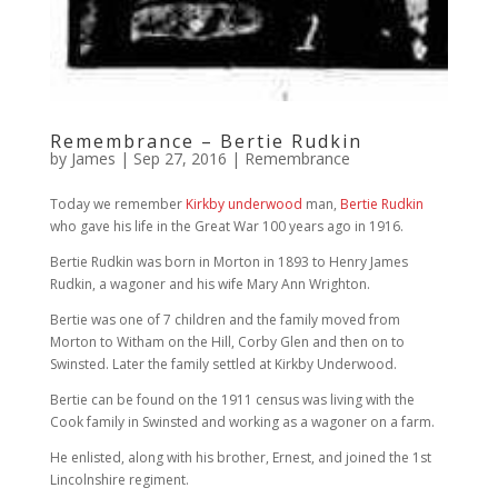
Remembrance – Bertie Rudkin
by
James
|
Sep 27, 2016
|
Remembrance
Today we remember
Kirkby underwood
man,
Bertie Rudkin
who gave his life in the Great War 100 years ago in 1916.
Bertie Rudkin was born in Morton in 1893 to Henry James
Rudkin, a wagoner and his wife Mary Ann Wrighton.
Bertie was one of 7 children and the family moved from
Morton to Witham on the Hill, Corby Glen and then on to
Swinsted. Later the family settled at Kirkby Underwood.
Bertie can be found on the 1911 census was living with the
Cook family in Swinsted and working as a wagoner on a farm.
He enlisted, along with his brother, Ernest, and joined the 1st
Lincolnshire regiment.