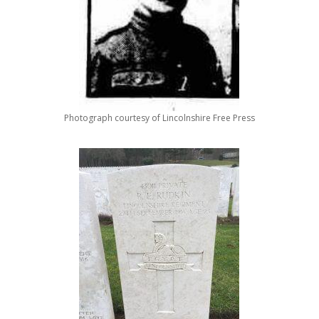
Photograph courtesy of Lincolnshire Free Press