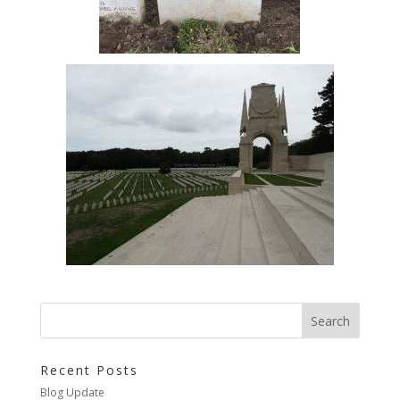
Recent Posts
Blog Update