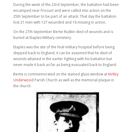
During the week of the 23rd September, the battalion had been
encamped near Fricourt and were called into action on the
25th September to be part of an attack. That day the battalion
lost 21 men with 127 wounded and 16 missing in action.
On the 27th September Bertie Rudkin died of wounds and is
buried at Etaples Military cemetery.
Etaples was the site of the final military hospital before being
shipped back to England, it can be assumed that he died of
wounds attained in the earlier fighting with his battalion but
never made it back as far as being evacuated back to England.
Bertie is commemorated on the stained glass window at
Kirkby
Underwood
Parish Church as well as the memorial plaque in
the church.