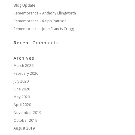
Blog Update
Remembrance – Anthony Ellingworth
Remembrance – Ralph Pattison
Remembrance – John Francis Cragg
Recent Comments
Archives
March 2026
February 2026
July 2020
June 2020
May 2020
April 2020
November 2019
October 2019
August 2019