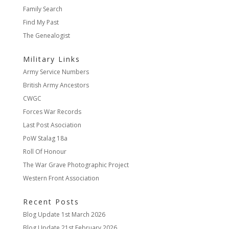
Family Search
Find My Past
The Genealogist
Military Links
Army Service Numbers
British Army Ancestors
CWGC
Forces War Records
Last Post Asociation
PoW Stalag 18a
Roll Of Honour
The War Grave Photographic Project
Western Front Association
Recent Posts
Blog Update
1st March 2026
Blog Update
21st February 2026