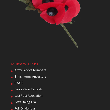
Military Links
Army Service Numbers
British Army Ancestors
CWGC
Forces War Records
Last Post Asociation
PoW Stalag 18a
Roll Of Honour