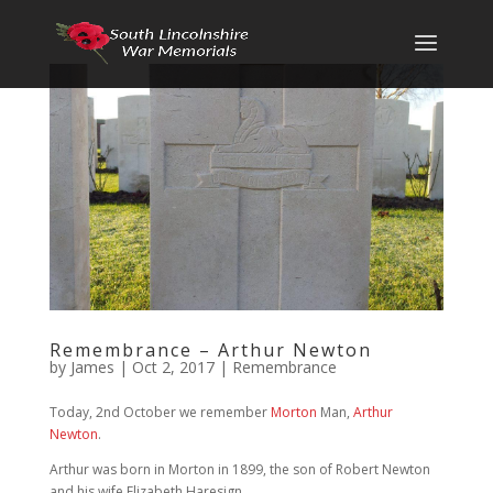
Remembrance – Arthur Newton
by
James
|
Oct 2, 2017
|
Remembrance
Today, 2nd October we remember
Morton
Man,
Arthur
Newton
.
Arthur was born in Morton in 1899, the son of Robert Newton
and his wife Elizabeth Haresign.