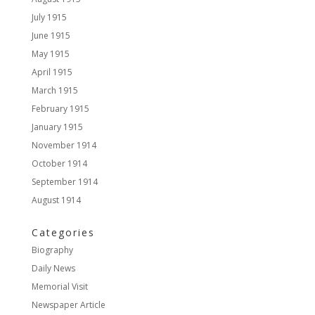
July 1915
June 1915
May 1915
April 1915
March 1915
February 1915
January 1915
November 1914
October 1914
September 1914
August 1914
Categories
Biography
Daily News
Memorial Visit
Newspaper Article