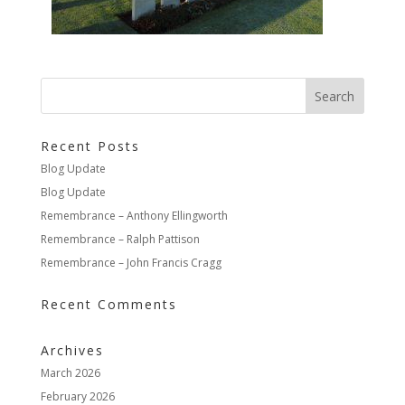
Recent Posts
Blog Update
Blog Update
Remembrance – Anthony Ellingworth
Remembrance – Ralph Pattison
Remembrance – John Francis Cragg
Recent Comments
Archives
March 2026
February 2026