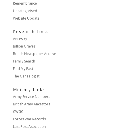
Remembrance
Uncategorised
Website Update
Research Links
Ancestry
Billion Graves
British Newspaper Archive
Family Search
Find My Past
The Genealogist
Military Links
Army Service Numbers
British Army Ancestors
CWGC
Forces War Records
Last Post Asociation