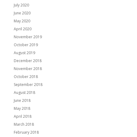
July 2020
June 2020
May 2020
April 2020
November 2019
October 2019
August 2019
December 2018
November 2018
October 2018
September 2018
August 2018
June 2018
May 2018
April 2018
March 2018
February 2018