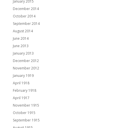
January 2015
December 2014
October 2014
September 2014
August 2014
June 2014
June 2013
January 2013
December 2012
November 2012
January 1919
April 1918
February 1918
April 1917
November 1915
October 1915
September 1915
August 1915