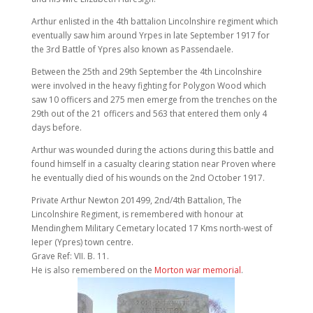
Arthur enlisted in the 4th battalion Lincolnshire regiment which
eventually saw him around Yrpes in late September 1917 for
the 3rd Battle of Ypres also known as Passendaele.
Between the 25th and 29th September the 4th Lincolnshire
were involved in the heavy fighting for Polygon Wood which
saw 10 officers and 275 men emerge from the trenches on the
29th out of the 21 officers and 563 that entered them only 4
days before.
Arthur was wounded during the actions during this battle and
found himself in a casualty clearing station near Proven where
he eventually died of his wounds on the 2nd October 1917.
Private Arthur Newton 201499, 2nd/4th Battalion, The
Lincolnshire Regiment, is remembered with honour at
Mendinghem Military Cemetary located 17 Kms north-west of
Ieper (Ypres) town centre.
Grave Ref: VII. B. 11.
He is also remembered on the
Morton war memorial
.