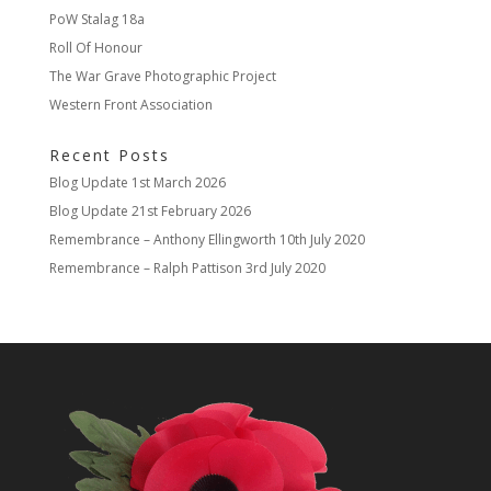
PoW Stalag 18a
Roll Of Honour
The War Grave Photographic Project
Western Front Association
Recent Posts
Blog Update
1st March 2026
Blog Update
21st February 2026
Remembrance – Anthony Ellingworth
10th July 2020
Remembrance – Ralph Pattison
3rd July 2020