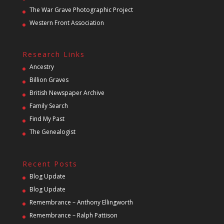
The War Grave Photographic Project
Western Front Association
Research Links
Ancestry
Billion Graves
British Newspaper Archive
Family Search
Find My Past
The Genealogist
Recent Posts
Blog Update
Blog Update
Remembrance – Anthony Ellingworth
Remembrance – Ralph Pattison