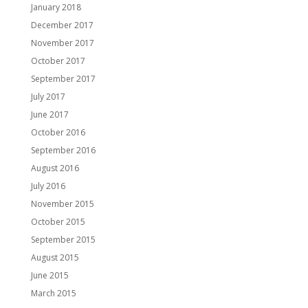
January 2018
December 2017
November 2017
October 2017
September 2017
July 2017
June 2017
October 2016
September 2016
August 2016
July 2016
November 2015
October 2015
September 2015
August 2015
June 2015
March 2015