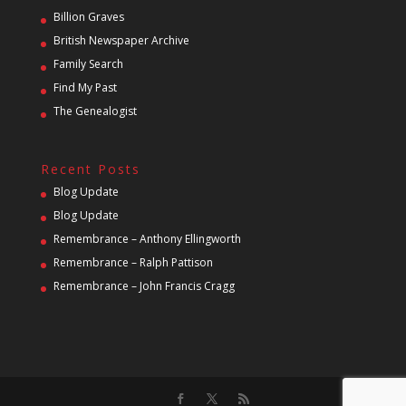
Billion Graves
British Newspaper Archive
Family Search
Find My Past
The Genealogist
Recent Posts
Blog Update
Blog Update
Remembrance – Anthony Ellingworth
Remembrance – Ralph Pattison
Remembrance – John Francis Cragg