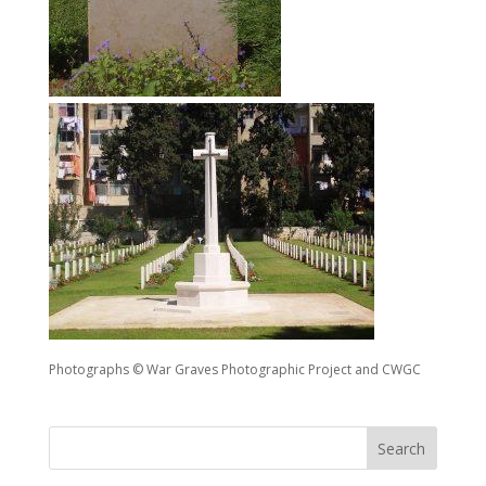
Photographs © War Graves Photographic Project and CWGC