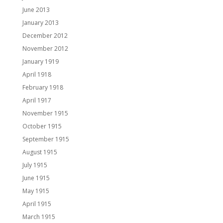
June 2013
January 2013
December 2012
November 2012
January 1919
April 1918
February 1918
April 1917
November 1915
October 1915
September 1915
August 1915
July 1915
June 1915
May 1915
April 1915
March 1915