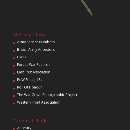
Military Links
Army Service Numbers
British Army Ancestors
CWGC
Forces War Records
Last Post Asociation
PoW Stalag 18a
Roll Of Honour
The War Grave Photographic Project
Western Front Association
Research Links
Ancestry