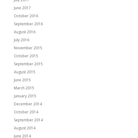
June 2017
October 2016
September 2016
August 2016
July 2016
November 2015
October 2015
September 2015
August 2015
June 2015
March 2015
January 2015
December 2014
October 2014
September 2014
August 2014
June 2014