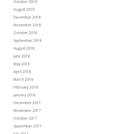
October 2019
August 2019
December 2018
November 2018
October 2018
September 2018
August 2018
June 2018
May 2018
April 2018
March 2018
February 2018
January 2018
December 2017
November 2017
October 2017
September 2017
July 2017