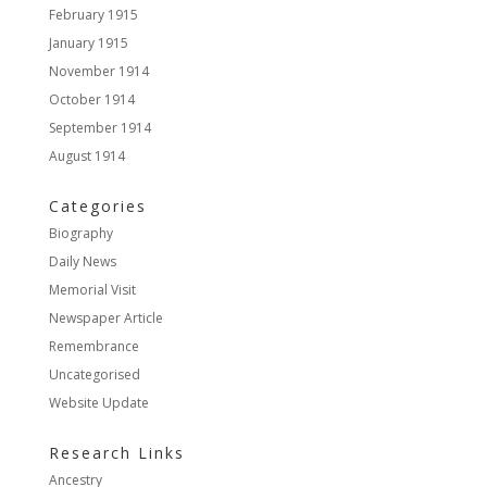
February 1915
January 1915
November 1914
October 1914
September 1914
August 1914
Categories
Biography
Daily News
Memorial Visit
Newspaper Article
Remembrance
Uncategorised
Website Update
Research Links
Ancestry