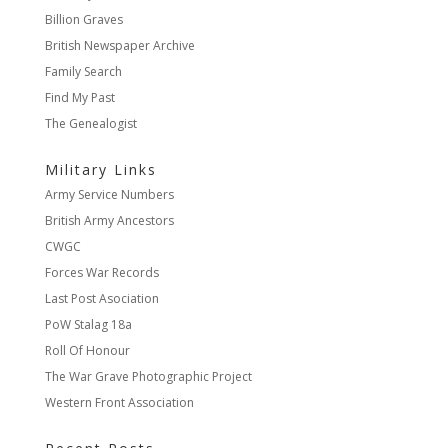
Billion Graves
British Newspaper Archive
Family Search
Find My Past
The Genealogist
Military Links
Army Service Numbers
British Army Ancestors
CWGC
Forces War Records
Last Post Asociation
PoW Stalag 18a
Roll Of Honour
The War Grave Photographic Project
Western Front Association