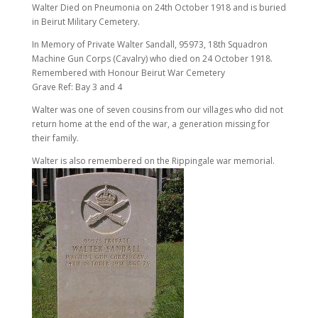
Walter Died on Pneumonia on 24th October 1918 and is buried
in Beirut Military Cemetery.
In Memory of Private Walter Sandall, 95973, 18th Squadron
Machine Gun Corps (Cavalry) who died on 24 October 1918.
Remembered with Honour Beirut War Cemetery
Grave Ref: Bay 3 and 4
Walter was one of seven cousins from our villages who did not
return home at the end of the war, a generation missing for
their family.
Walter is also remembered on the Rippingale war memorial.