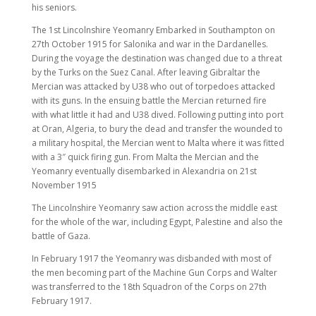
his seniors.
The 1st Lincolnshire Yeomanry Embarked in Southampton on
27th October 1915 for Salonika and war in the Dardanelles.
During the voyage the destination was changed due to a threat
by the Turks on the Suez Canal. After leaving Gibraltar the
Mercian was attacked by U38 who out of torpedoes attacked
with its guns. In the ensuing battle the Mercian returned fire
with what little it had and U38 dived. Following putting into port
at Oran, Algeria, to bury the dead and transfer the wounded to
a military hospital, the Mercian went to Malta where it was fitted
with a 3″ quick firing gun. From Malta the Mercian and the
Yeomanry eventually disembarked in Alexandria on 21st
November 1915
The Lincolnshire Yeomanry saw action across the middle east
for the whole of the war, including Egypt, Palestine and also the
battle of Gaza.
In February 1917 the Yeomanry was disbanded with most of
the men becoming part of the Machine Gun Corps and Walter
was transferred to the 18th Squadron of the Corps on 27th
February 1917.