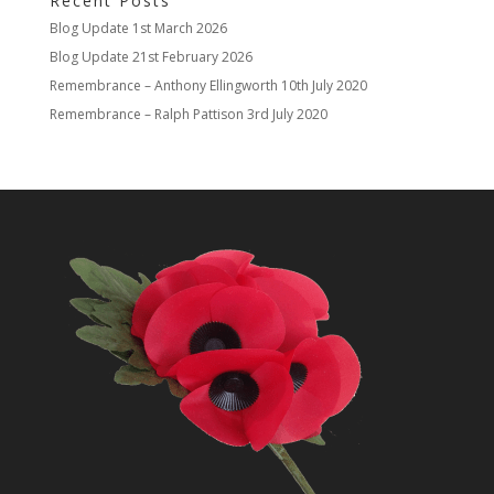
Recent Posts
Blog Update
1st March 2026
Blog Update
21st February 2026
Remembrance – Anthony Ellingworth
10th July 2020
Remembrance – Ralph Pattison
3rd July 2020