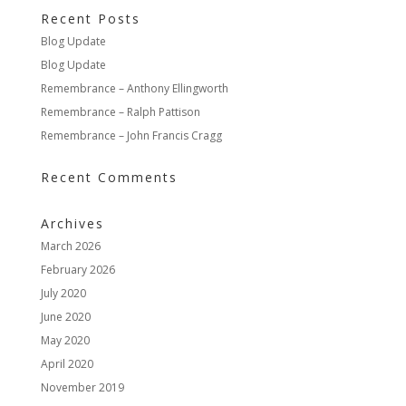
Recent Posts
Blog Update
Blog Update
Remembrance – Anthony Ellingworth
Remembrance – Ralph Pattison
Remembrance – John Francis Cragg
Recent Comments
Archives
March 2026
February 2026
July 2020
June 2020
May 2020
April 2020
November 2019