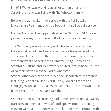
In 1911 Walter was working as a horseman on a farm in
Scredington and was living with The Whotton family.
Before the war Walter had served with the 1st Battalion
Lincolnshire Regiment and had bought himself out of service.
He was living back in Rippingale when in October 1914 he re-
joined the Army, this time with the Lincolnshire Yeomanry.
The Yeomanry were a cavalry unit who were based at the
barracks at Lincoln and were essentially a forerunner of the
Territorial Force before the war. The four squadrons of the
Yeomanry were based in the Grimsby, Brigg, Lincoln and
Stamford/Bourne and Men were recruited locally In the Bourne
Area their patron was the Earl of Ancestor.
Several other local farmers joined the Lincolnshire Yeomanry
including Leonard Miller, Everitt Cook, Edward Franks and
George Jessop. In most cases the soldiers took their own horse
from civilian life into service with them.
Walter carried out his training and home service, first at Oakley
Barracks and then at Lowestoft and Sprowston. His training
was not without incidents which had landed him in trouble with