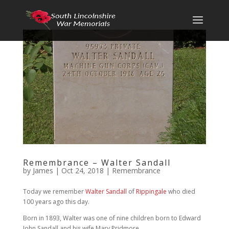
Remembrance – Walter Sandall
by
James
|
Oct 24, 2018
|
Remembrance
Today we remember
Walter Sandall
of
Rippingale
who died
100 years ago this day.
Born in 1893, Walter was one of nine children born to Edward
John Sandall and his wife Mary Pridmore.