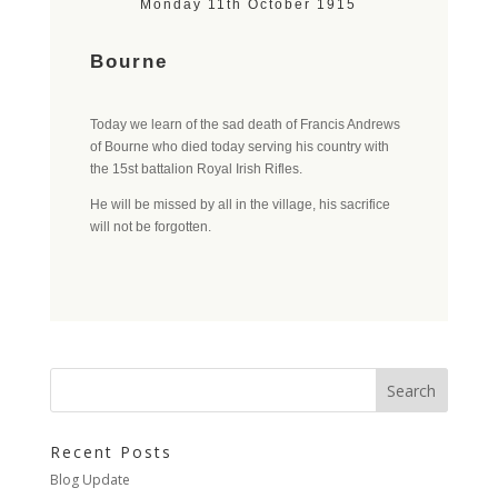
Monday 11th October 1915
Bourne
Today we learn of the sad death of Francis Andrews
of Bourne who died today serving his country with
the 15st battalion Royal Irish Rifles.
He will be missed by all in the village, his sacrifice
will not be forgotten.
Recent Posts
Blog Update