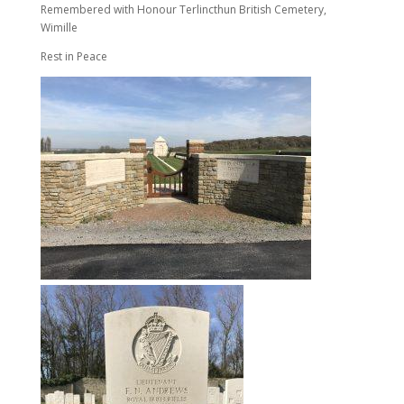
Remembered with Honour Terlincthun British Cemetery,
Wimille
Rest in Peace