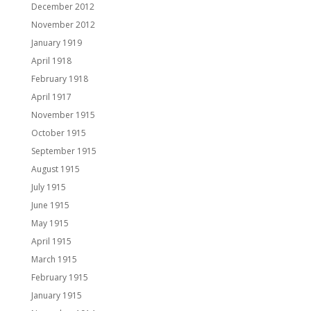
December 2012
November 2012
January 1919
April 1918
February 1918
April 1917
November 1915
October 1915
September 1915
August 1915
July 1915
June 1915
May 1915
April 1915
March 1915
February 1915
January 1915