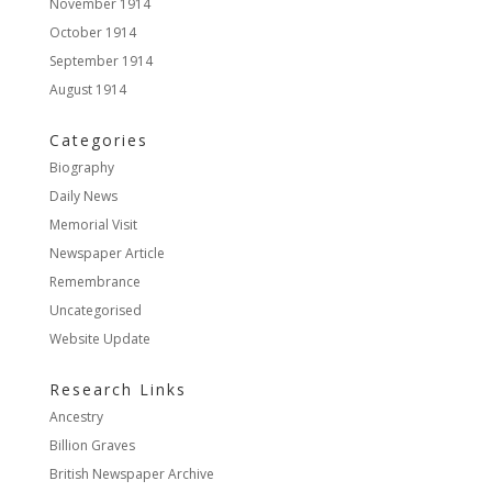
November 1914
October 1914
September 1914
August 1914
Categories
Biography
Daily News
Memorial Visit
Newspaper Article
Remembrance
Uncategorised
Website Update
Research Links
Ancestry
Billion Graves
British Newspaper Archive