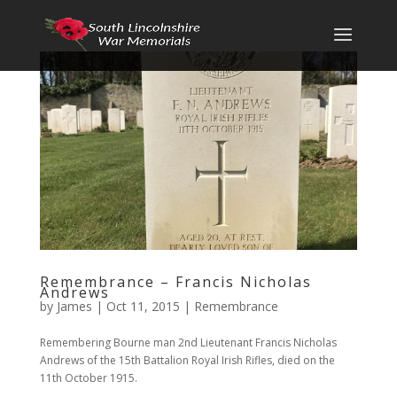
Remembrance – Francis Nicholas
Andrews
by
James
|
Oct 11, 2015
|
Remembrance
Remembering Bourne man 2nd Lieutenant Francis Nicholas
Andrews of the 15th Battalion Royal Irish Rifles, died on the
11th October 1915.