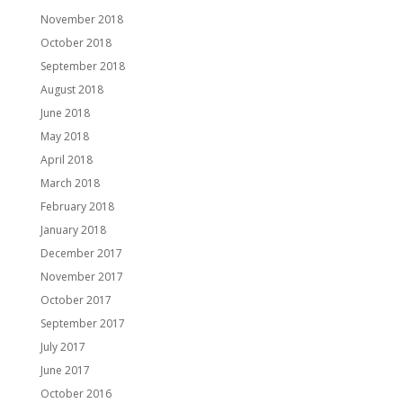
November 2018
October 2018
September 2018
August 2018
June 2018
May 2018
April 2018
March 2018
February 2018
January 2018
December 2017
November 2017
October 2017
September 2017
July 2017
June 2017
October 2016