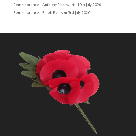
Remembrance – Anthony Ellingworth
10th July 2020
Remembrance – Ralph Pattison
3rd July 2020