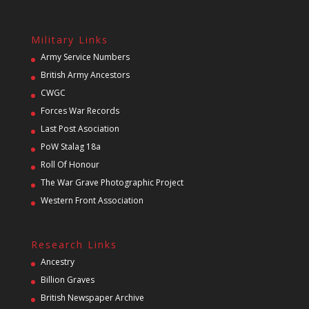
Military Links
Army Service Numbers
British Army Ancestors
CWGC
Forces War Records
Last Post Asociation
PoW Stalag 18a
Roll Of Honour
The War Grave Photographic Project
Western Front Association
Research Links
Ancestry
Billion Graves
British Newspaper Archive