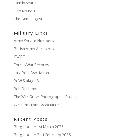
Family Search
Find My Past
The Genealogist
Military Links
Army Service Numbers
British Army Ancestors
CWGC
Forces War Records
Last Post Asociation
PoW Stalag 18a
Roll Of Honour
The War Grave Photographic Project
Western Front Association
Recent Posts
Blog Update
1st March 2026
Blog Update
21st February 2026