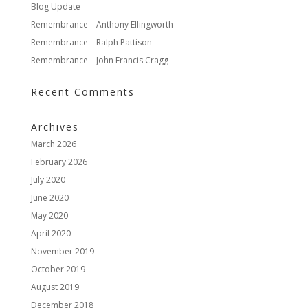
Blog Update
Remembrance – Anthony Ellingworth
Remembrance – Ralph Pattison
Remembrance – John Francis Cragg
Recent Comments
Archives
March 2026
February 2026
July 2020
June 2020
May 2020
April 2020
November 2019
October 2019
August 2019
December 2018