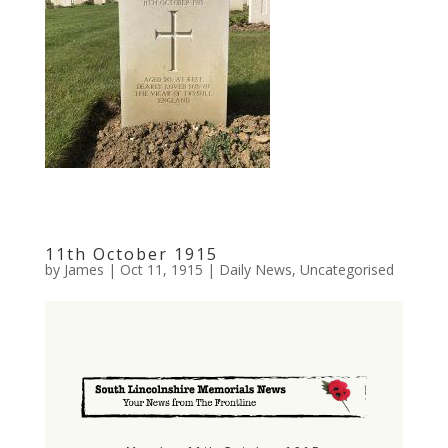
11th October 1915
by
James
|
Oct 11, 1915
|
Daily News
,
Uncategorised