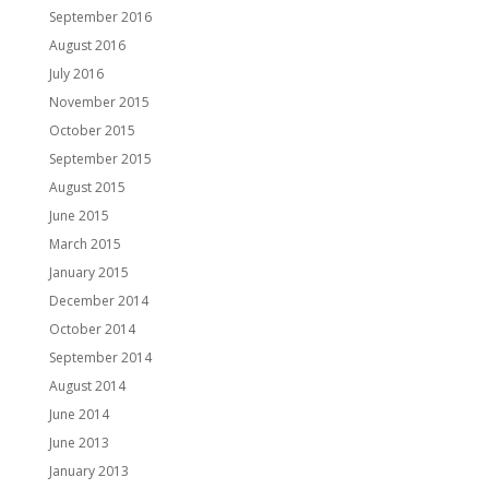
September 2016
August 2016
July 2016
November 2015
October 2015
September 2015
August 2015
June 2015
March 2015
January 2015
December 2014
October 2014
September 2014
August 2014
June 2014
June 2013
January 2013