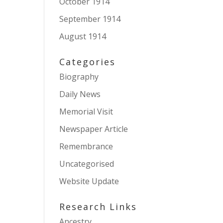
October 1914
September 1914
August 1914
Categories
Biography
Daily News
Memorial Visit
Newspaper Article
Remembrance
Uncategorised
Website Update
Research Links
Ancestry