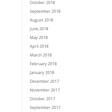
October 2018
September 2018
August 2018
June 2018
May 2018
April 2018
March 2018
February 2018
January 2018
December 2017
November 2017
October 2017
September 2017