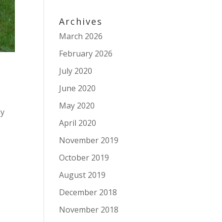
Archives
March 2026
February 2026
July 2020
June 2020
May 2020
by
April 2020
November 2019
October 2019
August 2019
December 2018
November 2018