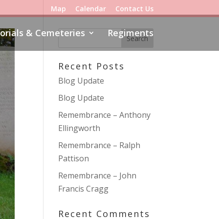
Map
Calendar
Contact Us
rials & Cemeteries
Regiments
Recent Posts
Blog Update
Blog Update
Remembrance – Anthony
Ellingworth
Remembrance – Ralph
Pattison
Remembrance – John
Francis Cragg
Recent Comments