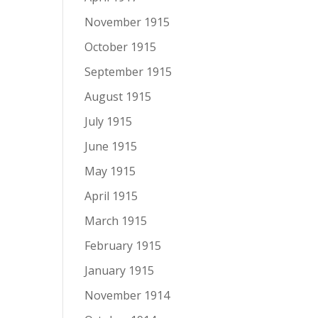
November 1915
October 1915
September 1915
August 1915
July 1915
June 1915
May 1915
April 1915
March 1915
February 1915
January 1915
November 1914