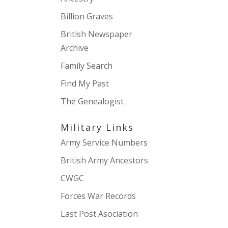
Billion Graves
British Newspaper
Archive
Family Search
Find My Past
The Genealogist
Military Links
Army Service Numbers
British Army Ancestors
CWGC
Forces War Records
Last Post Asociation