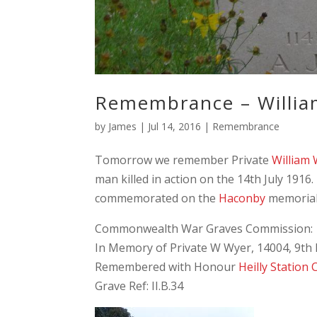
Remembrance – Willi
by
James
|
Jul 14, 2016
|
Remembrance
Tomorrow we remember Private
William
man killed in action on the 14th July 1916.
commemorated on the
Haconby
memorial
Commonwealth War Graves Commission:
In Memory of Private W Wyer, 14004, 9th B
Remembered with Honour
Heilly Station
Grave Ref: II.B.34