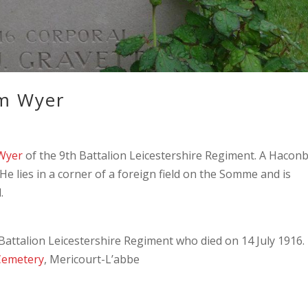
am Wyer
 Wyer
of the 9th Battalion Leicestershire Regiment. A Hacon
 He lies in a corner of a foreign field on the Somme and is
.
attalion Leicestershire Regiment who died on 14 July 1916.
 Cemetery
, Mericourt-L’abbe