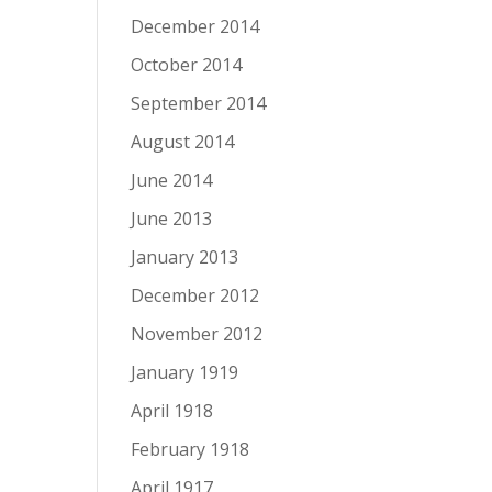
December 2014
October 2014
September 2014
August 2014
June 2014
June 2013
January 2013
December 2012
November 2012
January 1919
April 1918
February 1918
April 1917