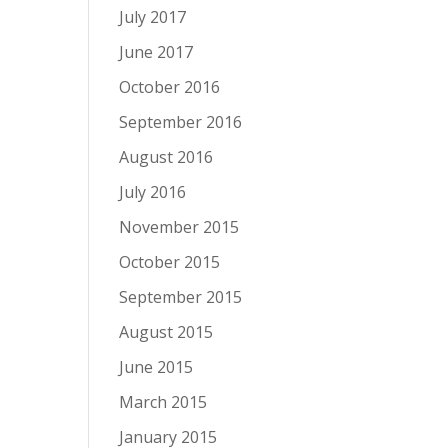
July 2017
June 2017
October 2016
September 2016
August 2016
July 2016
November 2015
October 2015
September 2015
August 2015
June 2015
March 2015
January 2015