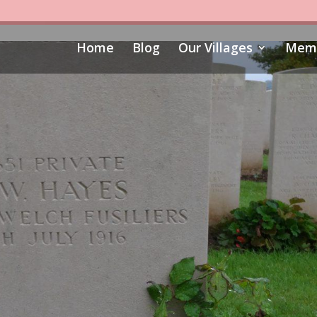
Home
Blog
Our Villages
Memo