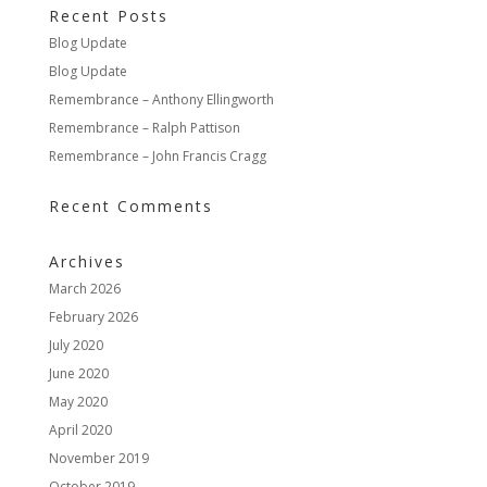
Recent Posts
Blog Update
Blog Update
Remembrance – Anthony Ellingworth
Remembrance – Ralph Pattison
Remembrance – John Francis Cragg
Recent Comments
Archives
March 2026
February 2026
July 2020
June 2020
May 2020
April 2020
November 2019
October 2019