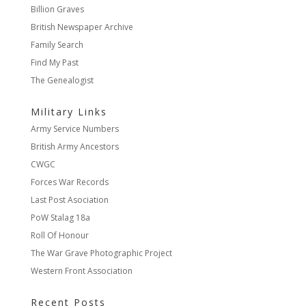
Billion Graves
British Newspaper Archive
Family Search
Find My Past
The Genealogist
Military Links
Army Service Numbers
British Army Ancestors
CWGC
Forces War Records
Last Post Asociation
PoW Stalag 18a
Roll Of Honour
The War Grave Photographic Project
Western Front Association
Recent Posts