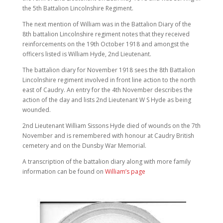
the 5th Battalion Lincolnshire Regiment.
The next mention of William was in the Battalion Diary of the
8th battalion Lincolnshire regiment notes that they received
reinforcements on the 19th October 1918 and amongst the
officers listed is William Hyde, 2nd Lieutenant.
The battalion diary for November 1918 sees the 8th Battalion
Lincolnshire regiment involved in front line action to the north
east of Caudry. An entry for the 4th November describes the
action of the day and lists 2nd Lieutenant W S Hyde as being
wounded.
2nd Lieutenant William Sissons Hyde died of wounds on the 7th
November and is remembered with honour at Caudry British
cemetery and on the Dunsby War Memorial.
A transcription of the battalion diary along with more family
information can be found on
William’s page