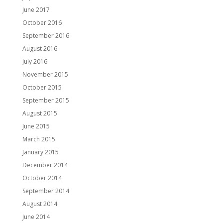
June 2017
October 2016
September 2016
August 2016
July 2016
November 2015
October 2015
September 2015
August 2015
June 2015
March 2015
January 2015
December 2014
October 2014
September 2014
August 2014
June 2014