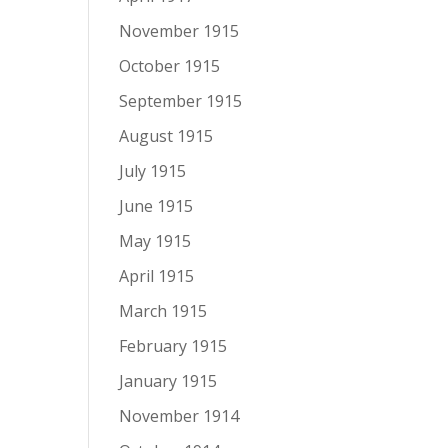
November 1915
October 1915
September 1915
August 1915
July 1915
June 1915
May 1915
April 1915
March 1915
February 1915
January 1915
November 1914