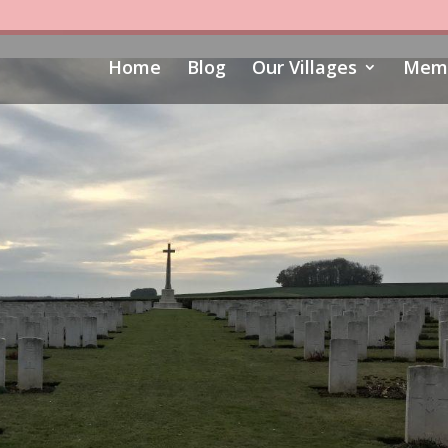
Home
Blog
Our Villages
Memo