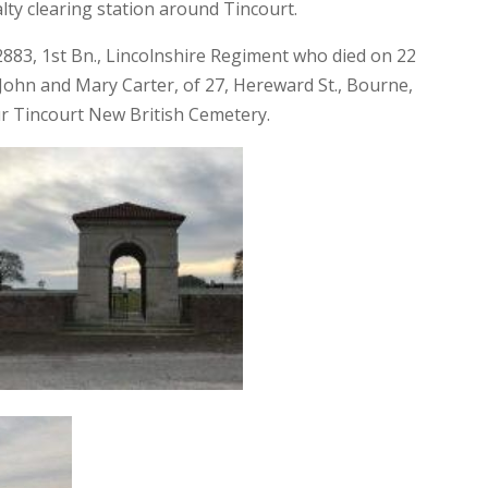
ty clearing station around Tincourt.
2883, 1st Bn., Lincolnshire Regiment who died on 22
ohn and Mary Carter, of 27, Hereward St., Bourne,
 Tincourt New British Cemetery.