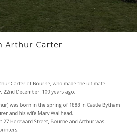
 Arthur Carter
hur Carter of Bourne, who made the ultimate
day, 22nd December, 100 years ago.
ur) was born in the spring of 1888 in Castle Bytham
urer and his wife Mary Wallhead.
 at 27 Hereward Street, Bourne and Arthur was
rinters.