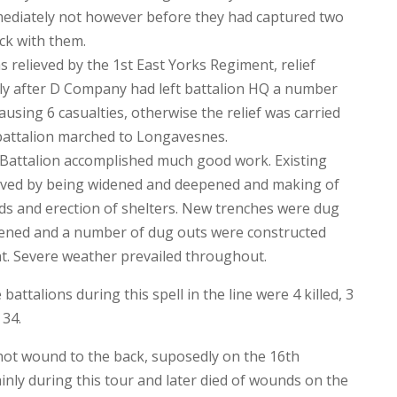
ediately not however before they had captured two
k with them.
s relieved by the 1st East Yorks Regiment, relief
ly after D Company had left battalion HQ a number
 causing 6 casualties, otherwise the relief was carried
 battalion marched to Longavesnes.
e Battalion accomplished much good work. Existing
oved by being widened and deepened and making of
rds and erection of shelters. New trenches were dug
hened and a number of dug outs were constructed
. Severe weather prevailed throughout.
battalions during this spell in the line were 4 killed, 3
 34.
hot wound to the back, suposedly on the 16th
nly during this tour and later died of wounds on the