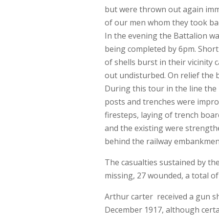
but were thrown out again imm
of our men whom they took bac
In the evening the Battalion wa
being completed by 6pm. Short
of shells burst in their vicinity
out undisturbed. On relief the
During this tour in the line th
posts and trenches were impr
firesteps, laying of trench boa
and the existing were strengt
behind the railway embankment
The casualties sustained by the 
missing, 27 wounded, a total of
Arthur carter received a gun s
December 1917, although certai