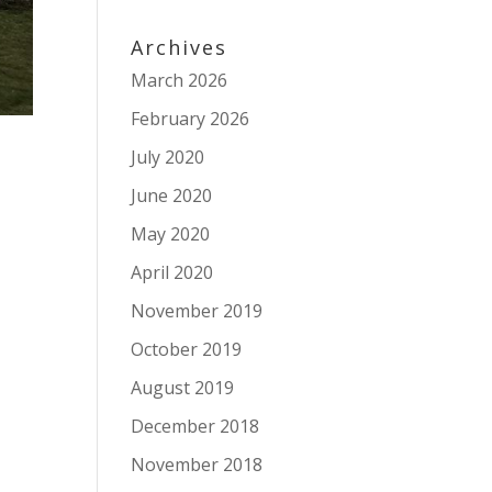
Archives
March 2026
February 2026
July 2020
June 2020
May 2020
April 2020
November 2019
October 2019
August 2019
December 2018
November 2018