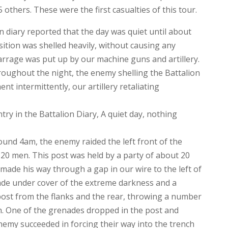
others. These were the first casualties of this tour.
 diary reported that the day was quiet until about
ition was shelled heavily, without causing any
arrage was put up by our machine guns and artillery.
hroughout the night, the enemy shelling the Battalion
t intermittently, our artillery retaliating
y in the Battalion Diary, A quiet day, nothing
und 4am, the enemy raided the left front of the
 20 men. This post was held by a party of about 20
de his way through a gap in our wire to the left of
de under cover of the extreme darkness and a
ost from the flanks and the rear, throwing a number
. One of the grenades dropped in the post and
emy succeeded in forcing their way into the trench