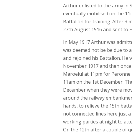
Arthur enlisted to the army in
eventually mobilised on the 11
Battalion for training. After 3
27th August 1916 and sent to F
In May 1917 Arthur was admitted
was deemed not be be due to act
and rejoined his Battalion. He
November 1917 and then once ag
Maroeiul at 11pm for Peronne a
11am on the 1st December. The 
December when they were moved
around the railway embankment 
hands, to relieve the 15th batt
not connected lines here just a
working parties at night to att
On the 12th after a couple of q