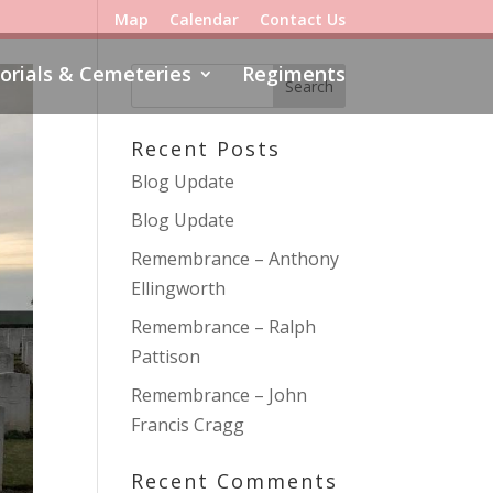
Map
Calendar
Contact Us
rials & Cemeteries
Regiments
Recent Posts
Blog Update
Blog Update
Remembrance – Anthony
Ellingworth
Remembrance – Ralph
Pattison
Remembrance – John
Francis Cragg
Recent Comments