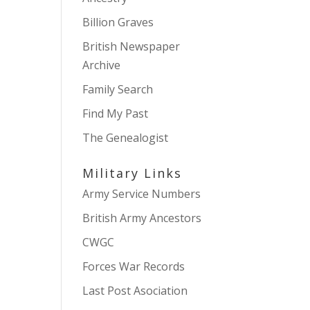
Billion Graves
British Newspaper
Archive
Family Search
Find My Past
The Genealogist
Military Links
Army Service Numbers
British Army Ancestors
CWGC
Forces War Records
Last Post Asociation