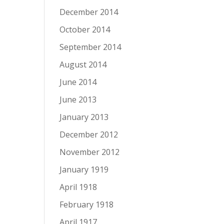
December 2014
October 2014
September 2014
August 2014
June 2014
June 2013
January 2013
December 2012
November 2012
January 1919
April 1918
February 1918
April 1917