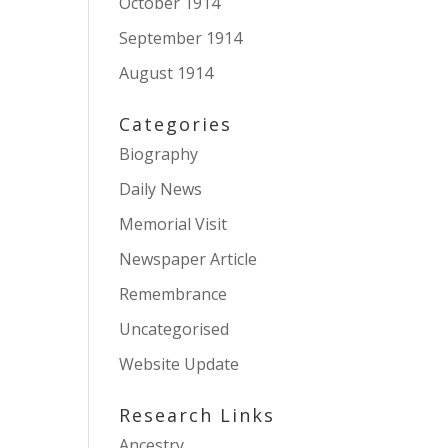
October 1914
September 1914
August 1914
Categories
Biography
Daily News
Memorial Visit
Newspaper Article
Remembrance
Uncategorised
Website Update
Research Links
Ancestry