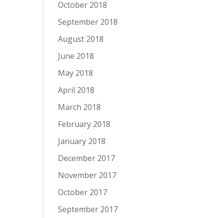
October 2018
September 2018
August 2018
June 2018
May 2018
April 2018
March 2018
February 2018
January 2018
December 2017
November 2017
October 2017
September 2017