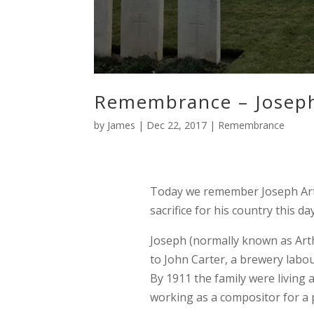
Remembrance – Joseph
by
James
|
Dec 22, 2017
|
Remembrance
Today we remember Joseph Art
sacrifice for his country this 
Joseph (normally known as Arth
to John Carter, a brewery labo
By 1911 the family were living
working as a compositor for a p