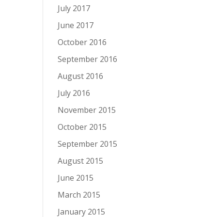
July 2017
June 2017
October 2016
September 2016
August 2016
July 2016
November 2015
October 2015
September 2015
August 2015
June 2015
March 2015
January 2015