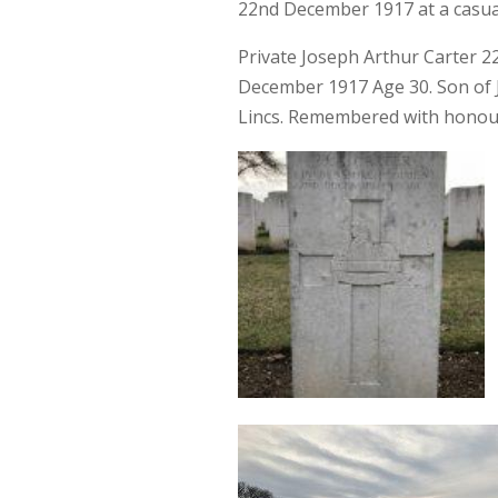
22nd December 1917 at a casual
Private Joseph Arthur Carter 2
December 1917 Age 30. Son of J
Lincs. Remembered with honour