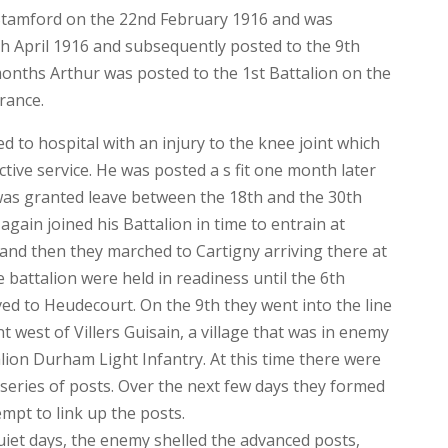
 Stamford on the 22nd February 1916 and was
th April 1916 and subsequently posted to the 9th
 months Arthur was posted to the 1st Battalion on the
rance.
 to hospital with an injury to the knee joint which
ive service. He was posted a s fit one month later
 was granted leave between the 18th and the 30th
ain joined his Battalion in time to entrain at
nd then they marched to Cartigny arriving there at
battalion were held in readiness until the 6th
 to Heudecourt. On the 9th they went into the line
west of Villers Guisain, a village that was in enemy
alion Durham Light Infantry. At this time there were
 series of posts. Over the next few days they formed
empt to link up the posts.
uiet days, the enemy shelled the advanced posts,