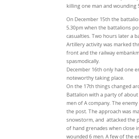
killing one man and wounding 5 
On December 15th the battalion
5.30pm when the battalions pos
casualties. Two hours later a b
Artillery activity was marked t
front and the railway embankmen
spasmodically.
December 16th only had one entr
noteworthy taking place.
On the 17th things changed aro
Battalion with a party of about
men of A company. The enemy ma
the post. The approach was ma
snowstorm, and attacked the p
of hand grenades when close in
wounded 6 men. A few of the en