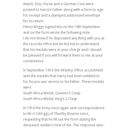
Watch, Disc, Purse and a German Coin were
posted to Harry’s Father along with a form to sign
for receipt and a stamped addressed envelope
for its return.
Henry Briggs signed this on the 18th September
and on the form wrote the following note:
I do not know if he deposited any thing with you at
the records office but he led me to understand
that his medals were in your charge and I should
be pleased if you will forward them to me at your
convenience.
In September 1915 the Infantry Office at Litchfield
sent the medals that Harry had been entitled to
for his pre-war service to his father. These medals
were:
South Africa Medal, Queens 5 Clasp
South Africa Medal, King’s 2 Clasp
In 1919 the Army once again sent correspondence
to Mr H S Briggs of Thurlby Bourne Lincs,
requesting that he fill out the form stating the
deceased soldier’s next of Kin. The response was:-