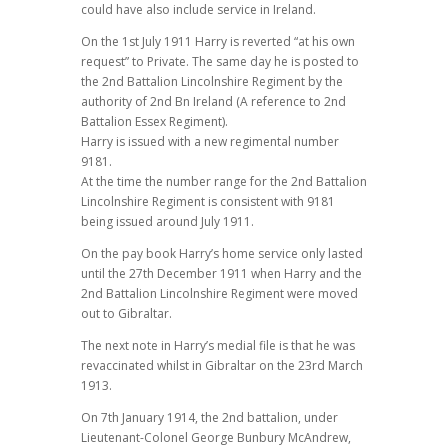
could have also include service in Ireland.
On the 1st July 1911 Harry is reverted “at his own
request” to Private. The same day he is posted to
the 2nd Battalion Lincolnshire Regiment by the
authority of 2nd Bn Ireland (A reference to 2nd
Battalion Essex Regiment).
Harry is issued with a new regimental number
9181.
At the time the number range for the 2nd Battalion
Lincolnshire Regiment is consistent with 9181
being issued around July 1911.
On the pay book Harry’s home service only lasted
until the 27th December 1911 when Harry and the
2nd Battalion Lincolnshire Regiment were moved
out to Gibraltar.
The next note in Harry’s medial file is that he was
revaccinated whilst in Gibraltar on the 23rd March
1913.
On 7th January 1914, the 2nd battalion, under
Lieutenant-Colonel George Bunbury McAndrew,