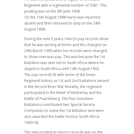
Regiment with a regimental number of 5081. This
posting was on the 8th June 1898.
On the 15th August 1898 Harry was reported
absent and then returned to duty on the 24th
August 1898.
During the next 2 years. Harry’s pay records show
that he was serving at home and this changed on
29th March 1900 when his records were changed
to show overseas pay. This was because the 1st
Battalion was sent out to South Africa where he
stayed in South Africa until 14th August 1902.
The pay records fit with some of the Essex
Regiment history as 1st and 2nd battalions served
in the Second Boer War Notably, the regiment
participated in the Relief of Kimberley and the
Battle of Paardeberg. The four Volunteer
Battalions contributed two Special Service
Companies to assist the 1st Battalion and were
also awarded the battle honour South Africa
1900–02.
The next posting in Harry’s records was on the