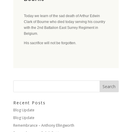
Today we learn of the sad death of Arthur Edwin
Clark of Bourne who died today serving his country
with the 2nd Battalion East Surrey Regiment in
Belgium.
His sacrifice will not be forgotten.
Recent Posts
Blog Update
Blog Update
Remembrance – Anthony Ellingworth