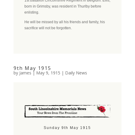
1st battalion Lincolnshire Regiment in Belgium. Ellis,
born in Grimsby, was resident in Thurlby before
enlisting.
He will be missed by all his friends and family, his
sacrifice will not be forgotten.
9th May 1915
by
James
|
May 9, 1915
|
Daily News
Sunday 9th May 1915