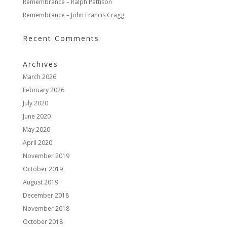
Remembrance – Ralph Pattison
Remembrance – John Francis Cragg
Recent Comments
Archives
March 2026
February 2026
July 2020
June 2020
May 2020
April 2020
November 2019
October 2019
August 2019
December 2018
November 2018
October 2018