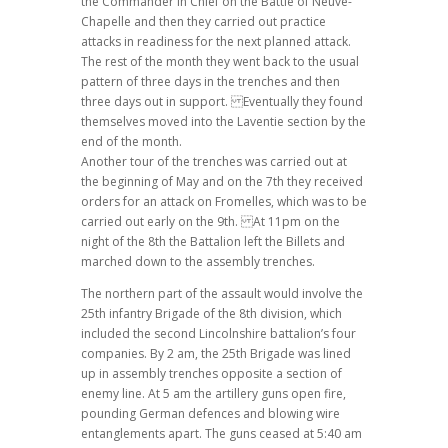
the Commander in Chief on the Battle of Neuve-
Chapelle and then they carried out practice
attacks in readiness for the next planned attack.
The rest of the month they went back to the usual
pattern of three days in the trenches and then
three days out in support. Eventually they found
themselves moved into the Laventie section by the
end of the month.
Another tour of the trenches was carried out at
the beginning of May and on the 7th they received
orders for an attack on Fromelles, which was to be
carried out early on the 9th. At 11pm on the
night of the 8th the Battalion left the Billets and
marched down to the assembly trenches.
The northern part of the assault would involve the
25th infantry Brigade of the 8th division, which
included the second Lincolnshire battalion’s four
companies. By 2 am, the 25th Brigade was lined
up in assembly trenches opposite a section of
enemy line. At 5 am the artillery guns open fire,
pounding German defences and blowing wire
entanglements apart. The guns ceased at 5:40 am