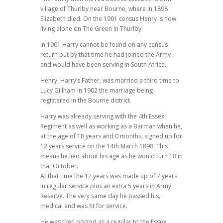
village of Thurlby near Bourne, where in 1898
Elizabeth died. On the 1901 census Henry is now
living alone on The Green in Thurlby.
In 1901 Harry cannot be found on any census
return but by that time he had joined the Army
and would have been serving in South Africa.
Henry, Harry’s Father, was married a third time to
Lucy Gillham in 1902 the marriage being
registered in the Bourne district.
Harry was already serving with the 4th Essex
Regiment as well as working as a Barman when he,
at the age of 18 years and 0 months, signed up for
12 years service on the 14th March 1898. This
means he lied about his age as he would turn 18 in
that October.
At that time the 12 years was made up of 7 years
in regular service plus an extra 5 years in Army
Reserve. The very same day he passed his,
medical and was fit for service.
He was then posted as a regular to the Essex