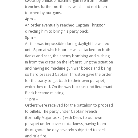
swept by enfilade machine-gun fire from hostile
trenches further north east which had not been
touched by our guns.
4pm –
An order eventually reached Captain Thruston
directing him to bring his party back.
8pm –
As this was impossible during daylight he waited
until 8 pm at which hour he was attacked on both
flanks and rear, the enemy bombing and rushing
in from the crater on the left first. Sing the situation
and having no machine gun war bonds and being
so hard pressed Captain Thruston gave the order
for the party to get back to their own parapet,
which they did. On the way back second lieutenant
Black became missing.
11pm –
Orders were received for the battalion to proceed
to billets. The party under Captain French
(formally Major boxer) with Drew to our own
parapet under cover of darkness, having been
throughout the day severely subjected to shell
and rifle fire.