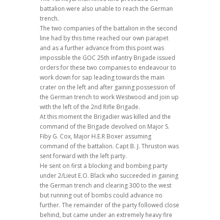
battalion were also unable to reach the German
trench.
The two companies of the battalion in the second
line had by this time reached our own parapet
and as a further advance from this point was
impossible the GOC 25th infantry Brigade issued
orders for these two companies to endeavour to
work down for sap leading towards the main
crater on the left and after gaining possession of
the German trench to work Westwood and join up
with the left of the 2nd Rifle Brigade.
At this moment the Brigadier was killed and the
command of the Brigade devolved on Major S.
Fiby G. Cox, Major H.E.R Boxer assuming
command of the battalion. Capt B. J. Thruston was
sent forward with the left party.
He sent on first a blocking and bombing party
under 2/Lieut E.O. Black who succeeded in gaining
the German trench and clearing 300 to the west
but running out of bombs could advance no
further. The remainder of the party followed close
behind, but came under an extremely heavy fire