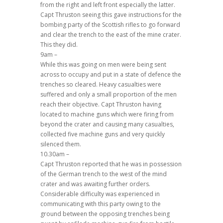
from the right and left front especially the latter.
Capt Thruston seeing this gave instructions for the
bombing party of the Scottish rifles to go forward
and clear the trench to the east of the mine crater.
This they did.
9am –
While this was going on men were being sent
across to occupy and put in a state of defence the
trenches so cleared. Heavy casualties were
suffered and only a small proportion of the men
reach their objective. Capt Thruston having
located to machine guns which were firing from
beyond the crater and causing many casualties,
collected five machine guns and very quickly
silenced them.
10.30am –
Capt Thruston reported that he was in possession
of the German trench to the west of the mind
crater and was awaiting further orders.
Considerable difficulty was experienced in
communicating with this party owing to the
ground between the opposing trenches being