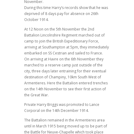
November.
During this time Harry’s records show that he was
deprived of 8 days pay for absence on 26th
October 1914.
At 12 Noon on the 5th November the 2nd
Battalion Lincolnshire Regiment marched out of
camp to join the British Expeditionary Force,
arriving at Southampton at 5pm, they immediately
embarked on SS Cestrian and sailed to France.
On arriving at Havre on the 6th November they
marched to a reserve camp just outside of the
city, three days later entraining for their eventual
destination of Champiny, 10km South West of
Armentieres. Here the Battalion entered trenches
on the 14th November to see their first action of
the Great War.
Private Harry Briggs was promoted to Lance
Corporal on the 14th December 1914.
The Battalion remained in the Armentieres area
until in March 1915 being moved up to be part of
the Battle for Neuve-Chapelle which took place