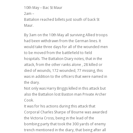
10th May – Bac St Maur
2am –
Battalion reached billets just south of back St
Maur.
By 3am on the 10th May all surviving Allied troops
had been withdrawn from the German lines. It
would take three days for all of the wounded men
to be moved from the battlefield to field
hospitals. The Battalion Diary notes, that in the
attack, from the other ranks alone , 28 killed or
died of wounds, 172 wounded, 77 missing, this
was in addition to the officers that were named in
the diary.
Not only was Harry Briggs killed in this attack but
also the Battalion lost Baston man Private Archer
Cook.
It was for his actions during this attack that
Corporal Charles Sharpe of Bourne was awarded
the Victoria Cross, being in the lead of the
bombing party that took the 300 yards of enemy
trench mentioned in the diary, that being after all