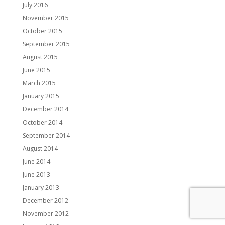
July 2016
November 2015
October 2015
September 2015
August 2015
June 2015
March 2015
January 2015
December 2014
October 2014
September 2014
August 2014
June 2014
June 2013
January 2013
December 2012
November 2012