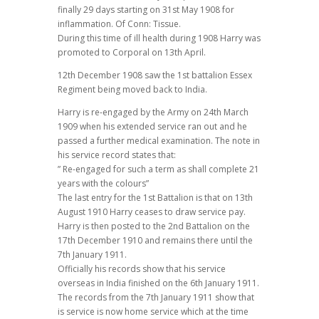
finally 29 days starting on 31st May 1908 for
inflammation. Of Conn: Tissue.
During this time of ill health during 1908 Harry was
promoted to Corporal on 13th April.
12th December 1908 saw the 1st battalion Essex
Regiment being moved back to India.
Harry is re-engaged by the Army on 24th March
1909 when his extended service ran out and he
passed a further medical examination. The note in
his service record states that:
” Re-engaged for such a term as shall complete 21
years with the colours”
The last entry for the 1st Battalion is that on 13th
August 1910 Harry ceases to draw service pay.
Harry is then posted to the 2nd Battalion on the
17th December 1910 and remains there until the
7th January 1911.
Officially his records show that his service
overseas in India finished on the 6th January 1911.
The records from the 7th January 1911 show that
is service is now home service which at the time