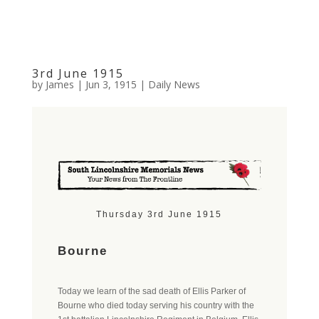
3rd June 1915
by
James
|
Jun 3, 1915
|
Daily News
Thursday 3rd June 1915
Bourne
Today we learn of the sad death of Ellis Parker of
Bourne who died today serving his country with the