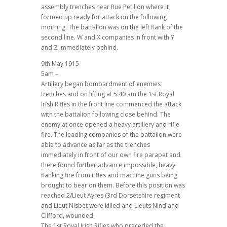
assembly trenches near Rue Petillon where it
formed up ready for attack on the following
morning. The battalion was on the left flank of the
second line. W and X companies in front with Y
and Z immediately behind.
9th May 1915
5am –
Artillery began bombardment of enemies
trenches and on lifting at 5:40 am the 1st Royal
Irish Rifles in the front line commenced the attack
with the battalion following close behind. The
enemy at once opened a heavy artillery and rifle
fire. The leading companies of the battalion were
able to advance as far as the trenches
immediately in front of our own fire parapet and
there found further advance impossible, heavy
flanking fire from rifles and machine guns being
brought to bear on them. Before this position was
reached 2/Lieut Ayres (3rd Dorsetshire regiment
and Lieut Nisbet were killed and Lieuts Nind and
Clifford, wounded.
The 1st Royal Irish Rifles who preceded the