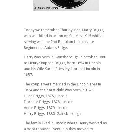
Today we remember Thurlby Man, Harry Briggs,
who was killed in action on 9th May 1915 whilst
serving with the 2nd Battalion Lincolnshire
Regiment at Aubers Ridge.
Harry was born in Gainsborough in october 1880
to Henry Simpson Briggs, born 1854 in Lincoln,
and his Wife Sarah Priestley, born in Lincoln in
1857.
The couple were married in the Lincoln area in
1874 and their first child was born in 1875.
Lilian Briggs, 1875, Lincoln
Florence Briggs, 1878, Lincoln
Annie Briggs, 1879, Lincoln
Harry Briggs, 1880, Gainsborough.
The family lived in Lincoln where Henry worked as
a boot repairer. Eventually they moved to