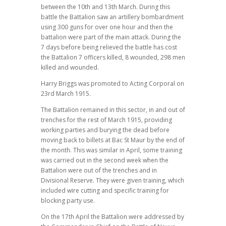
between the 10th and 13th March. During this
battle the Battalion saw an artillery bombardment
using 300 guns for over one hour and then the
battalion were part of the main attack. During the
7 days before being relieved the battle has cost
the Battalion 7 officers killed, 8 wounded, 298 men
killed and wounded.
Harry Briggs was promoted to Acting Corporal on
23rd March 1915.
The Battalion remained in this sector, in and out of
trenches for the rest of March 1915, providing
working parties and burying the dead before
moving back to billets at Bac St Maur by the end of
the month. This was similar in April, some training
was carried out in the second week when the
Battalion were out of the trenches and in
Divisional Reserve. They were given training, which
included wire cutting and specific training for
blocking party use.
On the 17th April the Battalion were addressed by