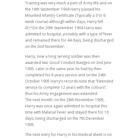
Training was very much a part of Army life and on
the 16th September 1904 Harry passed his
Mounted Infantry Certificate (Typically a 3 to 6
week course) although within days, Harry fell
ill. On the 20th September 1904 Harry was
admitted to hospital, possibly with a type of fever
and remained there for 44 days, being discharged
on the 2nd November.
Harry, now a long serving soldier was then
awarded two Good Conduct Badges on 2nd June
1905. Later in the same year he had by then
completed his 8 years service and on the 24th
October 1905 Harry’s records note that “Extended
service to complete 12 years with the colours”,
thus his Army engagement was extended.
The next month, on the 28th November 1905,
Harry was once again admitted to hospital this
time with Malarial Fever and stayed there for 10
days, being discharged on the 7th December
1905.
The next entry for Harry in his medical sheet is on