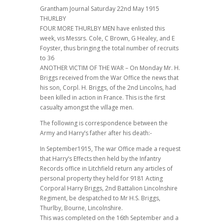
Grantham Journal Saturday 22nd May 1915
THURLBY
FOUR MORE THURLBY MEN have enlisted this
week, vis Messrs. Cole, C Brown, G Healey, and E
Foyster, thus bringing the total number of recruits
to 36
ANOTHER VICTIM OF THE WAR – On Monday Mr. H.
Briggs received from the War Office the news that
his son, Corpl. H. Briggs, of the 2nd Lincolns, had
been killed in action in France. This is the first
casualty amongst the village men.
The following is correspondence between the
Army and Harry’s father after his death:-
In September1915, The war Office made a request
that Harry’s Effects then held by the Infantry
Records office in Litchfield return any articles of
personal property they held for 9181 Acting
Corporal Harry Briggs, 2nd Battalion Lincolnshire
Regiment, be despatched to Mr H.S. Briggs,
Thurlby, Bourne, Lincolnshire.
This was completed on the 16th September and a