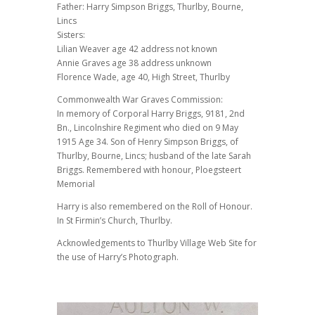
Father: Harry Simpson Briggs, Thurlby, Bourne,
Lincs
Sisters:
Lilian Weaver age 42 address not known
Annie Graves age 38 address unknown
Florence Wade, age 40, High Street, Thurlby
Commonwealth War Graves Commission:
In memory of Corporal Harry Briggs, 9181, 2nd
Bn., Lincolnshire Regiment who died on 9 May
1915 Age 34. Son of Henry Simpson Briggs, of
Thurlby, Bourne, Lincs; husband of the late Sarah
Briggs. Remembered with honour, Ploegsteert
Memorial
Harry is also remembered on the Roll of Honour.
In St Firmin’s Church, Thurlby.
Acknowledgements to Thurlby Village Web Site for
the use of Harry’s Photograph.