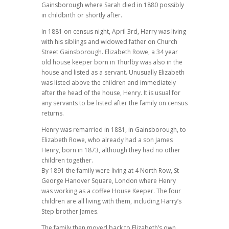
Gainsborough where Sarah died in 1880 possibly
in childbirth or shortly after.
In 1881 on census night, April 3rd, Harry was living
with his siblings and widowed father on Church
Street Gainsborough. Elizabeth Rowe, a 34 year
old house keeper born in Thurlby was also in the
house and listed as a servant. Unusually Elizabeth
was listed above the children and immediately
after the head of the house, Henry. It is usual for
any servants to be listed after the family on census
returns.
Henry was remarried in 1881, in Gainsborough, to
Elizabeth Rowe, who already had a son James
Henry, born in 1873, although they had no other
children together.
By 1891 the family were living at 4 North Row, St
George Hanover Square, London where Henry
was working as a coffee House Keeper. The four
children are all living with them, including Harry’s
Step brother James.
The family then moved back to Elizabeth’s own