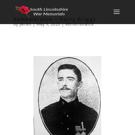
Remembrance – Harry Briggs
by
James
|
May 9, 2020
|
Remembrance