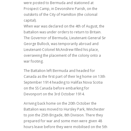
were posted to Bermuda and stationed at
Prospect Camp, in Devonshire Parish, on the
outskirts of the City of Hamilton (the colonial
capital).
When war was declared on the 4th of August, the
battalion was under orders to return to Britain.
The Governor of Bermuda, Lieutenant-General Sir
George Bullock, was temporarily abroad and
Lieutenant-Colonel McAndrew filled his place,
overseeing the placement of the colony onto a
war footing.
The Battalion left Bermuda and headed for
Canada as the first part of their leg home on 13th
September 1914 heading to Halifax Nova Scotia
on the SS Canada before embarking for
Devonport on the 3rd October 1914.
Arriving back home on the 20th October the
Battalion was moved to Hursley Park, Winchester
to join the 25th Brigade, 8th Division. There they
prepared for war and some men were given 48
hours leave before they were mobilised on the 5th