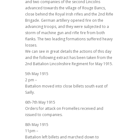
and two companies of the second Lincolns
advanced towards the village of Rouge Bancs,
close behind the Royal Irish rifles and the 2nd Rifle
Brigade. German artillery opened fire on the
advancing troops, and they were subjected to a
storm of machine gun and rifle fire from both
flanks. The two leading formations suffered heavy
losses.
We can see in great details the actions of this day
and the following extract has been taken from the
2nd Battalion Lincolnshire Regiment for May 1915.
5th May 1915
2 pm –
Battalion moved into close billets south east of
Sailly.
6th-7th May 1915
Orders for attack on Fromelles received and
issued to companies.
8th May 1915
11pm –
Battalion left billets and marched down to