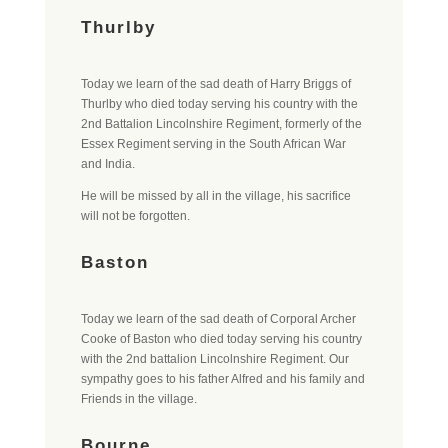
Thurlby
Today we learn of the sad death of Harry Briggs of
Thurlby who died today serving his country with the
2nd Battalion Lincolnshire Regiment, formerly of the
Essex Regiment serving in the South African War
and India.
He will be missed by all in the village, his sacrifice
will not be forgotten.
Baston
Today we learn of the sad death of Corporal Archer
Cooke of Baston who died today serving his country
with the 2nd battalion Lincolnshire Regiment. Our
sympathy goes to his father Alfred and his family and
Friends in the village.
Bourne