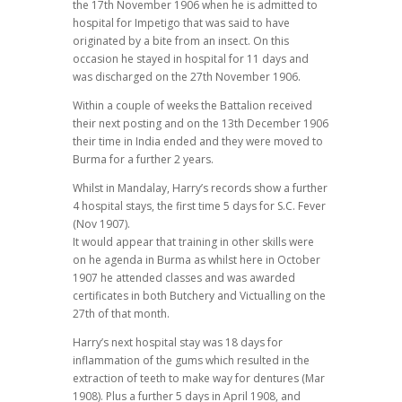
the 17th November 1906 when he is admitted to
hospital for Impetigo that was said to have
originated by a bite from an insect. On this
occasion he stayed in hospital for 11 days and
was discharged on the 27th November 1906.
Within a couple of weeks the Battalion received
their next posting and on the 13th December 1906
their time in India ended and they were moved to
Burma for a further 2 years.
Whilst in Mandalay, Harry’s records show a further
4 hospital stays, the first time 5 days for S.C. Fever
(Nov 1907).
It would appear that training in other skills were
on he agenda in Burma as whilst here in October
1907 he attended classes and was awarded
certificates in both Butchery and Victualling on the
27th of that month.
Harry’s next hospital stay was 18 days for
inflammation of the gums which resulted in the
extraction of teeth to make way for dentures (Mar
1908). Plus a further 5 days in April 1908, and