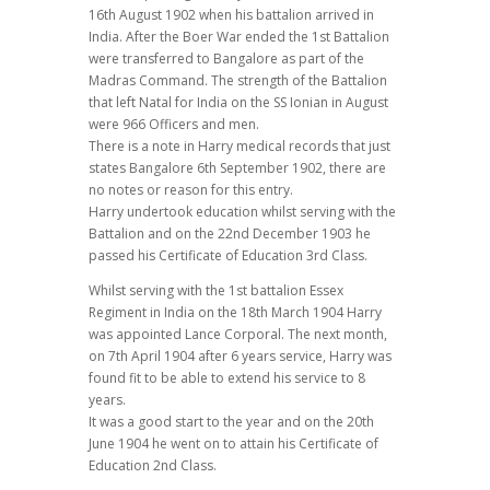
16th August 1902 when his battalion arrived in
India. After the Boer War ended the 1st Battalion
were transferred to Bangalore as part of the
Madras Command. The strength of the Battalion
that left Natal for India on the SS Ionian in August
were 966 Officers and men.
There is a note in Harry medical records that just
states Bangalore 6th September 1902, there are
no notes or reason for this entry.
Harry undertook education whilst serving with the
Battalion and on the 22nd December 1903 he
passed his Certificate of Education 3rd Class.
Whilst serving with the 1st battalion Essex
Regiment in India on the 18th March 1904 Harry
was appointed Lance Corporal. The next month,
on 7th April 1904 after 6 years service, Harry was
found fit to be able to extend his service to 8
years.
It was a good start to the year and on the 20th
June 1904 he went on to attain his Certificate of
Education 2nd Class.