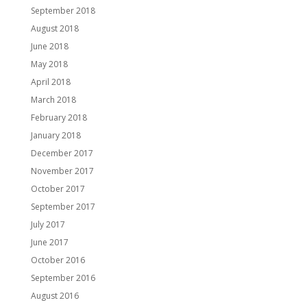
September 2018
August 2018
June 2018
May 2018
April 2018
March 2018
February 2018
January 2018
December 2017
November 2017
October 2017
September 2017
July 2017
June 2017
October 2016
September 2016
August 2016