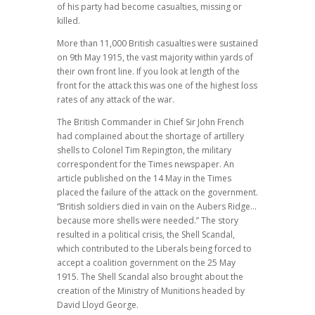
of his party had become casualties, missing or
killed.
More than 11,000 British casualties were sustained
on 9th May 1915, the vast majority within yards of
their own front line. If you look at length of the
front for the attack this was one of the highest loss
rates of any attack of the war.
The British Commander in Chief Sir John French
had complained about the shortage of artillery
shells to Colonel Tim Repington, the military
correspondent for the Times newspaper. An
article published on the 14 May in the Times
placed the failure of the attack on the government.
“British soldiers died in vain on the Aubers Ridge…
because more shells were needed.” The story
resulted in a political crisis, the Shell Scandal,
which contributed to the Liberals being forced to
accept a coalition government on the 25 May
1915. The Shell Scandal also brought about the
creation of the Ministry of Munitions headed by
David Lloyd George.