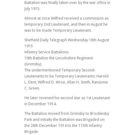
Battalion was finally taken over by the war office in
July 1915.
Almost at once Wilfred received a commission as
temporary 2nd Lieutenant, and then in August he
was to be made Temporary Lieutenant.
Sheffield Daily Telegraph Wednesday 18th August
1915
Infantry Service Battalions
10th Battalion the Lincolnshire Regiment
(Grimsby).
The undermentioned Temporary Second-
Lieutenants to be Temporary Lieutenants: Harold
L. Dent, Wilfred D. Wroe, Allan H. Smith, Ransome
C. Green.
He later received his second star as 1st Lieutenant
in December 1914.
The Battalion moved from Grimsby to Brocklesby
Park and initially the Battalion was Brigaded on
the 28th December 1914 to the 115th Infantry
Brigade.