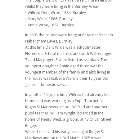
The couple went on to have three children all born
whilst they were living in the Burnley Area:-
• Wilfred Dent Wroe, 1884, Burnley
• Mary Wroe, 1886, Burnley
• Annie Wroe, 1887, Burnley
In 1891 the couple were living at 6 Harriet Street in
Habergham Eaves, Burnley.
At this time Dent Wroe was a schoolmaster,
Florence a School mistress and both Wilfred aged
7 and Mary aged 5 were listed as scholars. The
youngest daughter Annie aged three was the
youngest member of the family and also living in
the house was Isabella Wardle their 15 year old
general domestic servant.
In another 10 years time Wilfred had already left
home and was working as a Pupil Teacher at
Rugby St Matthews school. Wilfred and another
pupil teacher, William Wright, boarded in the
home of Henry West, a groom, at 43 Oliver Street,
Rugby.
Wilfred received his early training at Rugby St
Matthews and on the 3rd March 1905 it was