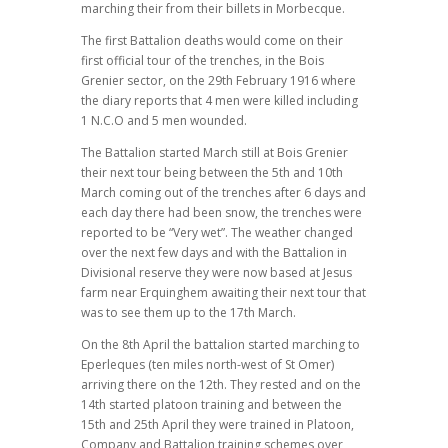
marching their from their billets in Morbecque.
The first Battalion deaths would come on their
first official tour of the trenches, in the Bois
Grenier sector, on the 29th February 1916 where
the diary reports that 4 men were killed including
1 N.C.O and 5 men wounded.
The Battalion started March still at Bois Grenier
their next tour being between the 5th and 10th
March coming out of the trenches after 6 days and
each day there had been snow, the trenches were
reported to be “Very wet”. The weather changed
over the next few days and with the Battalion in
Divisional reserve they were now based at Jesus
farm near Erquinghem awaiting their next tour that
was to see them up to the 17th March.
On the 8th April the battalion started marching to
Eperleques (ten miles north-west of St Omer)
arriving there on the 12th. They rested and on the
14th started platoon training and between the
15th and 25th April they were trained in Platoon,
Company and Battalion training schemes over