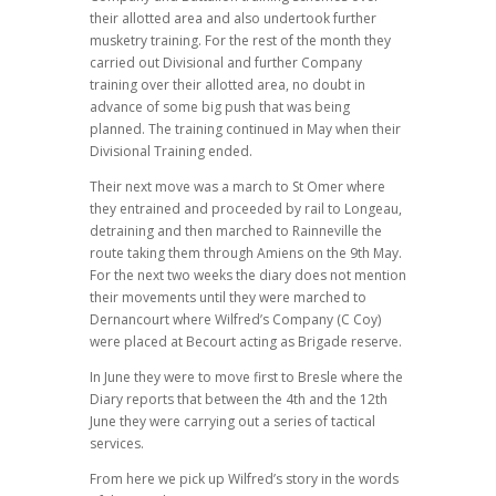
their allotted area and also undertook further
musketry training. For the rest of the month they
carried out Divisional and further Company
training over their allotted area, no doubt in
advance of some big push that was being
planned. The training continued in May when their
Divisional Training ended.
Their next move was a march to St Omer where
they entrained and proceeded by rail to Longeau,
detraining and then marched to Rainneville the
route taking them through Amiens on the 9th May.
For the next two weeks the diary does not mention
their movements until they were marched to
Dernancourt where Wilfred’s Company (C Coy)
were placed at Becourt acting as Brigade reserve.
In June they were to move first to Bresle where the
Diary reports that between the 4th and the 12th
June they were carrying out a series of tactical
services.
From here we pick up Wilfred’s story in the words