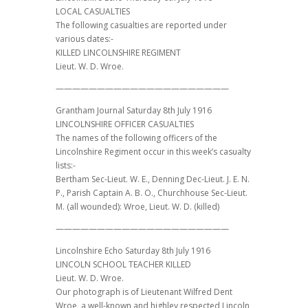
LOCAL CASUALTIES
The following casualties are reported under
various dates:-
KILLED LINCOLNSHIRE REGIMENT
Lieut. W. D. Wroe.
—————————————————————
Grantham Journal Saturday 8th July 1916
LINCOLNSHIRE OFFICER CASUALTIES
The names of the following officers of the
Lincolnshire Regiment occur in this week’s casualty
lists:-
Bertham Sec-Lieut. W. E., Denning Dec-Lieut. J. E. N.
P., Parish Captain A. B. O., Churchhouse Sec-Lieut.
M. (all wounded): Wroe, Lieut. W. D. (killed)
—————————————————————
Lincolnshire Echo Saturday 8th July 1916
LINCOLN SCHOOL TEACHER KILLED
Lieut. W. D. Wroe.
Our photograph is of Lieutenant Wilfred Dent
Wroe, a well-known and highley respected Lincoln