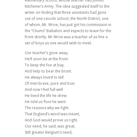
elementary school, whose teacher had joined
Kitchener’s Army. The idea suggested itself to the
writer on finding that three assistants had gone
out of one Lincoln school, the North District, one
of whom, Mr. Wroe, has just got his commission in
the “Chums” Battalion and expects to leave for the
front shortly. Mr Wroe was a teacher of as fine a
set of boys as one would wish to meet.
Our teacher’s gone away,
He’ll soon be at the front-
To keep the foe at bay,
And help to bear the brunt.
He always loved to tell
Of men brave, pure and true;
And now I feel full well
He lived the life he drew.
He told us ‘fore he went
The reasons why we fight-
That England’s word was meant,
And God would prove us right.
Our need, he said, was great,
Still greater Belgium’s need,