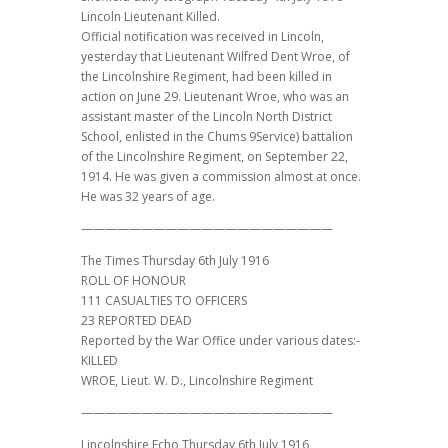
Lincoln Lieutenant Killed.
Official notification was received in Lincoln,
yesterday that Lieutenant Wilfred Dent Wroe, of
the Lincolnshire Regiment, had been killed in
action on June 29. Lieutenant Wroe, who was an
assistant master of the Lincoln North District
School, enlisted in the Chums 9Service) battalion
of the Lincolnshire Regiment, on September 22,
1914. He was given a commission almost at once.
He was 32 years of age.
—————————————————————
The Times Thursday 6th July 1916
ROLL OF HONOUR
111 CASUALTIES TO OFFICERS
23 REPORTED DEAD
Reported by the War Office under various dates:-
KILLED
WROE, Lieut. W. D., Lincolnshire Regiment
—————————————————————
Lincolnshire Echo Thursday 6th July 1916