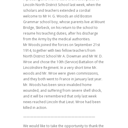
Lincoln North District School last week, when the
scholars and teachers extended a cordial
welcome to Mr H. G. Woods an old Boston
Grammar school boy, whose parents live at Mount
Bridge, Skirbeck, on his return to the school to
resume his teaching duties, after his discharge
from the Army by the medical authorities.
Mr Woods joined the forces on September 21st
1914, together with two fellow teachers from
North District School Mr A. Dowman and Mr W. D.
Wroe and chose the 10th (Service) Battalion of the
Lincolnshire Regiment. In a very short time Mr.
woods and Mr. Wroe were given commissions,
and they both went to France in January last year.
Mr. Woods has been since invalided home
wounded, and suffering from severe shell shock,
and it will be remembered that only last week
news reached Lincoln that Lieut. Wroe had been
killed in action.
—————————————————————
We would like to take the opportunity to thank the