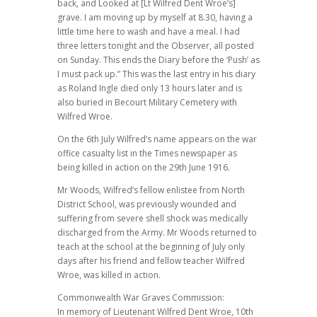
back, and Looked at [Lt Wilfred Dent Wroe’s]
grave. I am moving up by myself at 8.30, having a
little time here to wash and have a meal. I had
three letters tonight and the Observer, all posted
on Sunday. This ends the Diary before the ‘Push’ as
I must pack up.” This was the last entry in his diary
as Roland Ingle died only 13 hours later and is
also buried in Becourt Military Cemetery with
Wilfred Wroe.
On the 6th July Wilfred’s name appears on the war
office casualty list in the Times newspaper as
being killed in action on the 29th June 1916.
Mr Woods, Wilfred’s fellow enlistee from North
District School, was previously wounded and
suffering from severe shell shock was medically
discharged from the Army. Mr Woods returned to
teach at the school at the beginning of July only
days after his friend and fellow teacher Wilfred
Wroe, was killed in action.
Commonwealth War Graves Commission:
In memory of Lieutenant Wilfred Dent Wroe, 10th