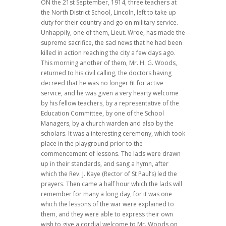
ON the 21st September, 1914, three teachers at
the North District School, Lincoln, left to take up
duty for their country and go on military service.
Unhappily, one of them, Lieut. Wroe, has made the
supreme sacrifice, the sad news that he had been
killed in action reaching the city a few days ago.
This morning another of them, Mr. H. G. Woods,
returned to his civil calling, the doctors having
decreed that he was no longer fit for active
service, and he was given a very hearty welcome
by his fellow teachers, by a representative of the
Education Committee, by one of the School
Managers, by a church warden and also by the
scholars. It was a interesting ceremony, which took
place in the playground prior to the
commencement of lessons. The lads were drawn
up in their standards, and sang a hymn, after
which the Rev. J. Kaye (Rector of St Paul’s) led the
prayers. Then came a half hour which the lads will
remember for many a long day, for it was one
which the lessons of the war were explained to
them, and they were able to express their own
wish to give a cordial welcome to Mr. Woods on