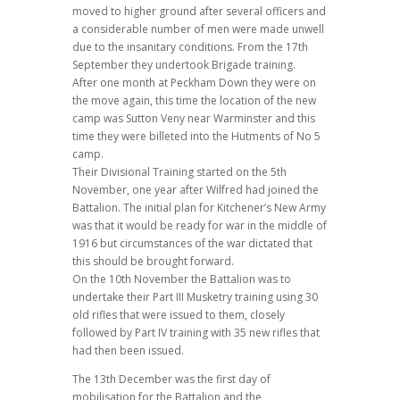
moved to higher ground after several officers and
a considerable number of men were made unwell
due to the insanitary conditions. From the 17th
September they undertook Brigade training.
After one month at Peckham Down they were on
the move again, this time the location of the new
camp was Sutton Veny near Warminster and this
time they were billeted into the Hutments of No 5
camp.
Their Divisional Training started on the 5th
November, one year after Wilfred had joined the
Battalion. The initial plan for Kitchener’s New Army
was that it would be ready for war in the middle of
1916 but circumstances of the war dictated that
this should be brought forward.
On the 10th November the Battalion was to
undertake their Part III Musketry training using 30
old rifles that were issued to them, closely
followed by Part IV training with 35 new rifles that
had then been issued.
The 13th December was the first day of
mobilisation for the Battalion and the