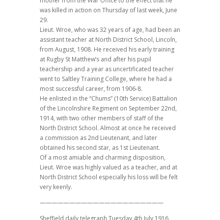
mother from the War Office to the effect that he
was killed in action on Thursday of last week, June
29.
Lieut. Wroe, who was 32 years of age, had been an
assistant teacher at North District School, Lincoln,
from August, 1908. He received his early training
at Rugby St Matthew’s and after his pupil
teachership and a year as uncertificated teacher
went to Saltley Training College, where he had a
most successful career, from 1906-8.
He enlisted in the “Chums” (10th Service) Battalion
of the Lincolnshire Regiment on September 22nd,
1914, with two other members of staff of the
North District School. Almost at once he received
a commission as 2nd Lieutenant, and later
obtained his second star, as 1st Lieutenant.
Of a most amiable and charming disposition,
Lieut. Wroe was highly valued as a teacher, and at
North District School especially his loss will be felt
very keenly.
—————————————————————
Sheffield daily telegraph Tuesday 4th July 1916