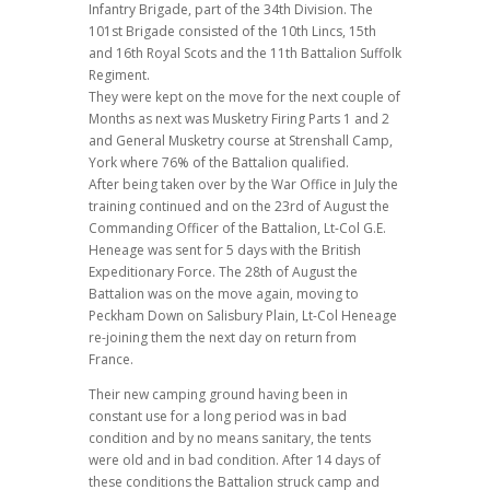
Infantry Brigade, part of the 34th Division. The
101st Brigade consisted of the 10th Lincs, 15th
and 16th Royal Scots and the 11th Battalion Suffolk
Regiment.
They were kept on the move for the next couple of
Months as next was Musketry Firing Parts 1 and 2
and General Musketry course at Strenshall Camp,
York where 76% of the Battalion qualified.
After being taken over by the War Office in July the
training continued and on the 23rd of August the
Commanding Officer of the Battalion, Lt-Col G.E.
Heneage was sent for 5 days with the British
Expeditionary Force. The 28th of August the
Battalion was on the move again, moving to
Peckham Down on Salisbury Plain, Lt-Col Heneage
re-joining them the next day on return from
France.
Their new camping ground having been in
constant use for a long period was in bad
condition and by no means sanitary, the tents
were old and in bad condition. After 14 days of
these conditions the Battalion struck camp and