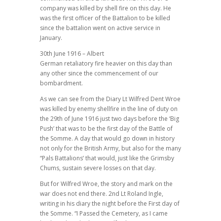
company was killed by shell fire on this day. He
was the first officer of the Battalion to be killed
since the battalion went on active service in
January.
30th June 1916 – Albert
German retaliatory fire heavier on this day than
any other since the commencement of our
bombardment.
As we can see from the Diary Lt Wilfred Dent Wroe
was killed by enemy shellfire in the line of duty on
the 29th of June 1916 just two days before the ‘Big
Push’ that was to be the first day of the Battle of
the Somme. A day that would go down in history
not only for the British Army, but also for the many
“Pals Battalions’ that would, just like the Grimsby
Chums, sustain severe losses on that day.
But for Wilfred Wroe, the story and mark on the
war does not end there. 2nd Lt Roland Ingle,
writing in his diary the night before the First day of
the Somme. “I Passed the Cemetery, as I came