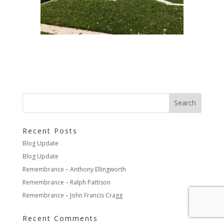
Recent Posts
Blog Update
Blog Update
Remembrance – Anthony Ellingworth
Remembrance – Ralph Pattison
Remembrance – John Francis Cragg
Recent Comments