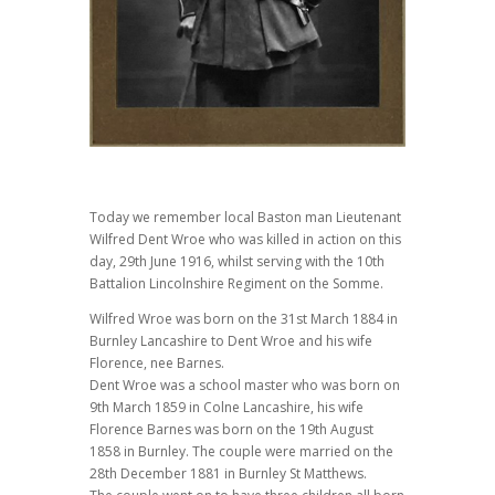
Today we remember local Baston man Lieutenant
Wilfred Dent Wroe who was killed in action on this
day, 29th June 1916, whilst serving with the 10th
Battalion Lincolnshire Regiment on the Somme.
Wilfred Wroe was born on the 31st March 1884 in
Burnley Lancashire to Dent Wroe and his wife
Florence, nee Barnes.
Dent Wroe was a school master who was born on
9th March 1859 in Colne Lancashire, his wife
Florence Barnes was born on the 19th August
1858 in Burnley. The couple were married on the
28th December 1881 in Burnley St Matthews.