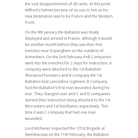
the vast disappointment of all ranks. At this point
Wilfred’s helmet became of no use to him as his
new destination was to be France and the Western
Front.
On the 9th January the Battalion was finally
deployed and arrived in France, although it would
be another month before they saw their first
trenches near Erquinghem on the outskirts of
Armentiers. On the 2nd February A+B Companies
went into the trenches for 2 days for instruction, A
company were attached to the 1st Battalion
Sherwood Foresters and B Company the 1st
Battalion East Lancashire regiment. B Company
had the Battalion’s first man wounded during his
tour. They changed over and C and D companies
started their instruction being attached to the 1st
Worcesters and 1st Northants respectively. This
time it was C company that had one man
wounded.
Lord Kitchener inspected the 101st Brigade at
Steenbecque on the 11th February, the Battalion