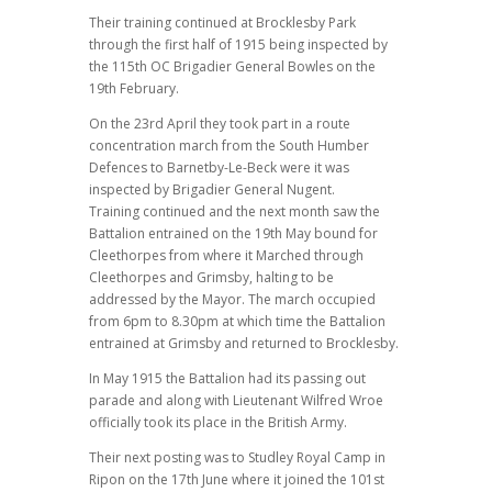
Their training continued at Brocklesby Park
through the first half of 1915 being inspected by
the 115th OC Brigadier General Bowles on the
19th February.
On the 23rd April they took part in a route
concentration march from the South Humber
Defences to Barnetby-Le-Beck were it was
inspected by Brigadier General Nugent.
Training continued and the next month saw the
Battalion entrained on the 19th May bound for
Cleethorpes from where it Marched through
Cleethorpes and Grimsby, halting to be
addressed by the Mayor. The march occupied
from 6pm to 8.30pm at which time the Battalion
entrained at Grimsby and returned to Brocklesby.
In May 1915 the Battalion had its passing out
parade and along with Lieutenant Wilfred Wroe
officially took its place in the British Army.
Their next posting was to Studley Royal Camp in
Ripon on the 17th June where it joined the 101st