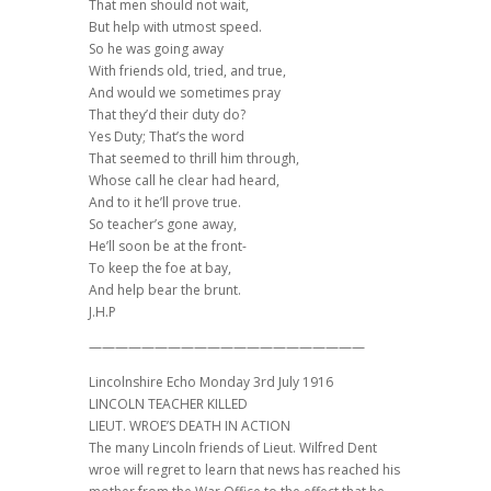
That men should not wait,
But help with utmost speed.
So he was going away
With friends old, tried, and true,
And would we sometimes pray
That they’d their duty do?
Yes Duty; That’s the word
That seemed to thrill him through,
Whose call he clear had heard,
And to it he’ll prove true.
So teacher’s gone away,
He’ll soon be at the front-
To keep the foe at bay,
And help bear the brunt.
J.H.P
—————————————————————
Lincolnshire Echo Monday 3rd July 1916
LINCOLN TEACHER KILLED
LIEUT. WROE’S DEATH IN ACTION
The many Lincoln friends of Lieut. Wilfred Dent
wroe will regret to learn that news has reached his