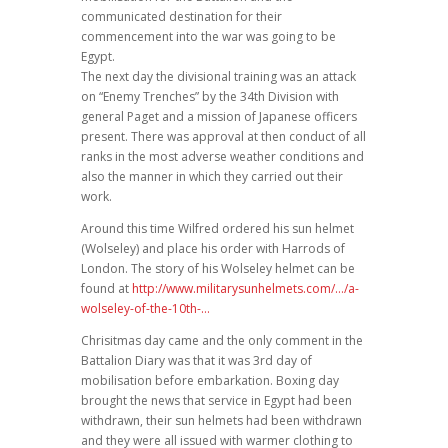
communicated destination for their
commencement into the war was going to be
Egypt.
The next day the divisional training was an attack
on “Enemy Trenches” by the 34th Division with
general Paget and a mission of Japanese officers
present. There was approval at then conduct of all
ranks in the most adverse weather conditions and
also the manner in which they carried out their
work.
Around this time Wilfred ordered his sun helmet
(Wolseley) and place his order with Harrods of
London. The story of his Wolseley helmet can be
found at
http://www.militarysunhelmets.com/…/a-
wolseley-of-the-10th-…
Chrisitmas day came and the only comment in the
Battalion Diary was that it was 3rd day of
mobilisation before embarkation. Boxing day
brought the news that service in Egypt had been
withdrawn, their sun helmets had been withdrawn
and they were all issued with warmer clothing to