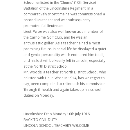
School, enlisted in the ‘Chums” (10th Service)
Battalion of the Lincolnshire Regiment. In a
comparatively short time he was commissioned a
second lieutenant and was subsequently
promoted full lieutenant.
Lieut. Wroe was also well known as a member of
the Carholme Golf Club, and he was an
enthusiastic golfer. As a teacher he had a most
promising future. In social life he displayed a quiet
and genial personality which endeared him to all,
and his lost will be keenly felt in Lincoln, especially
at the North District School.
Mr. Woods, a teacher at North District School, who
enlisted with Lieut. Wroe in 1914, has we regret to
say, been compelled to relinquish his commission
‘through ill-health and again takes up his school
duties on Monday.
—————————————————————
Lincolnshire Echo Monday 10th July 1916
BACK TO CIVIL DUTY
LINCOLN SCHOOL TEACHER’S WELCOME