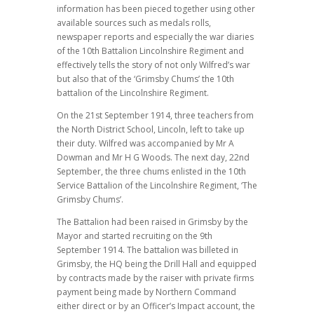
information has been pieced together using other
available sources such as medals rolls,
newspaper reports and especially the war diaries
of the 10th Battalion Lincolnshire Regiment and
effectively tells the story of not only Wilfred’s war
but also that of the ‘Grimsby Chums’ the 10th
battalion of the Lincolnshire Regiment.
On the 21st September 1914, three teachers from
the North District School, Lincoln, left to take up
their duty. Wilfred was accompanied by Mr A
Dowman and Mr H G Woods. The next day, 22nd
September, the three chums enlisted in the 10th
Service Battalion of the Lincolnshire Regiment, ‘The
Grimsby Chums’.
The Battalion had been raised in Grimsby by the
Mayor and started recruiting on the 9th
September 1914. The battalion was billeted in
Grimsby, the HQ being the Drill Hall and equipped
by contracts made by the raiser with private firms
payment being made by Northern Command
either direct or by an Officer’s Impact account, the