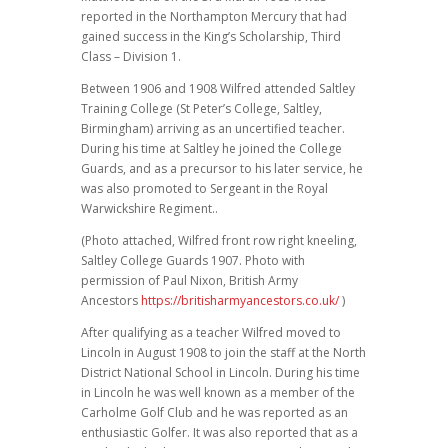
reported in the Northampton Mercury that had
gained success in the King’s Scholarship, Third
Class – Division 1.
Between 1906 and 1908 Wilfred attended Saltley
Training College (St Peter’s College, Saltley,
Birmingham) arriving as an uncertified teacher.
During his time at Saltley he joined the College
Guards, and as a precursor to his later service, he
was also promoted to Sergeant in the Royal
Warwickshire Regiment..
(Photo attached, Wilfred front row right kneeling,
Saltley College Guards 1907. Photo with
permission of Paul Nixon, British Army
Ancestors
https://britisharmyancestors.co.uk/
)
After qualifying as a teacher Wilfred moved to
Lincoln in August 1908 to join the staff at the North
District National School in Lincoln. During his time
in Lincoln he was well known as a member of the
Carholme Golf Club and he was reported as an
enthusiastic Golfer. It was also reported that as a