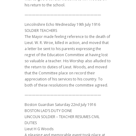
his return to the school.
—————————————————————
Lincolnshire Echo Wednesday 19th July 1916
SOLDIER TEACHERS
The Mayor made feeling reference to the death of
Lieut. W. R. Wroe, killed in action, and moved that
a letter be sent to his parents expressing the
regret of the Education Committee at having lost
so valuable a teacher. His Worship also alluded to
the return to duties of Lieut. Woods, and moved
that the Committee place on record their
appreciation of his services to his country. To
both of these resolutions the committee agreed.
—————————————————————
Boston Guardian Saturday 22nd July 1916
BOSTON LAD’S DUTY DONE
LINCOLN SOLDIER – TEACHER RESUMES CIVIL
DUTIES
Lieut H G Woods
A pleasing and memorable event took place at