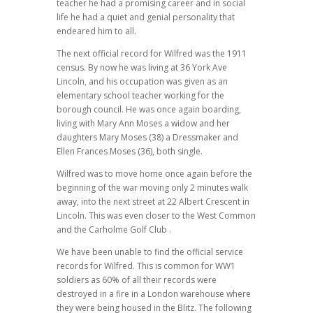
teacher he had a promising career and in social
life he had a quiet and genial personality that
endeared him to all.
The next official record for Wilfred was the 1911
census. By now he was living at 36 York Ave
Lincoln, and his occupation was given as an
elementary school teacher working for the
borough council. He was once again boarding,
living with Mary Ann Moses a widow and her
daughters Mary Moses (38) a Dressmaker and
Ellen Frances Moses (36), both single.
Wilfred was to move home once again before the
beginning of the war moving only 2 minutes walk
away, into the next street at 22 Albert Crescent in
Lincoln. This was even closer to the West Common
and the Carholme Golf Club .
We have been unable to find the official service
records for Wilfred. This is common for WW1
soldiers as 60% of all their records were
destroyed in a fire in a London warehouse where
they were being housed in the Blitz. The following