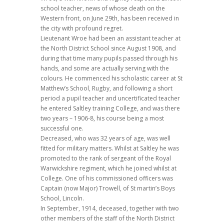
school teacher, news of whose death on the
Western front, on June 29th, has been received in
the city with profound regret.
Lieutenant Wroe had been an assistant teacher at
the North District School since August 1908, and
during that time many pupils passed through his
hands, and some are actually serving with the
colours. He commenced his scholastic career at St
Matthew’s School, Rugby, and following a short
period a pupil teacher and uncertificated teacher
he entered Saltley training College, and was there
two years – 1906-8, his course being a most
successful one.
Decreased, who was 32 years of age, was well
fitted for military matters. Whilst at Saltley he was
promoted to the rank of sergeant of the Royal
Warwickshire regiment, which he joined whilst at
College. One of his commissioned officers was
Captain (now Major) Trowell, of St martin’s Boys
School, Lincoln.
In September, 1914, deceased, together with two
other members of the staff of the North District