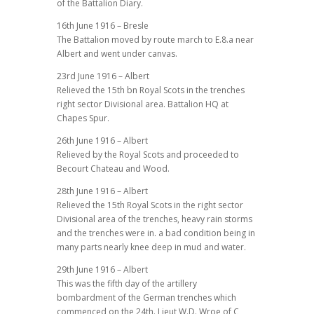
of the Battalion Diary.
16th June 1916 – Bresle
The Battalion moved by route march to E.8.a near
Albert and went under canvas.
23rd June 1916 – Albert
Relieved the 15th bn Royal Scots in the trenches
right sector Divisional area. Battalion HQ at
Chapes Spur.
26th June 1916 – Albert
Relieved by the Royal Scots and proceeded to
Becourt Chateau and Wood.
28th June 1916 – Albert
Relieved the 15th Royal Scots in the right sector
Divisional area of the trenches, heavy rain storms
and the trenches were in. a bad condition being in
many parts nearly knee deep in mud and water.
29th June 1916 – Albert
This was the fifth day of the artillery
bombardment of the German trenches which
commenced on the 24th. Lieut W.D. Wroe of C