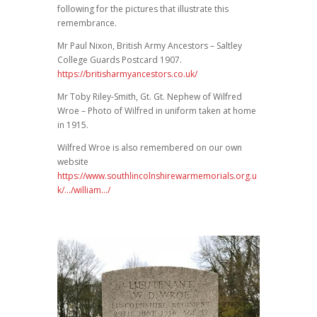
following for the pictures that illustrate this
remembrance.
Mr Paul Nixon, British Army Ancestors – Saltley
College Guards Postcard 1907.
https://britisharmyancestors.co.uk/
Mr Toby Riley-Smith, Gt. Gt. Nephew of Wilfred
Wroe – Photo of Wilfred in uniform taken at home
in 1915.
Wilfred Wroe is also remembered on our own
website
https://www.southlincolnshirewarmemorials.org.u
k/…/william…/