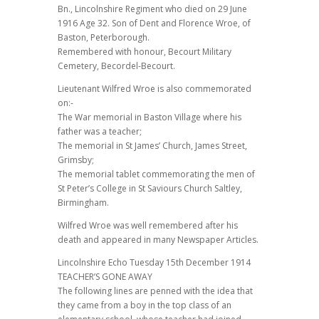
Bn., Lincolnshire Regiment who died on 29 June
1916 Age 32. Son of Dent and Florence Wroe, of
Baston, Peterborough.
Remembered with honour, Becourt Military
Cemetery, Becordel-Becourt.
Lieutenant Wilfred Wroe is also commemorated
on:-
The War memorial in Baston Village where his
father was a teacher;
The memorial in St James’ Church, James Street,
Grimsby;
The memorial tablet commemorating the men of
St Peter’s College in St Saviours Church Saltley,
Birmingham.
Wilfred Wroe was well remembered after his
death and appeared in many Newspaper Articles.
Lincolnshire Echo Tuesday 15th December 1914
TEACHER’S GONE AWAY
The following lines are penned with the idea that
they came from a boy in the top class of an