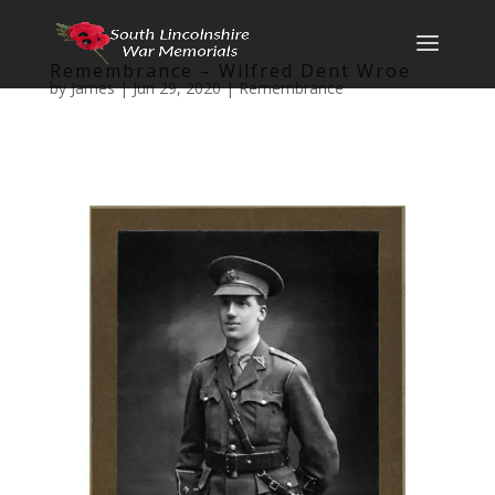
Remembrance – Wilfred Dent Wroe
by
James
|
Jun 29, 2020
|
Remembrance