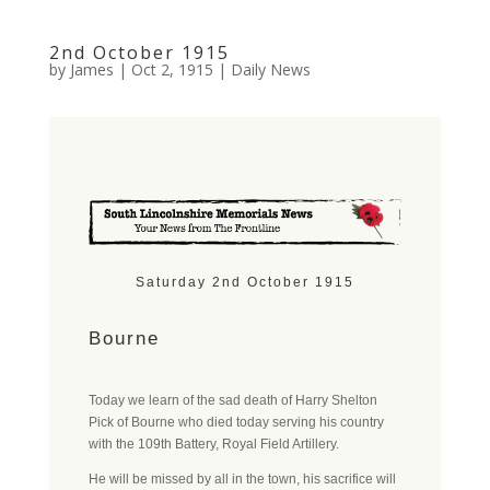
2nd October 1915
by
James
|
Oct 2, 1915
|
Daily News
Saturday 2nd October 1915
Bourne
Today we learn of the sad death of Harry Shelton
Pick of Bourne who died today serving his country
with the 109th Battery, Royal Field Artillery.
He will be missed by all in the town, his sacrifice will