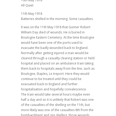
10th May 1918
All Quiet
11th May 1918
Batteries shelled in the morning. Some casualties.
It was on the 11th May 1918 that Gunner Robert
William Day died of wounds. He is buried in
Boulogne Eastern Cemetery. At the time Boulogne
would have been one of the ports used to
evacuate the badly wounded back to England.
Normally after getting injured a man would be
cleared through a casualty clearing station or field
hospital and placed on an ambulance train taking
them back to hospitals away from the line, such as
Boulogne, Etaples, Le treport. Here they would
continue to be treated until they could be
evacuated back to England and further
hospitalisation and hopefully convalescence.
The train would take several hours maybe even
half a day and so it is unlikely that Robert was one
of the casualties of the shelling on the 11th, but
more likely was one of the casualties 8th from the
bombardment and gas shelling, those wounds