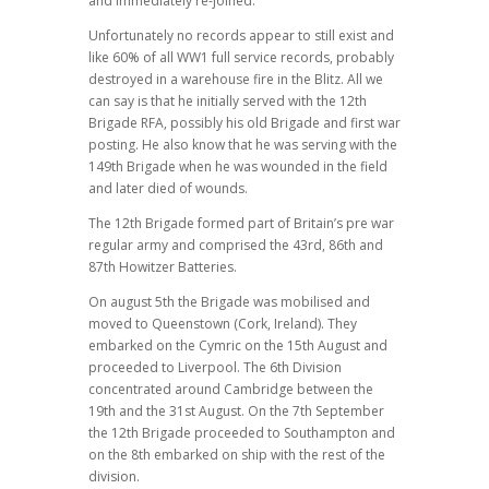
and immediately re-joined.
Unfortunately no records appear to still exist and
like 60% of all WW1 full service records, probably
destroyed in a warehouse fire in the Blitz. All we
can say is that he initially served with the 12th
Brigade RFA, possibly his old Brigade and first war
posting. He also know that he was serving with the
149th Brigade when he was wounded in the field
and later died of wounds.
The 12th Brigade formed part of Britain’s pre war
regular army and comprised the 43rd, 86th and
87th Howitzer Batteries.
On august 5th the Brigade was mobilised and
moved to Queenstown (Cork, Ireland). They
embarked on the Cymric on the 15th August and
proceeded to Liverpool. The 6th Division
concentrated around Cambridge between the
19th and the 31st August. On the 7th September
the 12th Brigade proceeded to Southampton and
on the 8th embarked on ship with the rest of the
division.