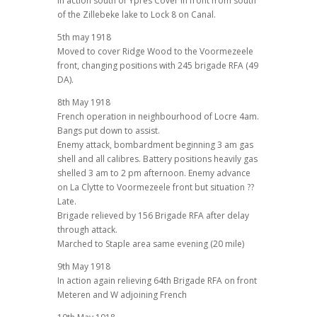
In action south of Ypres Cover in front from south
of the Zillebeke lake to Lock 8 on Canal.
5th may 1918
Moved to cover Ridge Wood to the Voormezeele
front, changing positions with 245 brigade RFA (49
DA).
8th May 1918
French operation in neighbourhood of Locre 4am.
Bangs put down to assist.
Enemy attack, bombardment beginning 3 am gas
shell and all calibres. Battery positions heavily gas
shelled 3 am to 2 pm afternoon. Enemy advance
on La Clytte to Voormezeele front but situation ??
Late.
Brigade relieved by 156 Brigade RFA after delay
through attack.
Marched to Staple area same evening (20 mile)
9th May 1918
In action again relieving 64th Brigade RFA on front
Meteren and W adjoining French