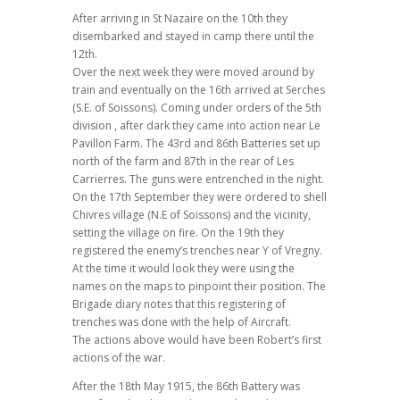
After arriving in St Nazaire on the 10th they
disembarked and stayed in camp there until the
12th.
Over the next week they were moved around by
train and eventually on the 16th arrived at Serches
(S.E. of Soissons). Coming under orders of the 5th
division , after dark they came into action near Le
Pavillon Farm. The 43rd and 86th Batteries set up
north of the farm and 87th in the rear of Les
Carrierres. The guns were entrenched in the night.
On the 17th September they were ordered to shell
Chivres village (N.E of Soissons) and the vicinity,
setting the village on fire. On the 19th they
registered the enemy’s trenches near Y of Vregny.
At the time it would look they were using the
names on the maps to pinpoint their position. The
Brigade diary notes that this registering of
trenches was done with the help of Aircraft.
The actions above would have been Robert’s first
actions of the war.
After the 18th May 1915, the 86th Battery was