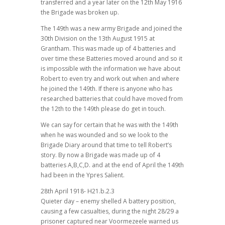
transferred and a year later on the 12th May 1916
the Brigade was broken up.
The 149th was a new army Brigade and joined the
30th Division on the 13th August 1915 at
Grantham. This was made up of 4 batteries and
over time these Batteries moved around and so it
is impossible with the information we have about
Robert to even try and work out when and where
he joined the 149th. If there is anyone who has
researched batteries that could have moved from
the 12th to the 149th please do get in touch.
We can say for certain that he was with the 149th
when he was wounded and so we look to the
Brigade Diary around that time to tell Robert’s
story. By now a Brigade was made up of 4
batteries A,B,C,D. and at the end of April the 149th
had been in the Ypres Salient.
28th April 1918- H21.b.2.3
Quieter day – enemy shelled A battery position,
causing a few casualties, during the night 28/29 a
prisoner captured near Voormezeele warned us