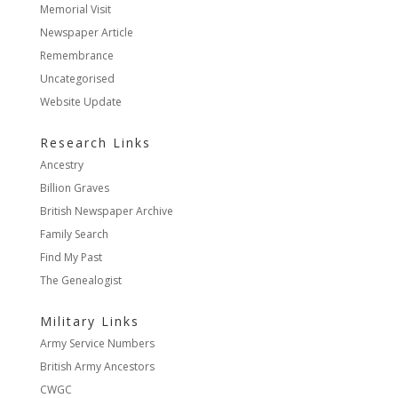
Memorial Visit
Newspaper Article
Remembrance
Uncategorised
Website Update
Research Links
Ancestry
Billion Graves
British Newspaper Archive
Family Search
Find My Past
The Genealogist
Military Links
Army Service Numbers
British Army Ancestors
CWGC