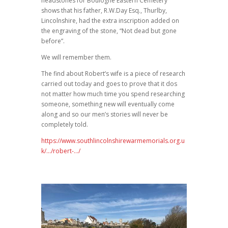
headstones for Boulogne Eastern Cemetery
shows that his father, R.W.Day Esq., Thurlby,
Lincolnshire, had the extra inscription added on
the engraving of the stone, “Not dead but gone
before”.
We will remember them.
The find about Robert’s wife is a piece of research
carried out today and goes to prove that it dos
not matter how much time you spend researching
someone, something new will eventually come
along and so our men’s stories will never be
completely told.
https://www.southlincolnshirewarmemorials.org.u
k/…/robert-…/