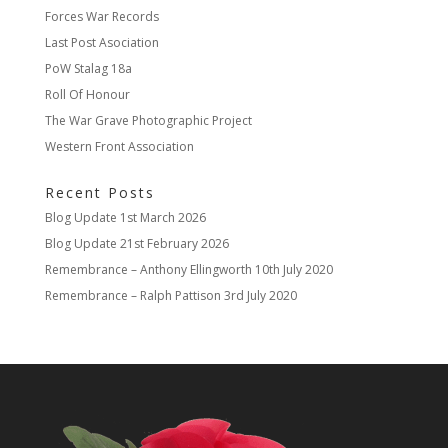
Forces War Records
Last Post Asociation
PoW Stalag 18a
Roll Of Honour
The War Grave Photographic Project
Western Front Association
Recent Posts
Blog Update
1st March 2026
Blog Update
21st February 2026
Remembrance – Anthony Ellingworth
10th July 2020
Remembrance – Ralph Pattison
3rd July 2020