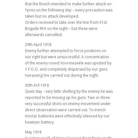
that the Bosch intended to make further attack on
Ypres on the following day – every precaution was
taken but no attack developed.
Orders received to take over the line from 51st
Brigade RFA on the night – but these were
afterwards cancelled.
29th April 1918
Enemy further attempted to force positions on
our right but were unsuccessful. A concentration
of the enemy round Voormezeele was spotted by
1 F.O.O. and completely dispersed by our guns.
Harassing fire carried out during the night.
30th Aril 1918
Quiet day – very little shelling by the enemy he was
reported to be moving up his guns. Two or three
very successful shots on enemy movement under
direct observation were carried out. To trench
mortar batteries were effectively silenced by our
howitzer battery.
May 1918