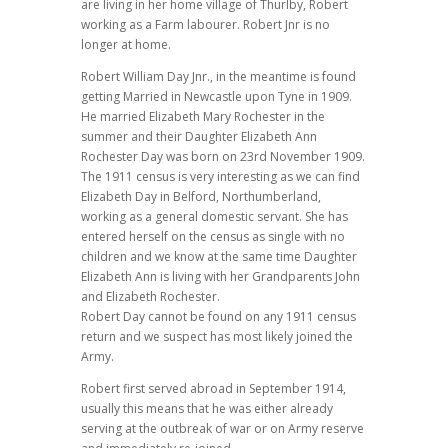
are living in her home village of Thurlby, Robert
working as a Farm labourer. Robert Jnr is no
longer at home.
Robert William Day Jnr., in the meantime is found
getting Married in Newcastle upon Tyne in 1909.
He married Elizabeth Mary Rochester in the
summer and their Daughter Elizabeth Ann
Rochester Day was born on 23rd November 1909.
The 1911 census is very interesting as we can find
Elizabeth Day in Belford, Northumberland,
working as a general domestic servant. She has
entered herself on the census as single with no
children and we know at the same time Daughter
Elizabeth Ann is living with her Grandparents John
and Elizabeth Rochester.
Robert Day cannot be found on any 1911 census
return and we suspect has most likely joined the
Army.
Robert first served abroad in September 1914,
usually this means that he was either already
serving at the outbreak of war or on Army reserve