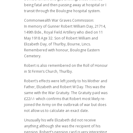
being fatal and then passing away at hospital or I
transit through the Boulogne hospital system.
Commonwealth War Graves Commission:
In memory of Gunner Robert William Day, 21714,
149th Bde., Royal Field Artillery who died on 11
May 1918 Age 32. Son of Robert William and
Elizabeth Day, of Thurlby, Bourne, Lincs.
Remembered with honour, Boulogne Eastern
Cemetery.
Robert is also remembered on the Roll of Honour
in St Firmin’s Church, Thurlby.
Robert’s effects were left jointly to his Mother and
Father, Elizabeth and Robert W Day. This was the
same with the War Gratuity. The Gratuity paid was
£22/-/- which confirms that Robert most likely re-
joined the Army on the outbreak of war but does
not allow us to calculate an exact date.
Unusually his wife Elizabeth did not receive
anything although she was the recipient of his
pension. Robert’s pension card is very interesting