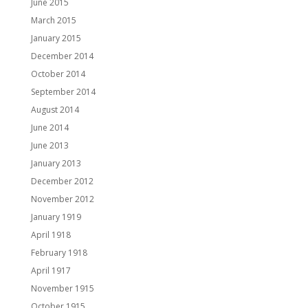
June 2015
March 2015
January 2015
December 2014
October 2014
September 2014
August 2014
June 2014
June 2013
January 2013
December 2012
November 2012
January 1919
April 1918
February 1918
April 1917
November 1915
October 1915