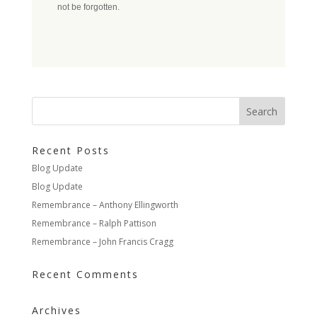
not be forgotten.
Recent Posts
Blog Update
Blog Update
Remembrance – Anthony Ellingworth
Remembrance – Ralph Pattison
Remembrance – John Francis Cragg
Recent Comments
Archives