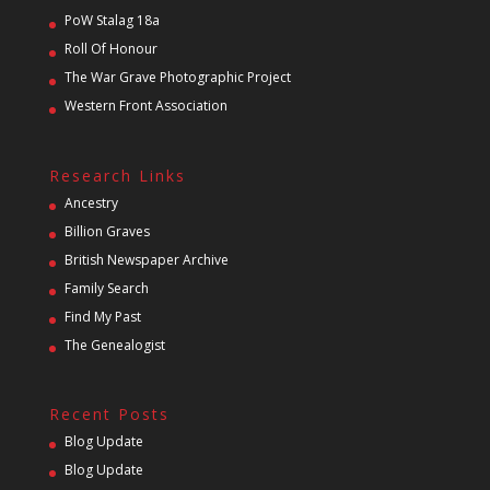
PoW Stalag 18a
Roll Of Honour
The War Grave Photographic Project
Western Front Association
Research Links
Ancestry
Billion Graves
British Newspaper Archive
Family Search
Find My Past
The Genealogist
Recent Posts
Blog Update
Blog Update