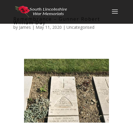
Remembrance – Gunner Robert
William Day
by
James
|
May 11, 2020
|
Uncategorised