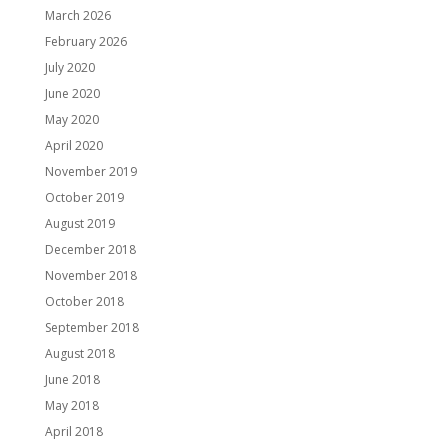
March 2026
February 2026
July 2020
June 2020
May 2020
April 2020
November 2019
October 2019
August 2019
December 2018
November 2018
October 2018
September 2018
August 2018
June 2018
May 2018
April 2018