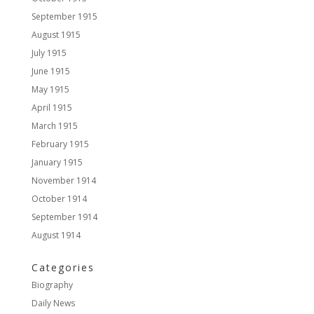
September 1915
August 1915
July 1915
June 1915
May 1915
April 1915
March 1915
February 1915
January 1915
November 1914
October 1914
September 1914
August 1914
Categories
Biography
Daily News