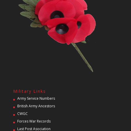
Military Links
Army Service Numbers
British Army Ancestors
CWGC
Forces War Records
Last Post Asociation