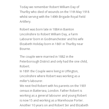
Today we remember Robert William Day of
Thurlby who died of wounds on the 11th May 1918
whilst serving with the 149th Brigade Royal Field
Artillery.
Robert was born late in 1884 in Bainton
Lincolnshire to Robert William Day, a Farm
Labourer born in Godmanchester and his wife
Elizabeth Holiday born in 1861 in Thurlby near
Bourne.
The couple were married in 1882 in the
Peterborough District and only had the one child,
Robert.
In 1891 the Couple were living in Uffington,
Lincolnshire where Robert was working as a
miller’s labourer.
We next find Robert with his parents on the 1901
census in Battersea, London. Father Robert is
working as a general labourer and young Robert
is now 15 and working as a Warehouse Porter.
Another 10 years on and Robert Snr and Elizabeth