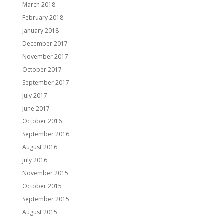
March 2018
February 2018
January 2018
December 2017
November 2017
October 2017
September 2017
July 2017
June 2017
October 2016
September 2016
August 2016
July 2016
November 2015
October 2015
September 2015
August 2015