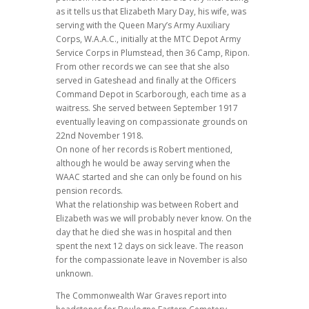
as it tells us that Elizabeth Mary Day, his wife, was
serving with the Queen Mary’s Army Auxiliary
Corps, W.A.A.C., initially at the MTC Depot Army
Service Corps in Plumstead, then 36 Camp, Ripon.
From other records we can see that she also
served in Gateshead and finally at the Officers
Command Depot in Scarborough, each time as a
waitress. She served between September 1917
eventually leaving on compassionate grounds on
22nd November 1918.
On none of her records is Robert mentioned,
although he would be away serving when the
WAAC started and she can only be found on his
pension records.
What the relationship was between Robert and
Elizabeth was we will probably never know. On the
day that he died she was in hospital and then
spent the next 12 days on sick leave. The reason
for the compassionate leave in November is also
unknown.
The Commonwealth War Graves report into