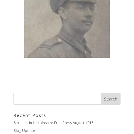
Recent Posts
6th Lincs in Lincolnshire Free Press August 1915
Blog Update