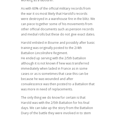
working as a labourer.
As with 60% of the official military records from
the war it os most likely that Harold’s records
were destroyed in a warehouse fire in the blitz. We
can piece together some of his movements from
other official documents such as pension records
and medial rolls but these do not give exact dates.
Harold enlisted in Bourne and possibly after basic
training was originally posted to the 2/4th
Battalion Lincolnshire Regiment.
He ended up serving with the 2/5th battalion
although it is not known if hew was transferred
immediately when laded in France as in some
cases or as is sometimes that case this can be
because he was wounded and after
convalescence was then posted to a Battalion that
was more in need of replacements.
The only thing we do know for certain is that
Harold was with the 2/5th Battalion for his final
days. We can take up the story from the Battalion
Diary of the battle they were involved in to stem