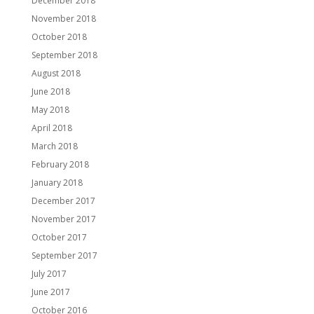
December 2018
November 2018
October 2018
September 2018
August 2018
June 2018
May 2018
April 2018
March 2018
February 2018
January 2018
December 2017
November 2017
October 2017
September 2017
July 2017
June 2017
October 2016