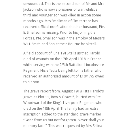
unwounded. This is the second son of Mr and Mrs
Jackson who is now a prisoner of war, whilst a
third and younger son was killed in action some
months ago. Mrs Smallman of Elm-terrace has
received official notification that her husband, Pte.
E. Smallson is missing. Prior to his joining the
Forces, Pte. Smallson was in the employ of Messrs.
W.H. Smith and Son at their Bourne bookstall.
A field account of June 1918 tells us that Harold
died of wounds on the 17th April 1918 in France
whilst serving with the 2/5th Battalion Lincolnshire
Regiment. His effects being left to his father who
received an authorised amount of £10/17/5 owed
to his son.
The grave report from. August 1918 lists Harold’s
grave as Plot 11, Row A Grave 5, buried with Pte
Woodward of the King’s Liverpool Regiment who
died on the 18th April. The family had an extra
inscription added to the standard grave marker
“Gone from us but not forgotten. Never shall your
memory fade”. This was requested by Mrs Selina