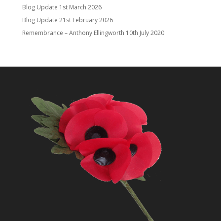
Blog Update
1st March 2026
Blog Update
21st February 2026
Remembrance – Anthony Ellingworth
10th July 2020