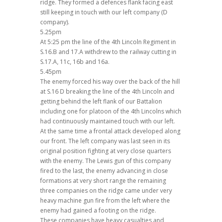
ridge. They formed a defences flank facing east
still keeping in touch with our left company (D
company).
5.25pm
At 5:25 pm the line of the 4th Lincoln Regiment in
S.16.B and 17.A withdrew to the railway cutting in
S.17.A, 11c, 16b and 16a.
5.45pm
The enemy forced his way over the back of the hill
at S.16 D breaking the line of the 4th Lincoln and
getting behind the left flank of our Battalion
including one for platoon of the 4th Lincolns which
had continuously maintained touch with our left.
At the same time a frontal attack developed along
our front. The left company was last seen in its
original position fighting at very close quarters
with the enemy. The Lewis gun of this company
fired to the last, the enemy advancing in close
formations at very short range the remaining
three companies on the ridge came under very
heavy machine gun fire from the left where the
enemy had gained a footing on the ridge.
These companies have heavy casualties and