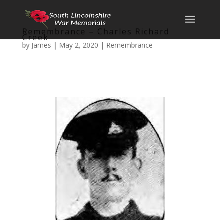
Remembrance – Charles Richard
Creek
by
James
|
May 2, 2020
|
Remembrance