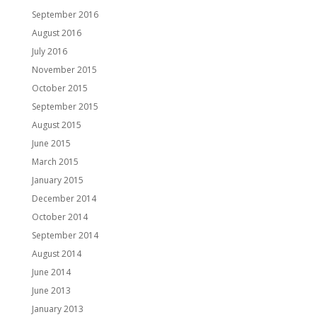
September 2016
August 2016
July 2016
November 2015
October 2015
September 2015
August 2015
June 2015
March 2015
January 2015
December 2014
October 2014
September 2014
August 2014
June 2014
June 2013
January 2013