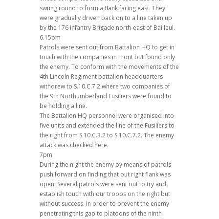
swung round to form a flank facing east. They
were gradually driven back on to a line taken up
by the 176 infantry Brigade north-east of Bailleul.
6.15pm
Patrols were sent out from Battalion HQ to get in
touch with the companies in Front but found only
the enemy. To conform with the movements of the
4th Lincoln Regiment battalion headquarters
withdrew to S.10.C.7.2 where two companies of
the 9th Northumberland Fusiliers were found to
be holding a line.
The Battalion HQ personnel were organised into
five units and extended the line of the Fusiliers to
the right from S.10.C.3.2 to S.10.C.7.2. The enemy
attack was checked here.
7pm
During the night the enemy by means of patrols
push forward on finding that out right flank was
open. Several patrols were sent out to try and
establish touch with our troops on the right but
without success. In order to prevent the enemy
penetrating this gap to platoons of the ninth