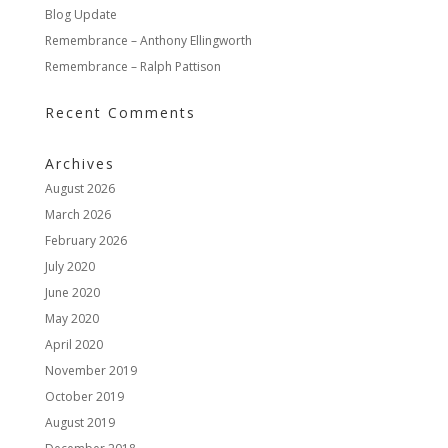
Blog Update
Remembrance – Anthony Ellingworth
Remembrance – Ralph Pattison
Recent Comments
Archives
August 2026
March 2026
February 2026
July 2020
June 2020
May 2020
April 2020
November 2019
October 2019
August 2019