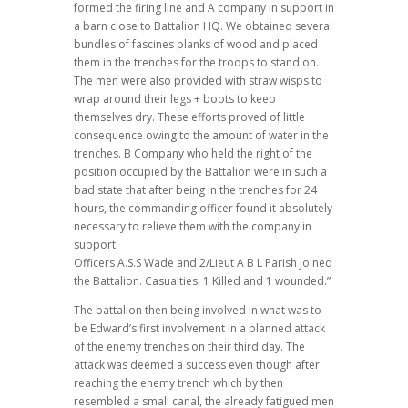
formed the firing line and A company in support in
a barn close to Battalion HQ. We obtained several
bundles of fascines planks of wood and placed
them in the trenches for the troops to stand on.
The men were also provided with straw wisps to
wrap around their legs + boots to keep
themselves dry. These efforts proved of little
consequence owing to the amount of water in the
trenches. B Company who held the right of the
position occupied by the Battalion were in such a
bad state that after being in the trenches for 24
hours, the commanding officer found it absolutely
necessary to relieve them with the company in
support.
Officers A.S.S Wade and 2/Lieut A B L Parish joined
the Battalion. Casualties. 1 Killed and 1 wounded.”
The battalion then being involved in what was to
be Edward’s first involvement in a planned attack
of the enemy trenches on their third day.
The
attack was deemed a success even though after
reaching the enemy trench which by then
resembled a small canal, the already fatigued men