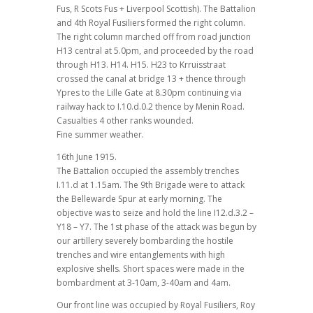
Fus, R Scots Fus + Liverpool Scottish). The Battalion
and 4th Royal Fusiliers formed the right column.
The right column marched off from road junction
H13 central at 5.0pm, and proceeded by the road
through H13. H14. H15. H23 to Krruisstraat
crossed the canal at bridge 13 + thence through
Ypres to the Lille Gate at 8.30pm continuing via
railway hack to I.10.d.0.2 thence by Menin Road.
Casualties 4 other ranks wounded.
Fine summer weather.
16th June 1915.
The Battalion occupied the assembly trenches
I.11.d at 1.15am. The 9th Brigade were to attack
the Bellewarde Spur at early morning. The
objective was to seize and hold the line I12.d.3.2 –
Y18 – Y7. The 1st phase of the attack was begun by
our artillery severely bombarding the hostile
trenches and wire entanglements with high
explosive shells. Short spaces were made in the
bombardment at 3-10am, 3-40am and 4am.
Our front line was occupied by Royal Fusiliers, Roy