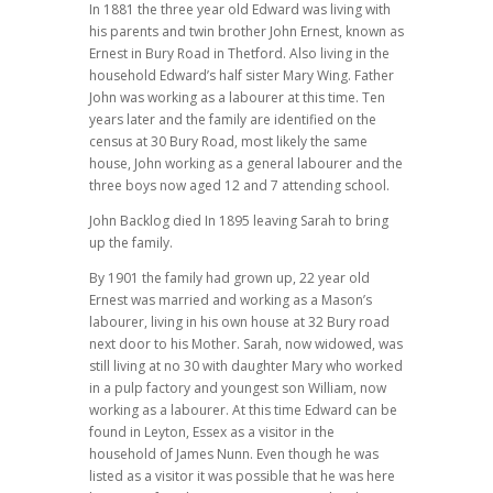
In 1881 the three year old Edward was living with
his parents and twin brother John Ernest, known as
Ernest in Bury Road in Thetford. Also living in the
household Edward’s half sister Mary Wing. Father
John was working as a labourer at this time. Ten
years later and the family are identified on the
census at 30 Bury Road, most likely the same
house, John working as a general labourer and the
three boys now aged 12 and 7 attending school.
John Backlog died In 1895 leaving Sarah to bring
up the family.
By 1901 the family had grown up, 22 year old
Ernest was married and working as a Mason’s
labourer, living in his own house at 32 Bury road
next door to his Mother. Sarah, now widowed, was
still living at no 30 with daughter Mary who worked
in a pulp factory and youngest son William, now
working as a labourer. At this time Edward can be
found in Leyton, Essex as a visitor in the
household of James Nunn. Even though he was
listed as a visitor it was possible that he was here