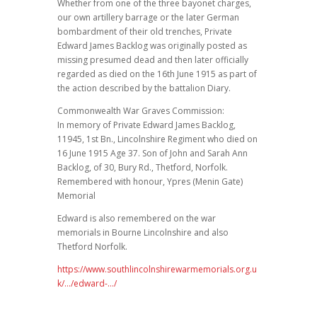
Whether from one of the three bayonet charges,
our own artillery barrage or the later German
bombardment of their old trenches, Private
Edward James Backlog was originally posted as
missing presumed dead and then later officially
regarded as died on the 16th June 1915 as part of
the action described by the battalion Diary.
Commonwealth War Graves Commission:
In memory of Private Edward James Backlog,
11945, 1st Bn., Lincolnshire Regiment who died on
16 June 1915 Age 37. Son of John and Sarah Ann
Backlog, of 30, Bury Rd., Thetford, Norfolk.
Remembered with honour, Ypres (Menin Gate)
Memorial
Edward is also remembered on the war
memorials in Bourne Lincolnshire and also
Thetford Norfolk.
https://www.southlincolnshirewarmemorials.org.u
k/…/edward-…/