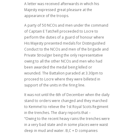
A letter was received afterwards in which his
Majesty expressed great pleasure at the
appearance of the troops.
A party of 50 NCOs and men under the command
of Captain E Tatchell proceeded to Locre to
perform the duties of a guard of honour where
His Majesty presented medals for Distinguished
Conduct to the NCOs and men of the brigade and
Private Stroulger being the only representative
owing to all the other NCOs and men who had
been awarded the medal being killed or
wounded. The Battalion paraded at 3.30pm to
proceed to Locre where they were billeted in
support of the units in the firing line.
It was not until the 6th of December when the daily
stand to orders were changed and they marched
to Kemmel to relieve the 1st Royal Scots Regiment
in the trenches. The diary reports that –
“Owing to the recent heavy rains the trenches were
in a very bad state and in some places were waist
deep in mud and water. B,C + D companies