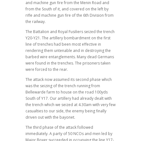
and machine gun fire from the Menin Road and
from the South of it, and covered on the left by
rifle and machine gun fire of the 6th Division from
the railway.
The Battalion and Royal Fusiliers seized the trench
Y20-Y21. The artillery bombardment on the first
line of trenches had been most effective in
rendering them untenable and in destroying the
barbed wire entanglements. Many dead Germans
were found in the trenches. The prisoners taken
were forced to the rear.
The attack now assumed its second phase which
was the seizing of the trench running from
Bellewarde farm to house on the road 100yds
South of Y17. Our artillery had already dealt with
the trench which we seized at 4.30am with very few
casualties to our side, the enemy being finally
driven out with the bayonet.
The third phase of the attack followed
immediately. A party of 50 NCOs and men led by
Major Boxer succeeded in occupying the line Y17-