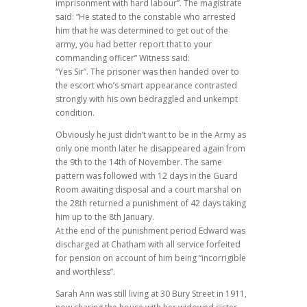
imprisonment with hard labour”. The magistrate
said: “He stated to the constable who arrested
him that he was determined to get out of the
army, you had better report that to your
commanding officer” Witness said:
“Yes Sir”. The prisoner was then handed over to
the escort who’s smart appearance contrasted
strongly with his own bedraggled and unkempt
condition.
Obviously he just didn’t want to be in the Army as
only one month later he disappeared again from
the 9th to the 14th of November. The same
pattern was followed with 12 days in the Guard
Room awaiting disposal and a court marshal on
the 28th returned a punishment of 42 days taking
him up to the 8th January.
At the end of the punishment period Edward was
discharged at Chatham with all service forfeited
for pension on account of him being “incorrigible
and worthless”.
Sarah Ann was still living at 30 Bury Street in 1911,