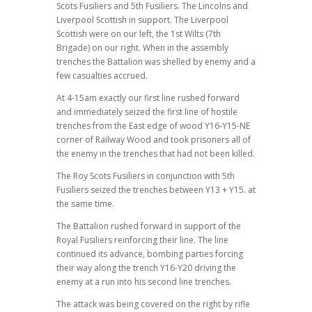
Scots Fusiliers and 5th Fusiliers. The Lincolns and
Liverpool Scottish in support. The Liverpool
Scottish were on our left, the 1st Wilts (7th
Brigade) on our right. When in the assembly
trenches the Battalion was shelled by enemy and a
few casualties accrued.
At 4-15am exactly our first line rushed forward
and immediately seized the first line of hostile
trenches from the East edge of wood Y16-Y15-NE
corner of Railway Wood and took prisoners all of
the enemy in the trenches that had not been killed.
The Roy Scots Fusiliers in conjunction with 5th
Fusiliers seized the trenches between Y13 + Y15. at
the same time.
The Battalion rushed forward in support of the
Royal Fusiliers reinforcing their line. The line
continued its advance, bombing parties forcing
their way along the trench Y16-Y20 driving the
enemy at a run into his second line trenches.
The attack was being covered on the right by rifle