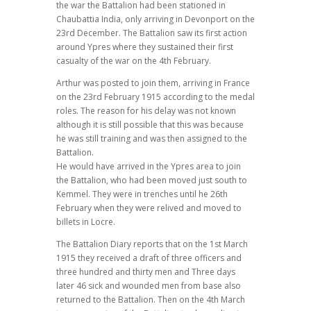
the war the Battalion had been stationed in
Chaubattia India, only arriving in Devonport on the
23rd December. The Battalion saw its first action
around Ypres where they sustained their first
casualty of the war on the 4th February.
Arthur was posted to join them, arriving in France
on the 23rd February 1915 according to the medal
roles. The reason for his delay was not known
although it is still possible that this was because
he was still training and was then assigned to the
Battalion.
He would have arrived in the Ypres area to join
the Battalion, who had been moved just south to
Kemmel. They were in trenches until he 26th
February when they were relived and moved to
billets in Locre.
The Battalion Diary reports that on the 1st March
1915 they received a draft of three officers and
three hundred and thirty men and Three days
later 46 sick and wounded men from base also
returned to the Battalion. Then on the 4th March