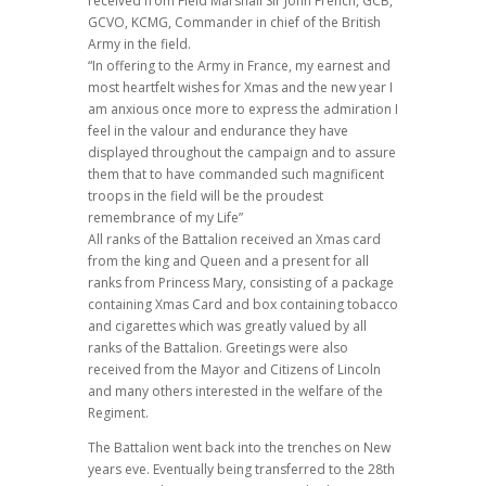
received from Field Marshall Sir John French, GCB,
GCVO, KCMG, Commander in chief of the British
Army in the field.
“In offering to the Army in France, my earnest and
most heartfelt wishes for Xmas and the new year I
am anxious once more to express the admiration I
feel in the valour and endurance they have
displayed throughout the campaign and to assure
them that to have commanded such magnificent
troops in the field will be the proudest
remembrance of my Life”
All ranks of the Battalion received an Xmas card
from the king and Queen and a present for all
ranks from Princess Mary, consisting of a package
containing Xmas Card and box containing tobacco
and cigarettes which was greatly valued by all
ranks of the Battalion. Greetings were also
received from the Mayor and Citizens of Lincoln
and many others interested in the welfare of the
Regiment.
The Battalion went back into the trenches on New
years eve. Eventually being transferred to the 28th