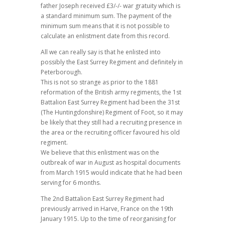
father Joseph received £3/-/- war gratuity which is
a standard minimum sum. The payment of the
minimum sum means that it is not possible to
calculate an enlistment date from this record.
All we can really say is that he enlisted into
possibly the East Surrey Regiment and definitely in
Peterborough.
This is not so strange as prior to the 1881
reformation of the British army regiments, the 1st
Battalion East Surrey Regiment had been the 31st
(The Huntingdonshire) Regiment of Foot, so it may
be likely that they still had a recruiting presence in
the area or the recruiting officer favoured his old
regiment.
We believe that this enlistment was on the
outbreak of war in August as hospital documents
from March 1915 would indicate that he had been
serving for 6 months.
The 2nd Battalion East Surrey Regiment had
previously arrived in Harve, France on the 19th
January 1915. Up to the time of reorganising for