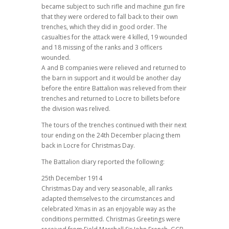
became subject to such rifle and machine gun fire
that they were ordered to fall back to their own
trenches, which they did in good order. The
casualties for the attack were 4 killed, 19 wounded
and 18 missing of the ranks and 3 officers
wounded.
A and B companies were relieved and returned to
the barn in support and it would be another day
before the entire Battalion was relieved from their
trenches and returned to Locre to billets before
the division was relived.
The tours of the trenches continued with their next
tour ending on the 24th December placing them
back in Locre for Christmas Day.
The Battalion diary reported the following:
25th December 1914
Christmas Day and very seasonable, all ranks
adapted themselves to the circumstances and
celebrated Xmas in as an enjoyable way as the
conditions permitted. Christmas Greetings were