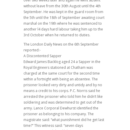
over two weeks later and again he went absent
without leave from the 30th August until the 4th
September. He was kept in the guard room from
the 5th until the 18th of September awaiting court
marshal on the 19th where he was sentenced to
another l4 days hard labour taking him up to the
3rd October when he returned to duties.
The London Daily News on the 6th September
reported:-
A Discontented Sapper
Edward James Backlog aged 24 a Sapper in the
Royal Engineers stationed at Chatham was
charged at the same court for the second time
within a fortnight with being an absentee. The
prisoner looked very dirty and untidy and by no
means a credit to his corps. P.C. Norris said he
arrested the prisoner who told him he didn’t like
soldiering and was determined to get out of the
army. Lance Corporal Dewhurst identified the
prisoner as belonging to his company. The
magistrate said: “what punishment did he get last
time?” This witness said: “seven days