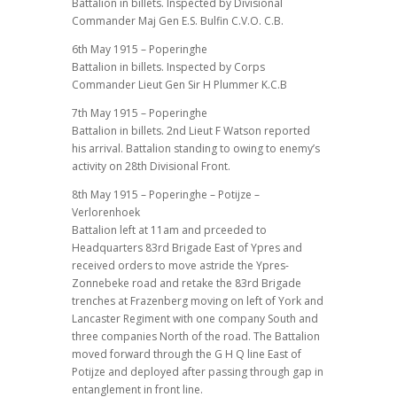
Battalion in billets. Inspected by Divisional
Commander Maj Gen E.S. Bulfin C.V.O. C.B.
6th May 1915 – Poperinghe
Battalion in billets. Inspected by Corps
Commander Lieut Gen Sir H Plummer K.C.B
7th May 1915 – Poperinghe
Battalion in billets. 2nd Lieut F Watson reported
his arrival. Battalion standing to owing to enemy’s
activity on 28th Divisional Front.
8th May 1915 – Poperinghe – Potijze –
Verlorenhoek
Battalion left at 11am and prceeded to
Headquarters 83rd Brigade East of Ypres and
received orders to move astride the Ypres-
Zonnebeke road and retake the 83rd Brigade
trenches at Frazenberg moving on left of York and
Lancaster Regiment with one company South and
three companies North of the road. The Battalion
moved forward through the G H Q line East of
Potijze and deployed after passing through gap in
entanglement in front line.