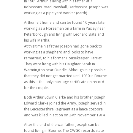
In 1901 Arthur is living with his father at 7
Robinsons Road, Newhall, Derbyshire. Joseph was
working as a pipe yard worker (earth).
Arthur left home and can be found 10 years later
working as a Horseman on a farm in Yaxley near
Peterborough and living with Leonard Slate and
his wife Martha.
At this time his father Joseph had gone back to
working as a shepherd and looks to have
remarried, to his former Housekeeper Harriet.
They were living with his Daughter Sarah in
Warmington near Oundle. Although it is possible
that they did not get married until 1930 in Bourne
as this is the only marriage certificate on record
for the couple.
Both Arthur Edwin Clarke and his brother Joseph
Edward Clarke joined the Army. Joseph served in
the Leicestershire Regiment as a lance corporal
and was killed in action on 24th November 1914.
After the end of the war father Joseph can be
found living in Bourne. The CWGC records state