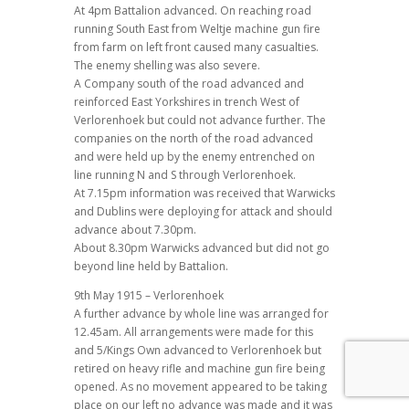
At 4pm Battalion advanced. On reaching road
running South East from Weltje machine gun fire
from farm on left front caused many casualties.
The enemy shelling was also severe.
A Company south of the road advanced and
reinforced East Yorkshires in trench West of
Verlorenhoek but could not advance further. The
companies on the north of the road advanced
and were held up by the enemy entrenched on
line running N and S through Verlorenhoek.
At 7.15pm information was received that Warwicks
and Dublins were deploying for attack and should
advance about 7.30pm.
About 8.30pm Warwicks advanced but did not go
beyond line held by Battalion.
9th May 1915 – Verlorenhoek
A further advance by whole line was arranged for
12.45am. All arrangements were made for this
and 5/Kings Own advanced to Verlorenhoek but
retired on heavy rifle and machine gun fire being
opened. As no movement appeared to be taking
place on our left no advance was made and it was