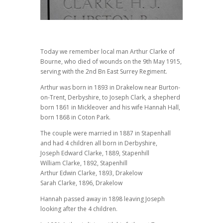
Today we remember local man Arthur Clarke of
Bourne, who died of wounds on the 9th May 1915,
serving with the 2nd Bn East Surrey Regiment.
Arthur was born in 1893 in Drakelow near Burton-
on-Trent, Derbyshire, to Joseph Clark, a shepherd
born 1861 in Mickleover and his wife Hannah Hall,
born 1868 in Coton Park.
The couple were married in 1887 in Stapenhall
and had 4 children all born in Derbyshire,
Joseph Edward Clarke, 1889, Stapenhill
William Clarke, 1892, Stapenhill
Arthur Edwin Clarke, 1893, Drakelow
Sarah Clarke, 1896, Drakelow
Hannah passed away in 1898 leaving Joseph
looking after the 4 children.