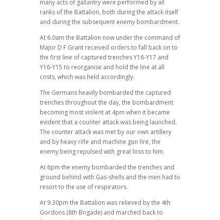
many acts of gallantry were performed by all
ranks of the Battalion, both during the attack itself
and during the subsequent enemy bombardment.
At 6.0am the Battalion now under the command of
Major D F Grant received orders to fall back on to
the first line of captured trenches Y16-Y17 and
Y16-Y15 to reorganise and hold the line at all
costs, which was held accordingly.
The Germans heavily bombarded the captured
trenches throughout the day, the bombardment
becoming most violent at 4pm when it became
evident that a counter attack was being launched.
The counter attack was met by our own artillery
and by heavy rifle and machine gun fire, the
enemy being repulsed with great loss to him.
At 6pm the enemy bombarded the trenches and
ground behind with Gas-shells and the men had to
resort to the use of respirators.
At 9.30pm the Battalion was relieved by the 4th
Gordons (8th Brigade) and marched back to