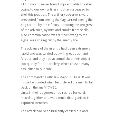
Y18. It was however found impracticable to retain,
owing to our own artillery not having ceased to
shell this position. The artillery observers were
prevented from seeing the flag carried seeing the
flag carried by the infantry, denoting the progress
of the advance, by mist and smoke from shells.
Also communication was difficult owing to the
signal wires being cut by the enemy fire.
The advance of the infantry had been extremely
rapid and was carried out with great dash and
fervour and they had accomplished their object
too quickly for our artillery, which caused many
casualties to our side.
The commanding officer – Major H E BOXER was
himself wounded when he ordered the men to fall
back on the line Y17-Y20.
Units in their eagerness had rushed forward,
mixed together and were much disorganised in
captured trenches.
The attack had been brilliantly carried out and