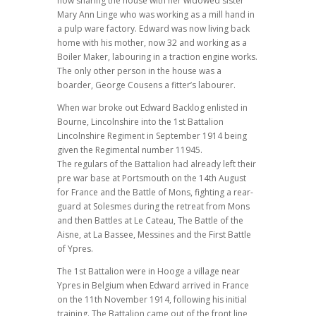
now sharing the house with her widowed sister
Mary Ann Linge who was working as a mill hand in
a pulp ware factory. Edward was now living back
home with his mother, now 32 and working as a
Boiler Maker, labouring in a traction engine works.
The only other person in the house was a
boarder, George Cousens a fitter’s labourer.
When war broke out Edward Backlog enlisted in
Bourne, Lincolnshire into the 1st Battalion
Lincolnshire Regiment in September 1914 being
given the Regimental number 11945.
The regulars of the Battalion had already left their
pre war base at Portsmouth on the 14th August
for France and the Battle of Mons, fighting a rear-
guard at Solesmes during the retreat from Mons
and then Battles at Le Cateau, The Battle of the
Aisne, at La Bassee, Messines and the First Battle
of Ypres.
The 1st Battalion were in Hooge a village near
Ypres in Belgium when Edward arrived in France
on the 11th November 1914, following his initial
training. The Battalion came out of the front line