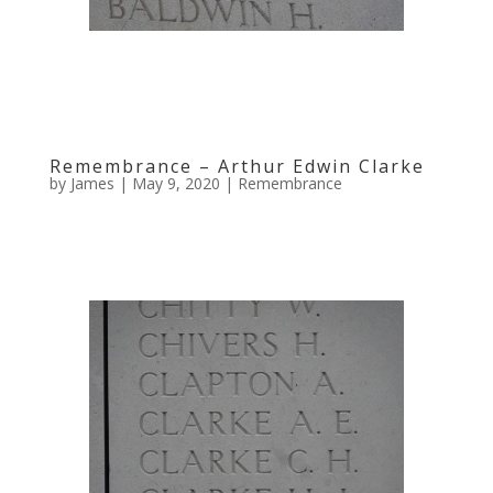
Remembrance – Arthur Edwin Clarke
by
James
|
May 9, 2020
|
Remembrance