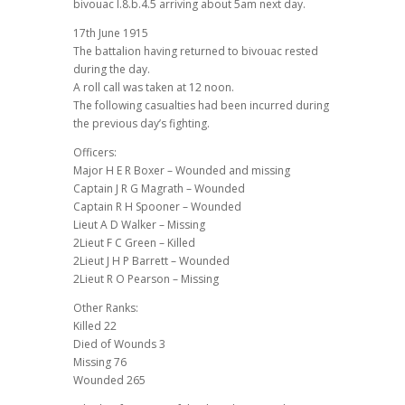
bivouac I.8.b.4.5 arriving about 5am next day.
17th June 1915
The battalion having returned to bivouac rested
during the day.
A roll call was taken at 12 noon.
The following casualties had been incurred during
the previous day’s fighting.
Officers:
Major H E R Boxer – Wounded and missing
Captain J R G Magrath – Wounded
Captain R H Spooner – Wounded
Lieut A D Walker – Missing
2Lieut F C Green – Killed
2Lieut J H P Barrett – Wounded
2Lieut R O Pearson – Missing
Other Ranks:
Killed 22
Died of Wounds 3
Missing 76
Wounded 265