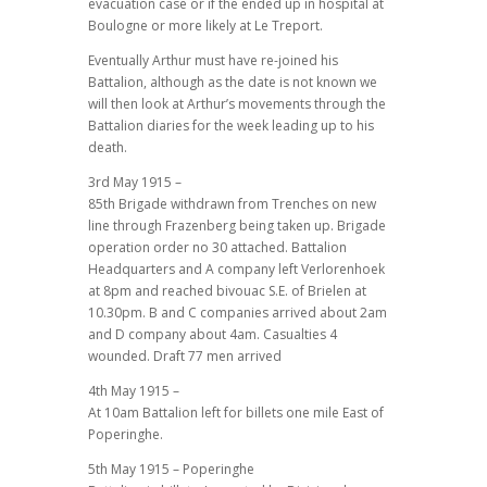
evacuation case or if the ended up in hospital at
Boulogne or more likely at Le Treport.
Eventually Arthur must have re-joined his
Battalion, although as the date is not known we
will then look at Arthur’s movements through the
Battalion diaries for the week leading up to his
death.
3rd May 1915 –
85th Brigade withdrawn from Trenches on new
line through Frazenberg being taken up. Brigade
operation order no 30 attached. Battalion
Headquarters and A company left Verlorenhoek
at 8pm and reached bivouac S.E. of Brielen at
10.30pm. B and C companies arrived about 2am
and D company about 4am. Casualties 4
wounded. Draft 77 men arrived
4th May 1915 –
At 10am Battalion left for billets one mile East of
Poperinghe.
5th May 1915 – Poperinghe