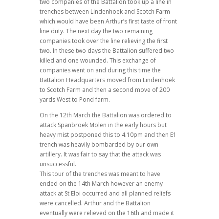
two companies of the Battalion took up a line in
trenches between Lindenhoek and Scotch Farm
which would have been Arthur’s first taste of front
line duty. The next day the two remaining
companies took over the line relieving the first
two. In these two days the Battalion suffered two
killed and one wounded. This exchange of
companies went on and during this time the
Battalion Headquarters moved from Lindenhoek
to Scotch Farm and then a second move of 200
yards West to Pond farm.
On the 12th March the Battalion was ordered to
attack Spanbroek Molen in the early hours but
heavy mist postponed this to 4.10pm and then E1
trench was heavily bombarded by our own
artillery. It was fair to say that the attack was
unsuccessful.
This tour of the trenches was meant to have
ended on the 14th March however an enemy
attack at St Eloi occurred and all planned reliefs
were cancelled. Arthur and the Battalion
eventually were relieved on the 16th and made it