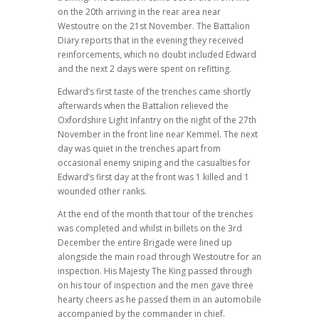
on the 20th arriving in the rear area near
Westoutre on the 21st November. The Battalion
Diary reports that in the evening they received
reinforcements, which no doubt included Edward
and the next 2 days were spent on refitting.
Edward’s first taste of the trenches came shortly
afterwards when the Battalion relieved the
Oxfordshire Light Infantry on the night of the 27th
November in the front line near Kemmel. The next
day was quiet in the trenches apart from
occasional enemy sniping and the casualties for
Edward’s first day at the front was 1 killed and 1
wounded other ranks.
At the end of the month that tour of the trenches
was completed and whilst in billets on the 3rd
December the entire Brigade were lined up
alongside the main road through Westoutre for an
inspection. His Majesty The King passed through
on his tour of inspection and the men gave three
hearty cheers as he passed them in an automobile
accompanied by the commander in chief.