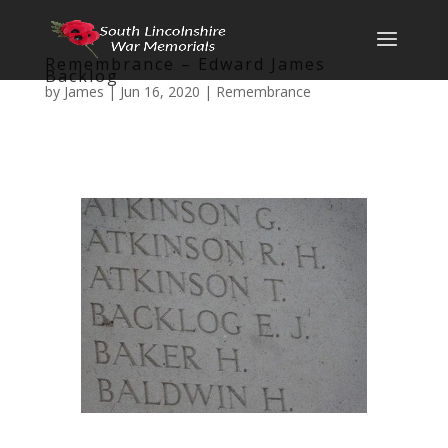
Remembrance – Edward James
Backlog
by
James
|
Jun 16, 2020
|
Remembrance