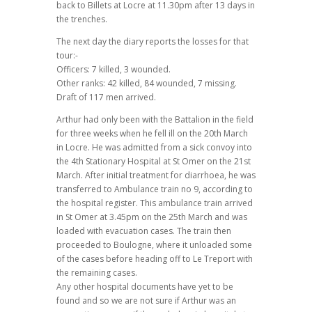
back to Billets at Locre at 11.30pm after 13 days in
the trenches.
The next day the diary reports the losses for that
tour:-
Officers: 7 killed, 3 wounded.
Other ranks: 42 killed, 84 wounded, 7 missing.
Draft of 117 men arrived.
Arthur had only been with the Battalion in the field
for three weeks when he fell ill on the 20th March
in Locre. He was admitted from a sick convoy into
the 4th Stationary Hospital at St Omer on the 21st
March. After initial treatment for diarrhoea, he was
transferred to Ambulance train no 9, according to
the hospital register. This ambulance train arrived
in St Omer at 3.45pm on the 25th March and was
loaded with evacuation cases. The train then
proceeded to Boulogne, where it unloaded some
of the cases before heading off to Le Treport with
the remaining cases.
Any other hospital documents have yet to be
found and so we are not sure if Arthur was an