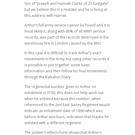
Son of “Joseph and Hannah Clarke of 23 Eastgate”
but we believe this is a mistake and he is living at
this address with Harriet.
Arthur’s full army service cannot be found and it is
most likely it, along with 60% of all WW1 service
records, was part of the records destroyed in the
warehouse fire in London caused by the Blitz.
In this case it is difficult to track Arthur’s exact
movements in the Army but using other records it
is possible to put together some basic
information and then follow his final movements
through the Battalion Diary.
The regimental number given to Arthur on
enlistment is 3100, this does not help work out
when he enlisted because this number, when
referenced to the 2nd East Surrey Regiment would
indicate an enlistment date of 1890 which was
before Arthur was born, indication that maybe he
enlisted with a different regiment.
The soldier’s effects form shows that Arthur’s