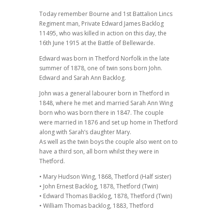
Today remember Bourne and 1st Battalion Lincs
Regiment man, Private Edward James Backlog
11495, who was killed in action on this day, the
16th June 1915 at the Battle of Bellewarde.
Edward was born in Thetford Norfolk in the late
summer of 1878, one of twin sons born John.
Edward and Sarah Ann Backlog.
John was a general labourer born in Thetford in
1848, where he met and married Sarah Ann Wing
born who was born there in 1847. The couple
were married in 1876 and set up home in Thetford
along with Sarah’s daughter Mary.
As well as the twin boys the couple also went on to
have a third son, all born whilst they were in
Thetford.
• Mary Hudson Wing, 1868, Thetford (Half sister)
• John Ernest Backlog, 1878, Thetford (Twin)
• Edward Thomas Backlog, 1878, Thetford (Twin)
• William Thomas backlog, 1883, Thetford