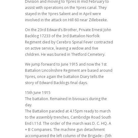
Division and moving to Ypres in mid February to
assist with operations on the Ypres canal. They
stayed in the Ypres Salient and in April were
involved in the attack on Hill 60 near Zillebeeke.
On the 23rd Edward’s Brother, Private Ernest John
Backlog 17233 of the 3rd Battalion Norfolk
Regiment died by Cerebro Spinal Fever contracted
on active service, leaving a widow and five
children. He was buried in Thetford Cemetery.
We jump forward to June 1915 and now the 1st
Battalion Lincolnshire Regiment are based around
Ypres, once again the battalion Diary tells the
story of Edward Backlogs final days.
15th June 1915
The battalion. Remained in bivouacs during the
day.
The Battalion paraded at 4.15pm ready to march
to the assembly trenches, Cambridge Road South
End I.11d. The order of the march was D. C. HQ. A
+ B Companies. The machine gun detachment
accompanied the left column of the Brigade:- (5th