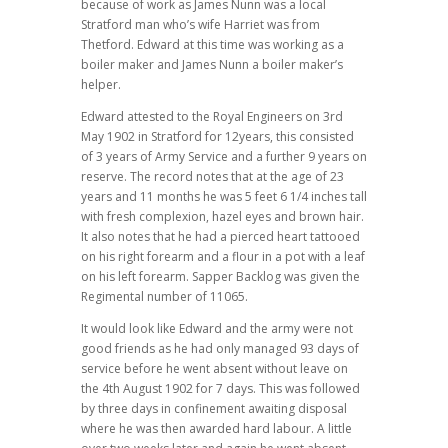
because of work as James Nunn was a local
Stratford man who’s wife Harriet was from
Thetford. Edward at this time was working as a
boiler maker and James Nunn a boiler maker’s
helper.
Edward attested to the Royal Engineers on 3rd
May 1902 in Stratford for 12years, this consisted
of 3 years of Army Service and a further 9 years on
reserve. The record notes that at the age of 23
years and 11 months he was 5 feet 6 1/4 inches tall
with fresh complexion, hazel eyes and brown hair.
It also notes that he had a pierced heart tattooed
on his right forearm and a flour in a pot with a leaf
on his left forearm. Sapper Backlog was given the
Regimental number of 11065.
It would look like Edward and the army were not
good friends as he had only managed 93 days of
service before he went absent without leave on
the 4th August 1902 for 7 days. This was followed
by three days in confinement awaiting disposal
where he was then awarded hard labour. A little