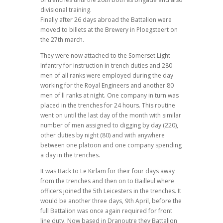
divisional training.
Finally after 26 days abroad the Battalion were
moved to billets at the Brewery in Ploegsteert on
the 27th march.
They were now attached to the Somerset Light
Infantry for instruction in trench duties and 280
men of all ranks were employed during the day
working for the Royal Engineers and another 80
men of ll ranks at night. One company in turn was
placed in the trenches for 24 hours. This routine
went on until the last day of the month with similar
number of men assigned to digging by day (220),
other duties by night (80) and with anywhere
between one platoon and one company spending
a day in the trenches.
It was Back to Le Kirlam for their four days away
from the trenches and then on to Bailleul where
officers joined the 5th Leicesters in the trenches. It
would be another three days, 9th April, before the
full Battalion was once again required for front
line duty. Now based in Dranoutre they Battalion