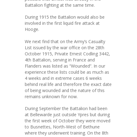
Battalion fighting at the same time.
During 1915 the Battalion would also be
involved in the first liquid fire attack at
Hooge.
We next find that on the Army’s Casualty
List issued by the war office on the 28th
October 1915, Private Ernest Codling 3442,
4th Battalion, serving in France and
Flanders was listed as “Wounded”. In our
experience these lists could be as much as
4 weeks and in extreme cases 6 weeks
behind real life and therefore the exact date
of being wounded and the nature of this
remains unknown for now.
During September the Battalion had been
at Bellewarde just outside Ypres but during
the first week of October they were moved
to Busnettes, North-West of Bethune
where they underwent training. On the 8th