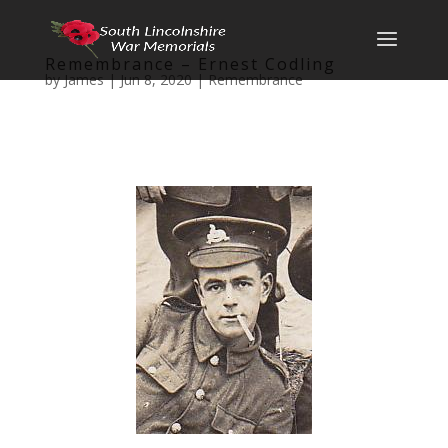
Remembrance – Ernest Codling
by
James
|
Jun 8, 2020
|
Remembrance