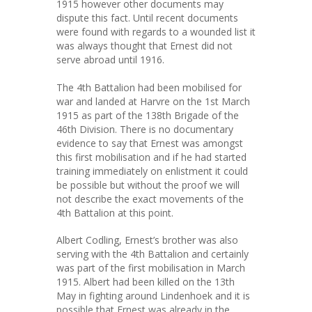
1915 however other documents may
dispute this fact. Until recent documents
were found with regards to a wounded list it
was always thought that Ernest did not
serve abroad until 1916.
The 4th Battalion had been mobilised for
war and landed at Harvre on the 1st March
1915 as part of the 138th Brigade of the
46th Division. There is no documentary
evidence to say that Ernest was amongst
this first mobilisation and if he had started
training immediately on enlistment it could
be possible but without the proof we will
not describe the exact movements of the
4th Battalion at this point.
Albert Codling, Ernest’s brother was also
serving with the 4th Battalion and certainly
was part of the first mobilisation in March
1915. Albert had been killed on the 13th
May in fighting around Lindenhoek and it is
possible that Ernest was already in the