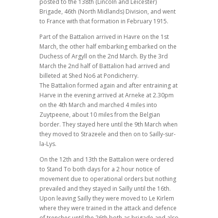
posted to the 138th (Lincoln and Leicester)
Brigade, 46th (North Midlands) Division, and went
to France with that formation in February 1915.
Part of the Battalion arrived in Havre on the 1st
March, the other half embarking embarked on the
Duchess of Argyll on the 2nd March. By the 3rd
March the 2nd half of Battalion had arrived and
billeted at Shed No6 at Pondicherry.
The Battalion formed again and after entraining at
Harve in the evening arrived at Arneke at 2.30pm
on the 4th March and marched 4 miles into
Zuytpeene, about 10 miles from the Belgian
border. They stayed here until the 9th March when
they moved to Strazeele and then on to Sailly-sur-
la-Lys.
On the 12th and 13th the Battalion were ordered
to Stand To both days for a 2 hour notice of
movement due to operational orders but nothing
prevailed and they stayed in Sailly until the 16th.
Upon leaving Sailly they were moved to Le Kirlem
where they were trained in the attack and defence
of trenches until the 26th both as brigade and also