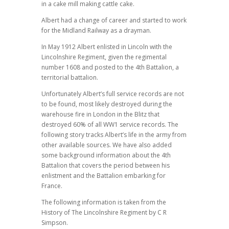
in a cake mill making cattle cake.
Albert had a change of career and started to work
for the Midland Railway as a drayman.
In May 1912 Albert enlisted in Lincoln with the
Lincolnshire Regiment, given the regimental
number 1608 and posted to the 4th Battalion, a
territorial battalion.
Unfortunately Albert’s full service records are not
to be found, most likely destroyed during the
warehouse fire in London in the Blitz that
destroyed 60% of all WW1 service records. The
following story tracks Albert’s life in the army from
other available sources. We have also added
some background information about the 4th
Battalion that covers the period between his
enlistment and the Battalion embarking for
France.
The following information is taken from the
History of The Lincolnshire Regiment by C R
Simpson.