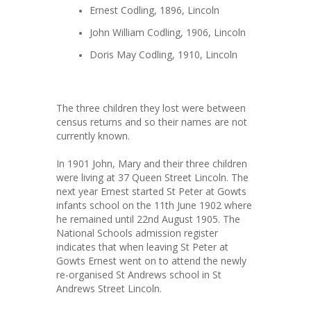
Ernest Codling, 1896, Lincoln
John William Codling, 1906, Lincoln
Doris May Codling, 1910, Lincoln
The three children they lost were between
census returns and so their names are not
currently known.
In 1901 John, Mary and their three children
were living at 37 Queen Street Lincoln. The
next year Ernest started St Peter at Gowts
infants school on the 11th June 1902 where
he remained until 22nd August 1905. The
National Schools admission register
indicates that when leaving St Peter at
Gowts Ernest went on to attend the newly
re-organised St Andrews school in St
Andrews Street Lincoln.