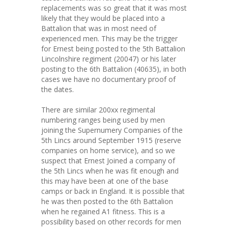
replacements was so great that it was most
likely that they would be placed into a
Battalion that was in most need of
experienced men. This may be the trigger
for Ernest being posted to the 5th Battalion
Lincolnshire regiment (20047) or his later
posting to the 6th Battalion (40635), in both
cases we have no documentary proof of
the dates.
There are similar 200xx regimental
numbering ranges being used by men
joining the Supernumery Companies of the
5th Lincs around September 1915 (reserve
companies on home service), and so we
suspect that Ernest Joined a company of
the 5th Lincs when he was fit enough and
this may have been at one of the base
camps or back in England. It is possible that
he was then posted to the 6th Battalion
when he regained A1 fitness. This is a
possibility based on other records for men