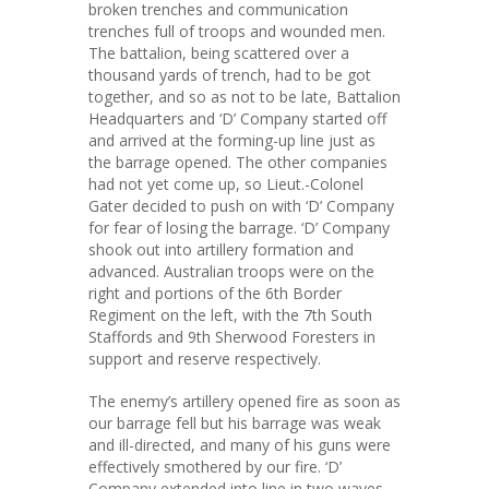
broken trenches and communication
trenches full of troops and wounded men.
The battalion, being scattered over a
thousand yards of trench, had to be got
together, and so as not to be late, Battalion
Headquarters and ‘D’ Company started off
and arrived at the forming-up line just as
the barrage opened. The other companies
had not yet come up, so Lieut.-Colonel
Gater decided to push on with ‘D’ Company
for fear of losing the barrage. ‘D’ Company
shook out into artillery formation and
advanced. Australian troops were on the
right and portions of the 6th Border
Regiment on the left, with the 7th South
Staffords and 9th Sherwood Foresters in
support and reserve respectively.
The enemy’s artillery opened fire as soon as
our barrage fell but his barrage was weak
and ill-directed, and many of his guns were
effectively smothered by our fire. ‘D’
Company extended into line in two waves