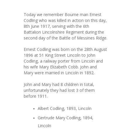
Today we remember Bourne man Ernest
Codling who was killed in action on this day,
8th June 1917, serving with the 6th
Battalion Lincolnshire Regiment during the
second day of the Battle of Messines Ridge.
Ernest Codling was born on the 28th August
1896 at 51 King Street Lincoln to John
Codling, a railway porter from Lincoln and
his wife Mary Elizabeth Cobb. John and
Mary were married in Lincoln in 1892.
John and Mary had 8 children in total,
unfortunately they had lost 3 of them
before 1911.
Albert Codling, 1893, Lincoln
Gertrude Mary Codling, 1894,
Lincoln