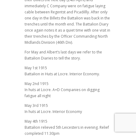
immediately C Company were on fatigue laying
cable between Regentst and Picadillly. After only
one day in the Billets the Battalion was back in the
trenches until the month end. The Battalion Diary
once again notes it as a quiet time with one visit in
their trenches by the Officer Commanding North
Midlands Division (46th Div).
For May and Albert’s last days we refer to the
Battalion Diaries to tell the story.
May 1st 1915
Battalion in Huts at Locre. Interior Economy.
May 2nd 1915
In huts at Locre. A+D Companies on digging
fatigue all night
May 3rd 1915
In huts at Locre. Interior Economy
May 4th 1915
Battalion relieved 5th Leicesters in evening. Relief
completed 11:30pm