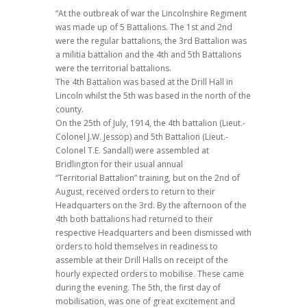
“At the outbreak of war the Lincolnshire Regiment
was made up of 5 Battalions. The 1st and 2nd
were the regular battalions, the 3rd Battalion was
a militia battalion and the 4th and 5th Battalions
were the territorial battalions.
The 4th Battalion was based at the Drill Hall in
Lincoln whilst the 5th was based in the north of the
county.
On the 25th of July, 1914, the 4th battalion (Lieut.-
Colonel J.W. Jessop) and 5th Battalion (Lieut.-
Colonel T.E. Sandall) were assembled at
Bridlington for their usual annual
“Territorial Battalion” training, but on the 2nd of
August, received orders to return to their
Headquarters on the 3rd. By the afternoon of the
4th both battalions had returned to their
respective Headquarters and been dismissed with
orders to hold themselves in readiness to
assemble at their Drill Halls on receipt of the
hourly expected orders to mobilise. These came
during the evening. The 5th, the first day of
mobilisation, was one of great excitement and