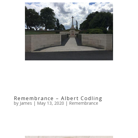
Remembrance – Albert Codling
by
James
|
May 13, 2020
|
Remembrance