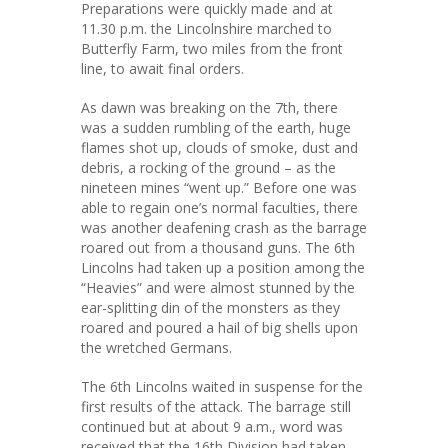
Preparations were quickly made and at
11.30 p.m. the Lincolnshire marched to
Butterfly Farm, two miles from the front
line, to await final orders.
As dawn was breaking on the 7th, there
was a sudden rumbling of the earth, huge
flames shot up, clouds of smoke, dust and
debris, a rocking of the ground – as the
nineteen mines “went up.” Before one was
able to regain one’s normal faculties, there
was another deafening crash as the barrage
roared out from a thousand guns. The 6th
Lincolns had taken up a position among the
“Heavies” and were almost stunned by the
ear-splitting din of the monsters as they
roared and poured a hail of big shells upon
the wretched Germans.
The 6th Lincolns waited in suspense for the
first results of the attack. The barrage still
continued but at about 9 a.m., word was
received that the 16th Division had taken