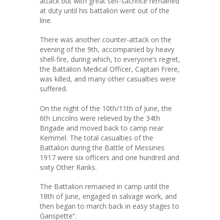
attack but with great self-sacrifice remained
at duty until his battalion went out of the
line.
There was another counter-attack on the
evening of the 9th, accompanied by heavy
shell-fire, during which, to everyone’s regret,
the Battalion Medical Officer, Captain Frere,
was killed, and many other casualties were
suffered.
On the night of the 10th/11th of June, the
6th Lincolns were relieved by the 34th
Brigade and moved back to camp near
Kemmel. The total casualties of the
Battalion during the Battle of Messines
1917 were six officers and one hundred and
sixty Other Ranks.
The Battalion remained in camp until the
18th of June, engaged in salvage work, and
then began to march back in easy stages to
Ganspette”.