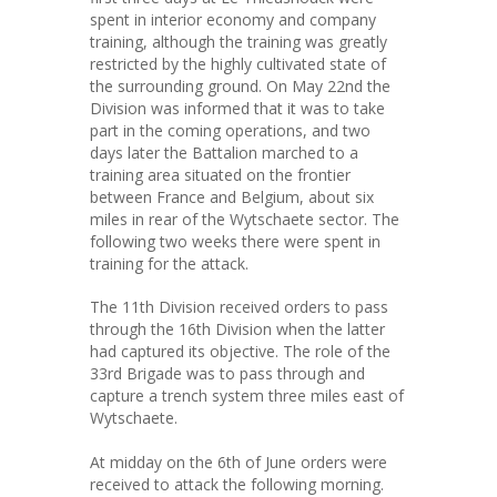
spent in interior economy and company
training, although the training was greatly
restricted by the highly cultivated state of
the surrounding ground. On May 22nd the
Division was informed that it was to take
part in the coming operations, and two
days later the Battalion marched to a
training area situated on the frontier
between France and Belgium, about six
miles in rear of the Wytschaete sector. The
following two weeks there were spent in
training for the attack.
The 11th Division received orders to pass
through the 16th Division when the latter
had captured its objective. The role of the
33rd Brigade was to pass through and
capture a trench system three miles east of
Wytschaete.
At midday on the 6th of June orders were
received to attack the following morning.