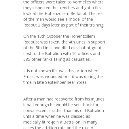
the officers were taken to Vermelles where
they inspected the trenches and got a first
look at the Hohenzollern Redoubt. The rest
of the men would see a model of the
Redout 2 days later as part of their training.
On the 13th October the Hohenzollern
Redoubt was taken, the 4th Lincs in support
of the 5th Lincs and 4th Leics but at great
cost to the Battalion with 10 officers and
385 other ranks falling as casualties.
It is not known if it was this action where
Ernest was wounded or if it was during the
time in late September near Ypres.
After a man had recovered from his injuries,
if bad enough he would be sent back for
convalescence rather than his old Battalion
until a time when he was classed as
medically fit re-join a Battalion. In many
cases the attrition rate and the rate of