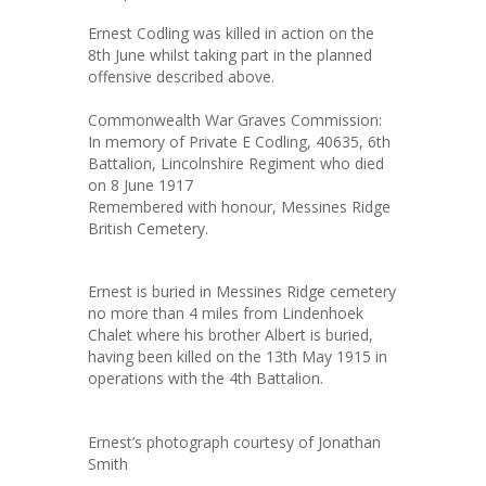
Ernest Codling was killed in action on the
8th June whilst taking part in the planned
offensive described above.
Commonwealth War Graves Commission:
In memory of Private E Codling, 40635, 6th
Battalion, Lincolnshire Regiment who died
on 8 June 1917
Remembered with honour, Messines Ridge
British Cemetery.
Ernest is buried in Messines Ridge cemetery
no more than 4 miles from Lindenhoek
Chalet where his brother Albert is buried,
having been killed on the 13th May 1915 in
operations with the 4th Battalion.
Ernest’s photograph courtesy of Jonathan
Smith