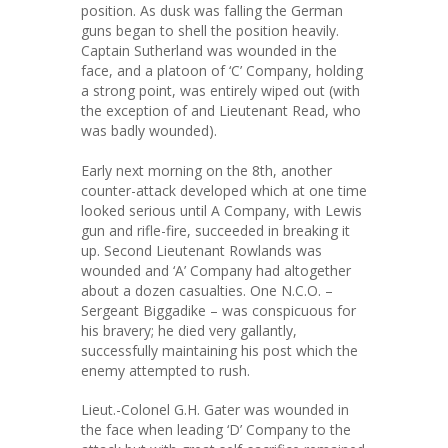
position. As dusk was falling the German
guns began to shell the position heavily.
Captain Sutherland was wounded in the
face, and a platoon of ‘C’ Company, holding
a strong point, was entirely wiped out (with
the exception of and Lieutenant Read, who
was badly wounded).
Early next morning on the 8th, another
counter-attack developed which at one time
looked serious until A Company, with Lewis
gun and rifle-fire, succeeded in breaking it
up. Second Lieutenant Rowlands was
wounded and ‘A’ Company had altogether
about a dozen casualties. One N.C.O. –
Sergeant Biggadike – was conspicuous for
his bravery; he died very gallantly,
successfully maintaining his post which the
enemy attempted to rush.
Lieut.-Colonel G.H. Gater was wounded in
the face when leading ‘D’ Company to the