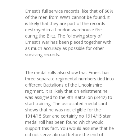
Ernest’s full service records, like that of 60%
of the men from WW1 cannot be found. It
is likely that they are part of the records
destroyed in a London warehouse fire
during the Blitz. The following story of
Ernest’s war has been pieced together with
as much accuracy as possible for other
surviving records.
The medal rolls also show that Ernest has
three separate regimental numbers tied into
different Battalions of the Lincolnshire
regiment. It is likely that on enlistment he
was assigned to the 4th Battalion (3442) to
start training. The associated medal card
shows that he was not eligible for the
1914/15 Star and certainly no 1914/15 star
medal roll has been found which would
support this fact. You would assume that he
did not serve abroad before the end of