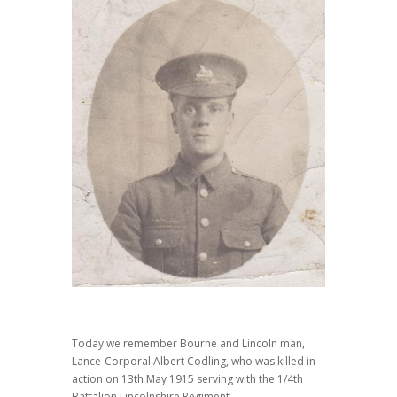
Today we remember Bourne and Lincoln man,
Lance-Corporal Albert Codling, who was killed in
action on 13th May 1915 serving with the 1/4th
Battalion Lincolnshire Regiment.