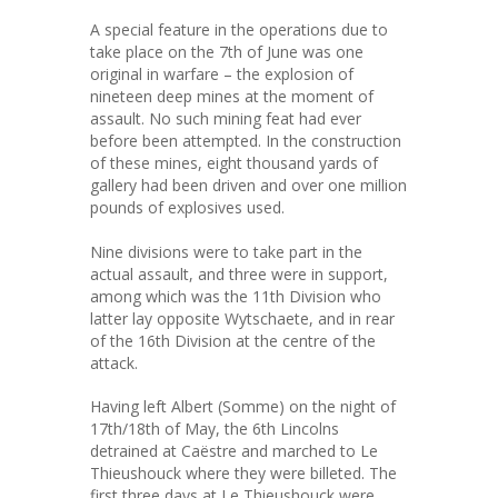
A special feature in the operations due to
take place on the 7th of June was one
original in warfare – the explosion of
nineteen deep mines at the moment of
assault. No such mining feat had ever
before been attempted. In the construction
of these mines, eight thousand yards of
gallery had been driven and over one million
pounds of explosives used.
Nine divisions were to take part in the
actual assault, and three were in support,
among which was the 11th Division who
latter lay opposite Wytschaete, and in rear
of the 16th Division at the centre of the
attack.
Having left Albert (Somme) on the night of
17th/18th of May, the 6th Lincolns
detrained at Caëstre and marched to Le
Thieushouck where they were billeted. The
first three days at Le Thieushouck were