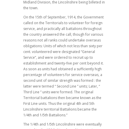
Midland Division, the Lincolnshire being billeted in
the town.
On the 15th of September, 1914, the Government
called on the Territorials to volunteer for foreign
service, and practically all battalions throughout
the country answered the call, though for various
reasons not all ranks could undertake overseas
obligations: Units of which not less than sixty per
cent. volunteered were designated “General
Service”, and were ordered to recruit up to
establishment and twenty-five per cent beyond it.
As soon as units had obtained a sufficiently high
percentage of volunteers for service overseas, a
second unit of similar strength was formed : the
latter were termed “ Second Line ” units; Later, “
Third Line ” units were formed. The original
Territorial battalions then became known as the
First Line units. Thus the original 4th and 5th
Lincolnshire territorial Battalions became the
1/4th and 1/5th Battalions.”
The 1/4th and 1/5th Lincolnshire were eventually