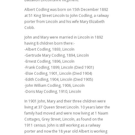
Albert Codling was born on 15th December 1892
at 51 King Street Lincoln to John Codling, a railway
porter from Lincoln and his wife Mary Elizabeth
Cobb.
John and Mary were married in Lincoln in 1892
having 8 children born there:-
-Albert Codling, 1893, Lincoln
-Gertrude Mary Codling, 1894, Lincoln
-Ernest Codling, 1896, Lincoln
-Frank Codling, 1899, Lincoln (Died 1901)
-Elsie Codling, 1901, Lincoln (Died 1904)
-Edith Codling, 1904, Lincoln (Died 1905)
-John William Codling, 1906, Lincoln
-Doris May Codling, 1910, Lincoln
In 1901 John, Mary and their three children were
living at 37 Queen Street Lincoln. 10 years later the
family had moved and were now living at 1 Naam
Cottages, Grey Street, Lincoln, as found on the
1911 census. John is still working as a railway
porter and now the 18 year old Albert is working