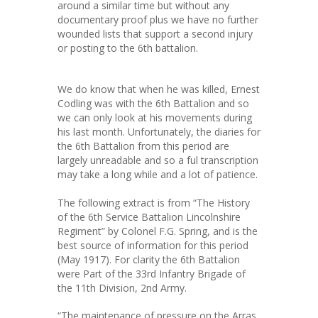
around a similar time but without any
documentary proof plus we have no further
wounded lists that support a second injury
or posting to the 6th battalion.
We do know that when he was killed, Ernest
Codling was with the 6th Battalion and so
we can only look at his movements during
his last month. Unfortunately, the diaries for
the 6th Battalion from this period are
largely unreadable and so a ful transcription
may take a long while and a lot of patience.
The following extract is from “The History
of the 6th Service Battalion Lincolnshire
Regiment” by Colonel F.G. Spring, and is the
best source of information for this period
(May 1917). For clarity the 6th Battalion
were Part of the 33rd Infantry Brigade of
the 11th Division, 2nd Army.
“The maintenance of pressure on the Arras