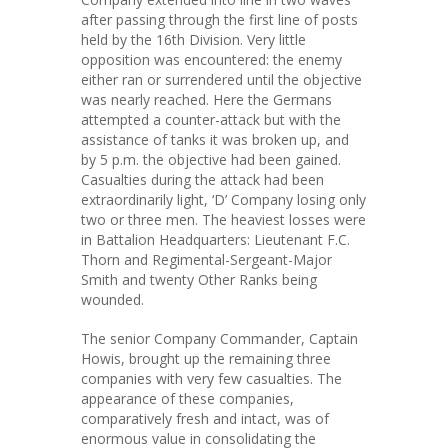
after passing through the first line of posts
held by the 16th Division. Very little
opposition was encountered: the enemy
either ran or surrendered until the objective
was nearly reached. Here the Germans
attempted a counter-attack but with the
assistance of tanks it was broken up, and
by 5 p.m. the objective had been gained.
Casualties during the attack had been
extraordinarily light, ‘D’ Company losing only
two or three men. The heaviest losses were
in Battalion Headquarters: Lieutenant F.C.
Thorn and Regimental-Sergeant-Major
Smith and twenty Other Ranks being
wounded.
The senior Company Commander, Captain
Howis, brought up the remaining three
companies with very few casualties. The
appearance of these companies,
comparatively fresh and intact, was of
enormous value in consolidating the