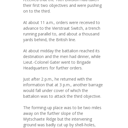
their first two objectives and were pushing
on to the third.
At about 11 a.m., orders were received to
advance to the Vierstraat Switch, a trench
running parallel to, and about a thousand
yards behind, the British line.
At about midday the battalion reached its
destination and the men had dinner, while
Lieut.-Colonel Gater went to Brigade
Headquarters for further orders.
Just after 2 p.m., he returned with the
information that at 3 p.m., another barrage
would fall under cover of which the
battalion was to attack the third objective.
The forming-up place was to be two miles
away on the further slope of the
Wytschaete Ridge but the intervening
ground was badly cut up by shell-holes,