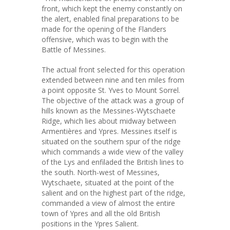
front, which kept the enemy constantly on
the alert, enabled final preparations to be
made for the opening of the Flanders
offensive, which was to begin with the
Battle of Messines.
The actual front selected for this operation
extended between nine and ten miles from
a point opposite St. Yves to Mount Sorrel.
The objective of the attack was a group of
hills known as the Messines-Wytschaete
Ridge, which lies about midway between
Armentières and Ypres. Messines itself is
situated on the southern spur of the ridge
which commands a wide view of the valley
of the Lys and enfiladed the British lines to
the south. North-west of Messines,
Wytschaete, situated at the point of the
salient and on the highest part of the ridge,
commanded a view of almost the entire
town of Ypres and all the old British
positions in the Ypres Salient.