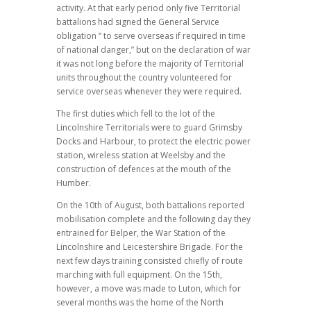
activity. At that early period only five Territorial
battalions had signed the General Service
obligation “ to serve overseas if required in time
of national danger,” but on the declaration of war
it was not long before the majority of Territorial
units throughout the country volunteered for
service overseas whenever they were required.
The first duties which fell to the lot of the
Lincolnshire Territorials were to guard Grimsby
Docks and Harbour, to protect the electric power
station, wireless station at Weelsby and the
construction of defences at the mouth of the
Humber.
On the 10th of August, both battalions reported
mobilisation complete and the following day they
entrained for Belper, the War Station of the
Lincolnshire and Leicestershire Brigade. For the
next few days training consisted chiefly of route
marching with full equipment. On the 15th,
however, a move was made to Luton, which for
several months was the home of the North