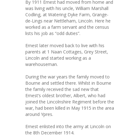
By 1911 Ernest had moved from home and
was living with his uncle, William Marshall
Codling, at Watering Dyke Farm, Grange-
de-Lings near Nettleham, Lincoln. Here he
worked as a farm servant and the census
lists his job as “odd duties”.
Ernest later moved back to live with his
parents at 1 Naan Cottages, Grey Street,
Lincoln and started working as a
warehouseman.
During the war years the family moved to
Bourne and settled there. Whilst in Bourne
the family received the sad new that
Ernest’s oldest brother, Albert, who had
joined the Lincolnshire Regiment before the
war, had been killed in May 1915 in the area
around Ypres.
Ernest enlisted into the army at Lincoln on
the 8th December 1914.