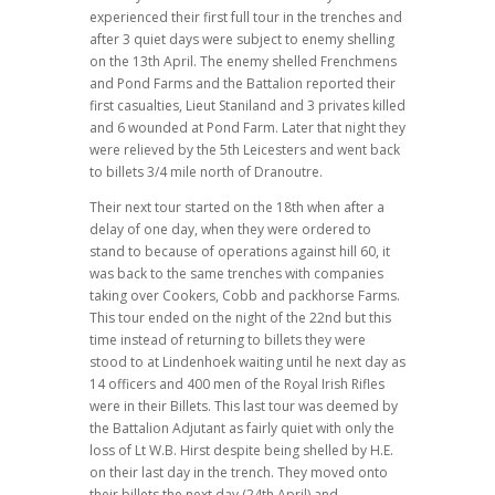
experienced their first full tour in the trenches and
after 3 quiet days were subject to enemy shelling
on the 13th April. The enemy shelled Frenchmens
and Pond Farms and the Battalion reported their
first casualties, Lieut Staniland and 3 privates killed
and 6 wounded at Pond Farm. Later that night they
were relieved by the 5th Leicesters and went back
to billets 3/4 mile north of Dranoutre.
Their next tour started on the 18th when after a
delay of one day, when they were ordered to
stand to because of operations against hill 60, it
was back to the same trenches with companies
taking over Cookers, Cobb and packhorse Farms.
This tour ended on the night of the 22nd but this
time instead of returning to billets they were
stood to at Lindenhoek waiting until he next day as
14 officers and 400 men of the Royal Irish Rifles
were in their Billets. This last tour was deemed by
the Battalion Adjutant as fairly quiet with only the
loss of Lt W.B. Hirst despite being shelled by H.E.
on their last day in the trench. They moved onto
their billets the next day (24th April) and