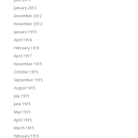
January 2013
December 2012
November 2012
January 1919
April 1918
February 1918
April 1917
November 1915
October 1915
September 1915
August 1915
July 1915
June 1915
May 1915
April 1915
March 1915
February 1915