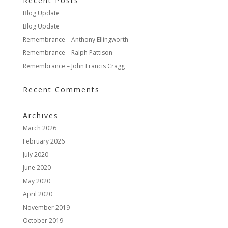
Recent Posts
Blog Update
Blog Update
Remembrance – Anthony Ellingworth
Remembrance – Ralph Pattison
Remembrance – John Francis Cragg
Recent Comments
Archives
March 2026
February 2026
July 2020
June 2020
May 2020
April 2020
November 2019
October 2019