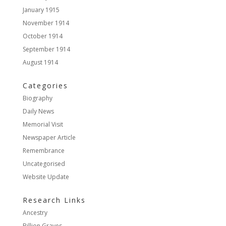
January 1915
November 1914
October 1914
September 1914
August 1914
Categories
Biography
Daily News
Memorial Visit
Newspaper Article
Remembrance
Uncategorised
Website Update
Research Links
Ancestry
Billion Graves