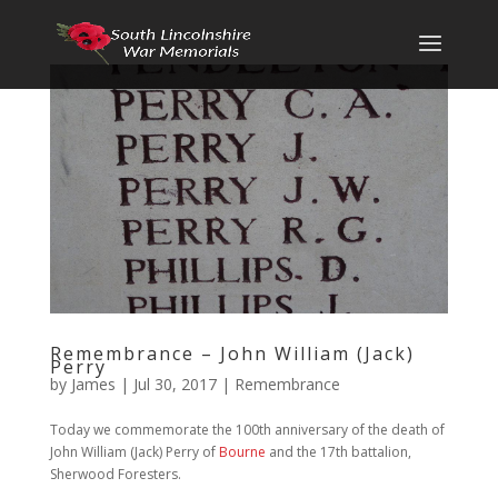
Remembrance – John William (Jack)
Perry
by
James
|
Jul 30, 2017
|
Remembrance
Today we commemorate the 100th anniversary of the death of
John William (Jack) Perry of
Bourne
and the 17th battalion,
Sherwood Foresters.