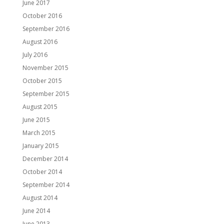
June 2017
October 2016
September 2016
August 2016
July 2016
November 2015
October 2015
September 2015
August 2015
June 2015
March 2015
January 2015
December 2014
October 2014
September 2014
August 2014
June 2014
June 2013