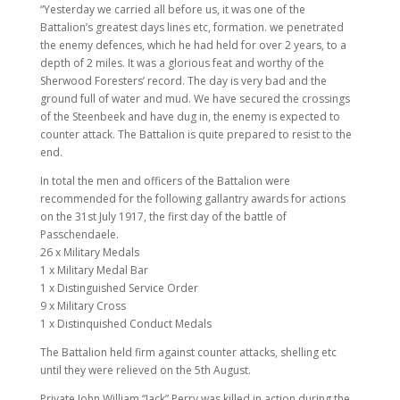
“Yesterday we carried all before us, it was one of the
Battalion’s greatest days lines etc, formation. we penetrated
the enemy defences, which he had held for over 2 years, to a
depth of 2 miles. It was a glorious feat and worthy of the
Sherwood Foresters’ record. The day is very bad and the
ground full of water and mud. We have secured the crossings
of the Steenbeek and have dug in, the enemy is expected to
counter attack. The Battalion is quite prepared to resist to the
end.
In total the men and officers of the Battalion were
recommended for the following gallantry awards for actions
on the 31st July 1917, the first day of the battle of
Passchendaele.
26 x Military Medals
1 x Military Medal Bar
1 x Distinguished Service Order
9 x Military Cross
1 x Distinquished Conduct Medals
The Battalion held firm against counter attacks, shelling etc
until they were relieved on the 5th August.
Private John William “Jack” Perry was killed in action during the