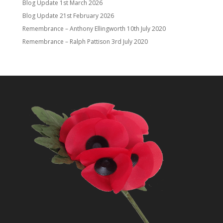
Blog Update
1st March 2026
Blog Update
21st February 2026
Remembrance – Anthony Ellingworth
10th July 2020
Remembrance – Ralph Pattison
3rd July 2020