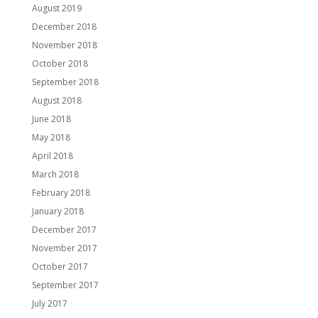
August 2019
December 2018
November 2018
October 2018
September 2018
August 2018
June 2018
May 2018
April 2018
March 2018
February 2018
January 2018
December 2017
November 2017
October 2017
September 2017
July 2017