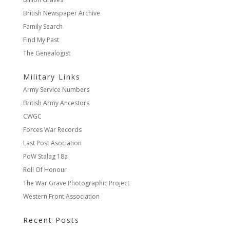
British Newspaper Archive
Family Search
Find My Past
The Genealogist
Military Links
Army Service Numbers
British Army Ancestors
CWGC
Forces War Records
Last Post Asociation
PoW Stalag 18a
Roll Of Honour
The War Grave Photographic Project
Western Front Association
Recent Posts