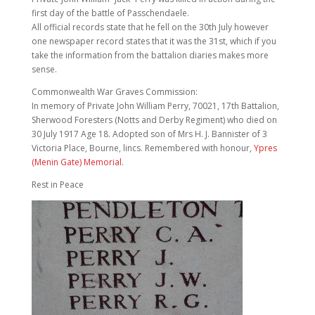
first day of the battle of Passchendaele.
All official records state that he fell on the 30th July however
one newspaper record states that it was the 31st, which if you
take the information from the battalion diaries makes more
sense.
Commonwealth War Graves Commission:
In memory of Private John William Perry, 70021, 17th Battalion,
Sherwood Foresters (Notts and Derby Regiment) who died on
30 July 1917 Age 18. Adopted son of Mrs H. J. Bannister of 3
Victoria Place, Bourne, lincs. Remembered with honour,
Ypres
(Menin Gate) Memorial
.
Rest in Peace