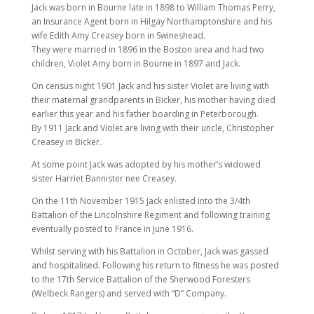
Jack was born in Bourne late in 1898 to William Thomas Perry,
an Insurance Agent born in Hilgay Northamptonshire and his
wife Edith Amy Creasey born in Swineshead.
They were married in 1896 in the Boston area and had two
children, Violet Amy born in Bourne in 1897 and Jack.
On census night 1901 Jack and his sister Violet are living with
their maternal grandparents in Bicker, his mother having died
earlier this year and his father boarding in Peterborough.
By 1911 Jack and Violet are living with their uncle, Christopher
Creasey in Bicker.
At some point Jack was adopted by his mother’s widowed
sister Harriet Bannister nee Creasey.
On the 11th November 1915 Jack enlisted into the 3/4th
Battalion of the Lincolnshire Regiment and following training
eventually posted to France in June 1916.
Whilst serving with his Battalion in October, Jack was gassed
and hospitalised. Following his return to fitness he was posted
to the 17th Service Battalion of the Sherwood Foresters
(Welbeck Rangers) and served with “D” Company.