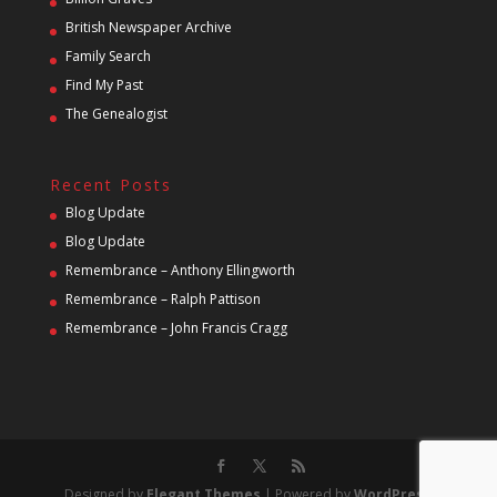
British Newspaper Archive
Family Search
Find My Past
The Genealogist
Recent Posts
Blog Update
Blog Update
Remembrance – Anthony Ellingworth
Remembrance – Ralph Pattison
Remembrance – John Francis Cragg
Designed by
Elegant Themes
| Powered by
WordPress