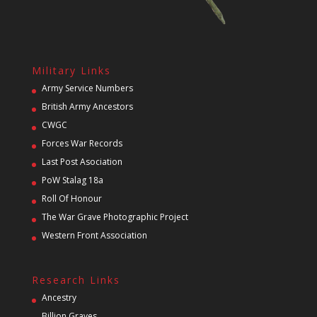
Military Links
Army Service Numbers
British Army Ancestors
CWGC
Forces War Records
Last Post Asociation
PoW Stalag 18a
Roll Of Honour
The War Grave Photographic Project
Western Front Association
Research Links
Ancestry
Billion Graves