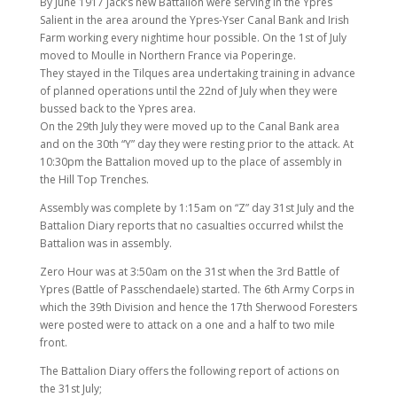
By June 1917 Jack’s new Battalion were serving in the Ypres
Salient in the area around the Ypres-Yser Canal Bank and Irish
Farm working every nightime hour possible. On the 1st of July
moved to Moulle in Northern France via Poperinge.
They stayed in the Tilques area undertaking training in advance
of planned operations until the 22nd of July when they were
bussed back to the Ypres area.
On the 29th July they were moved up to the Canal Bank area
and on the 30th “Y” day they were resting prior to the attack. At
10:30pm the Battalion moved up to the place of assembly in
the Hill Top Trenches.
Assembly was complete by 1:15am on “Z” day 31st July and the
Battalion Diary reports that no casualties occurred whilst the
Battalion was in assembly.
Zero Hour was at 3:50am on the 31st when the 3rd Battle of
Ypres (Battle of Passchendaele) started. The 6th Army Corps in
which the 39th Division and hence the 17th Sherwood Foresters
were posted were to attack on a one and a half to two mile
front.
The Battalion Diary offers the following report of actions on
the 31st July;