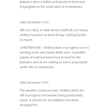
Battalion were in billets at Rolanderie farm near
Erquinghem to the south west of Armentieres.
24th December 1915
Still very rainy, to walk about is difficult, our heavy
artillery has been at work all day, nothing further
to report.
CHRISTMAS EVE – artillery duels in progress ours is
sending some very heavy shells over. A plentiful
supply of useful presents has arrived for the
Battalion and all are making as merry as possible
under the circumstances.
25th December 1915
The weather continues rainy. Artillery duels are
still in progress our heavies being particularly
active. A concert for the Battalion has been
arranged for.