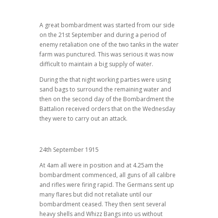
A great bombardment was started from our side
on the 21st September and during a period of
enemy retaliation one of the two tanks in the water
farm was punctured. This was serious it was now
difficult to maintain a big supply of water.
During the that night working parties were using
sand bags to surround the remaining water and
then on the second day of the Bombardment the
Battalion received orders that on the Wednesday
they were to carry out an attack.
24th September 1915
At 4am all were in position and at 4.25am the
bombardment commenced, all guns of all calibre
and rifles were firing rapid. The Germans sent up
many flares but did not retaliate until our
bombardment ceased. They then sent several
heavy shells and Whizz Bangs into us without