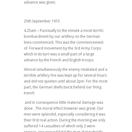
advance was given.
25th September 1915
4.25am – Punctually to the minute a most terrific
bombardment by our artillery on the German
lines commenced. This was the commencement
of. Forward movement by the 3rd Army Corps
which in its turn was a small part of a large
advance by the French and English troops.
Almost simultaneously the enemy retaliated and a
terrible artillery fire was kept up for several hours
and did not quieten until about 2pm. For the most
part, the German shells burst behind our firing
trench
and in consequence little material damage was
done . The moral effect however was great. Our
men were splendid, especially considering it was
their first real action. During the morning we only
suffered 14 casualties of which only 2 were
serious, one proved fatal the man dying shortly