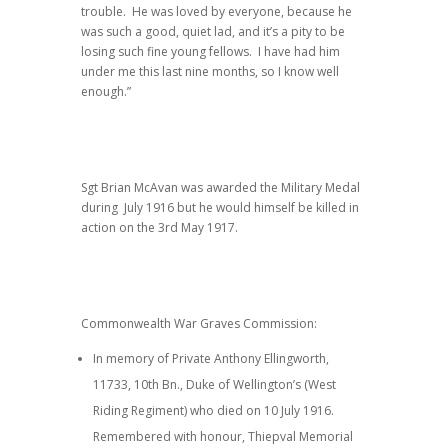
trouble. He was loved by everyone, because he
was such a good, quiet lad, and it’s a pity to be
losing such fine young fellows. I have had him
under me this last nine months, so I know well
enough.”
Sgt Brian McAvan was awarded the Military Medal
during July 1916 but he would himself be killed in
action on the 3rd May 1917.
Commonwealth War Graves Commission:
In memory of Private Anthony Ellingworth,
11733, 10th Bn., Duke of Wellington’s (West
Riding Regiment) who died on 10 July 1916.
Remembered with honour, Thiepval Memorial