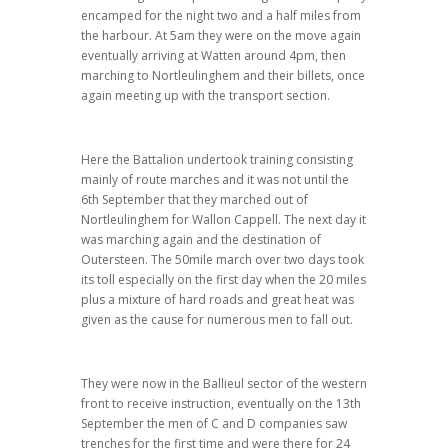
encamped for the night two and a half miles from
the harbour. At 5am they were on the move again
eventually arriving at Watten around 4pm, then
marching to Nortleulinghem and their billets, once
again meeting up with the transport section.
Here the Battalion undertook training consisting
mainly of route marches and it was not until the
6th September that they marched out of
Nortleulinghem for Wallon Cappell. The next day it
was marching again and the destination of
Outersteen. The 50mile march over two days took
its toll especially on the first day when the 20 miles
plus a mixture of hard roads and great heat was
given as the cause for numerous men to fall out.
They were now in the Ballieul sector of the western
front to receive instruction, eventually on the 13th
September the men of C and D companies saw
trenches for the first time and were there for 24