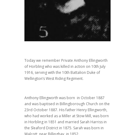
Today we remember Private Anthony Ellingworth
of Horbling who was killed in action on 10th July
1916, serving with the 10th Battalion Duke of
Wellington’s West Riding Regiment.
Anthony Ellingworth was born in October 1887
and was baptised in Billingborough Church on the
23rd October 1887. His father Henry Ellingworth,
who had worked as a Miller at Stow Mill, was born
in Horbling in 1851 and married Sarah Harriss in
the Sleaford District in 1875. Sarah was born in
Walcott, near Billinghay, in 1852.