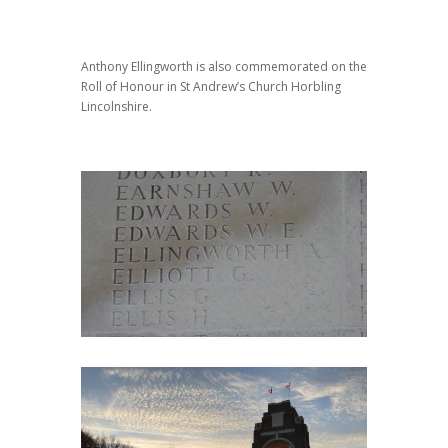
Anthony Ellingworth is also commemorated on the
Roll of Honour in St Andrew’s Church Horbling
Lincolnshire.