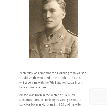
Yesterday we remembered Horbling man, Allison
Gould Smith, who died on the 18th April 1918
whilst serving with the 7th Battalion Loyal North
Lancashire regiment.
Allison was born in the winter of 1890, on
December 3rd, in Horbling to George Smith, a
solicitor born in Horbling in 1859 and his wife