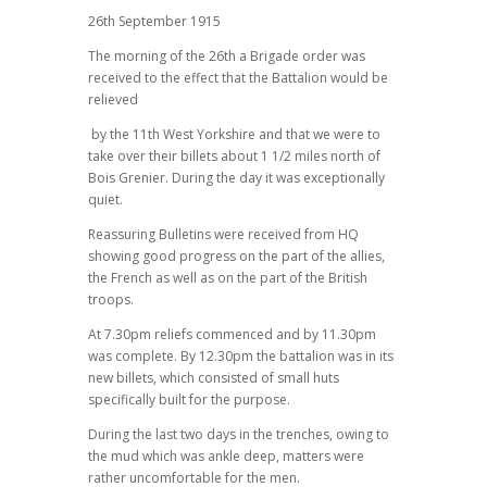
26th September 1915
The morning of the 26th a Brigade order was
received to the effect that the Battalion would be
relieved
by the 11th West Yorkshire and that we were to
take over their billets about 1 1/2 miles north of
Bois Grenier. During the day it was exceptionally
quiet.
Reassuring Bulletins were received from HQ
showing good progress on the part of the allies,
the French as well as on the part of the British
troops.
At 7.30pm reliefs commenced and by 11.30pm
was complete. By 12.30pm the battalion was in its
new billets, which consisted of small huts
specifically built for the purpose.
During the last two days in the trenches, owing to
the mud which was ankle deep, matters were
rather uncomfortable for the men.