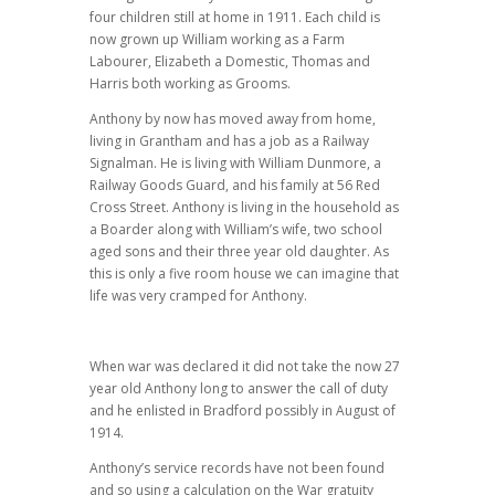
four children still at home in 1911. Each child is
now grown up William working as a Farm
Labourer, Elizabeth a Domestic, Thomas and
Harris both working as Grooms.
Anthony by now has moved away from home,
living in Grantham and has a job as a Railway
Signalman. He is living with William Dunmore, a
Railway Goods Guard, and his family at 56 Red
Cross Street. Anthony is living in the household as
a Boarder along with William’s wife, two school
aged sons and their three year old daughter. As
this is only a five room house we can imagine that
life was very cramped for Anthony.
When war was declared it did not take the now 27
year old Anthony long to answer the call of duty
and he enlisted in Bradford possibly in August of
1914.
Anthony’s service records have not been found
and so using a calculation on the War gratuity