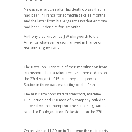
Newspaper articles after his death do say that he
had been in France for something like 11 months
and the letter from his Sergeant says that Anthony
had been under him for 9 months .
Anthony also known as J W Ellingworth to the
Army for whatever reason, arrived in France on
the 28th August 1915.
The Battalion Diary tells of their mobilisation from
Bramshott. The Battalion received their orders on
the 23rd August 1915, and they left Liphook
Station in three parties starting on the 24th.
The first Party consisted of transport, machine
Gun Section and 110 men of A company sailed to
Harvre from Southampton. The remaining parties
sailed to Boulogne from Folkestone on the 27th.
On arriving at 11:30pm in Boulogne the main party