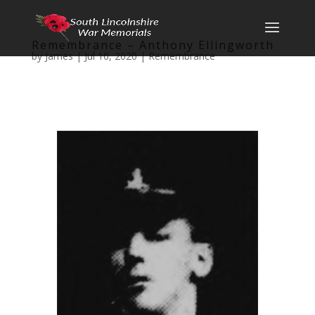
Remembrance – Anthony Ellingworth
by
James
|
Jul 10, 2020
|
Remembrance