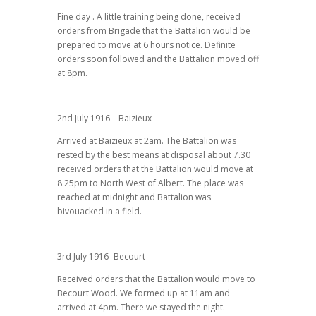
Fine day . A little training being done, received
orders from Brigade that the Battalion would be
prepared to move at 6 hours notice. Definite
orders soon followed and the Battalion moved off
at 8pm.
2nd July 1916 – Baizieux
Arrived at Baizieux at 2am. The Battalion was
rested by the best means at disposal about 7.30
received orders that the Battalion would move at
8.25pm to North West of Albert. The place was
reached at midnight and Battalion was
bivouacked in a field.
3rd July 1916 -Becourt
Received orders that the Battalion would move to
Becourt Wood. We formed up at 11am and
arrived at 4pm. There we stayed the night.