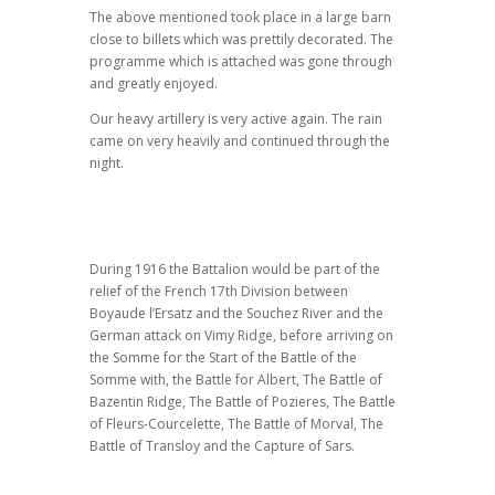
The above mentioned took place in a large barn
close to billets which was prettily decorated. The
programme which is attached was gone through
and greatly enjoyed.
Our heavy artillery is very active again. The rain
came on very heavily and continued through the
night.
During 1916 the Battalion would be part of the
relief of the French 17th Division between
Boyaude l’Ersatz and the Souchez River and the
German attack on Vimy Ridge, before arriving on
the Somme for the Start of the Battle of the
Somme with, the Battle for Albert, The Battle of
Bazentin Ridge, The Battle of Pozieres, The Battle
of Fleurs-Courcelette, The Battle of Morval, The
Battle of Transloy and the Capture of Sars.