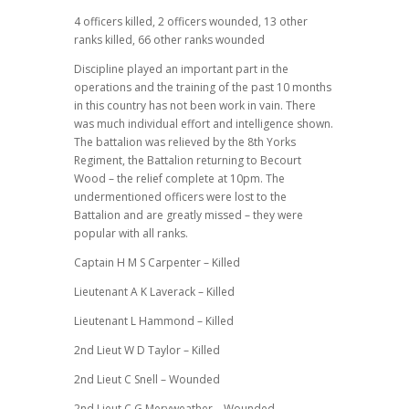
4 officers killed, 2 officers wounded, 13 other
ranks killed, 66 other ranks wounded
Discipline played an important part in the
operations and the training of the past 10 months
in this country has not been work in vain. There
was much individual effort and intelligence shown.
The battalion was relieved by the 8th Yorks
Regiment, the Battalion returning to Becourt
Wood – the relief complete at 10pm. The
undermentioned officers were lost to the
Battalion and are greatly missed – they were
popular with all ranks.
Captain H M S Carpenter – Killed
Lieutenant A K Laverack – Killed
Lieutenant L Hammond – Killed
2nd Lieut W D Taylor – Killed
2nd Lieut C Snell – Wounded
2nd Lieut C G Meryweather – Wounded