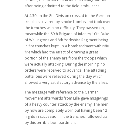
after being admitted to the field ambulance.
At 4.30am the 8th Division crossed to the German
trenches covered by smoke bombs and took over
the trenches with no difficulty. They passed on,
meanwhile the 69th Brigade of infantry 10th Duke
of Wellingtons and 8th Yorkshire Regiment being
in fire trenches kept up a bombardment with rifle
fire which had the effect of drawing a great
portion of the enemy fire from the troops which
were actually attacking. During the morning, no
orders were received to advance. The attacking
battalions were relieved during the day which
showed a very satisfactory advance by the allies.
The message with reference to the German
movement afterwards from Lille gave misgivings
of a heavy counter attack by the enemy. The men
by now are completely worn out having been 12
nights in succession in the trenches, followed up
by this terrible bombardment