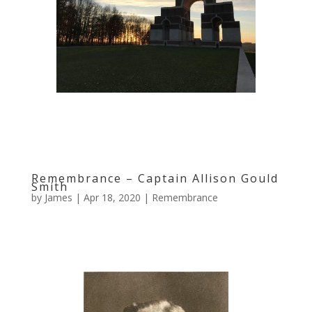
Remembrance – Captain Allison Gould
Smith
by
James
|
Apr 18, 2020
|
Remembrance