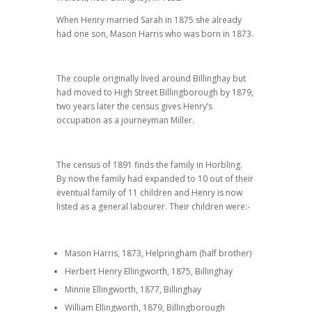
When Henry married Sarah in 1875 she already
had one son, Mason Harris who was born in 1873.
The couple originally lived around Billinghay but
had moved to High Street Billingborough by 1879,
two years later the census gives Henry’s
occupation as a journeyman Miller.
The census of 1891 finds the family in Horbling.
By now the family had expanded to 10 out of their
eventual family of 11 children and Henry is now
listed as a general labourer. Their children were:-
Mason Harris, 1873, Helpringham (half brother)
Herbert Henry Ellingworth, 1875, Billinghay
Minnie Ellingworth, 1877, Billinghay
William Ellingworth, 1879, Billingborough