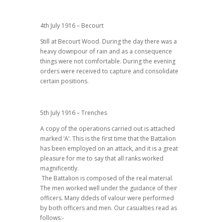
4th July 1916 – Becourt
Still at Becourt Wood. During the day there was a
heavy downpour of rain and as a consequence
things were not comfortable. During the evening
orders were received to capture and consolidate
certain positions.
5th July 1916 – Trenches
A copy of the operations carried out is attached
marked ‘A’. This is the first time that the Battalion
has been employed on an attack, and it is a great
pleasure for me to say that all ranks worked
magnificently.
The Battalion is composed of the real material.
The men worked well under the guidance of their
officers. Many ddeds of valour were performed
by both officers and men. Our casualties read as
follows:-