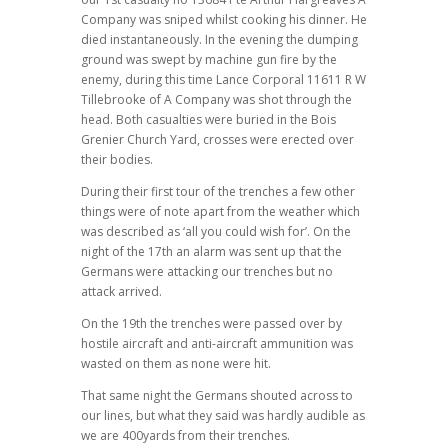
Company was sniped whilst cooking his dinner. He
died instantaneously. In the evening the dumping
ground was swept by machine gun fire by the
enemy, during this time Lance Corporal 11611 R W
Tillebrooke of A Company was shot through the
head. Both casualties were buried in the Bois
Grenier Church Yard, crosses were erected over
their bodies.
During their first tour of the trenches a few other
things were of note apart from the weather which
was described as ‘all you could wish for’. On the
night of the 17th an alarm was sent up that the
Germans were attacking our trenches but no
attack arrived.
On the 19th the trenches were passed over by
hostile aircraft and anti-aircraft ammunition was
wasted on them as none were hit.
That same night the Germans shouted across to
our lines, but what they said was hardly audible as
we are 400yards from their trenches.