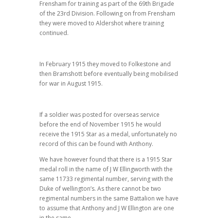
Frensham for training as part of the 69th Brigade
of the 23rd Division. Following on from Frensham
they were moved to Aldershot where training
continued.
In February 1915 they moved to Folkestone and
then Bramshott before eventually being mobilised
for war in August 1915.
If a soldier was posted for overseas service
before the end of November 1915 he would
receive the 1915 Star as a medal, unfortunately no
record of this can be found with Anthony.
We have however found that there is a 1915 Star
medal roll in the name of J W Ellingworth with the
same 11733 regimental number, serving with the
Duke of wellington’s. As there cannot be two
regimental numbers in the same Battalion we have
to assume that Anthony and J W Ellington are one
in the same.