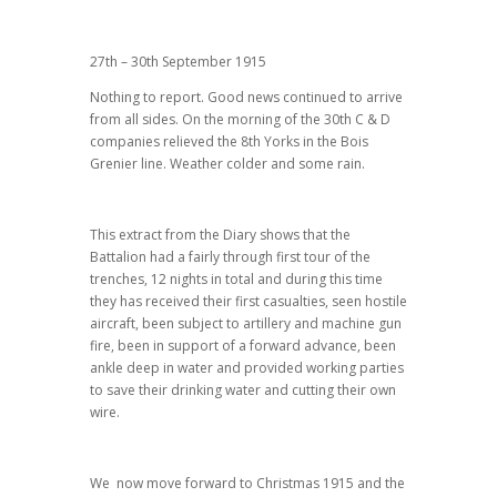
27th – 30th September 1915
Nothing to report. Good news continued to arrive
from all sides. On the morning of the 30th C & D
companies relieved the 8th Yorks in the Bois
Grenier line. Weather colder and some rain.
This extract from the Diary shows that the
Battalion had a fairly through first tour of the
trenches, 12 nights in total and during this time
they has received their first casualties, seen hostile
aircraft, been subject to artillery and machine gun
fire, been in support of a forward advance, been
ankle deep in water and provided working parties
to save their drinking water and cutting their own
wire.
We now move forward to Christmas 1915 and the