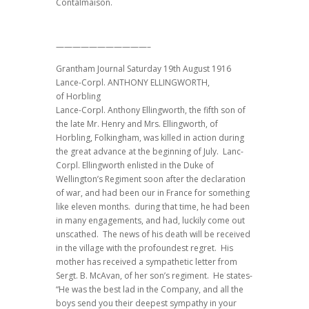
Contalmaison.
———————————–
Grantham Journal Saturday 19th August 1916
Lance-Corpl. ANTHONY ELLINGWORTH,
of Horbling
Lance-Corpl. Anthony Ellingworth, the fifth son of
the late Mr. Henry and Mrs. Ellingworth, of
Horbling, Folkingham, was killed in action during
the great advance at the beginning of July. Lanc-
Corpl. Ellingworth enlisted in the Duke of
Wellington’s Regiment soon after the declaration
of war, and had been our in France for something
like eleven months. during that time, he had been
in many engagements, and had, luckily come out
unscathed. The news of his death will be received
in the village with the profoundest regret. His
mother has received a sympathetic letter from
Sergt. B. McAvan, of her son’s regiment. He states-
“He was the best lad in the Company, and all the
boys send you their deepest sympathy in your