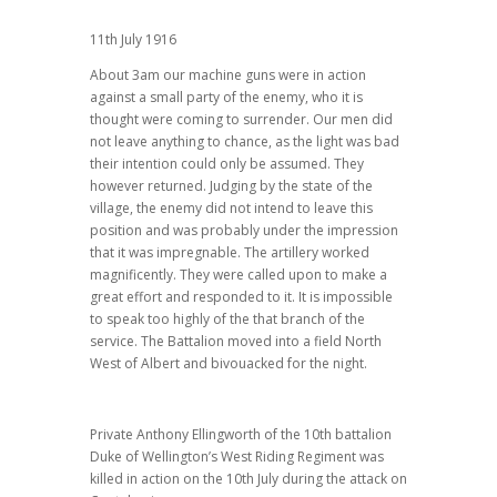
11th July 1916
About 3am our machine guns were in action
against a small party of the enemy, who it is
thought were coming to surrender. Our men did
not leave anything to chance, as the light was bad
their intention could only be assumed. They
however returned. Judging by the state of the
village, the enemy did not intend to leave this
position and was probably under the impression
that it was impregnable. The artillery worked
magnificently. They were called upon to make a
great effort and responded to it. It is impossible
to speak too highly of the that branch of the
service. The Battalion moved into a field North
West of Albert and bivouacked for the night.
Private Anthony Ellingworth of the 10th battalion
Duke of Wellington’s West Riding Regiment was
killed in action on the 10th July during the attack on