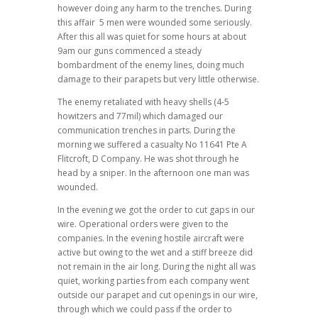
however doing any harm to the trenches. During
this affair 5 men were wounded some seriously.
After this all was quiet for some hours at about
9am our guns commenced a steady
bombardment of the enemy lines, doing much
damage to their parapets but very little otherwise.
The enemy retaliated with heavy shells (4-5
howitzers and 77mil) which damaged our
communication trenches in parts. During the
morning we suffered a casualty No 11641 Pte A
Flitcroft, D Company. He was shot through he
head by a sniper. In the afternoon one man was
wounded.
In the evening we got the order to cut gaps in our
wire. Operational orders were given to the
companies. In the evening hostile aircraft were
active but owing to the wet and a stiff breeze did
not remain in the air long. During the night all was
quiet, working parties from each company went
outside our parapet and cut openings in our wire,
through which we could pass if the order to