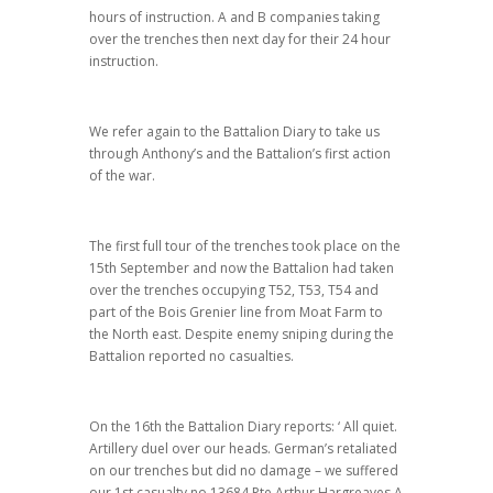
hours of instruction. A and B companies taking
over the trenches then next day for their 24 hour
instruction.
We refer again to the Battalion Diary to take us
through Anthony’s and the Battalion’s first action
of the war.
The first full tour of the trenches took place on the
15th September and now the Battalion had taken
over the trenches occupying T52, T53, T54 and
part of the Bois Grenier line from Moat Farm to
the North east. Despite enemy sniping during the
Battalion reported no casualties.
On the 16th the Battalion Diary reports: ‘ All quiet.
Artillery duel over our heads. German’s retaliated
on our trenches but did no damage – we suffered
our 1st casualty no 13684 Pte Arthur Hargreaves A