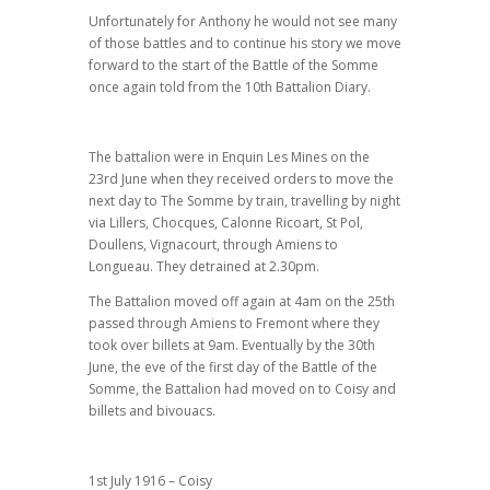
Unfortunately for Anthony he would not see many
of those battles and to continue his story we move
forward to the start of the Battle of the Somme
once again told from the 10th Battalion Diary.
The battalion were in Enquin Les Mines on the
23rd June when they received orders to move the
next day to The Somme by train, travelling by night
via Lillers, Chocques, Calonne Ricoart, St Pol,
Doullens, Vignacourt, through Amiens to
Longueau. They detrained at 2.30pm.
The Battalion moved off again at 4am on the 25th
passed through Amiens to Fremont where they
took over billets at 9am. Eventually by the 30th
June, the eve of the first day of the Battle of the
Somme, the Battalion had moved on to Coisy and
billets and bivouacs.
1st July 1916 – Coisy