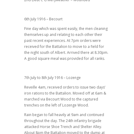
6th July 1916 – Becourt
Fine day which was spent easily, the men cleaning
themselves up and relating to each other their
past recent experiences. At 7pm orders were
received for the Battalion to move to a field for
the night south of Albert. Arrived there at 8.30pm.
A good square meal was provided for all ranks.
7th July to 8th July 1916 – Lozenge
Reveille 4am, received orders to issue two days’
iron rations to the Battalion. Moved off at 6am &
marched via Becourt Wood to the captured
trenches on the left of Lozenge Wood.
Rain began to fall heavily at 9am and continued
throughout the day. The 24th infantry brigade
attacked Horse Shoe Trench and Shelter Alley.
About 8pm the Battalion moved to the dump at