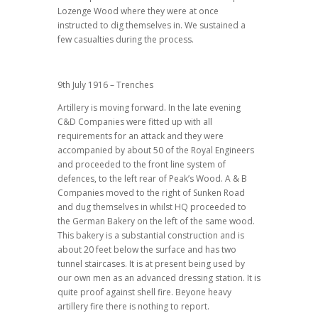
Lozenge Wood where they were at once
instructed to dig themselves in. We sustained a
few casualties during the process.
9th July 1916 – Trenches
Artillery is moving forward. In the late evening
C&D Companies were fitted up with all
requirements for an attack and they were
accompanied by about 50 of the Royal Engineers
and proceeded to the front line system of
defences, to the left rear of Peak’s Wood. A & B
Companies moved to the right of Sunken Road
and dug themselves in whilst HQ proceeded to
the German Bakery on the left of the same wood.
This bakery is a substantial construction and is
about 20 feet below the surface and has two
tunnel staircases. It is at present being used by
our own men as an advanced dressing station. It is
quite proof against shell fire. Beyone heavy
artillery fire there is nothing to report.