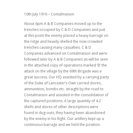
10th July 1916 – Contalmaison
About 6pm A & B Companies moved up to the
trenches occupied by C & D Companies and just
at this point the enemy placed a heavy barrage on
the ridge and heavily shelled the now crowded
trenches causing many casualties. C & D
Companies advanced on Contalmaison and were
followed later by A & B Companies as will be seen
in the attached copy of operations marked ‘B’ the
attack on the village by the 69th Brigade was a
great success. Our HQ assisted by a carrying party
of the Duke of Lancaster’s Own carried stores,
ammunition, bombs etc. straight by the road to
Contalmaison and assisted in the consolidation of
the captured positions. A large quantity of 4.2
shells and stores of other descriptions were
found in dug-outs, they having been abandoned
by the enemy in his flight. Our artillery kept up a
continuous barrage and we held the position.