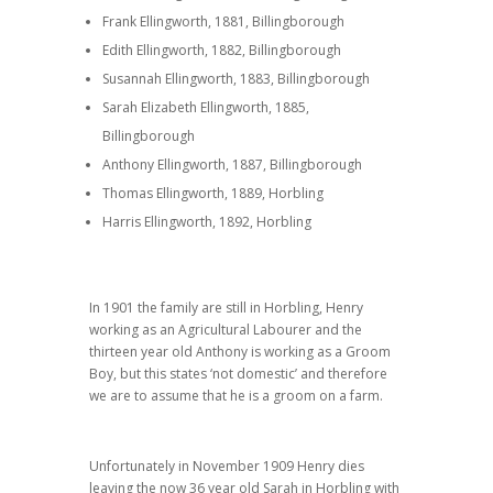
Frank Ellingworth, 1881, Billingborough
Edith Ellingworth, 1882, Billingborough
Susannah Ellingworth, 1883, Billingborough
Sarah Elizabeth Ellingworth, 1885,
Billingborough
Anthony Ellingworth, 1887, Billingborough
Thomas Ellingworth, 1889, Horbling
Harris Ellingworth, 1892, Horbling
In 1901 the family are still in Horbling, Henry
working as an Agricultural Labourer and the
thirteen year old Anthony is working as a Groom
Boy, but this states ‘not domestic’ and therefore
we are to assume that he is a groom on a farm.
Unfortunately in November 1909 Henry dies
leaving the now 36 year old Sarah in Horbling with