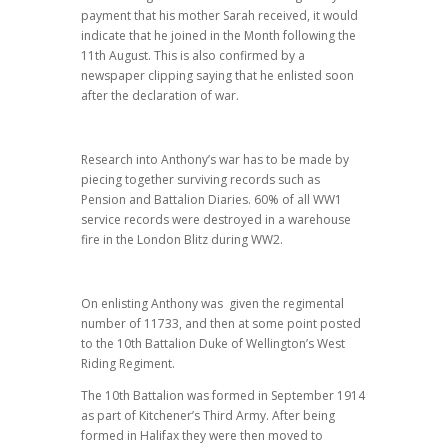
payment that his mother Sarah received, it would
indicate that he joined in the Month following the
11th August. This is also confirmed by a
newspaper clipping saying that he enlisted soon
after the declaration of war.
Research into Anthony’s war has to be made by
piecing together surviving records such as
Pension and Battalion Diaries. 60% of all WW1
service records were destroyed in a warehouse
fire in the London Blitz during WW2.
On enlisting Anthony was given the regimental
number of 11733, and then at some point posted
to the 10th Battalion Duke of Wellington’s West
Riding Regiment.
The 10th Battalion was formed in September 1914
as part of Kitchener’s Third Army. After being
formed in Halifax they were then moved to