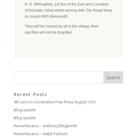
H. D. Willoughby, 1st Son of the Earl and Countess
of Ancaster, killed whilst serving with The Royal Navy
on board HMS Monmouth.
They will be missed by all in the village, their
sacrifice will not be forgotten.
Recent Posts
6th Lincs in Lincolnshire Free Press August 1915
Blog Update
Blog Update
Remembrance – Anthony Ellingworth
Remembrance – Ralph Pattison