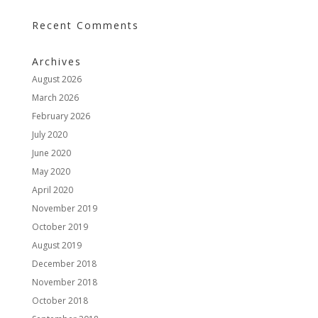
Recent Comments
Archives
August 2026
March 2026
February 2026
July 2020
June 2020
May 2020
April 2020
November 2019
October 2019
August 2019
December 2018
November 2018
October 2018