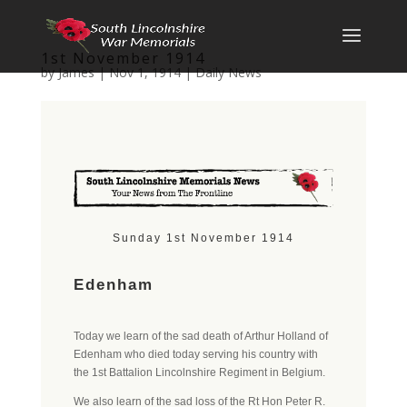
1st November 1914
by
James
|
Nov 1, 1914
|
Daily News
Sunday 1st November 1914
Edenham
Today we learn of the sad death of Arthur Holland of
Edenham who died today serving his country with
the 1st Battalion Lincolnshire Regiment in Belgium.
We also learn of the sad loss of the Rt Hon Peter R.