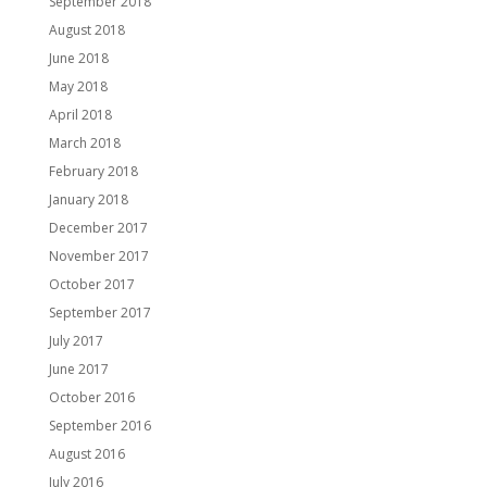
September 2018
August 2018
June 2018
May 2018
April 2018
March 2018
February 2018
January 2018
December 2017
November 2017
October 2017
September 2017
July 2017
June 2017
October 2016
September 2016
August 2016
July 2016