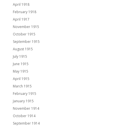
April 1918
February 1918
April 1917
November 1915
October 1915
September 1915
August 1915
July 1915
June 1915
May 1915
April 1915
March 1915
February 1915
January 1915
November 1914
October 1914
September 1914