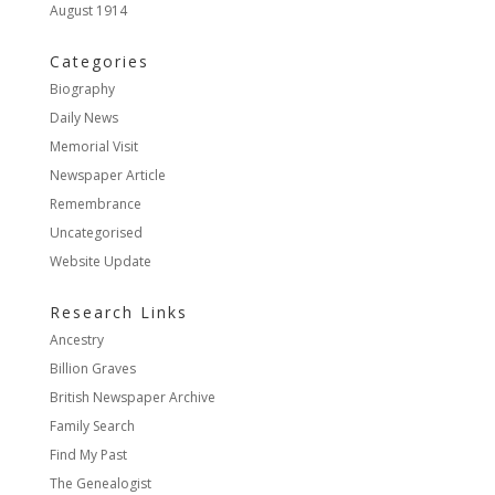
August 1914
Categories
Biography
Daily News
Memorial Visit
Newspaper Article
Remembrance
Uncategorised
Website Update
Research Links
Ancestry
Billion Graves
British Newspaper Archive
Family Search
Find My Past
The Genealogist