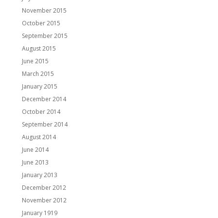
November 2015
October 2015
September 2015
August 2015
June 2015
March 2015
January 2015
December 2014
October 2014
September 2014
August 2014
June 2014
June 2013
January 2013
December 2012
November 2012
January 1919