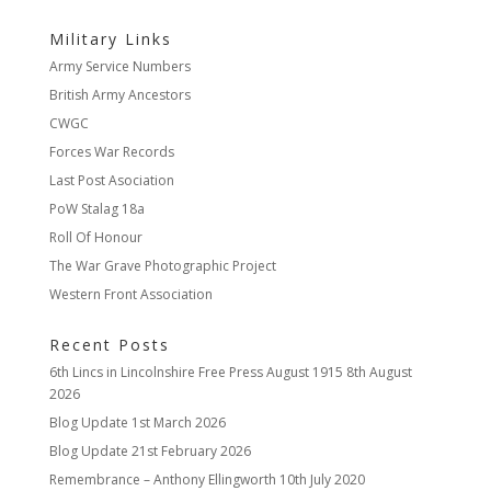
Military Links
Army Service Numbers
British Army Ancestors
CWGC
Forces War Records
Last Post Asociation
PoW Stalag 18a
Roll Of Honour
The War Grave Photographic Project
Western Front Association
Recent Posts
6th Lincs in Lincolnshire Free Press August 1915
8th August
2026
Blog Update
1st March 2026
Blog Update
21st February 2026
Remembrance – Anthony Ellingworth
10th July 2020