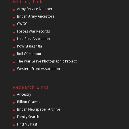
Military Links
Army Service Numbers
British Army Ancestors
CWGC
Forces War Records
Last Post Asociation
PoW Stalag 18a
Roll Of Honour
The War Grave Photographic Project
Western Front Association
Research Links
Ancestry
Billion Graves
British Newspaper Archive
Family Search
Find My Past