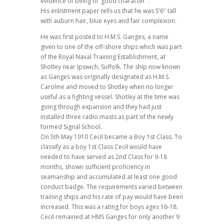
evidence of being of ‘good character'”.
His enlistment paper tells us that he was 5’6″ tall
with auburn hair, blue eyes and fair complexion.
He was first posted to H.M.S. Ganges, a name
given to one of the off-shore ships which was part
of the Royal Naval Training Establishment, at
Shotley near Ipswich, Suffolk. The ship now known
as Ganges was originally designated as H.M.S.
Caroline and moved to Shotley when no longer
useful as a fighting vessel. Shotley at the time was
going through expansion and they had just
installed three radio masts as part of the newly
formed Signal School.
On 5th May 1910 Cecil became a Boy 1st Class. To
classify as a boy 1st Class Cecil would have
needed to have served as 2nd Class for 9-18
months, shown sufficient proficiency in
seamanship and accumulated at least one good
conduct badge. The requirements varied between
training ships and his rate of pay would have been
increased. This was a rating for boys ages 16-18.
Cecil remained at HMS Ganges for only another 9