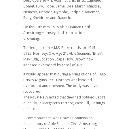
Destroyers: H.M.S. Acorn, Alarm, Brisk, Cameleon,
Comet, Fury, Hope, Larne, Lyra, Martin, Minstrel,
Nemesis, Nereide, Nymphe, Redpole, Rifleman,
Ruby, Sheldrake and Staunch.
On the 13th may 1915 Able Seaman Cecil
Armstrong Hornsey died from accidental
drowning.
The ledger from H.M.S. Blake reads for 1915:
6185, Hornsey, C A, Age 21, Able Seamen, “Brisk”,
May 13th, Location Scapa Flow, Drowning –
Knocked overboard by recoil of gun.
It would appear that during a firing of one of H.M.S
Brisk’s 4″ guns Cecil Hornsey was knocked
overboard and drowned. The body was never
recovered.
The Royal Navy noted that they had notified Cecil’s
Aunt Lily, St Margaret’s Terrace, West Hill, Hastings
of his death.
• Commonwealth War Graves Commission:
• In memory of Able Seaman Cecil Armstrong