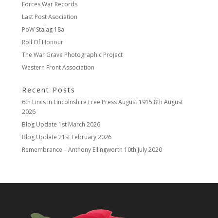
Forces War Records
Last Post Asociation
PoW Stalag 18a
Roll Of Honour
The War Grave Photographic Project
Western Front Association
Recent Posts
6th Lincs in Lincolnshire Free Press August 1915
8th August
2026
Blog Update
1st March 2026
Blog Update
21st February 2026
Remembrance – Anthony Ellingworth
10th July 2020