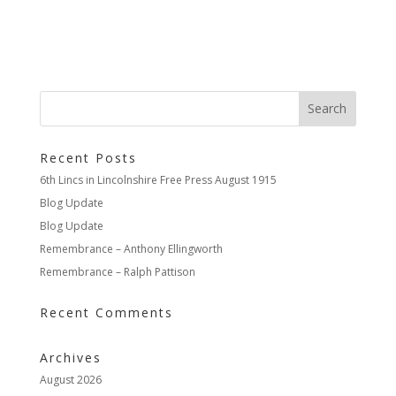
Recent Posts
6th Lincs in Lincolnshire Free Press August 1915
Blog Update
Blog Update
Remembrance – Anthony Ellingworth
Remembrance – Ralph Pattison
Recent Comments
Archives
August 2026