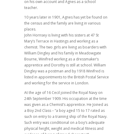
on his own account and Agnes as a school
teacher.
10 years later in 1901, Agnes has yet be found on
the census and the family are living in various
places.
John Hornsey is living with his sisters at 47 St
Mary’s Terrace in Hastings and working as a
chemist. The two girls are living as boarders with
William Dingley and his family in Meadowgate
Bourne, Winifred working as a dressmaker’s
apprentice and Dorothy is still at school. William
Dingley was a postman and by 1918 Winifred is
listed in appointments to the British Postal Service
and working for the service in London.
At the age of 16 Cecil joined the Royal Navy on
24th September 1909. His occupation at the time
was given as a Chemist’s apprentice. He Joined as
a Boy 2nd Class – “a boy aged 15 to 17 rated as
such on entry to a training ship of the Royal Navy.
Such entry was conditional on a boy’s adequate
physical height, weight and medical fitness and