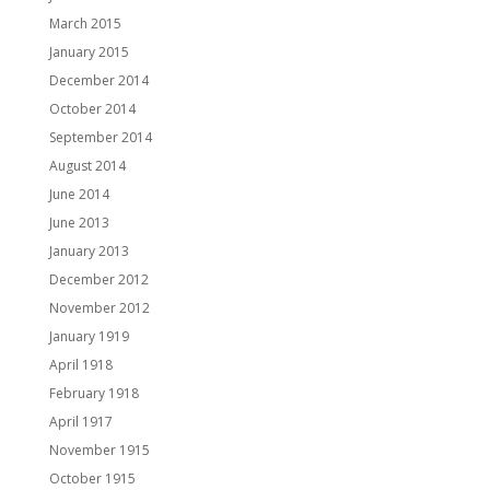
March 2015
January 2015
December 2014
October 2014
September 2014
August 2014
June 2014
June 2013
January 2013
December 2012
November 2012
January 1919
April 1918
February 1918
April 1917
November 1915
October 1915