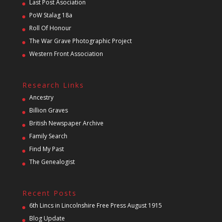
Last Post Asociation
PoW Stalag 18a
Roll Of Honour
The War Grave Photographic Project
Western Front Association
Research Links
Ancestry
Billion Graves
British Newspaper Archive
Family Search
Find My Past
The Genealogist
Recent Posts
6th Lincs in Lincolnshire Free Press August 1915
Blog Update