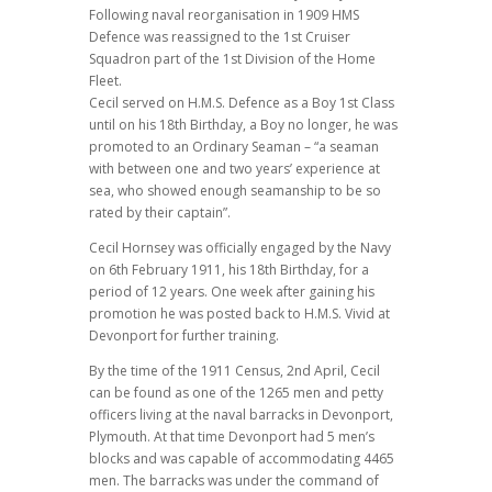
Following naval reorganisation in 1909 HMS
Defence was reassigned to the 1st Cruiser
Squadron part of the 1st Division of the Home
Fleet.
Cecil served on H.M.S. Defence as a Boy 1st Class
until on his 18th Birthday, a Boy no longer, he was
promoted to an Ordinary Seaman – “a seaman
with between one and two years’ experience at
sea, who showed enough seamanship to be so
rated by their captain”.
Cecil Hornsey was officially engaged by the Navy
on 6th February 1911, his 18th Birthday, for a
period of 12 years. One week after gaining his
promotion he was posted back to H.M.S. Vivid at
Devonport for further training.
By the time of the 1911 Census, 2nd April, Cecil
can be found as one of the 1265 men and petty
officers living at the naval barracks in Devonport,
Plymouth. At that time Devonport had 5 men’s
blocks and was capable of accommodating 4465
men. The barracks was under the command of