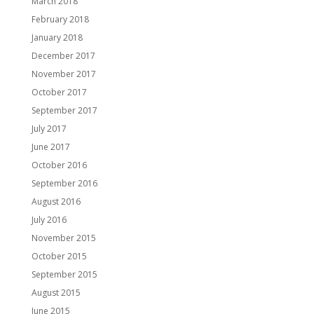
March 2018
February 2018
January 2018
December 2017
November 2017
October 2017
September 2017
July 2017
June 2017
October 2016
September 2016
August 2016
July 2016
November 2015
October 2015
September 2015
August 2015
June 2015