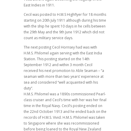
East Indies in 1911.
Cecil was posted to H.M.S Highflyer for 18 months
starting on 20th July 1911 although during his time
with the ship he spent 10 days in he cells between
the 29th May and the 9th June 1912 which did not
count as military service days.
The next posting Cecil Hornsey had was with
H.M.S. Philomel again serving with the East India
Station. This posting started on the 14th
September 1912 and within 3 month Cecil
received his next promotion to Able Seaman – “a
seaman with more than two years’ experience at
sea and considered “well acquainted with his
duty”.
H.M.S. Philomel was a 1890s commissioned Pearl-
class cruiser and Cecil’s time with her was her final
time in the Royal Navy. Cecil’s posting ended on
the 22nd October 1913 and he ended back on the
records of H.M.S. Vivid. H.M.S. Philomel was taken
to Singapore where she was recommissioned
before being loaned to the Royal New Zealand