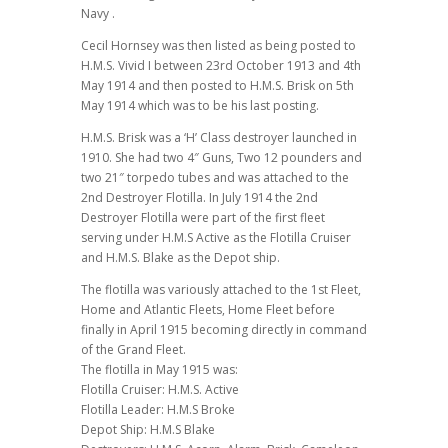
Navy .
Cecil Hornsey was then listed as being posted to
H.M.S. Vivid I between 23rd October 1913 and 4th
May 1914 and then posted to H.M.S. Brisk on 5th
May 1914 which was to be his last posting.
H.M.S. Brisk was a ‘H’ Class destroyer launched in
1910. She had two 4″ Guns, Two 12 pounders and
two 21″ torpedo tubes and was attached to the
2nd Destroyer Flotilla. In July 1914 the 2nd
Destroyer Flotilla were part of the first fleet
serving under H.M.S Active as the Flotilla Cruiser
and H.M.S. Blake as the Depot ship.
The flotilla was variously attached to the 1st Fleet,
Home and Atlantic Fleets, Home Fleet before
finally in April 1915 becoming directly in command
of the Grand Fleet.
The flotilla in May 1915 was:
Flotilla Cruiser: H.M.S. Active
Flotilla Leader: H.M.S Broke
Depot Ship: H.M.S Blake