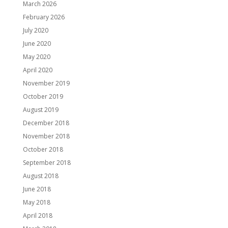
March 2026
February 2026
July 2020
June 2020
May 2020
April 2020
November 2019
October 2019
August 2019
December 2018
November 2018
October 2018
September 2018
August 2018
June 2018
May 2018
April 2018