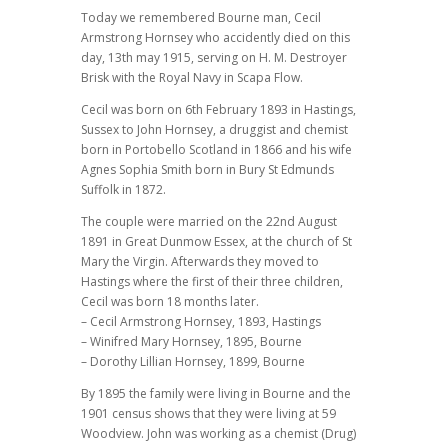
Today we remembered Bourne man, Cecil
Armstrong Hornsey who accidently died on this
day, 13th may 1915, serving on H. M. Destroyer
Brisk with the Royal Navy in Scapa Flow.
Cecil was born on 6th February 1893 in Hastings,
Sussex to John Hornsey, a druggist and chemist
born in Portobello Scotland in 1866 and his wife
Agnes Sophia Smith born in Bury St Edmunds
Suffolk in 1872.
The couple were married on the 22nd August
1891 in Great Dunmow Essex, at the church of St
Mary the Virgin. Afterwards they moved to
Hastings where the first of their three children,
Cecil was born 18 months later.
– Cecil Armstrong Hornsey, 1893, Hastings
– Winifred Mary Hornsey, 1895, Bourne
– Dorothy Lillian Hornsey, 1899, Bourne
By 1895 the family were living in Bourne and the
1901 census shows that they were living at 59
Woodview. John was working as a chemist (Drug)