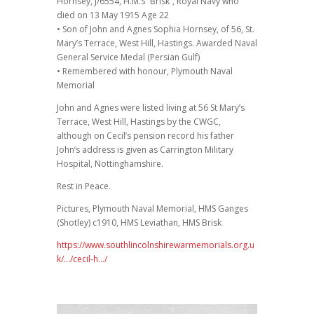
Hornsey, J/6554, H.M.S “Brisk”, Royal Navy who
died on 13 May 1915 Age 22
• Son of John and Agnes Sophia Hornsey, of 56, St.
Mary’s Terrace, West Hill, Hastings. Awarded Naval
General Service Medal (Persian Gulf)
• Remembered with honour, Plymouth Naval
Memorial
John and Agnes were listed living at 56 St Mary’s
Terrace, West Hill, Hastings by the CWGC,
although on Cecil’s pension record his father
John’s address is given as Carrington Military
Hospital, Nottinghamshire.
Rest in Peace.
Pictures, Plymouth Naval Memorial, HMS Ganges
(Shotley) c1910, HMS Leviathan, HMS Brisk
https://www.southlincolnshirewarmemorials.org.u
k/…/cecil-h…/