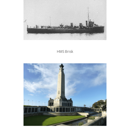
HMS Brisk