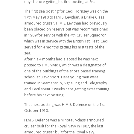
days before getting his first posting at Sea.
The first sea posting for Cecil Hornsey was on the
17th May 1910 to H.M.S. Levithan, a Drake Class
armoured cruiser. H.M.S. Levithan had previously
been placed on reserve but was recommissioned
in 1909 for service with the 4th Cruiser Squadron
which was in service with the British 1st Fleet. Cecil
served for 4 months getting his first taste of the
sea.
After his 4 months had elapsed he was next
posted to HMS Vivid I, which was a designator of
one of the buildings of the shore based training
school at Devonport. Here young men were
trained in Seamanship, Signalling and Telegraphy
and Cecil spent 2 weeks here getting extra training
before his next posting.
That next posting was H.M.S. Defence on the 1st
October 1910.
H.M.S. Defence was a Minotaur-class armoured
cruiser built for the Royal Navy in 1907, the last
armoured cruiser built for the Royal Navy.