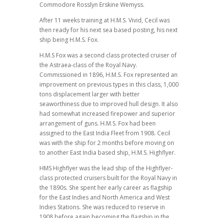
Commodore Rosslyn Erskine Wemyss.
After 11 weeks training at H.M.S. Vivid, Cecil was
then ready for his next sea based posting, his next
ship being H.M.S. Fox.
H.M.S Fox was a second class protected cruiser of
the Astraea-class of the Royal Navy.
Commissioned in 1896, H.M.S. Fox represented an
improvement on previous types in this class, 1,000
tons displacement larger with better
seaworthiness due to improved hull design. It also
had somewhat increased firepower and superior
arrangement of guns. H.M.S. Fox had been
assigned to the East India Fleet from 1908. Cecil
was with the ship for 2 months before moving on
to another East India based ship, H.M.S. Highflyer.
HMS Highflyer was the lead ship of the Highflyer-
class protected cruisers built for the Royal Navy in
the 1890s. She spent her early career as flagship
for the East Indies and North America and West
Indies Stations. She was reduced to reserve in
1908 before again becoming the flagship in the