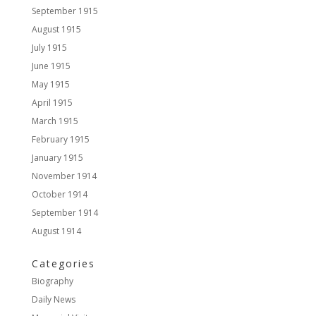
September 1915
August 1915
July 1915
June 1915
May 1915
April 1915
March 1915
February 1915
January 1915
November 1914
October 1914
September 1914
August 1914
Categories
Biography
Daily News