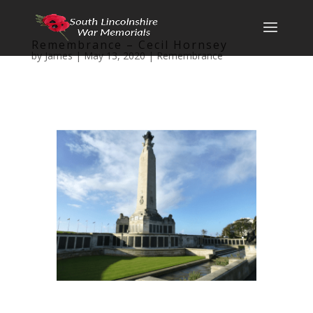
Remembrance – Cecil Hornsey
by
James
|
May 13, 2020
|
Remembrance