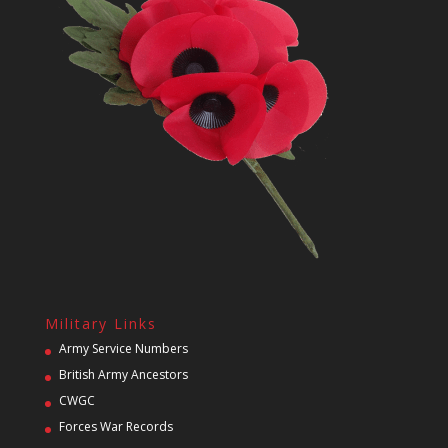
Military Links
Army Service Numbers
British Army Ancestors
CWGC
Forces War Records