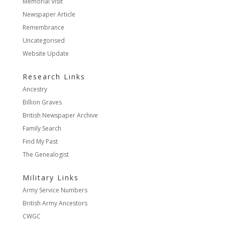
Memorial Visit
Newspaper Article
Remembrance
Uncategorised
Website Update
Research Links
Ancestry
Billion Graves
British Newspaper Archive
Family Search
Find My Past
The Genealogist
Military Links
Army Service Numbers
British Army Ancestors
CWGC