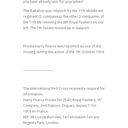
you have already won for yourselves”
The Battalion was relieved by the 11th Middlesex
regiment (2 companies), the other 2 companies of
the 11th Mx relieving the 8th Royal Fusiliers on our
left. The 7th Sussex moved up in support.
Private Harry Pearce was reported as one of the
missing during this action of the 7th October 1916.
—————————
The International Red Cross received a request for
information;
Harry Pearce Private No 2547, Royal Fusiliers, “A”
Company, 2nd Platoon. Disparu depuis 7 Oct
1916 en France.
REP: Mrs Lizzie Burrows, 14 Colosseum Terrace,
Regents Park, London.