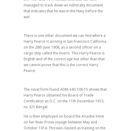
managed to track down an Admiralty document
that indicates that he was in the Navy before the
war.
There is one other document we can find where a
Harry Pearce is arriving in San Francisco California
on the 28th June 1908, as a second officer on a
cargo ship called the Inveric. This Harry Pearce is
English and of the correct age but other than that
we cannot prove that this is the correct Harry
Pearce.
The naval form found ADM-340-108-15 shows that
Harry Pearce obtained his Board of Trade
Certification as O.C. on the 11th December 1913,
no 321 Bengal.
He is then employed on board the Ariadne Irene
on her River Prove voyage between May and
October 1914. This was classed as training on the