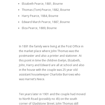
Elizabeth Pearce, 1881, Bourne
Thomas (Tom) Pearce, 1882, Bourne
Harry Pearce, 1884, Bourne
Edward March Pearce, 1887, Bourne
Eliza Pearce, 1889, Bourne
In 1891 the family were living at the Post Office in
the market place where John Thomas was the
postmaster and also a printer and stationer. At
this point in time the children Evelyn, Elizabeth,
John, Harry and Edward are all at school and also
in the house with the couple was 25 year old
assistant housekeeper Charlotte Burrows who
was Harriet’s Niece.
Ten years later in 1901 and the couple had moved
to North Road (possibly no 45) on the south
corner of Gladstone Street. John Thomas still