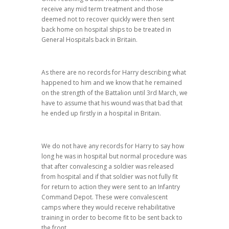
receive any mid term treatment and those
deemed not to recover quickly were then sent
back home on hospital ships to be treated in
General Hospitals back in Britain.
As there are no records for Harry describing what
happened to him and we know that he remained
on the strength of the Battalion until 3rd March, we
have to assume that his wound was that bad that
he ended up firstly in a hospital in Britain.
We do not have any records for Harry to say how
long he was in hospital but normal procedure was
that after convalescing a soldier was released
from hospital and if that soldier was not fully fit
for return to action they were sent to an Infantry
Command Depot. These were convalescent
camps where they would receive rehabilitative
training in order to become fit to be sent back to
the front.