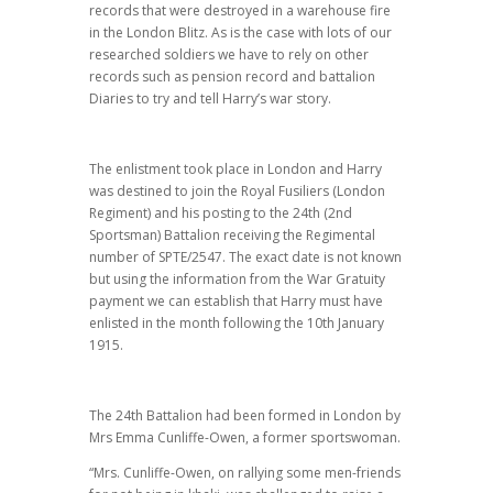
records that were destroyed in a warehouse fire
in the London Blitz. As is the case with lots of our
researched soldiers we have to rely on other
records such as pension record and battalion
Diaries to try and tell Harry’s war story.
The enlistment took place in London and Harry
was destined to join the Royal Fusiliers (London
Regiment) and his posting to the 24th (2nd
Sportsman) Battalion receiving the Regimental
number of SPTE/2547. The exact date is not known
but using the information from the War Gratuity
payment we can establish that Harry must have
enlisted in the month following the 10th January
1915.
The 24th Battalion had been formed in London by
Mrs Emma Cunliffe-Owen, a former sportswoman.
“Mrs. Cunliffe-Owen, on rallying some men-friends