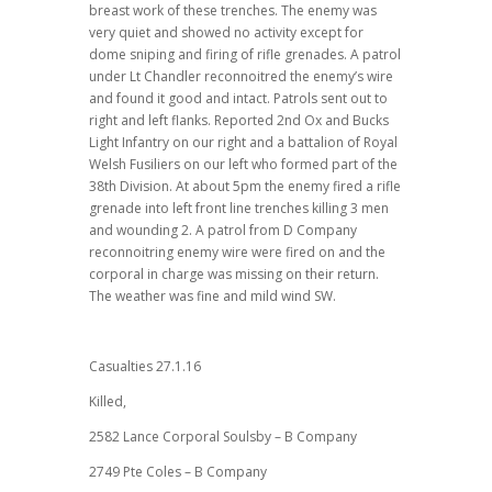
breast work of these trenches. The enemy was
very quiet and showed no activity except for
dome sniping and firing of rifle grenades. A patrol
under Lt Chandler reconnoitred the enemy’s wire
and found it good and intact. Patrols sent out to
right and left flanks. Reported 2nd Ox and Bucks
Light Infantry on our right and a battalion of Royal
Welsh Fusiliers on our left who formed part of the
38th Division. At about 5pm the enemy fired a rifle
grenade into left front line trenches killing 3 men
and wounding 2. A patrol from D Company
reconnoitring enemy wire were fired on and the
corporal in charge was missing on their return.
The weather was fine and mild wind SW.
Casualties 27.1.16
Killed,
2582 Lance Corporal Soulsby – B Company
2749 Pte Coles – B Company