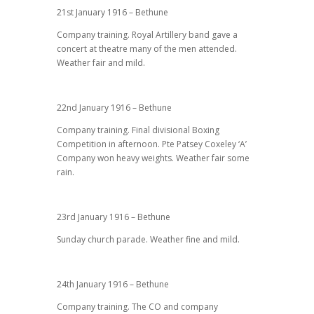
21st January 1916 – Bethune
Company training. Royal Artillery band gave a
concert at theatre many of the men attended.
Weather fair and mild.
22nd January 1916 – Bethune
Company training. Final divisional Boxing
Competition in afternoon. Pte Patsey Coxeley ‘A’
Company won heavy weights. Weather fair some
rain.
23rd January 1916 – Bethune
Sunday church parade. Weather fine and mild.
24th January 1916 – Bethune
Company training. The CO and company