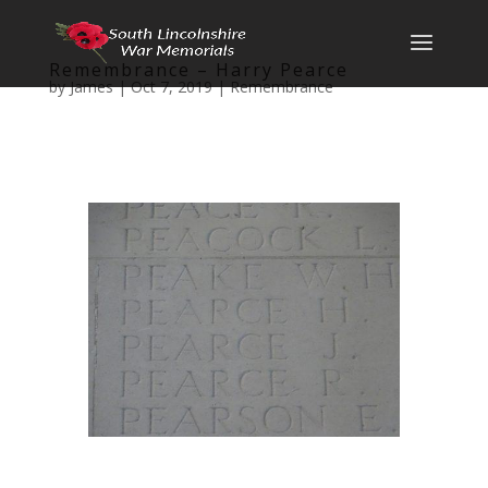
Remembrance – Harry Pearce
by
James
|
Oct 7, 2019
|
Remembrance