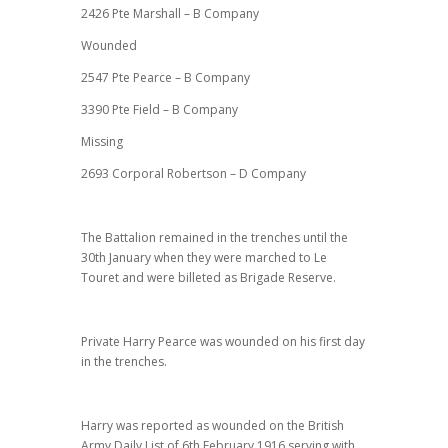
2426 Pte Marshall – B Company
Wounded
2547 Pte Pearce – B Company
3390 Pte Field – B Company
Missing
2693 Corporal Robertson – D Company
The Battalion remained in the trenches until the
30th January when they were marched to Le
Touret and were billeted as Brigade Reserve.
Private Harry Pearce was wounded on his first day
in the trenches.
Harry was reported as wounded on the British
Army Daily List of 6th February 1916 serving with