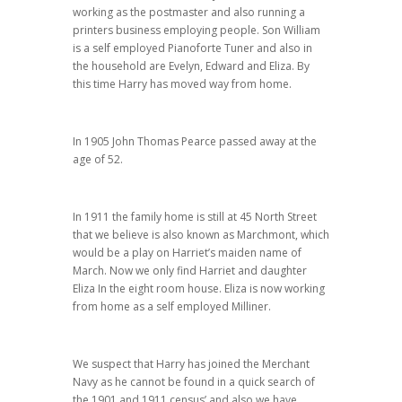
working as the postmaster and also running a
printers business employing people. Son William
is a self employed Pianoforte Tuner and also in
the household are Evelyn, Edward and Eliza. By
this time Harry has moved way from home.
In 1905 John Thomas Pearce passed away at the
age of 52.
In 1911 the family home is still at 45 North Street
that we believe is also known as Marchmont, which
would be a play on Harriet’s maiden name of
March. Now we only find Harriet and daughter
Eliza In the eight room house. Eliza is now working
from home as a self employed Milliner.
We suspect that Harry has joined the Merchant
Navy as he cannot be found in a quick search of
the 1901 and 1911 census’ and also we have