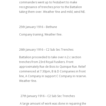
commanders went up to Festubert to make
recognisance of trenches prior to the Battalion
taking them over. Weather fine and mild, wind NE.
25th January 1916 – Bethune
Company training. Weather fine.
26th January 1916 – C2 Sub Sec Trenches
Battalion proceeded to take over n.2.c section
trenches from 23rd Royal Fusiliers. Front
approximately Rue de Bois to Quinque Rue. Relief
commenced at 7.30pm, B & D Companies in front
line, A Company in support C Company in reserve.
Weather fine.
27th January 1916 – C2 Sub Sec Trenches
A large amount of work was done in repairing the