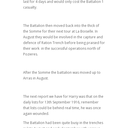
last for 4 days and would only cost the Battalion 1
casualty.
The Battalion then moved back into the thick of
the Somme for their next tour at La Boiselle. In
August they would be involved in the capture and
defence of Ration Trench before being praised for
their work in the successful operations north of
Pozieres.
After the Somme the battalion was moved up to
Arras in August.
The next report we have for Harry was that on the
daily lists for 13th September 1916, remember
that lists could be behind real time, he was once
again wounded.
The Battalion had been quite busy in the trenches