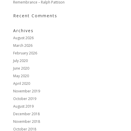
Remembrance – Ralph Pattison
Recent Comments
Archives
August 2026
March 2026
February 2026
July 2020
June 2020
May 2020
April 2020
November 2019
October 2019
August 2019
December 2018
November 2018
October 2018