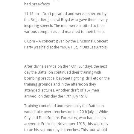
had breakfasts.
11.15am – Draft paraded and were inspected by
the Brigadier general Boyd who gave them a very
inspiring speech. The men were allotted to their
various companies and marched to their billets.
6.0pm – A concert given by the Divisional Concert
Party was held at the YMCA Hut, in Bus Les Artois.
After divine service on the 16th (Sunday), the next
day the Battalion continued their training with
bombing practice, bayonet fighting, drill etc on the
training grounds and in the afternoon they
attended lectures. Another draft of 167 men
arrived on this day the 17th July 1916.
Training continued and eventually the Battalion
would take over trenches on the 20th July at White
City and Elles Square. For Harry, who had initially
arrived in France in November 1915, this was only
to be his second day in trenches. This tour would