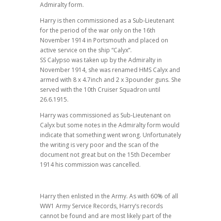
Admiralty form.
Harry is then commissioned as a Sub-Lieutenant
for the period of the war only on the 16th
November 1914 in Portsmouth and placed on
active service on the ship “Calyx”.
SS Calypso was taken up by the Admiralty in
November 1914, she was renamed HMS Calyx and
armed with 8 x 4.7inch and 2 x 3pounder guns. She
served with the 10th Cruiser Squadron until
26.6.1915.
Harry was commissioned as Sub-Lieutenant on
Calyx but some notes in the Admiralty form would
indicate that something went wrong. Unfortunately
the writing is very poor and the scan of the
document not great but on the 15th December
1914 his commission was cancelled.
Harry then enlisted in the Army. As with 60% of all
WW1 Army Service Records, Harry’s records
cannot be found and are most likely part of the