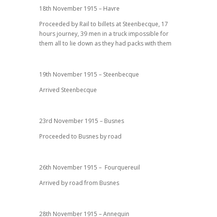
18th November 1915 – Havre
Proceeded by Rail to billets at Steenbecque, 17
hours journey, 39 men in a truck impossible for
them all to lie down as they had packs with them
19th November 1915 – Steenbecque
Arrived Steenbecque
23rd November 1915 – Busnes
Proceeded to Busnes by road
26th November 1915 – Fourquereuil
Arrived by road from Busnes
28th November 1915 – Annequin