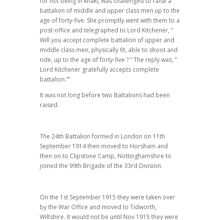
for not being in khaki, was challenged to raise a
battalion of middle and upper class men up to the
age of forty-five. She promptly went with them to a
post-office and telegraphed to Lord Kitchener, ”
Will you accept complete battalion of upper and
middle class men, physically fit, able to shoot and
ride, up to the age of forty-five ? ” The reply was, ”
Lord Kitchener gratefully accepts complete
battalion.””
It was not long before two Battalions had been
raised.
The 24th Battalion formed in London on 11th
September 1914 then moved to Horsham and
then on to Clipstone Camp, Nottinghamshire to
joined the 99th Brigade of the 33rd Division.
On the 1st September 1915 they were taken over
by the War Office and moved to Tidworth,
Wiltshire. It would not be until Nov 1915 they were