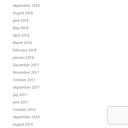
September 2018
August 2018
June 2018
May 2018
April 2018
March 2018
February 2018
January 2018
December 2017
November 2017
October 2017
September 2017
July 2017
June 2017
October 2016
September 2016
August 2016