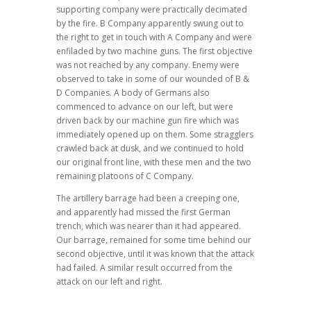
supporting company were practically decimated
by the fire. B Company apparently swung out to
the right to get in touch with A Company and were
enfiladed by two machine guns. The first objective
was not reached by any company. Enemy were
observed to take in some of our wounded of B &
D Companies. A body of Germans also
commenced to advance on our left, but were
driven back by our machine gun fire which was
immediately opened up on them. Some stragglers
crawled back at dusk, and we continued to hold
our original front line, with these men and the two
remaining platoons of C Company.
The artillery barrage had been a creeping one,
and apparently had missed the first German
trench, which was nearer than it had appeared.
Our barrage, remained for some time behind our
second objective, until it was known that the attack
had failed. A similar result occurred from the
attack on our left and right.