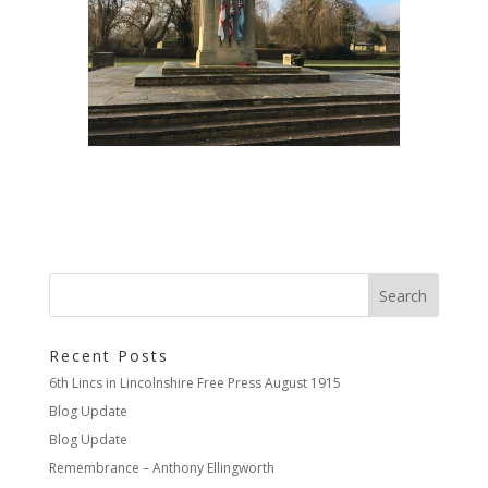
Recent Posts
6th Lincs in Lincolnshire Free Press August 1915
Blog Update
Blog Update
Remembrance – Anthony Ellingworth