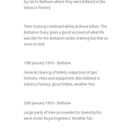
by rail to Bethune where they were billeted in the
tobacco factory.
Their training continued whilst at these billets. The
Battalion Diary gives a good account of what life
was like for the Battalion under training but that as
soon to end.
19th January 1916 – Bethune
General clearing of billets, inspection of gas
helmets, rifles and equipment. Men billeted in
tobacco factory, good billets, weather fine.
20th January 1916 – Bethune
Large party of men proceeded to Givenchy for
work under Royal Engineers. Weather fair.