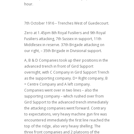
hour.
7th October 1916 – Trenches West of Guedecourt.
Zero at 1.45pm 8th Royal Fusiliers and 9th Royal
Fusiliers attacking, 7th Sussex in support, 11th
Middlesex in reserve. 37th Brigade attacking on
our right, – 35th Brigade in Divisional support.
A, B & D Companies took up their positions in the
advanced trench in front of Gird Support
overnight, with C Company in Gird Support Trench
as the supporting company. D= Right company, B
= Centre Company and A left company.
Companies went over in two lines – also the
supporting company – which rushed over from
Gird Support to the advanced trench immediately
the attacking companies went forward. Contrary
to expectations, very heavy machine gun fire was
encountered immediately the first line reached the
top of the ridge, also very heavy shelling. The
three front companies and 2 platoons of the