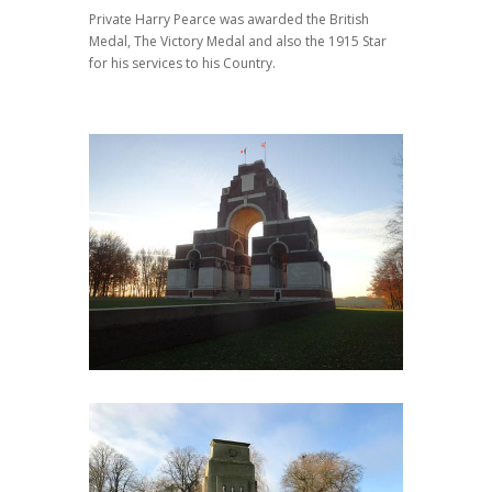
Private Harry Pearce was awarded the British
Medal, The Victory Medal and also the 1915 Star
for his services to his Country.