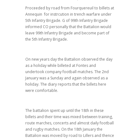
Proceeded by road from Fourquereuil to billets at
Annequin for instrcution in trench warfare under
5th Infantry Brigade. G of 99th Infantry Brigade
informed CO personally that the Battalion would
leave 99th Infantry Brigade and become part of
the 5th Infantry Brigade.
On new years day the Battalion observed the day
as a holiday while billeted at Fontes and
undertook company football matches. The 2nd
January was a Sunday and again observed as a
holiday. The diary reports that the billets here
were comfortable.
The battalion spent up until the 18th in these
billets and their time was mixed between training,
route marches, concerts and almost daily football
and rugby matches. On the 18th January the
Battalion was moved by road to Lillers and thence