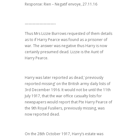
Response: Rien – Negatif envoye, 27.11.16
————————–
Thus Mrs Lizzie Burrows requested of them details
as to if Harry Pearce was found as a prisoner of
war. The answer was negative thus Harry is now
certainly presumed dead. Lizzie is the Aunt of
Harry Pearce.
Harry was later reported as dead,’ previously
reported missing’ on the British army daily lists of
3rd December 1916. It would not be until the 11th
July 1917, that the war office casualty lists for
newspapers would report that Pte Harry Pearce of
the 9th Royal Fusiliers, previously missing, was
now reported dead.
On the 28th October 1917, Harry’s estate was