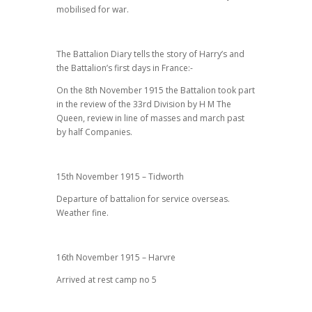
mobilised for war.
The Battalion Diary tells the story of Harry’s and
the Battalion’s first days in France:-
On the 8th November 1915 the Battalion took part
in the review of the 33rd Division by H M The
Queen, review in line of masses and march past
by half Companies.
15th November 1915 – Tidworth
Departure of battalion for service overseas.
Weather fine.
16th November 1915 – Harvre
Arrived at rest camp no 5