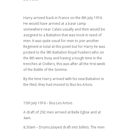
Harry arrived back in France on the 8th July 1916.
He would have arrived at a base camp
somewhere near Calais usually and then would be
assigned to a Battalion that was most in need of
men. It was quite usual for men to join another
Regiment in total at this point but for Harry he was
posted to the 9th Battalion Royal Fusiliers who on
the 8th were busy and having a tough time in the
trenches at Ovillers, this was after all the first week
of the Battle of the Somme.
By the time Harry arrived with his new Battalion in
the filed, they had moved to Bus les Artois.
15th July 1916 – Bus Les Artois
A draft of 292 men arrived at Belle Eglise and at
4am.
8.30am – Drums played draft into billets. The men