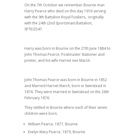
On the 7th October we remember Bourne man
Harry Pearce who died on this day 1916 serving
with the 9th Battalion Royal Fusiliers, originally
with the 24th (2nd Sportsman) Battalion,
SPTE/2547.
Harry was born in Bourne on the 27th June 1884 to
John Thomas Pearce, Postmaster Stationer and
printer, and his wife Harriet nee March.
John Thomas Pearce was born in Bourne in 1852
and Married Harriet March, born in Swinstead in
1876. They were married in Swinstead on the 26th
February 1876.
They settled in Bourne where each of their seven
children were born.
William Pearce, 1877, Bourne
Evelyn Mary Pearce, 1879, Bourne