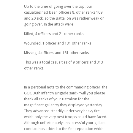
Up to the time of going over the top, our
casualties had been officers 8, other ranks 109
and 20 sick, so the Battalion was rather weak on
going over. In the attack were
Killed, 4 officers and 21 other ranks
Wounded, 1 officer and 131 other ranks
Missing, 4 officers and 161 other ranks.
This was a total casualties of 9 officers and 313
other ranks.
In a personal note to the commanding officer the
GOC 36th Infantry Brigade said:- “will you please
thank all ranks of your Battalion for the
magnificent gallantry they displayed yesterday.
They advanced steadily under very heavy fire
which only the very best troops could have faced.
Although unfortunately unsuccessful your gallant
conduct has added to the fine reputation which