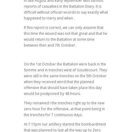
in late August and early September with various
reports of casualties in the Battalion Diary. It is
difficult without official records to say exactly what
happened to Harry and when .
If this report is correct, we can only assume that
this time the wound was not that great and that he
would return to the Battalion at some time
between then and 7th October.
On the 1st October the Battalion were back in the
Somme and in trenches west of Goudecourt. They
were still in the same trenches on the 5th October
when they received word that the planned
offensive that should have taken place this day
would be postponed by 48 hours.
They remained I the trenches right up to the new
zero hour for the offensive, at that point being in
the trenches for 7 continuous days.
At 7.15pm our artillery started the bombardment
that was planned to last all the way up to Zero