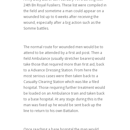
24th Bn Royal Fusiliers. These list were compiled in
the field and sometime a man could appear on a
wounded list up to 6 weeks after receiving the
wound, especially after a big action such as the
Somme battles.
The normal route for wounded men would be to
attend to be attended by a first aid post. Then a
field Ambulance (usually stretcher bearers) would
take those that required more than first aid, back
to a Advance Dressing Station. From here the
most serious cases were then taken back to a
Casualty Clearing Station which was like a filed
hospital. Those requiring further treatment would
be loaded on an Ambulance train and taken back
to a base hospital. At any stage during this is the
man was fixed up he would be sent back up the
line to return to his own Battalion.
Once reaching a base hospital the man would