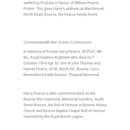
settled by Probate in favour of William Pearce,
Printer. This gives Harry’s address as Marchmont,
North Road, Bourne, the Pearce Family home.
Commonwealth War Graves Commission:
In memory of Private Harry Pearce, SP/2547, 9th
Bn., Royal Fusiliers Regiment who died on 7
October 1916 Age 32. Son of John Thomas and
Harriet Pearce, of 45, North Rd., Bourne, Lincs.
Remembered with honour, Thiepval Memorial
Harry Pearce is also commemorated on the
Bourne War memorial, Memorial Gardens, South
Street Bourne, the Roll of Honour in Bourne Abbey
Church and Bourne Baptist Chapel Roll of Honour
now held by the Royal British Legion.