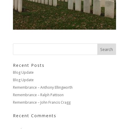
Recent Posts
Blog Update
Blog Update
Remembrance – Anthony Ellingworth
Remembrance – Ralph Pattison
Remembrance – John Francis Cragg
Recent Comments