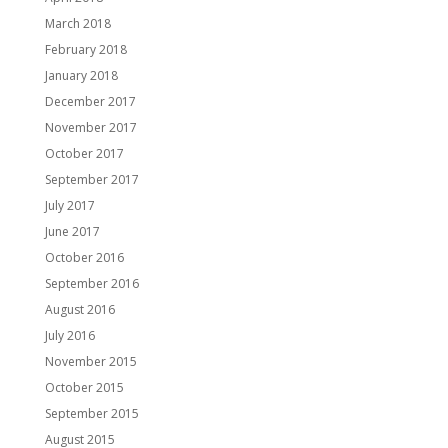
March 2018
February 2018
January 2018
December 2017
November 2017
October 2017
September 2017
July 2017
June 2017
October 2016
September 2016
August 2016
July 2016
November 2015
October 2015
September 2015
August 2015