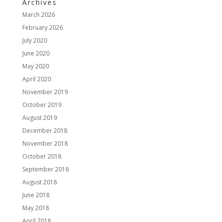
Archives
March 2026
February 2026
July 2020
June 2020
May 2020
April 2020
November 2019
October 2019
August 2019
December 2018
November 2018
October 2018
September 2018
August 2018
June 2018
May 2018
April 2018