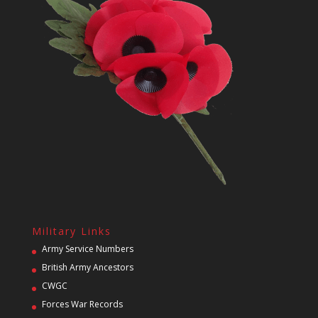
Military Links
Army Service Numbers
British Army Ancestors
CWGC
Forces War Records