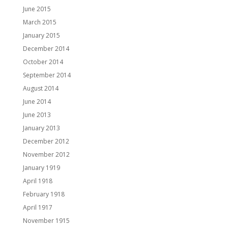
June 2015
March 2015
January 2015
December 2014
October 2014
September 2014
August 2014
June 2014
June 2013
January 2013
December 2012
November 2012
January 1919
April 1918
February 1918
April 1917
November 1915