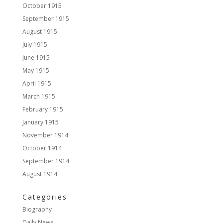
October 1915
September 1915
August 1915
July 1915
June 1915
May 1915
April 1915
March 1915
February 1915
January 1915
November 1914
October 1914
September 1914
August 1914
Categories
Biography
Daily News