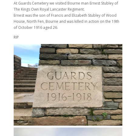
At Guards Cemetery we visited Bourne man Ernest Stubley of
The Kings Own Royal Lancaster Regiment.
Ernest was the son of Francis and Elizabeth Stubley of Wood
House, North Fen, Bourne and was killed in action on the 19th
of October 1916 aged 26.
RIP