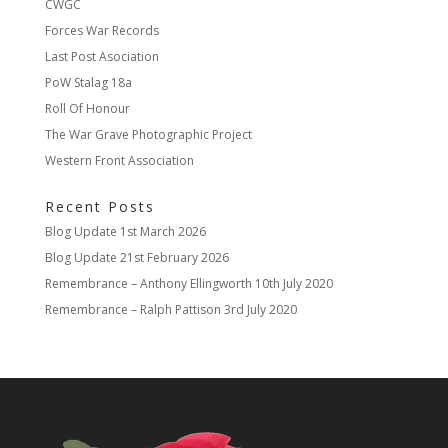
CWGC
Forces War Records
Last Post Asociation
PoW Stalag 18a
Roll Of Honour
The War Grave Photographic Project
Western Front Association
Recent Posts
Blog Update
1st March 2026
Blog Update
21st February 2026
Remembrance – Anthony Ellingworth
10th July 2020
Remembrance – Ralph Pattison
3rd July 2020