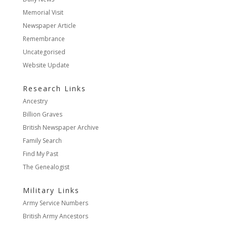
Memorial Visit
Newspaper Article
Remembrance
Uncategorised
Website Update
Research Links
Ancestry
Billion Graves
British Newspaper Archive
Family Search
Find My Past
The Genealogist
Military Links
Army Service Numbers
British Army Ancestors