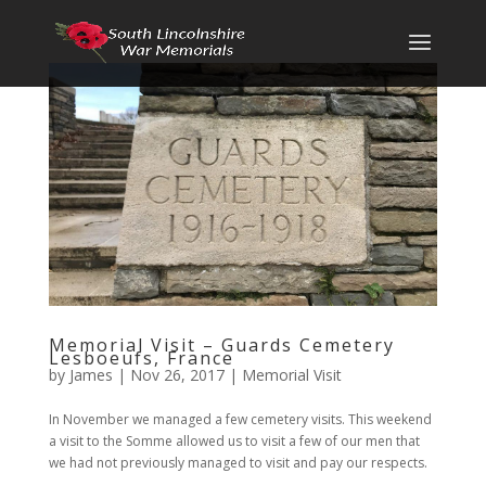
Memorial Visit – Guards Cemetery
Lesboeufs, France
by
James
|
Nov 26, 2017
|
Memorial Visit
In November we managed a few cemetery visits. This weekend
a visit to the Somme allowed us to visit a few of our men that
we had not previously managed to visit and pay our respects.