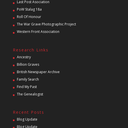
Last Post Asociation
PoW Stalag 18a
Roll Of Honour
The War Grave Photographic Project
Western Front Association
Research Links
Ancestry
Billion Graves
British Newspaper Archive
Family Search
Find My Past
The Genealogist
Recent Posts
Blog Update
Blog Update