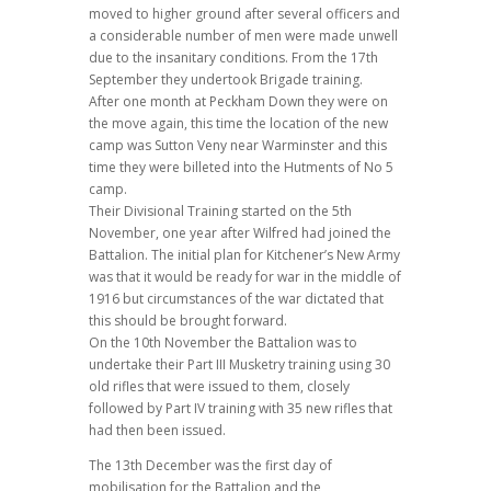
moved to higher ground after several officers and
a considerable number of men were made unwell
due to the insanitary conditions. From the 17th
September they undertook Brigade training.
After one month at Peckham Down they were on
the move again, this time the location of the new
camp was Sutton Veny near Warminster and this
time they were billeted into the Hutments of No 5
camp.
Their Divisional Training started on the 5th
November, one year after Wilfred had joined the
Battalion. The initial plan for Kitchener’s New Army
was that it would be ready for war in the middle of
1916 but circumstances of the war dictated that
this should be brought forward.
On the 10th November the Battalion was to
undertake their Part III Musketry training using 30
old rifles that were issued to them, closely
followed by Part IV training with 35 new rifles that
had then been issued.
The 13th December was the first day of
mobilisation for the Battalion and the