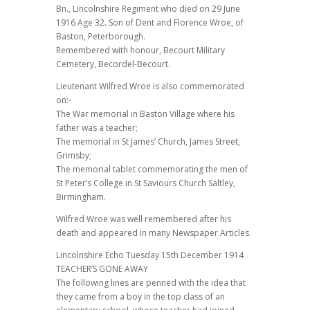
Bn., Lincolnshire Regiment who died on 29 June
1916 Age 32. Son of Dent and Florence Wroe, of
Baston, Peterborough.
Remembered with honour, Becourt Military
Cemetery, Becordel-Becourt.
Lieutenant Wilfred Wroe is also commemorated
on:-
The War memorial in Baston Village where his
father was a teacher;
The memorial in St James’ Church, James Street,
Grimsby;
The memorial tablet commemorating the men of
St Peter’s College in St Saviours Church Saltley,
Birmingham.
Wilfred Wroe was well remembered after his
death and appeared in many Newspaper Articles.
Lincolnshire Echo Tuesday 15th December 1914
TEACHER’S GONE AWAY
The following lines are penned with the idea that
they came from a boy in the top class of an