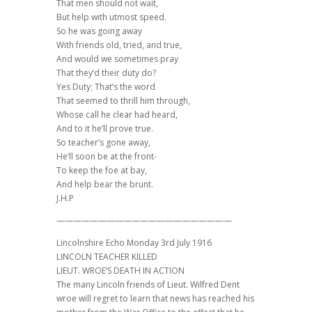
That men should not wait,
But help with utmost speed.
So he was going away
With friends old, tried, and true,
And would we sometimes pray
That they’d their duty do?
Yes Duty; That’s the word
That seemed to thrill him through,
Whose call he clear had heard,
And to it he’ll prove true.
So teacher’s gone away,
He’ll soon be at the front-
To keep the foe at bay,
And help bear the brunt.
J.H.P
—————————————————————
Lincolnshire Echo Monday 3rd July 1916
LINCOLN TEACHER KILLED
LIEUT. WROE’S DEATH IN ACTION
The many Lincoln friends of Lieut. Wilfred Dent
wroe will regret to learn that news has reached his