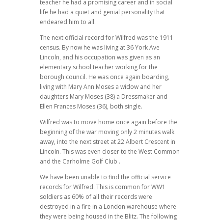
teacher he had a promising career and in social
life he had a quiet and genial personality that
endeared him to all.
The next official record for Wilfred was the 1911
census. By now he was living at 36 York Ave
Lincoln, and his occupation was given as an
elementary school teacher working for the
borough council. He was once again boarding,
living with Mary Ann Moses a widow and her
daughters Mary Moses (38) a Dressmaker and
Ellen Frances Moses (36), both single.
Wilfred was to move home once again before the
beginning of the war moving only 2 minutes walk
away, into the next street at 22 Albert Crescent in
Lincoln. This was even closer to the West Common
and the Carholme Golf Club .
We have been unable to find the official service
records for Wilfred. This is common for WW1
soldiers as 60% of all their records were
destroyed in a fire in a London warehouse where
they were being housed in the Blitz. The following