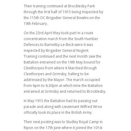
Their training continued at Brocklesby Park
through the first half of 1915 being inspected by
the 115th OC Brigadier General Bowles on the
19th February.
On the 23rd April they took part in a route
concentration march from the South Humber
Defences to Barnetby-Le-Beck were it was
inspected by Brigadier General Nugent.
Training continued and the next month saw the
Battalion entrained on the 19th May bound for
Cleethorpes from where it Marched through
Cleethorpes and Grimsby, halting to be
addressed by the Mayor. The march occupied
from 6pm to 8.30pm at which time the Battalion
entrained at Grimsby and returned to Brocklesby.
In May 1915 the Battalion had its passing out
parade and along with Lieutenant Wilfred Wroe
officially took its place in the British Army.
Their next posting was to Studley Royal Camp in
Ripon on the 17th June where it joined the 101st