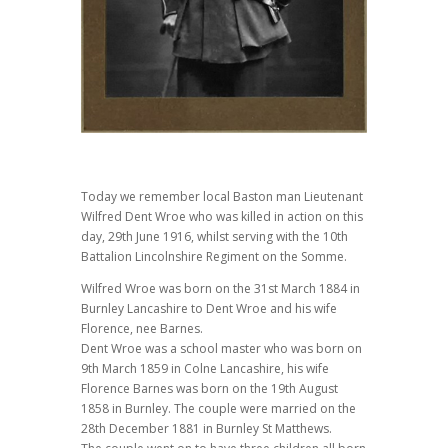
Today we remember local Baston man Lieutenant
Wilfred Dent Wroe who was killed in action on this
day, 29th June 1916, whilst serving with the 10th
Battalion Lincolnshire Regiment on the Somme.
Wilfred Wroe was born on the 31st March 1884 in
Burnley Lancashire to Dent Wroe and his wife
Florence, nee Barnes.
Dent Wroe was a school master who was born on
9th March 1859 in Colne Lancashire, his wife
Florence Barnes was born on the 19th August
1858 in Burnley. The couple were married on the
28th December 1881 in Burnley St Matthews.