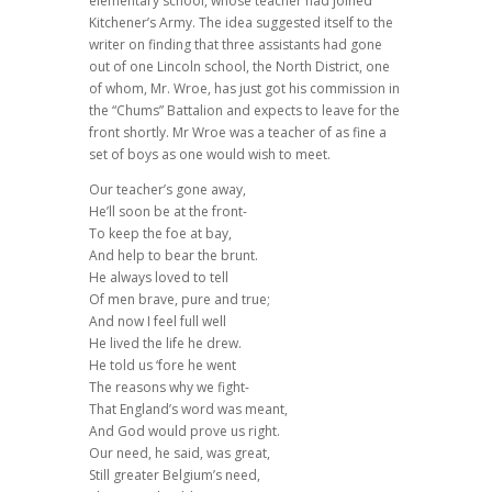
elementary school, whose teacher had joined
Kitchener’s Army. The idea suggested itself to the
writer on finding that three assistants had gone
out of one Lincoln school, the North District, one
of whom, Mr. Wroe, has just got his commission in
the “Chums” Battalion and expects to leave for the
front shortly. Mr Wroe was a teacher of as fine a
set of boys as one would wish to meet.
Our teacher’s gone away,
He’ll soon be at the front-
To keep the foe at bay,
And help to bear the brunt.
He always loved to tell
Of men brave, pure and true;
And now I feel full well
He lived the life he drew.
He told us ‘fore he went
The reasons why we fight-
That England’s word was meant,
And God would prove us right.
Our need, he said, was great,
Still greater Belgium’s need,