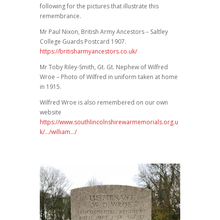
following for the pictures that illustrate this
remembrance.
Mr Paul Nixon, British Army Ancestors – Saltley
College Guards Postcard 1907.
https://britisharmyancestors.co.uk/
Mr Toby Riley-Smith, Gt. Gt. Nephew of Wilfred
Wroe – Photo of Wilfred in uniform taken at home
in 1915.
Wilfred Wroe is also remembered on our own
website
https://www.southlincolnshirewarmemorials.org.u
k/…/william…/