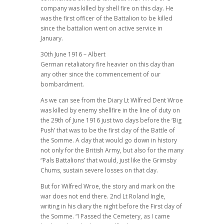
company was killed by shell fire on this day. He
was the first officer of the Battalion to be killed
since the battalion went on active service in
January.
30th June 1916 – Albert
German retaliatory fire heavier on this day than
any other since the commencement of our
bombardment.
As we can see from the Diary Lt Wilfred Dent Wroe
was killed by enemy shellfire in the line of duty on
the 29th of June 1916 just two days before the ‘Big
Push’ that was to be the first day of the Battle of
the Somme. A day that would go down in history
not only for the British Army, but also for the many
“Pals Battalions’ that would, just like the Grimsby
Chums, sustain severe losses on that day.
But for Wilfred Wroe, the story and mark on the
war does not end there. 2nd Lt Roland Ingle,
writing in his diary the night before the First day of
the Somme. “I Passed the Cemetery, as I came