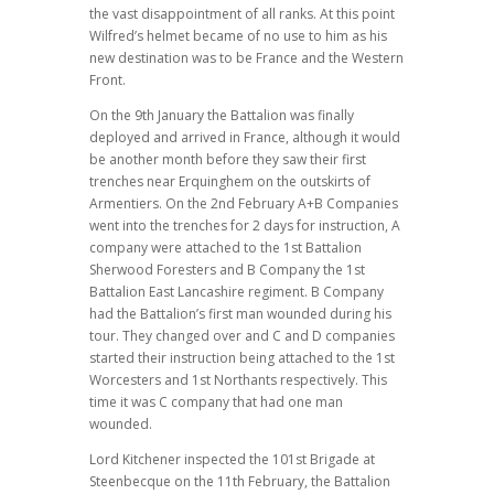
the vast disappointment of all ranks. At this point
Wilfred’s helmet became of no use to him as his
new destination was to be France and the Western
Front.
On the 9th January the Battalion was finally
deployed and arrived in France, although it would
be another month before they saw their first
trenches near Erquinghem on the outskirts of
Armentiers. On the 2nd February A+B Companies
went into the trenches for 2 days for instruction, A
company were attached to the 1st Battalion
Sherwood Foresters and B Company the 1st
Battalion East Lancashire regiment. B Company
had the Battalion’s first man wounded during his
tour. They changed over and C and D companies
started their instruction being attached to the 1st
Worcesters and 1st Northants respectively. This
time it was C company that had one man
wounded.
Lord Kitchener inspected the 101st Brigade at
Steenbecque on the 11th February, the Battalion