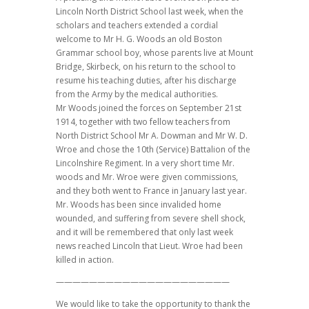
Lincoln North District School last week, when the
scholars and teachers extended a cordial
welcome to Mr H. G. Woods an old Boston
Grammar school boy, whose parents live at Mount
Bridge, Skirbeck, on his return to the school to
resume his teaching duties, after his discharge
from the Army by the medical authorities.
Mr Woods joined the forces on September 21st
1914, together with two fellow teachers from
North District School Mr A. Dowman and Mr W. D.
Wroe and chose the 10th (Service) Battalion of the
Lincolnshire Regiment. In a very short time Mr.
woods and Mr. Wroe were given commissions,
and they both went to France in January last year.
Mr. Woods has been since invalided home
wounded, and suffering from severe shell shock,
and it will be remembered that only last week
news reached Lincoln that Lieut. Wroe had been
killed in action.
—————————————————————
We would like to take the opportunity to thank the