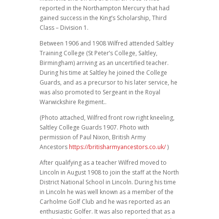
reported in the Northampton Mercury that had
gained success in the King’s Scholarship, Third
Class – Division 1.
Between 1906 and 1908 Wilfred attended Saltley
Training College (St Peter’s College, Saltley,
Birmingham) arriving as an uncertified teacher.
During his time at Saltley he joined the College
Guards, and as a precursor to his later service, he
was also promoted to Sergeant in the Royal
Warwickshire Regiment..
(Photo attached, Wilfred front row right kneeling,
Saltley College Guards 1907. Photo with
permission of Paul Nixon, British Army
Ancestors
https://britisharmyancestors.co.uk/
)
After qualifying as a teacher Wilfred moved to
Lincoln in August 1908 to join the staff at the North
District National School in Lincoln. During his time
in Lincoln he was well known as a member of the
Carholme Golf Club and he was reported as an
enthusiastic Golfer. It was also reported that as a