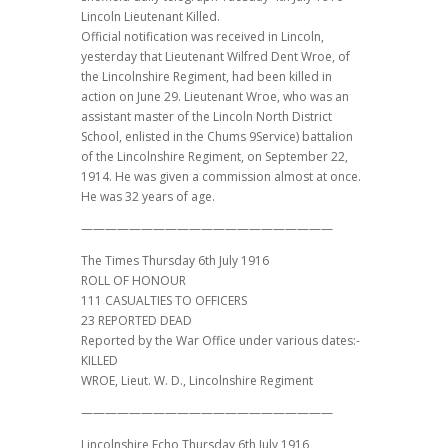
Lincoln Lieutenant Killed.
Official notification was received in Lincoln,
yesterday that Lieutenant Wilfred Dent Wroe, of
the Lincolnshire Regiment, had been killed in
action on June 29. Lieutenant Wroe, who was an
assistant master of the Lincoln North District
School, enlisted in the Chums 9Service) battalion
of the Lincolnshire Regiment, on September 22,
1914. He was given a commission almost at once.
He was 32 years of age.
—————————————————————
The Times Thursday 6th July 1916
ROLL OF HONOUR
111 CASUALTIES TO OFFICERS
23 REPORTED DEAD
Reported by the War Office under various dates:-
KILLED
WROE, Lieut. W. D., Lincolnshire Regiment
—————————————————————
Lincolnshire Echo Thursday 6th July 1916