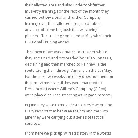
their allotted area and also undertook further
musketry training. For the rest of the month they
carried out Divisional and further Company
training over their allotted area, no doubt in
advance of some big push that was being
planned. The training continued in May when their
Divisional Training ended.
Their next move was a march to St Omer where
they entrained and proceeded by rail to Longeau,
detraining and then marched to Rainneville the
route taking them through Amiens on the 9th May.
For the next two weeks the diary does not mention
their movements until they were marched to
Dernancourt where Wilfred’s Company (C Coy)
were placed at Becourt acting as Brigade reserve.
In June they were to move first to Bresle where the
Diary reports that between the 4th and the 12th
June they were carrying out a series of tactical
services.
From here we pick up Wilfred’s story in the words