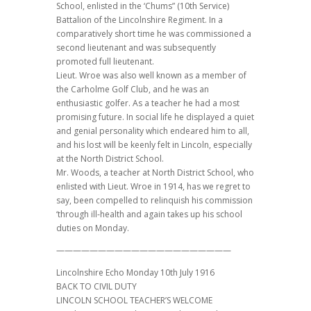
School, enlisted in the ‘Chums” (10th Service)
Battalion of the Lincolnshire Regiment. In a
comparatively short time he was commissioned a
second lieutenant and was subsequently
promoted full lieutenant.
Lieut. Wroe was also well known as a member of
the Carholme Golf Club, and he was an
enthusiastic golfer. As a teacher he had a most
promising future. In social life he displayed a quiet
and genial personality which endeared him to all,
and his lost will be keenly felt in Lincoln, especially
at the North District School.
Mr. Woods, a teacher at North District School, who
enlisted with Lieut. Wroe in 1914, has we regret to
say, been compelled to relinquish his commission
‘through ill-health and again takes up his school
duties on Monday.
—————————————————————
Lincolnshire Echo Monday 10th July 1916
BACK TO CIVIL DUTY
LINCOLN SCHOOL TEACHER’S WELCOME