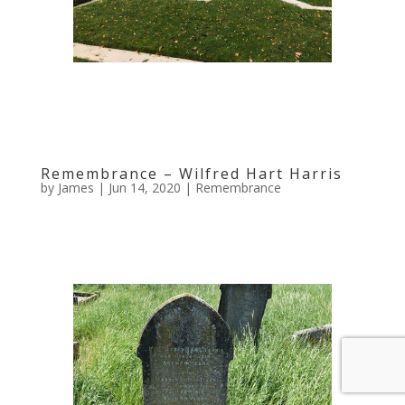
Remembrance – Wilfred Hart Harris
by
James
|
Jun 14, 2020
|
Remembrance