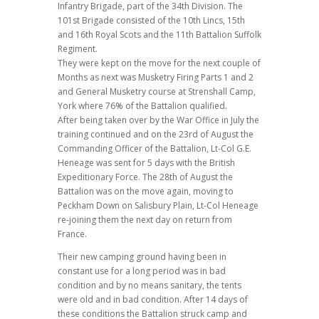
Infantry Brigade, part of the 34th Division. The
101st Brigade consisted of the 10th Lincs, 15th
and 16th Royal Scots and the 11th Battalion Suffolk
Regiment.
They were kept on the move for the next couple of
Months as next was Musketry Firing Parts 1 and 2
and General Musketry course at Strenshall Camp,
York where 76% of the Battalion qualified.
After being taken over by the War Office in July the
training continued and on the 23rd of August the
Commanding Officer of the Battalion, Lt-Col G.E.
Heneage was sent for 5 days with the British
Expeditionary Force. The 28th of August the
Battalion was on the move again, moving to
Peckham Down on Salisbury Plain, Lt-Col Heneage
re-joining them the next day on return from
France.
Their new camping ground having been in
constant use for a long period was in bad
condition and by no means sanitary, the tents
were old and in bad condition. After 14 days of
these conditions the Battalion struck camp and