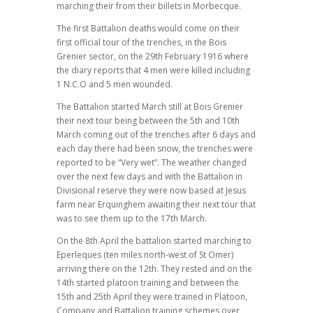
marching their from their billets in Morbecque.
The first Battalion deaths would come on their
first official tour of the trenches, in the Bois
Grenier sector, on the 29th February 1916 where
the diary reports that 4 men were killed including
1 N.C.O and 5 men wounded.
The Battalion started March still at Bois Grenier
their next tour being between the 5th and 10th
March coming out of the trenches after 6 days and
each day there had been snow, the trenches were
reported to be “Very wet”. The weather changed
over the next few days and with the Battalion in
Divisional reserve they were now based at Jesus
farm near Erquinghem awaiting their next tour that
was to see them up to the 17th March.
On the 8th April the battalion started marching to
Eperleques (ten miles north-west of St Omer)
arriving there on the 12th. They rested and on the
14th started platoon training and between the
15th and 25th April they were trained in Platoon,
Company and Battalion training schemes over