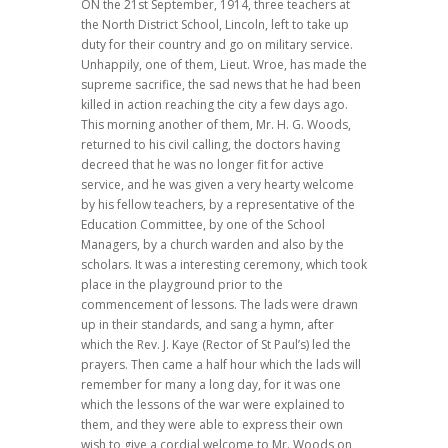
ON the 21st September, 1914, three teachers at
the North District School, Lincoln, left to take up
duty for their country and go on military service.
Unhappily, one of them, Lieut. Wroe, has made the
supreme sacrifice, the sad news that he had been
killed in action reaching the city a few days ago.
This morning another of them, Mr. H. G. Woods,
returned to his civil calling, the doctors having
decreed that he was no longer fit for active
service, and he was given a very hearty welcome
by his fellow teachers, by a representative of the
Education Committee, by one of the School
Managers, by a church warden and also by the
scholars. It was a interesting ceremony, which took
place in the playground prior to the
commencement of lessons. The lads were drawn
up in their standards, and sang a hymn, after
which the Rev. J. Kaye (Rector of St Paul’s) led the
prayers. Then came a half hour which the lads will
remember for many a long day, for it was one
which the lessons of the war were explained to
them, and they were able to express their own
wish to give a cordial welcome to Mr. Woods on