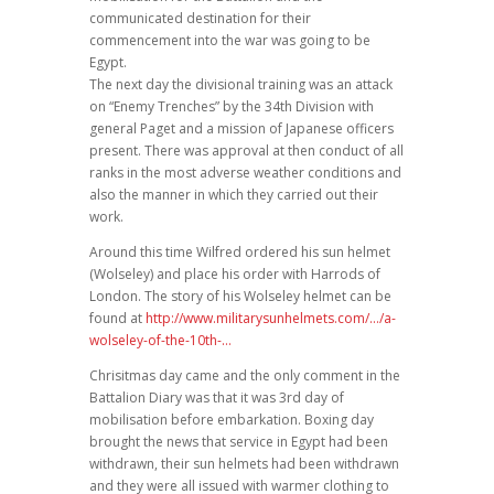
communicated destination for their
commencement into the war was going to be
Egypt.
The next day the divisional training was an attack
on “Enemy Trenches” by the 34th Division with
general Paget and a mission of Japanese officers
present. There was approval at then conduct of all
ranks in the most adverse weather conditions and
also the manner in which they carried out their
work.
Around this time Wilfred ordered his sun helmet
(Wolseley) and place his order with Harrods of
London. The story of his Wolseley helmet can be
found at
http://www.militarysunhelmets.com/…/a-
wolseley-of-the-10th-…
Chrisitmas day came and the only comment in the
Battalion Diary was that it was 3rd day of
mobilisation before embarkation. Boxing day
brought the news that service in Egypt had been
withdrawn, their sun helmets had been withdrawn
and they were all issued with warmer clothing to