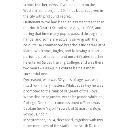
school teacher, news of whose death on the
Western front, on June 29th, has been received in
the city with profound regret.
Lieutenant Wroe had been an assistant teacher at
the North District School since August 1908, and
during that time many pupils passed through his
hands, and some are actually serving with the
colours. He commenced his scholastic career at St
Matthew’s School, Rugby, and following a short
period a pupil teacher and uncertificated teacher
he entered Saltley training College, and was there
two years – 1906-8, his course being a most
successful one.
Decreased, who was 32 years of age, was well
fitted for military matters. Whilst at Saltley he was
promoted to the rank of sergeant of the Royal
Warwickshire regiment, which he joined whilst at
College. One of his commissioned officers was
Captain (now Major) Trowell, of St martin’s Boys
School, Lincoln.
In September, 1914, deceased, together with two
other members of the staff of the North District