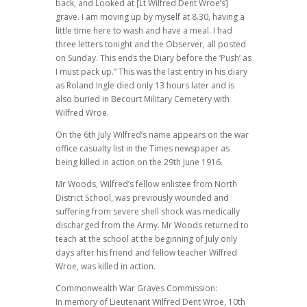
back, and Looked at [Lt Wilfred Dent Wroe’s]
grave. I am moving up by myself at 8.30, having a
little time here to wash and have a meal. I had
three letters tonight and the Observer, all posted
on Sunday. This ends the Diary before the ‘Push’ as
I must pack up.” This was the last entry in his diary
as Roland Ingle died only 13 hours later and is
also buried in Becourt Military Cemetery with
Wilfred Wroe.
On the 6th July Wilfred’s name appears on the war
office casualty list in the Times newspaper as
being killed in action on the 29th June 1916.
Mr Woods, Wilfred’s fellow enlistee from North
District School, was previously wounded and
suffering from severe shell shock was medically
discharged from the Army. Mr Woods returned to
teach at the school at the beginning of July only
days after his friend and fellow teacher Wilfred
Wroe, was killed in action.
Commonwealth War Graves Commission:
In memory of Lieutenant Wilfred Dent Wroe, 10th