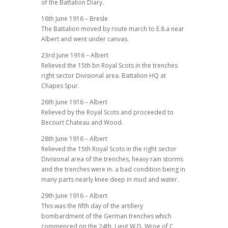
of the Battalion Diary.
16th June 1916 – Bresle
The Battalion moved by route march to E.8.a near
Albert and went under canvas.
23rd June 1916 – Albert
Relieved the 15th bn Royal Scots in the trenches
right sector Divisional area. Battalion HQ at
Chapes Spur.
26th June 1916 – Albert
Relieved by the Royal Scots and proceeded to
Becourt Chateau and Wood.
28th June 1916 – Albert
Relieved the 15th Royal Scots in the right sector
Divisional area of the trenches, heavy rain storms
and the trenches were in. a bad condition being in
many parts nearly knee deep in mud and water.
29th June 1916 – Albert
This was the fifth day of the artillery
bombardment of the German trenches which
commenced on the 24th. Lieut W.D. Wroe of C