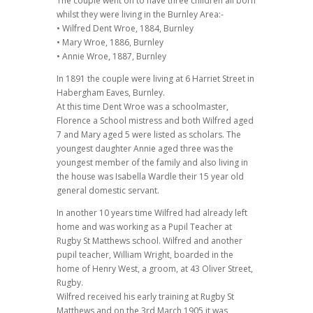
The couple went on to have three children all born
whilst they were living in the Burnley Area:-
• Wilfred Dent Wroe, 1884, Burnley
• Mary Wroe, 1886, Burnley
• Annie Wroe, 1887, Burnley
In 1891 the couple were living at 6 Harriet Street in
Habergham Eaves, Burnley.
At this time Dent Wroe was a schoolmaster,
Florence a School mistress and both Wilfred aged
7 and Mary aged 5 were listed as scholars. The
youngest daughter Annie aged three was the
youngest member of the family and also living in
the house was Isabella Wardle their 15 year old
general domestic servant.
In another 10 years time Wilfred had already left
home and was working as a Pupil Teacher at
Rugby St Matthews school. Wilfred and another
pupil teacher, William Wright, boarded in the
home of Henry West, a groom, at 43 Oliver Street,
Rugby.
Wilfred received his early training at Rugby St
Matthews and on the 3rd March 1905 it was