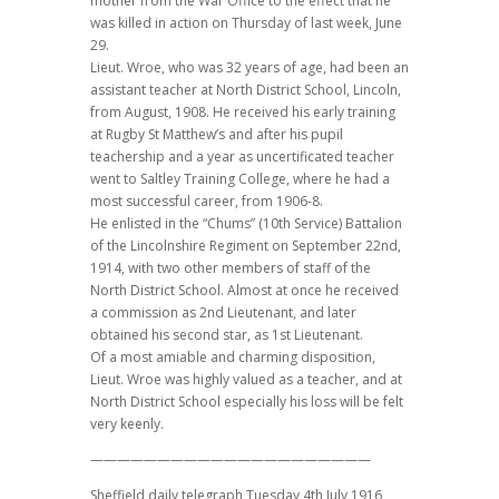
mother from the War Office to the effect that he
was killed in action on Thursday of last week, June
29.
Lieut. Wroe, who was 32 years of age, had been an
assistant teacher at North District School, Lincoln,
from August, 1908. He received his early training
at Rugby St Matthew’s and after his pupil
teachership and a year as uncertificated teacher
went to Saltley Training College, where he had a
most successful career, from 1906-8.
He enlisted in the “Chums” (10th Service) Battalion
of the Lincolnshire Regiment on September 22nd,
1914, with two other members of staff of the
North District School. Almost at once he received
a commission as 2nd Lieutenant, and later
obtained his second star, as 1st Lieutenant.
Of a most amiable and charming disposition,
Lieut. Wroe was highly valued as a teacher, and at
North District School especially his loss will be felt
very keenly.
—————————————————————
Sheffield daily telegraph Tuesday 4th July 1916