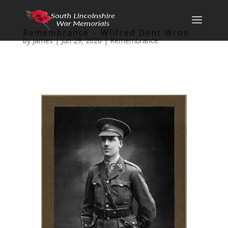
Remembrance – Wilfred Dent Wroe
by
James
|
Jun 29, 2020
|
Remembrance