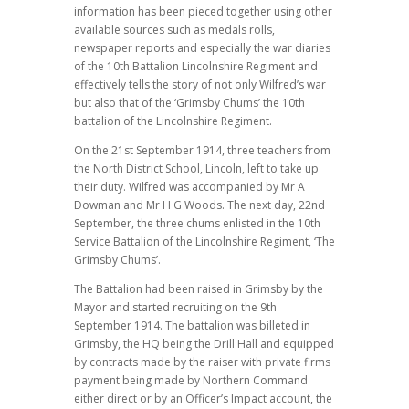
information has been pieced together using other
available sources such as medals rolls,
newspaper reports and especially the war diaries
of the 10th Battalion Lincolnshire Regiment and
effectively tells the story of not only Wilfred’s war
but also that of the ‘Grimsby Chums’ the 10th
battalion of the Lincolnshire Regiment.
On the 21st September 1914, three teachers from
the North District School, Lincoln, left to take up
their duty. Wilfred was accompanied by Mr A
Dowman and Mr H G Woods. The next day, 22nd
September, the three chums enlisted in the 10th
Service Battalion of the Lincolnshire Regiment, ‘The
Grimsby Chums’.
The Battalion had been raised in Grimsby by the
Mayor and started recruiting on the 9th
September 1914. The battalion was billeted in
Grimsby, the HQ being the Drill Hall and equipped
by contracts made by the raiser with private firms
payment being made by Northern Command
either direct or by an Officer’s Impact account, the