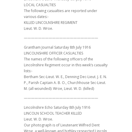
LOCAL CASUALTIES
The following casualties are reported under
various dates:-
KILLED LINCOLNSHIRE REGIMENT
Lieut. W. D. Wroe.
—————————————————————
Grantham Journal Saturday 8th July 1916
LINCOLNSHIRE OFFICER CASUALTIES
The names of the following officers of the
Lincolnshire Regiment occur in this week’s casualty
lists:-
Bertham Sec-Lieut. W. E., Denning Dec-Lieut. J. E. N.
P., Parish Captain A. B. O., Churchhouse Sec-Lieut.
M. (all wounded): Wroe, Lieut. W. D. (killed)
—————————————————————
Lincolnshire Echo Saturday 8th July 1916
LINCOLN SCHOOL TEACHER KILLED
Lieut. W. D. Wroe.
Our photograph is of Lieutenant Wilfred Dent
Wroe, a well-known and highley respected Lincoln