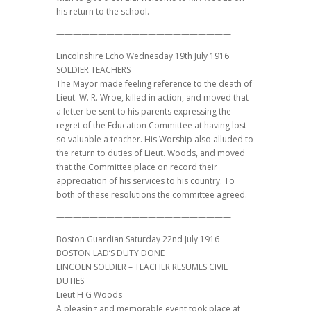
his return to the school.
—————————————————————
Lincolnshire Echo Wednesday 19th July 1916
SOLDIER TEACHERS
The Mayor made feeling reference to the death of
Lieut. W. R. Wroe, killed in action, and moved that
a letter be sent to his parents expressing the
regret of the Education Committee at having lost
so valuable a teacher. His Worship also alluded to
the return to duties of Lieut. Woods, and moved
that the Committee place on record their
appreciation of his services to his country. To
both of these resolutions the committee agreed.
—————————————————————
Boston Guardian Saturday 22nd July 1916
BOSTON LAD’S DUTY DONE
LINCOLN SOLDIER – TEACHER RESUMES CIVIL
DUTIES
Lieut H G Woods
A pleasing and memorable event took place at