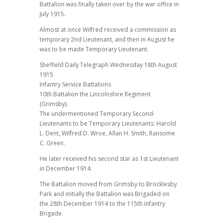
Battalion was finally taken over by the war office in
July 1915.
Almost at once Wilfred received a commission as
temporary 2nd Lieutenant, and then in August he
was to be made Temporary Lieutenant.
Sheffield Daily Telegraph Wednesday 18th August
1915
Infantry Service Battalions
10th Battalion the Lincolnshire Regiment
(Grimsby).
The undermentioned Temporary Second-
Lieutenants to be Temporary Lieutenants: Harold
L. Dent, Wilfred D. Wroe, Allan H. Smith, Ransome
C. Green.
He later received his second star as 1st Lieutenant
in December 1914.
The Battalion moved from Grimsby to Brocklesby
Park and initially the Battalion was Brigaded on
the 28th December 1914 to the 115th Infantry
Brigade.