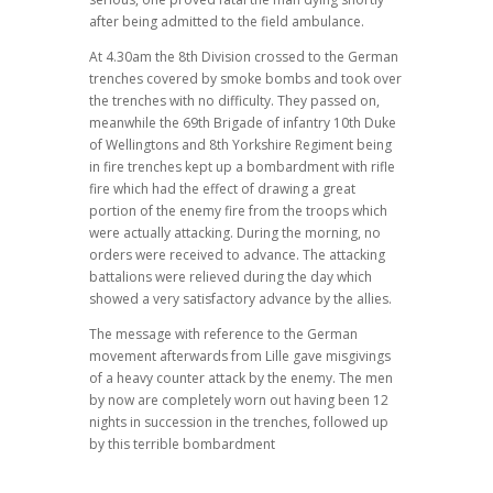
after being admitted to the field ambulance.
At 4.30am the 8th Division crossed to the German
trenches covered by smoke bombs and took over
the trenches with no difficulty. They passed on,
meanwhile the 69th Brigade of infantry 10th Duke
of Wellingtons and 8th Yorkshire Regiment being
in fire trenches kept up a bombardment with rifle
fire which had the effect of drawing a great
portion of the enemy fire from the troops which
were actually attacking. During the morning, no
orders were received to advance. The attacking
battalions were relieved during the day which
showed a very satisfactory advance by the allies.
The message with reference to the German
movement afterwards from Lille gave misgivings
of a heavy counter attack by the enemy. The men
by now are completely worn out having been 12
nights in succession in the trenches, followed up
by this terrible bombardment