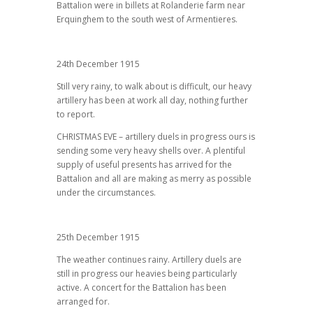
Battalion were in billets at Rolanderie farm near
Erquinghem to the south west of Armentieres.
24th December 1915
Still very rainy, to walk about is difficult, our heavy
artillery has been at work all day, nothing further
to report.
CHRISTMAS EVE – artillery duels in progress ours is
sending some very heavy shells over. A plentiful
supply of useful presents has arrived for the
Battalion and all are making as merry as possible
under the circumstances.
25th December 1915
The weather continues rainy. Artillery duels are
still in progress our heavies being particularly
active. A concert for the Battalion has been
arranged for.