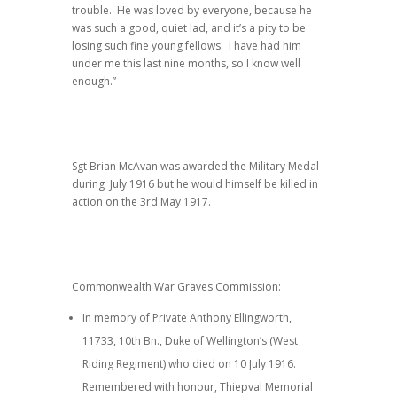
trouble. He was loved by everyone, because he
was such a good, quiet lad, and it’s a pity to be
losing such fine young fellows. I have had him
under me this last nine months, so I know well
enough.”
Sgt Brian McAvan was awarded the Military Medal
during July 1916 but he would himself be killed in
action on the 3rd May 1917.
Commonwealth War Graves Commission:
In memory of Private Anthony Ellingworth,
11733, 10th Bn., Duke of Wellington’s (West
Riding Regiment) who died on 10 July 1916.
Remembered with honour, Thiepval Memorial