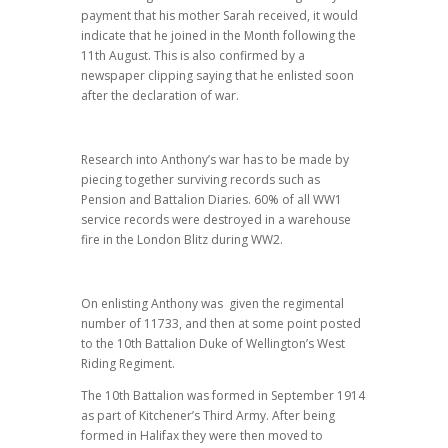
payment that his mother Sarah received, it would
indicate that he joined in the Month following the
11th August. This is also confirmed by a
newspaper clipping saying that he enlisted soon
after the declaration of war.
Research into Anthony’s war has to be made by
piecing together surviving records such as
Pension and Battalion Diaries. 60% of all WW1
service records were destroyed in a warehouse
fire in the London Blitz during WW2.
On enlisting Anthony was given the regimental
number of 11733, and then at some point posted
to the 10th Battalion Duke of Wellington’s West
Riding Regiment.
The 10th Battalion was formed in September 1914
as part of Kitchener’s Third Army. After being
formed in Halifax they were then moved to