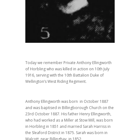
Today we remember Private Anthony Ellingworth
of Horbling who was killed in action on 10th July
1916, serving with the 10th Battalion Duke of
Wellington’s West Riding Regiment.
Anthony Ellingworth was born in October 1887
and was baptised in Billingborough Church on the
23rd October 1887. His father Henry Ellingworth,
who had worked as a Miller at Stow Mill, was born
in Horbling in 1851 and married Sarah Harriss in
the Sleaford District in 1875. Sarah was born in
Walcott, near Billinghay, in 1852.