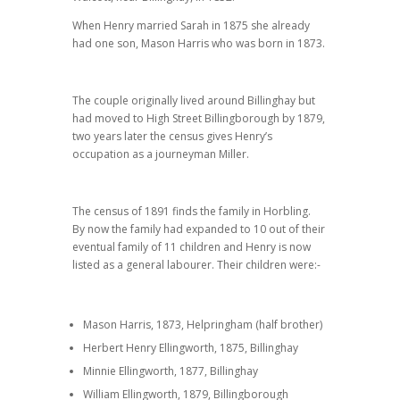
When Henry married Sarah in 1875 she already
had one son, Mason Harris who was born in 1873.
The couple originally lived around Billinghay but
had moved to High Street Billingborough by 1879,
two years later the census gives Henry’s
occupation as a journeyman Miller.
The census of 1891 finds the family in Horbling.
By now the family had expanded to 10 out of their
eventual family of 11 children and Henry is now
listed as a general labourer. Their children were:-
Mason Harris, 1873, Helpringham (half brother)
Herbert Henry Ellingworth, 1875, Billinghay
Minnie Ellingworth, 1877, Billinghay
William Ellingworth, 1879, Billingborough