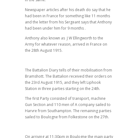
Newspaper articles after his death do say that he
had been in France for something like 11 months
and the letter from his Sergeant says that Anthony
had been under him for 9 months .
Anthony also known as J W Ellingworth to the
Army for whatever reason, arrived in France on
the 28th August 1915.
The Battalion Diary tells of their mobilisation from
Bramshott. The Battalion received their orders on
the 23rd August 1915, and they left Liphook
Station in three parties starting on the 24th.
The first Party consisted of transport, machine
Gun Section and 110 men of A company sailed to
Harvre from Southampton. The remaining parties
sailed to Boulogne from Folkestone on the 27th.
On arriving at 11:30pm in Boulogne the main party