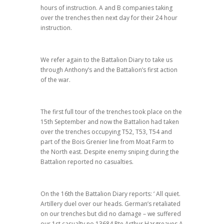
hours of instruction. A and B companies taking
over the trenches then next day for their 24 hour
instruction.
We refer again to the Battalion Diary to take us
through Anthony’s and the Battalion’s first action
of the war.
The first full tour of the trenches took place on the
15th September and now the Battalion had taken
over the trenches occupying T52, T53, T54 and
part of the Bois Grenier line from Moat Farm to
the North east. Despite enemy sniping during the
Battalion reported no casualties.
On the 16th the Battalion Diary reports: ‘ All quiet.
Artillery duel over our heads. German’s retaliated
on our trenches but did no damage – we suffered
our 1st casualty no 13684 Pte Arthur Hargreaves A