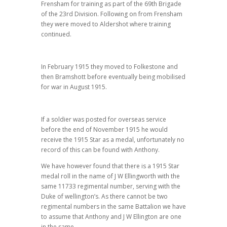
Frensham for training as part of the 69th Brigade
of the 23rd Division. Following on from Frensham
they were moved to Aldershot where training
continued.
In February 1915 they moved to Folkestone and
then Bramshott before eventually being mobilised
for war in August 1915.
If a soldier was posted for overseas service
before the end of November 1915 he would
receive the 1915 Star as a medal, unfortunately no
record of this can be found with Anthony.
We have however found that there is a 1915 Star
medal roll in the name of J W Ellingworth with the
same 11733 regimental number, serving with the
Duke of wellington’s. As there cannot be two
regimental numbers in the same Battalion we have
to assume that Anthony and J W Ellington are one
in the same.