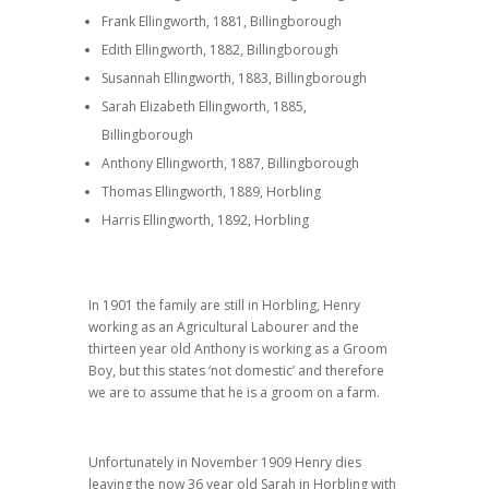
Frank Ellingworth, 1881, Billingborough
Edith Ellingworth, 1882, Billingborough
Susannah Ellingworth, 1883, Billingborough
Sarah Elizabeth Ellingworth, 1885,
Billingborough
Anthony Ellingworth, 1887, Billingborough
Thomas Ellingworth, 1889, Horbling
Harris Ellingworth, 1892, Horbling
In 1901 the family are still in Horbling, Henry
working as an Agricultural Labourer and the
thirteen year old Anthony is working as a Groom
Boy, but this states ‘not domestic’ and therefore
we are to assume that he is a groom on a farm.
Unfortunately in November 1909 Henry dies
leaving the now 36 year old Sarah in Horbling with