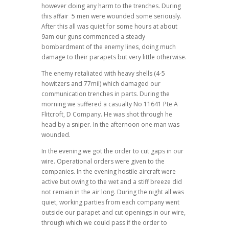
however doing any harm to the trenches. During
this affair 5 men were wounded some seriously.
After this all was quiet for some hours at about
9am our guns commenced a steady
bombardment of the enemy lines, doing much
damage to their parapets but very little otherwise.
The enemy retaliated with heavy shells (4-5
howitzers and 77mil) which damaged our
communication trenches in parts. During the
morning we suffered a casualty No 11641 Pte A
Flitcroft, D Company. He was shot through he
head by a sniper. In the afternoon one man was
wounded.
In the evening we got the order to cut gaps in our
wire. Operational orders were given to the
companies. In the evening hostile aircraft were
active but owing to the wet and a stiff breeze did
not remain in the air long. During the night all was
quiet, working parties from each company went
outside our parapet and cut openings in our wire,
through which we could pass if the order to