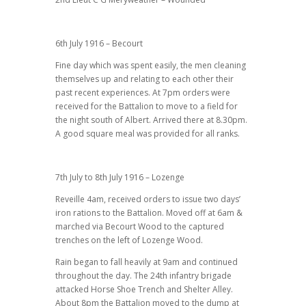
6th July 1916 – Becourt
Fine day which was spent easily, the men cleaning
themselves up and relating to each other their
past recent experiences. At 7pm orders were
received for the Battalion to move to a field for
the night south of Albert. Arrived there at 8.30pm.
A good square meal was provided for all ranks.
7th July to 8th July 1916 – Lozenge
Reveille 4am, received orders to issue two days’
iron rations to the Battalion. Moved off at 6am &
marched via Becourt Wood to the captured
trenches on the left of Lozenge Wood.
Rain began to fall heavily at 9am and continued
throughout the day. The 24th infantry brigade
attacked Horse Shoe Trench and Shelter Alley.
About 8pm the Battalion moved to the dump at