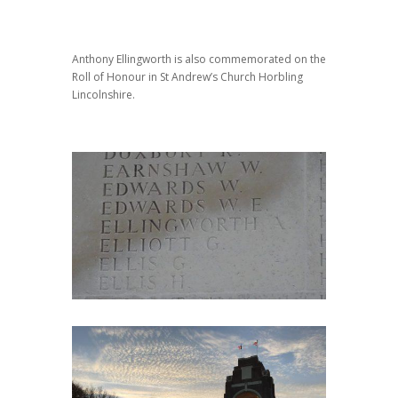
Anthony Ellingworth is also commemorated on the
Roll of Honour in St Andrew’s Church Horbling
Lincolnshire.