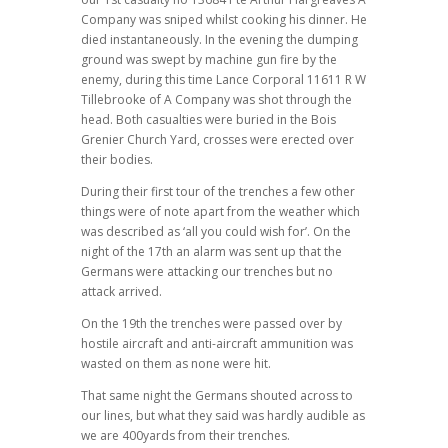
Company was sniped whilst cooking his dinner. He
died instantaneously. In the evening the dumping
ground was swept by machine gun fire by the
enemy, during this time Lance Corporal 11611 R W
Tillebrooke of A Company was shot through the
head. Both casualties were buried in the Bois
Grenier Church Yard, crosses were erected over
their bodies.
During their first tour of the trenches a few other
things were of note apart from the weather which
was described as ‘all you could wish for’. On the
night of the 17th an alarm was sent up that the
Germans were attacking our trenches but no
attack arrived.
On the 19th the trenches were passed over by
hostile aircraft and anti-aircraft ammunition was
wasted on them as none were hit.
That same night the Germans shouted across to
our lines, but what they said was hardly audible as
we are 400yards from their trenches.