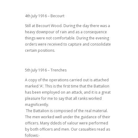
4th July 1916 – Becourt
Still at Becourt Wood. During the day there was a
heavy downpour of rain and as a consequence
things were not comfortable. During the evening
orders were received to capture and consolidate
certain positions.
5th July 1916 – Trenches
A copy of the operations carried out is attached
marked ‘A’. This is the first time that the Battalion
has been employed on an attack, and it is a great
pleasure for me to say that all ranks worked
magnificently.
The Battalion is composed of the real material.
The men worked well under the guidance of their
officers. Many ddeds of valour were performed
by both officers and men. Our casualties read as
follows:-