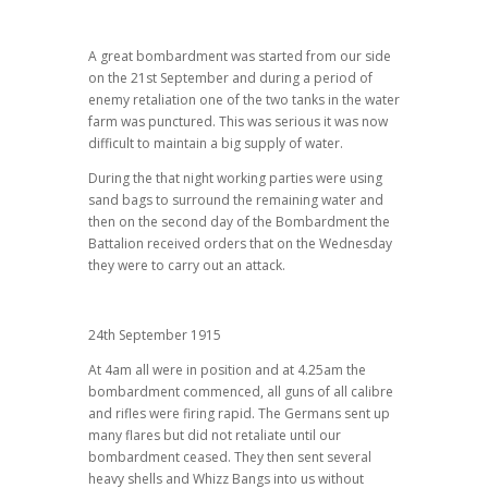
A great bombardment was started from our side
on the 21st September and during a period of
enemy retaliation one of the two tanks in the water
farm was punctured. This was serious it was now
difficult to maintain a big supply of water.
During the that night working parties were using
sand bags to surround the remaining water and
then on the second day of the Bombardment the
Battalion received orders that on the Wednesday
they were to carry out an attack.
24th September 1915
At 4am all were in position and at 4.25am the
bombardment commenced, all guns of all calibre
and rifles were firing rapid. The Germans sent up
many flares but did not retaliate until our
bombardment ceased. They then sent several
heavy shells and Whizz Bangs into us without