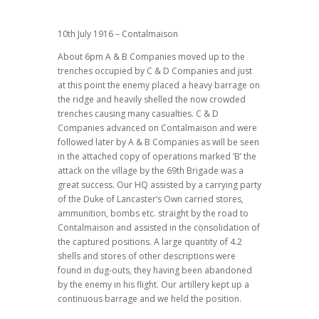
10th July 1916 – Contalmaison
About 6pm A & B Companies moved up to the
trenches occupied by C & D Companies and just
at this point the enemy placed a heavy barrage on
the ridge and heavily shelled the now crowded
trenches causing many casualties. C & D
Companies advanced on Contalmaison and were
followed later by A & B Companies as will be seen
in the attached copy of operations marked ‘B’ the
attack on the village by the 69th Brigade was a
great success. Our HQ assisted by a carrying party
of the Duke of Lancaster’s Own carried stores,
ammunition, bombs etc. straight by the road to
Contalmaison and assisted in the consolidation of
the captured positions. A large quantity of 4.2
shells and stores of other descriptions were
found in dug-outs, they having been abandoned
by the enemy in his flight. Our artillery kept up a
continuous barrage and we held the position.