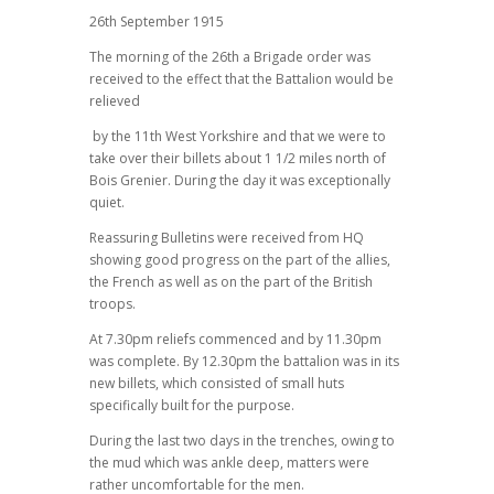
26th September 1915
The morning of the 26th a Brigade order was
received to the effect that the Battalion would be
relieved
by the 11th West Yorkshire and that we were to
take over their billets about 1 1/2 miles north of
Bois Grenier. During the day it was exceptionally
quiet.
Reassuring Bulletins were received from HQ
showing good progress on the part of the allies,
the French as well as on the part of the British
troops.
At 7.30pm reliefs commenced and by 11.30pm
was complete. By 12.30pm the battalion was in its
new billets, which consisted of small huts
specifically built for the purpose.
During the last two days in the trenches, owing to
the mud which was ankle deep, matters were
rather uncomfortable for the men.