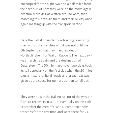
encamped for the night two and a half miles from
the harbour. At 5am they were on the move again
eventually arriving at Watten around 4pm, then
marching to Nortleulinghem and their billets, once
again meeting up with the transport section.
Here the Battalion undertook training consisting
mainly of route marches and it was not until the
6th September that they marched out of
Nortleulinghem for Wallon Cappell. The next day it
was marching again and the destination of
Outersteen. The 50mile march over two days took
its toll especially on the first day when the 20 miles
plus a mixture of hard roads and great heat was
given as the cause for numerous men to fall out.
They were now in the Ballieul sector of the western
front to receive instruction, eventually on the 13th
September the men of C and D companies saw
trenches for the first time and were there for 24