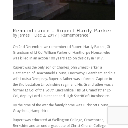
Remembrance – Rupert Hardy Parker
by
James
|
Dec 2, 2017
|
Remembrance
On 2nd December we remembered Rupert Hardy Parker, Gt
Grandson of Lt Col William Parker of Hanthorpe House, who
was killed in an action 100 years ago on this day in 1917.
Rupert was the only son of Charles John Ernest Parker a
Gentleman of Beaconfield House, Harrowby, Grantham and his
wife Louisa Dempsey. Rupert’s father was a former Captain in
the 3rd battalion Lincolnshire regiment, His Grandfather was a
former Lt Col of the South Lincs Militia, His Gt Grandfather Lt-
Col, deputy Lord Lieutenant and High Sheriff of Lincolnshire.
By the time of the war the family home was Ludshott House,
Grayshott, Hampshire.
Rupert was educated at Wellington College, Crowthorne,
Berkshire and an undergraduate of Christ Church College,