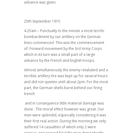
advance was given.
25th September 1915
4.25am – Punctually to the minute a most terrific
bombardment by our artillery on the German
lines commenced. This was the commencement
of. Forward movement by the 3rd Army Corps
which in its turn was a small part of a large
advance by the French and English troops.
Almost simultaneously the enemy retaliated and a
terrible artillery fire was kept up for several hours
and did not quieten until about 2pm. For the most
part, the German shells burst behind our firing
trench
and in consequence little material damage was
done . The moral effect however was great. Our
men were splendid, especially considering it was
their first real action. During the morning we only
suffered 14 casualties of which only 2 were
serious, one proved fatal the man dying shortly