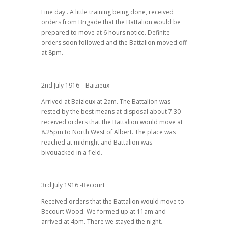
Fine day . A little training being done, received
orders from Brigade that the Battalion would be
prepared to move at 6 hours notice. Definite
orders soon followed and the Battalion moved off
at 8pm.
2nd July 1916 – Baizieux
Arrived at Baizieux at 2am. The Battalion was
rested by the best means at disposal about 7.30
received orders that the Battalion would move at
8.25pm to North West of Albert. The place was
reached at midnight and Battalion was
bivouacked in a field.
3rd July 1916 -Becourt
Received orders that the Battalion would move to
Becourt Wood. We formed up at 11am and
arrived at 4pm. There we stayed the night.