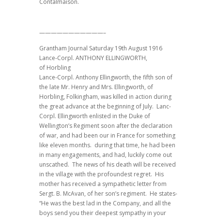
Contalmaison.
———————————–
Grantham Journal Saturday 19th August 1916
Lance-Corpl. ANTHONY ELLINGWORTH,
of Horbling
Lance-Corpl. Anthony Ellingworth, the fifth son of
the late Mr. Henry and Mrs. Ellingworth, of
Horbling, Folkingham, was killed in action during
the great advance at the beginning of July. Lanc-
Corpl. Ellingworth enlisted in the Duke of
Wellington’s Regiment soon after the declaration
of war, and had been our in France for something
like eleven months. during that time, he had been
in many engagements, and had, luckily come out
unscathed. The news of his death will be received
in the village with the profoundest regret. His
mother has received a sympathetic letter from
Sergt. B. McAvan, of her son’s regiment. He states-
“He was the best lad in the Company, and all the
boys send you their deepest sympathy in your