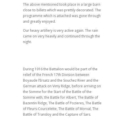
The above mentioned took place in a large barn
close to billets which was prettily decorated. The
programme which is attached was gone through
and greatly enjoyed.
Our heavy artillery is very active again. The rain
came on very heavily and continued through the
night.
During 1916 the Battalion would be part of the
relief of the French 17th Division between
Boyaude l’Ersatz and the Souchez River and the
German attack on Vimy Ridge, before arriving on
the Somme for the Start of the Battle of the
Somme with, the Battle for Albert, The Battle of
Bazentin Ridge, The Battle of Pozieres, The Battle
of Fleurs-Courcelette, The Battle of Morval, The
Battle of Transloy and the Capture of Sars.