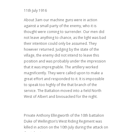
11th July 1916
About 3am our machine guns were in action
against a small party of the enemy, who it is
thought were coming to surrender. Our men did
not leave anything to chance, as the light was bad
their intention could only be assumed. They
however returned. Judging by the state of the
village, the enemy did not intend to leave this
position and was probably under the impression
that it was impregnable. The artillery worked
magnificently. They were called upon to make a
great effort and responded to it. It is impossible
to speak too highly of the that branch of the
service. The Battalion moved into a field North
West of Albert and bivouacked for the night.
Private Anthony Ellingworth of the 10th battalion
Duke of Wellington’s West Riding Regiment was
killed in action on the 10th July during the attack on