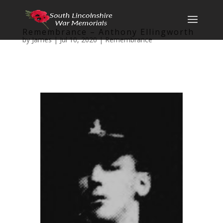
Remembrance – Anthony Ellingworth
by
James
|
Jul 10, 2020
|
Remembrance