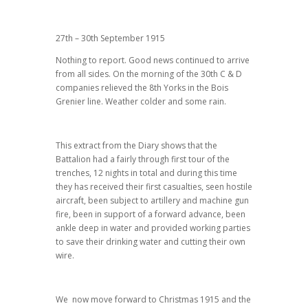
27th – 30th September 1915
Nothing to report. Good news continued to arrive
from all sides. On the morning of the 30th C & D
companies relieved the 8th Yorks in the Bois
Grenier line. Weather colder and some rain.
This extract from the Diary shows that the
Battalion had a fairly through first tour of the
trenches, 12 nights in total and during this time
they has received their first casualties, seen hostile
aircraft, been subject to artillery and machine gun
fire, been in support of a forward advance, been
ankle deep in water and provided working parties
to save their drinking water and cutting their own
wire.
We now move forward to Christmas 1915 and the