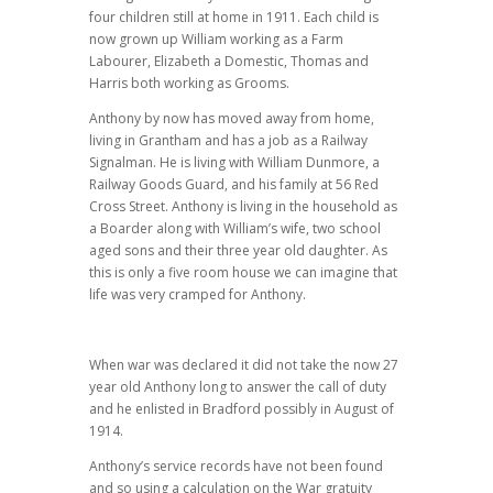
four children still at home in 1911. Each child is
now grown up William working as a Farm
Labourer, Elizabeth a Domestic, Thomas and
Harris both working as Grooms.
Anthony by now has moved away from home,
living in Grantham and has a job as a Railway
Signalman. He is living with William Dunmore, a
Railway Goods Guard, and his family at 56 Red
Cross Street. Anthony is living in the household as
a Boarder along with William’s wife, two school
aged sons and their three year old daughter. As
this is only a five room house we can imagine that
life was very cramped for Anthony.
When war was declared it did not take the now 27
year old Anthony long to answer the call of duty
and he enlisted in Bradford possibly in August of
1914.
Anthony’s service records have not been found
and so using a calculation on the War gratuity