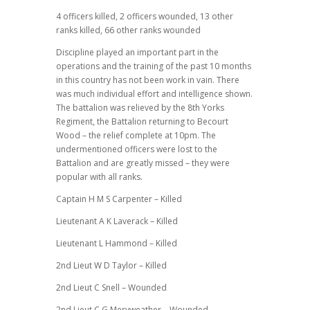
4 officers killed, 2 officers wounded, 13 other
ranks killed, 66 other ranks wounded
Discipline played an important part in the
operations and the training of the past 10 months
in this country has not been work in vain. There
was much individual effort and intelligence shown.
The battalion was relieved by the 8th Yorks
Regiment, the Battalion returning to Becourt
Wood – the relief complete at 10pm. The
undermentioned officers were lost to the
Battalion and are greatly missed – they were
popular with all ranks.
Captain H M S Carpenter – Killed
Lieutenant A K Laverack – Killed
Lieutenant L Hammond – Killed
2nd Lieut W D Taylor – Killed
2nd Lieut C Snell – Wounded
2nd Lieut C G Meryweather – Wounded