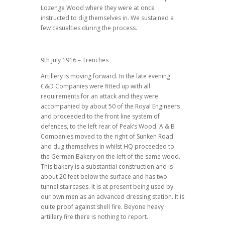
Lozenge Wood where they were at once
instructed to dig themselves in. We sustained a
few casualties during the process.
9th July 1916 – Trenches
Artillery is moving forward. In the late evening
C&D Companies were fitted up with all
requirements for an attack and they were
accompanied by about 50 of the Royal Engineers
and proceeded to the front line system of
defences, to the left rear of Peak’s Wood. A & B
Companies moved to the right of Sunken Road
and dug themselves in whilst HQ proceeded to
the German Bakery on the left of the same wood.
This bakery is a substantial construction and is
about 20 feet below the surface and has two
tunnel staircases. It is at present being used by
our own men as an advanced dressing station. It is
quite proof against shell fire. Beyone heavy
artillery fire there is nothing to report.