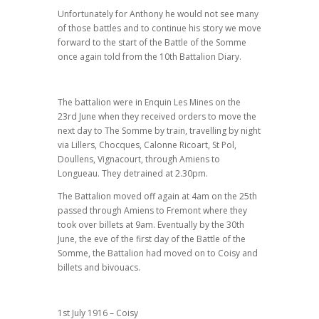
Unfortunately for Anthony he would not see many
of those battles and to continue his story we move
forward to the start of the Battle of the Somme
once again told from the 10th Battalion Diary.
The battalion were in Enquin Les Mines on the
23rd June when they received orders to move the
next day to The Somme by train, travelling by night
via Lillers, Chocques, Calonne Ricoart, St Pol,
Doullens, Vignacourt, through Amiens to
Longueau. They detrained at 2.30pm.
The Battalion moved off again at 4am on the 25th
passed through Amiens to Fremont where they
took over billets at 9am. Eventually by the 30th
June, the eve of the first day of the Battle of the
Somme, the Battalion had moved on to Coisy and
billets and bivouacs.
1st July 1916 – Coisy