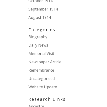
October 1914
September 1914
August 1914
Categories
Biography
Daily News
Memorial Visit
Newspaper Article
Remembrance
Uncategorised
Website Update
Research Links
Ancestry