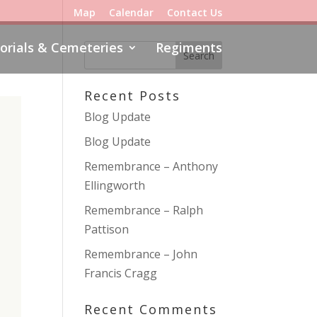
Map
Calendar
Contact Us
rials & Cemeteries
Regiments
Recent Posts
Blog Update
Blog Update
Remembrance – Anthony
Ellingworth
Remembrance – Ralph
Pattison
Remembrance – John
Francis Cragg
Recent Comments