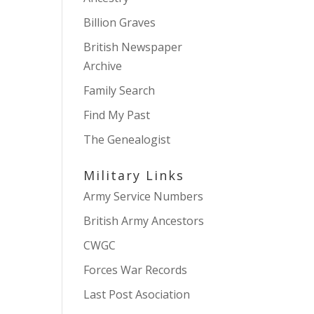
Billion Graves
British Newspaper
Archive
Family Search
Find My Past
The Genealogist
Military Links
Army Service Numbers
British Army Ancestors
CWGC
Forces War Records
Last Post Asociation