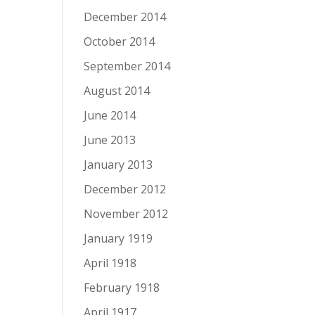
December 2014
October 2014
September 2014
August 2014
June 2014
June 2013
January 2013
December 2012
November 2012
January 1919
April 1918
February 1918
April 1917