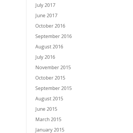
July 2017
June 2017
October 2016
September 2016
August 2016
July 2016
November 2015
October 2015
September 2015
August 2015
June 2015
March 2015
January 2015