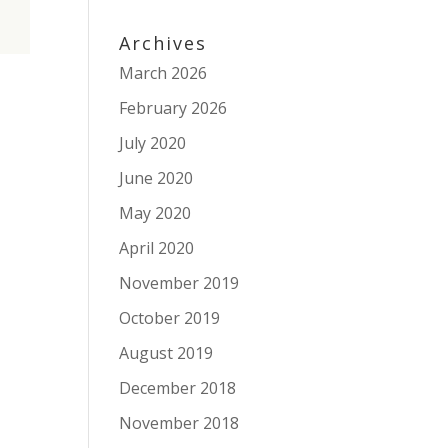
Archives
March 2026
February 2026
July 2020
June 2020
May 2020
April 2020
November 2019
October 2019
August 2019
December 2018
November 2018