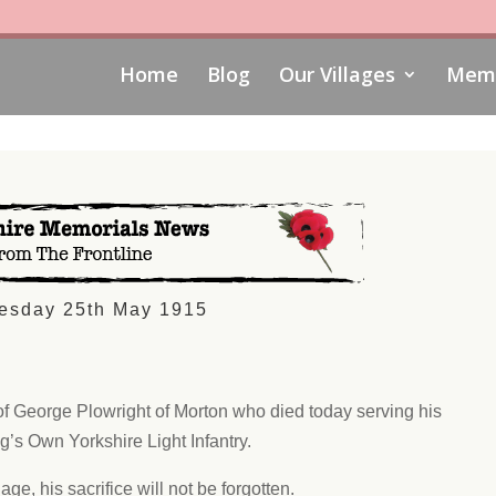
Home
Blog
Our Villages
Memo
esday 25th May 1915
of George Plowright of Morton who died today serving his
ng’s Own Yorkshire Light Infantry.
age, his sacrifice will not be forgotten.