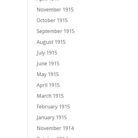
November 1915
October 1915
September 1915
August 1915
July 1915
June 1915
May 1915
April 1915
March 1915
February 1915
January 1915
November 1914