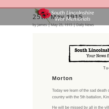
25th May 1915
by
James
|
May 25, 1915
|
Daily News
Tu
Morton
Today we learn of the sad death 
country with the 5th battalion, Ki
He will be missed by all in the vill