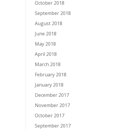
October 2018
September 2018
August 2018
June 2018
May 2018
April 2018
March 2018
February 2018
January 2018
December 2017
November 2017
October 2017
September 2017