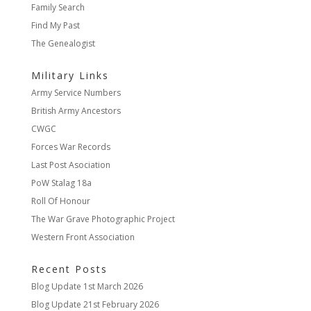
Family Search
Find My Past
The Genealogist
Military Links
Army Service Numbers
British Army Ancestors
CWGC
Forces War Records
Last Post Asociation
PoW Stalag 18a
Roll Of Honour
The War Grave Photographic Project
Western Front Association
Recent Posts
Blog Update
1st March 2026
Blog Update
21st February 2026