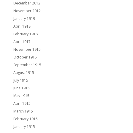
December 2012
November 2012
January 1919
April 1918
February 1918
April 1917
November 1915
October 1915
September 1915
August 1915
July 1915
June 1915
May 1915
April 1915
March 1915
February 1915
January 1915