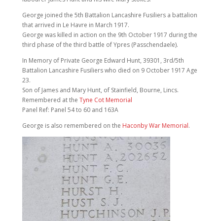
George joined the 5th Battalion Lancashire Fusiliers a battalion
that arrived in Le Havre in March 1917.
George was killed in action on the 9th October 1917 during the
third phase of the third battle of Ypres (Passchendaele).
In Memory of Private George Edward Hunt, 39301, 3rd/5th
Battalion Lancashire Fusiliers who died on 9 October 1917 Age
23.
Son of James and Mary Hunt, of Stainfield, Bourne, Lincs.
Remembered at the
Tyne Cot Memorial
Panel Ref: Panel 54 to 60 and 163A
George is also remembered on the
Haconby War Memorial
.