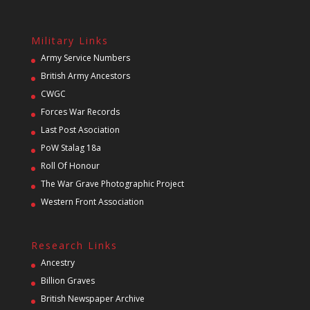
Military Links
Army Service Numbers
British Army Ancestors
CWGC
Forces War Records
Last Post Asociation
PoW Stalag 18a
Roll Of Honour
The War Grave Photographic Project
Western Front Association
Research Links
Ancestry
Billion Graves
British Newspaper Archive