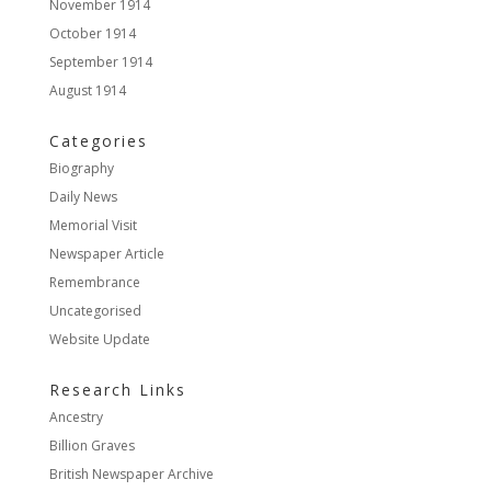
November 1914
October 1914
September 1914
August 1914
Categories
Biography
Daily News
Memorial Visit
Newspaper Article
Remembrance
Uncategorised
Website Update
Research Links
Ancestry
Billion Graves
British Newspaper Archive