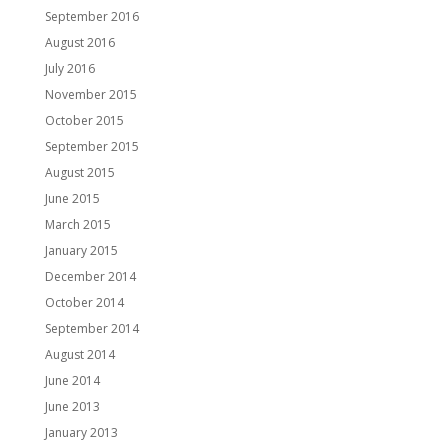
September 2016
August 2016
July 2016
November 2015
October 2015
September 2015
August 2015
June 2015
March 2015
January 2015
December 2014
October 2014
September 2014
August 2014
June 2014
June 2013
January 2013