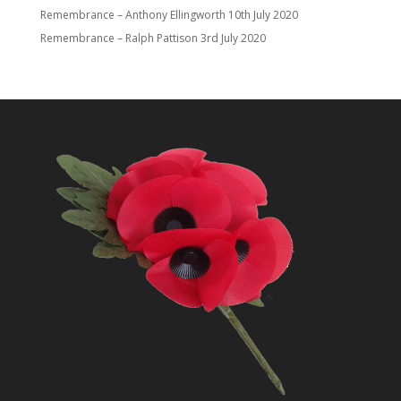
Remembrance – Anthony Ellingworth
10th July 2020
Remembrance – Ralph Pattison
3rd July 2020