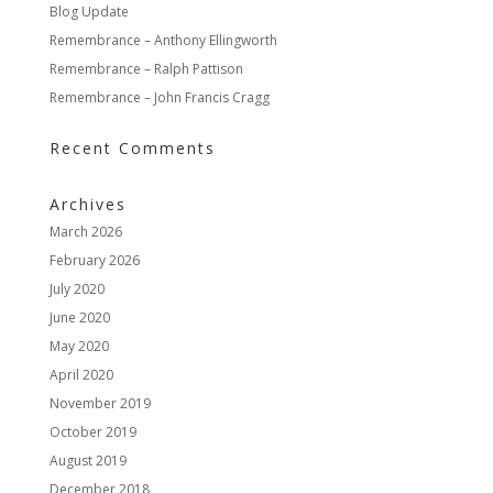
Blog Update
Remembrance – Anthony Ellingworth
Remembrance – Ralph Pattison
Remembrance – John Francis Cragg
Recent Comments
Archives
March 2026
February 2026
July 2020
June 2020
May 2020
April 2020
November 2019
October 2019
August 2019
December 2018