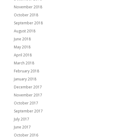
November 2018
October 2018
September 2018
August 2018
June 2018
May 2018
April 2018
March 2018
February 2018
January 2018
December 2017
November 2017
October 2017
September 2017
July 2017
June 2017
October 2016