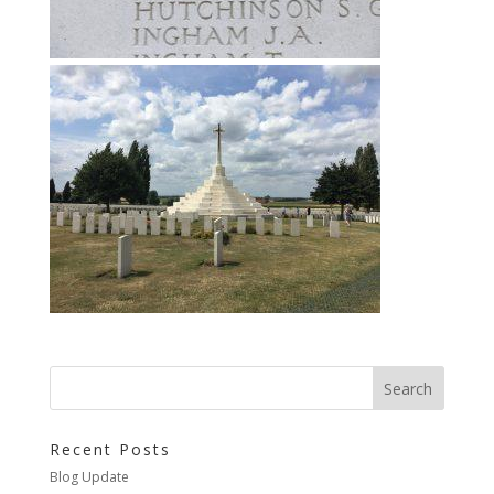
Recent Posts
Blog Update