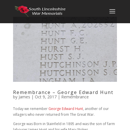
Remembrance – George Edward Hunt
by
James
|
Oct 9, 2017
|
Remembrance
Today we remember
George Edward Hunt
, another of our
villagers who never returned from The Great War.
George was Born in Stainfield in 1895 and was the son of farm
labourer James Hunt and his wife Mary Stokes.