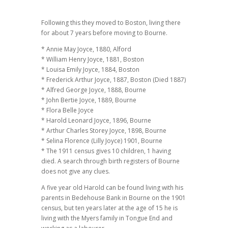
Following this they moved to Boston, living there
for about 7 years before moving to Bourne.
* Annie May Joyce, 1880, Alford
* William Henry Joyce, 1881, Boston
* Louisa Emily Joyce, 1884, Boston
* Frederick Arthur Joyce, 1887, Boston (Died 1887)
* Alfred George Joyce, 1888, Bourne
* John Bertie Joyce, 1889, Bourne
* Flora Belle Joyce
* Harold Leonard Joyce, 1896, Bourne
* Arthur Charles Storey Joyce, 1898, Bourne
* Selina Florence (Lilly Joyce) 1901, Bourne
* The 1911 census gives 10 children, 1 having
died. A search through birth registers of Bourne
does not give any clues.
A five year old Harold can be found living with his
parents in Bedehouse Bank in Bourne on the 1901
census, but ten years later at the age of 15 he is
living with the Myers family in Tongue End and