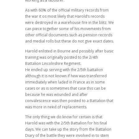
working as a labourer.
As with 60% of the official military records from
the war it os most likely that Harold’s records
were destroyed in a warehouse fire in the blitz. We
can piece together some of his movements from
other official documents such as pension records
and medial rolls but these do not give exact dates.
Harold enlisted in Bourne and possibly after basic
training was originally posted to the 2/4th
Battalion Lincolnshire Regiment.
He ended up serving with the 2/5th battalion
although it is not known if hew was transferred
immediately when laded in France as in some
cases or as is sometimes that case this can be
because he was wounded and after
convalescence was then posted to a Battalion that
was more in need of replacements.
The only thing we do know for certain is that
Harold was with the 2/5th Battalion for his final
days. We can take up the story from the Battalion
Diary of the battle they were involved in to stem