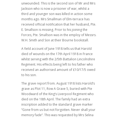
unwounded. This is the second son of Mr and Mrs
Jackson who is now a prisoner of war, whilst a
third and younger son was killed in action some
months ago. Mrs Smallman of Elm-terrace has
received official notification that her husband, Pte.
E. Smallson is missing. Prior to his joining the
Forces, Pte. Smallson was in the employ of Messrs.
W.H. Smith and Son at their Bourne bookstall.
A field account of June 1918 tells us that Harold
died of wounds on the 17th April 1918 in France
whilst serving with the 2/5th Battalion Lincolnshire
Regiment. His effects being left to his father who
received an authorised amount of £10/17/5 owed
to his son.
The grave report from. August 1918 lists Harold’s
grave as Plot 11, Row A Grave 5, buried with Pte
Woodward of the King’s Liverpool Regiment who
died on the 18th April. The family had an extra
inscription added to the standard grave marker
“Gone from us but not forgotten. Never shall your
memory fade”. This was requested by Mrs Selina