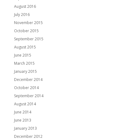
August 2016
July 2016
November 2015
October 2015
September 2015
August 2015
June 2015
March 2015
January 2015
December 2014
October 2014
September 2014
August 2014
June 2014
June 2013
January 2013
December 2012