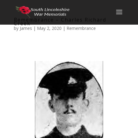
Remembrance – Charles Richard
Creek
by
James
|
May 2, 2020
|
Remembrance