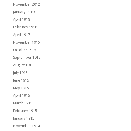
November 2012
January 1919
April 1918
February 1918
April 1917
November 1915
October 1915
September 1915
August 1915
July 1915
June 1915
May 1915
April 1915
March 1915
February 1915
January 1915
November 1914