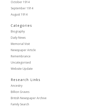
October 1914
September 1914
August 1914
Categories
Biography
Daily News
Memorial Visit
Newspaper Article
Remembrance
Uncategorised
Website Update
Research Links
Ancestry
Billion Graves
British Newspaper Archive
Family Search