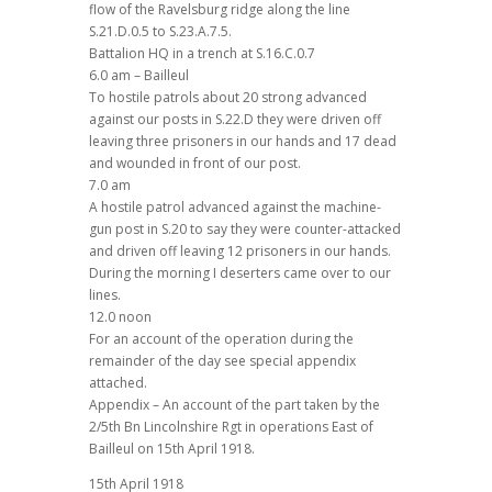
flow of the Ravelsburg ridge along the line
S.21.D.0.5 to S.23.A.7.5.
Battalion HQ in a trench at S.16.C.0.7
6.0 am – Bailleul
To hostile patrols about 20 strong advanced
against our posts in S.22.D they were driven off
leaving three prisoners in our hands and 17 dead
and wounded in front of our post.
7.0 am
A hostile patrol advanced against the machine-
gun post in S.20 to say they were counter-attacked
and driven off leaving 12 prisoners in our hands.
During the morning I deserters came over to our
lines.
12.0 noon
For an account of the operation during the
remainder of the day see special appendix
attached.
Appendix – An account of the part taken by the
2/5th Bn Lincolnshire Rgt in operations East of
Bailleul on 15th April 1918.
15th April 1918