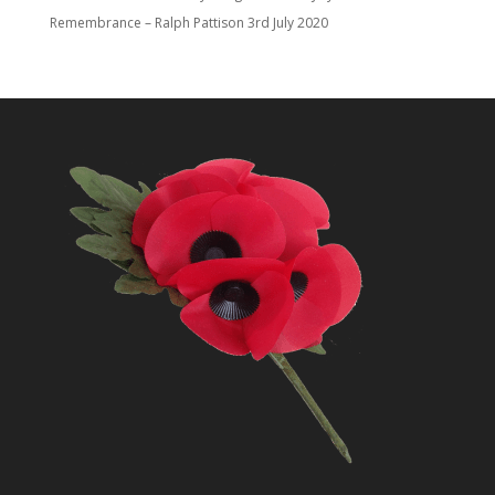
Remembrance – Ralph Pattison
3rd July 2020