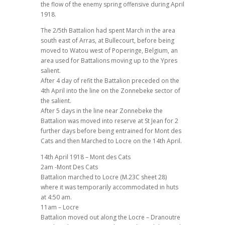
the flow of the enemy spring offensive during April
1918.
The 2/5th Battalion had spent March in the area
south east of Arras, at Bullecourt, before being
moved to Watou west of Poperinge, Belgium, an
area used for Battalions moving up to the Ypres
salient.
After 4 day of refit the Battalion preceded on the
4th April into the line on the Zonnebeke sector of
the salient.
After 5 days in the line near Zonnebeke the
Battalion was moved into reserve at St Jean for 2
further days before being entrained for Mont des
Cats and then Marched to Locre on the 14th April.
14th April 1918 – Mont des Cats
2am -Mont Des Cats
Battalion marched to Locre (M.23C sheet 28)
where it was temporarily accommodated in huts
at 4:50 am.
11am – Locre
Battalion moved out along the Locre – Dranoutre