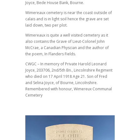
Joyce, Bede House Bank, Bourne.
Wimereaux cemetery is near the coast outside of
calais and is in light soil hence the grave are set
laid down, two per plot.
Wimereaux is quite a well visited cemetery as it
also contains the Grave of Lieut-Colonel John
McCrae, a Canadian Physcian and the author of
the poem, In Flanders Fields.
CWGC – In memory of Private Harold Leonard
Joyce, 203706, 2nd/5th Bn., Lincolnshire Regiment
who died on 17 April 1918 Age 21. Son of Fred
and Selina Joyce, of Bourne, Lincolnshire.
Remembered with honour, Wimereux Communal
Cemetery