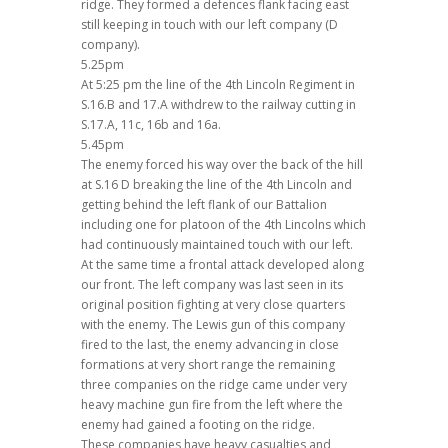
ridge. They formed a defences flank facing east
still keeping in touch with our left company (D
company).
5.25pm
At 5:25 pm the line of the 4th Lincoln Regiment in
S.16.B and 17.A withdrew to the railway cutting in
S.17.A, 11c, 16b and 16a.
5.45pm
The enemy forced his way over the back of the hill
at S.16 D breaking the line of the 4th Lincoln and
getting behind the left flank of our Battalion
including one for platoon of the 4th Lincolns which
had continuously maintained touch with our left.
At the same time a frontal attack developed along
our front. The left company was last seen in its
original position fighting at very close quarters
with the enemy. The Lewis gun of this company
fired to the last, the enemy advancing in close
formations at very short range the remaining
three companies on the ridge came under very
heavy machine gun fire from the left where the
enemy had gained a footing on the ridge.
These companies have heavy casualties and