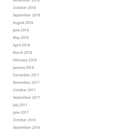
November 2018
October 2018
September 2018
August 2018
June 2018
May 2018
April 2018
March 2018
February 2018
January 2018
December 2017
November 2017
October 2017
September 2017
July 2017
June 2017
October 2016
September 2016