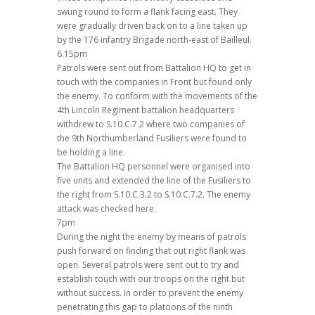
swung round to form a flank facing east. They
were gradually driven back on to a line taken up
by the 176 infantry Brigade north-east of Bailleul.
6.15pm
Patrols were sent out from Battalion HQ to get in
touch with the companies in Front but found only
the enemy. To conform with the movements of the
4th Lincoln Regiment battalion headquarters
withdrew to S.10.C.7.2 where two companies of
the 9th Northumberland Fusiliers were found to
be holding a line.
The Battalion HQ personnel were organised into
five units and extended the line of the Fusiliers to
the right from S.10.C.3.2 to S.10.C.7.2. The enemy
attack was checked here.
7pm
During the night the enemy by means of patrols
push forward on finding that out right flank was
open. Several patrols were sent out to try and
establish touch with our troops on the right but
without success. In order to prevent the enemy
penetrating this gap to platoons of the ninth