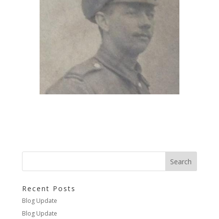
Recent Posts
Blog Update
Blog Update