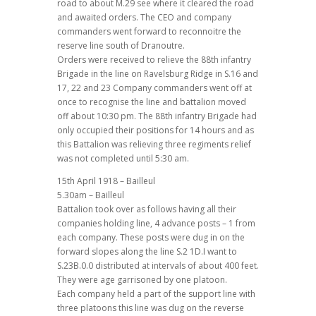
road to about M.29 see where it cleared the road
and awaited orders. The CEO and company
commanders went forward to reconnoitre the
reserve line south of Dranoutre.
Orders were received to relieve the 88th infantry
Brigade in the line on Ravelsburg Ridge in S.16 and
17, 22 and 23 Company commanders went off at
once to recognise the line and battalion moved
off about 10:30 pm. The 88th infantry Brigade had
only occupied their positions for 14 hours and as
this Battalion was relieving three regiments relief
was not completed until 5:30 am.
15th April 1918 – Bailleul
5.30am – Bailleul
Battalion took over as follows having all their
companies holding line, 4 advance posts – 1 from
each company. These posts were dug in on the
forward slopes along the line S.2 1D.I want to
S.23B.0.0 distributed at intervals of about 400 feet.
They were age garrisoned by one platoon.
Each company held a part of the support line with
three platoons this line was dug on the reverse