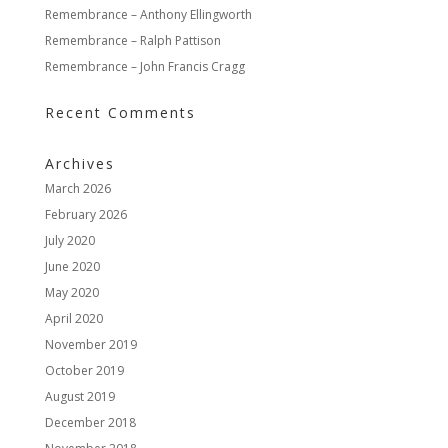
Remembrance – Anthony Ellingworth
Remembrance – Ralph Pattison
Remembrance – John Francis Cragg
Recent Comments
Archives
March 2026
February 2026
July 2020
June 2020
May 2020
April 2020
November 2019
October 2019
August 2019
December 2018