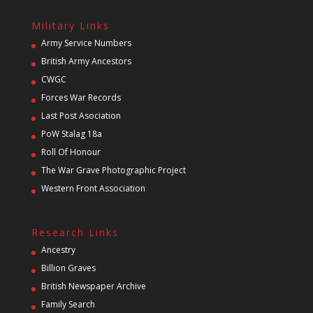
Military Links
Army Service Numbers
British Army Ancestors
CWGC
Forces War Records
Last Post Asociation
PoW Stalag 18a
Roll Of Honour
The War Grave Photographic Project
Western Front Association
Research Links
Ancestry
Billion Graves
British Newspaper Archive
Family Search