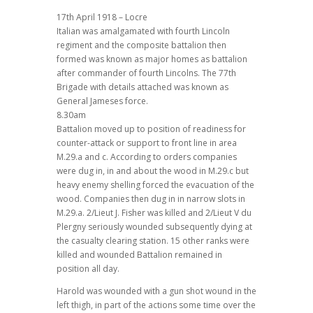
17th April 1918 – Locre
Italian was amalgamated with fourth Lincoln
regiment and the composite battalion then
formed was known as major homes as battalion
after commander of fourth Lincolns. The 77th
Brigade with details attached was known as
General Jameses force.
8.30am
Battalion moved up to position of readiness for
counter-attack or support to front line in area
M.29.a and c. According to orders companies
were dug in, in and about the wood in M.29.c but
heavy enemy shelling forced the evacuation of the
wood. Companies then dug in in narrow slots in
M.29.a. 2/Lieut J. Fisher was killed and 2/Lieut V du
Plergny seriously wounded subsequently dying at
the casualty clearing station. 15 other ranks were
killed and wounded Battalion remained in
position all day.
Harold was wounded with a gun shot wound in the
left thigh, in part of the actions some time over the