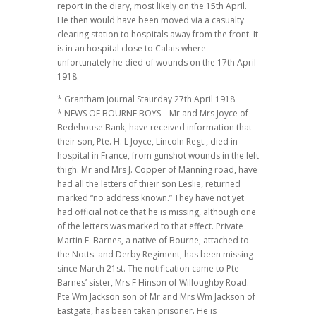
report in the diary, most likely on the 15th April.
He then would have been moved via a casualty
clearing station to hospitals away from the front. It
is in an hospital close to Calais where
unfortunately he died of wounds on the 17th April
1918.
* Grantham Journal Staurday 27th April 1918
* NEWS OF BOURNE BOYS – Mr and Mrs Joyce of
Bedehouse Bank, have received information that
their son, Pte. H. L Joyce, Lincoln Regt., died in
hospital in France, from gunshot wounds in the left
thigh. Mr and Mrs J. Copper of Manning road, have
had all the letters of thieir son Leslie, returned
marked “no address known.” They have not yet
had official notice that he is missing, although one
of the letters was marked to that effect. Private
Martin E. Barnes, a native of Bourne, attached to
the Notts. and Derby Regiment, has been missing
since March 21st. The notification came to Pte
Barnes’ sister, Mrs F Hinson of Willoughby Road.
Pte Wm Jackson son of Mr and Mrs Wm Jackson of
Eastgate, has been taken prisoner. He is