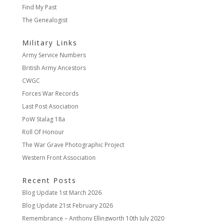
Find My Past
The Genealogist
Military Links
Army Service Numbers
British Army Ancestors
CWGC
Forces War Records
Last Post Asociation
PoW Stalag 18a
Roll Of Honour
The War Grave Photographic Project
Western Front Association
Recent Posts
Blog Update
1st March 2026
Blog Update
21st February 2026
Remembrance – Anthony Ellingworth
10th July 2020