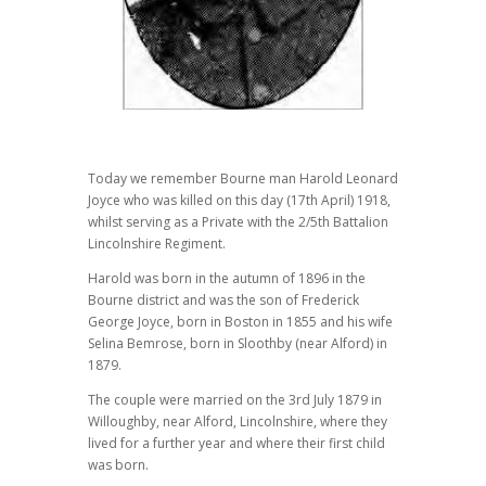
Today we remember Bourne man Harold Leonard
Joyce who was killed on this day (17th April) 1918,
whilst serving as a Private with the 2/5th Battalion
Lincolnshire Regiment.
Harold was born in the autumn of 1896 in the
Bourne district and was the son of Frederick
George Joyce, born in Boston in 1855 and his wife
Selina Bemrose, born in Sloothby (near Alford) in
1879.
The couple were married on the 3rd July 1879 in
Willoughby, near Alford, Lincolnshire, where they
lived for a further year and where their first child
was born.