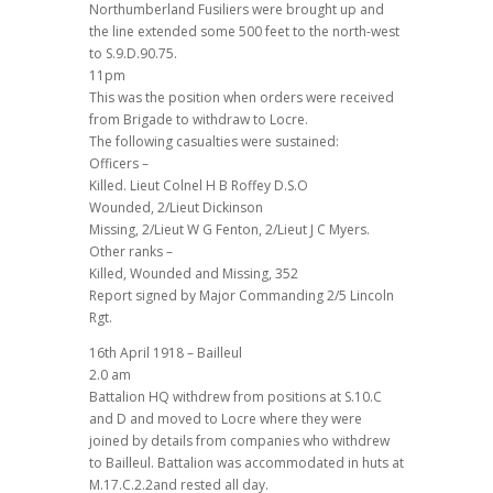
Northumberland Fusiliers were brought up and
the line extended some 500 feet to the north-west
to S.9.D.90.75.
11pm
This was the position when orders were received
from Brigade to withdraw to Locre.
The following casualties were sustained:
Officers –
Killed. Lieut Colnel H B Roffey D.S.O
Wounded, 2/Lieut Dickinson
Missing, 2/Lieut W G Fenton, 2/Lieut J C Myers.
Other ranks –
Killed, Wounded and Missing, 352
Report signed by Major Commanding 2/5 Lincoln
Rgt.
16th April 1918 – Bailleul
2.0 am
Battalion HQ withdrew from positions at S.10.C
and D and moved to Locre where they were
joined by details from companies who withdrew
to Bailleul. Battalion was accommodated in huts at
M.17.C.2.2and rested all day.