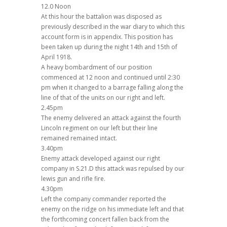
12.0 Noon
At this hour the battalion was disposed as
previously described in the war diary to which this
account form is in appendix. This position has
been taken up during the night 14th and 15th of
April 1918.
A heavy bombardment of our position
commenced at 12 noon and continued until 2:30
pm when it changed to a barrage falling along the
line of that of the units on our right and left.
2.45pm
The enemy delivered an attack against the fourth
Lincoln regiment on our left but their line
remained remained intact.
3.40pm
Enemy attack developed against our right
company in S.21.D this attack was repulsed by our
lewis gun and rifle fire.
4.30pm
Left the company commander reported the
enemy on the ridge on his immediate left and that
the forthcoming concert fallen back from the