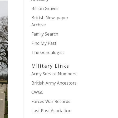
Billion Graves
British Newspaper
Archive
Family Search
Find My Past
The Genealogist
Military Links
Army Service Numbers
British Army Ancestors
CWGC
Forces War Records
Last Post Asociation