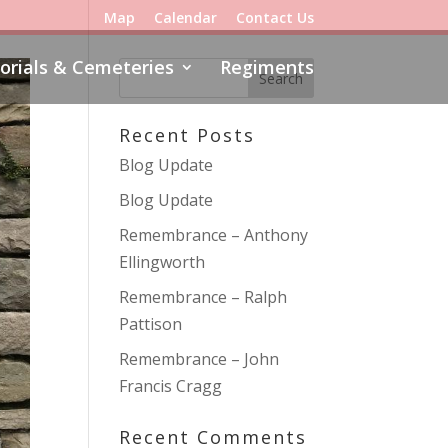
Map
Calendar
Contact Us
rials & Cemeteries
Regiments
Recent Posts
Blog Update
Blog Update
Remembrance – Anthony
Ellingworth
Remembrance – Ralph
Pattison
Remembrance – John
Francis Cragg
Recent Comments