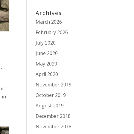
Archives
March 2026
February 2026
July 2020
June 2020
May 2020
 a
April 2020
November 2019
nt.
October 2019
 in
August 2019
December 2018
November 2018