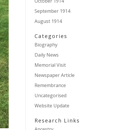
October 1914
September 1914
August 1914
Categories
Biography
Daily News
Memorial Visit
Newspaper Article
Remembrance
Uncategorised
Website Update
Research Links
Ancestry