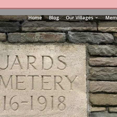
Home
Blog
Our Villages
Memo