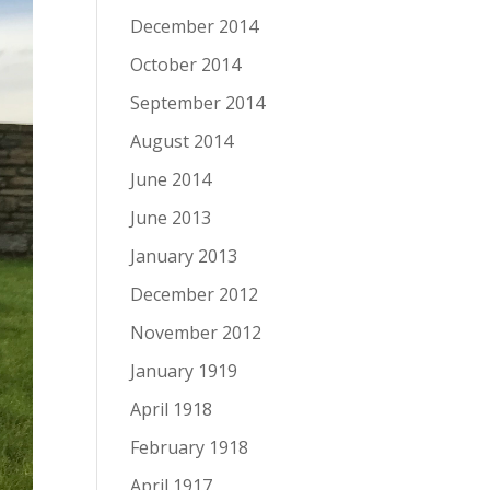
December 2014
October 2014
September 2014
August 2014
June 2014
June 2013
January 2013
December 2012
November 2012
January 1919
April 1918
February 1918
April 1917