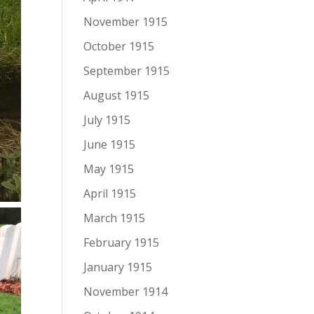
November 1915
October 1915
September 1915
August 1915
July 1915
June 1915
May 1915
April 1915
March 1915
February 1915
January 1915
November 1914