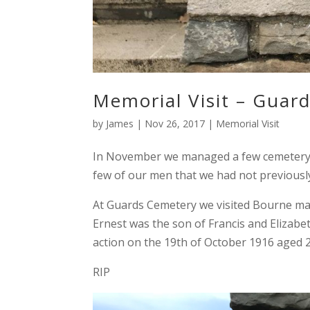
Memorial Visit – Guar
by
James
|
Nov 26, 2017
|
Memorial Visit
In November we managed a few cemetery vi
few of our men that we had not previousl
At Guards Cemetery we visited Bourne ma
Ernest was the son of Francis and Elizab
action on the 19th of October 1916 aged 2
RIP