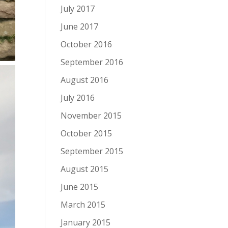
July 2017
June 2017
October 2016
September 2016
August 2016
July 2016
November 2015
October 2015
September 2015
August 2015
June 2015
March 2015
January 2015