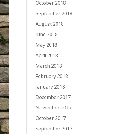
October 2018
September 2018
August 2018
June 2018
May 2018
April 2018
March 2018
February 2018
January 2018
December 2017
November 2017
October 2017
September 2017