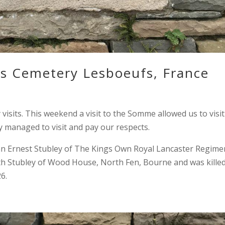
ds Cemetery Lesboeufs, France
sits. This weekend a visit to the Somme allowed us to visit
y managed to visit and pay our respects.
n Ernest Stubley of The Kings Own Royal Lancaster Regime
eth Stubley of Wood House, North Fen, Bourne and was killed
6.