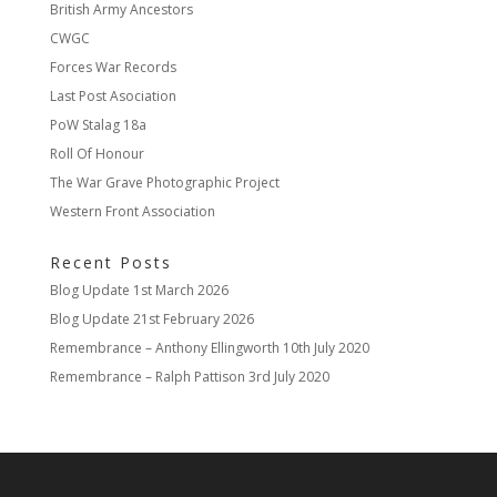
British Army Ancestors
CWGC
Forces War Records
Last Post Asociation
PoW Stalag 18a
Roll Of Honour
The War Grave Photographic Project
Western Front Association
Recent Posts
Blog Update
1st March 2026
Blog Update
21st February 2026
Remembrance – Anthony Ellingworth
10th July 2020
Remembrance – Ralph Pattison
3rd July 2020