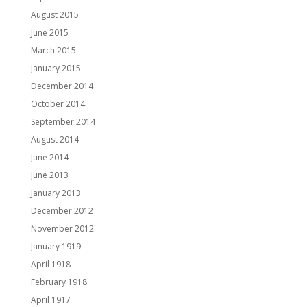
August 2015
June 2015
March 2015
January 2015
December 2014
October 2014
September 2014
August 2014
June 2014
June 2013
January 2013
December 2012
November 2012
January 1919
April 1918
February 1918
April 1917