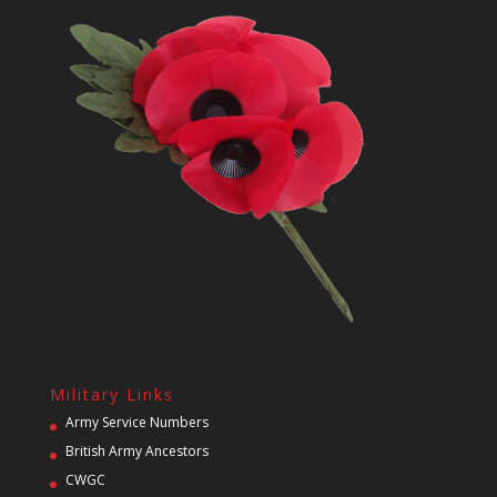
Military Links
Army Service Numbers
British Army Ancestors
CWGC