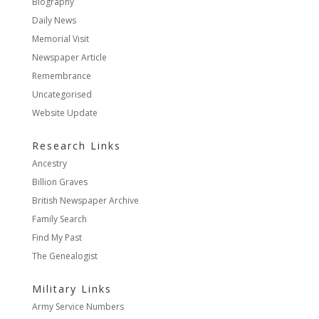
Biography
Daily News
Memorial Visit
Newspaper Article
Remembrance
Uncategorised
Website Update
Research Links
Ancestry
Billion Graves
British Newspaper Archive
Family Search
Find My Past
The Genealogist
Military Links
Army Service Numbers