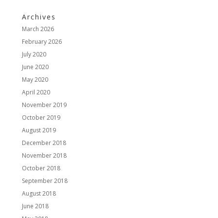
Archives
March 2026
February 2026
July 2020
June 2020
May 2020
April 2020
November 2019
October 2019
August 2019
December 2018
November 2018
October 2018
September 2018
August 2018
June 2018