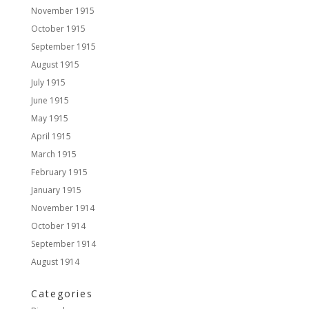
November 1915
October 1915
September 1915
August 1915
July 1915
June 1915
May 1915
April 1915
March 1915
February 1915
January 1915
November 1914
October 1914
September 1914
August 1914
Categories