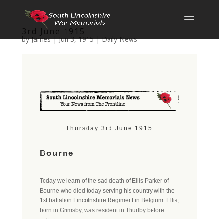
3rd June 1915
by
James
|
Jun 3, 1915
|
Daily News
Thursday 3rd June 1915
Bourne
Today we learn of the sad death of Ellis Parker of
Bourne who died today serving his country with the
1st battalion Lincolnshire Regiment in Belgium. Ellis,
born in Grimsby, was resident in Thurlby before