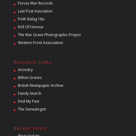
Forces War Records
Last Post Asociation
PoW Stalag 18a
Roll Of Honour
The War Grave Photographic Project
Western Front Association
Research Links
Ancestry
Billion Graves
British Newspaper Archive
Family Search
Find My Past
The Genealogist
Recent Posts
Blog Update