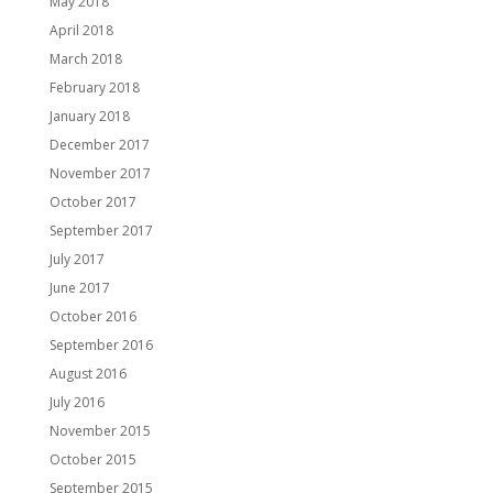
May 2018
April 2018
March 2018
February 2018
January 2018
December 2017
November 2017
October 2017
September 2017
July 2017
June 2017
October 2016
September 2016
August 2016
July 2016
November 2015
October 2015
September 2015