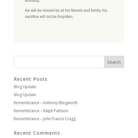
enlisting.
He will be missed by all his friends and family, his
sacrifice will not be forgotten.
Recent Posts
Blog Update
Blog Update
Remembrance – Anthony Ellingworth
Remembrance – Ralph Pattison
Remembrance – John Francis Cragg
Recent Comments